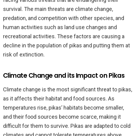
survival. The main threats are climate change,
predation, and competition with other species, and
human activities such as land use changes and
recreational activities. These factors are causing a
decline in the population of pikas and putting them at
risk of extinction.
Climate Change and its Impact on Pikas
Climate change is the most significant threat to pikas,
as it affects their habitat and food sources. As
temperatures rise, pikas’ habitats become smaller,
and their food sources become scarce, making it
difficult for them to survive. Pikas are adapted to cold
climates and cannot tolerate temperatures above