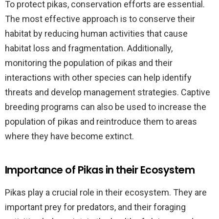
To protect pikas, conservation efforts are essential.
The most effective approach is to conserve their
habitat by reducing human activities that cause
habitat loss and fragmentation. Additionally,
monitoring the population of pikas and their
interactions with other species can help identify
threats and develop management strategies. Captive
breeding programs can also be used to increase the
population of pikas and reintroduce them to areas
where they have become extinct.
Importance of Pikas in their Ecosystem
Pikas play a crucial role in their ecosystem. They are
important prey for predators, and their foraging