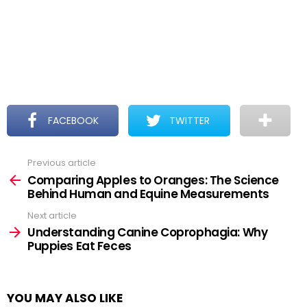
FACEBOOK
TWITTER
Previous article
See
more
Comparing Apples to Oranges: The Science
Behind Human and Equine Measurements
Next article
Understanding Canine Coprophagia: Why
Puppies Eat Feces
YOU MAY ALSO LIKE