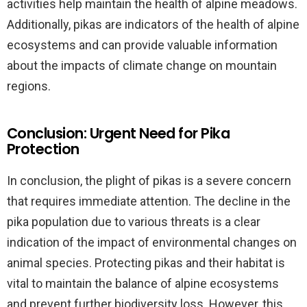
activities help maintain the health of alpine meadows.
Additionally, pikas are indicators of the health of alpine
ecosystems and can provide valuable information
about the impacts of climate change on mountain
regions.
Conclusion: Urgent Need for Pika
Protection
In conclusion, the plight of pikas is a severe concern
that requires immediate attention. The decline in the
pika population due to various threats is a clear
indication of the impact of environmental changes on
animal species. Protecting pikas and their habitat is
vital to maintain the balance of alpine ecosystems
and prevent further biodiversity loss. However, this