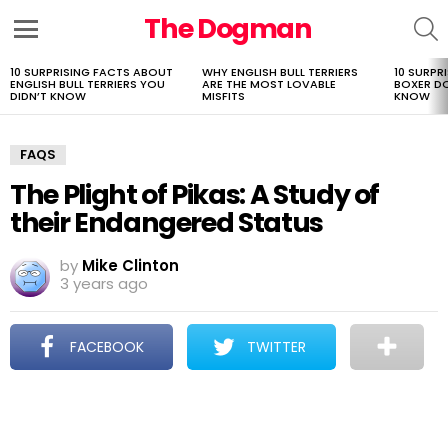
The Dogman
S
Menu
10 SURPRISING FACTS ABOUT
WHY ENGLISH BULL TERRIERS
10 SURPR
LATEST
ENGLISH BULL TERRIERS YOU
ARE THE MOST LOVABLE
BOXER D
STORIES
DIDN’T KNOW
MISFITS
KNOW
FAQS
The Plight of Pikas: A Study of
their Endangered Status
by
Mike Clinton
3 years ago
FACEBOOK
TWITTER