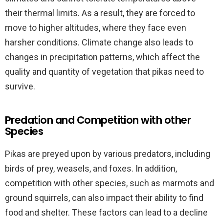
their thermal limits. As a result, they are forced to
move to higher altitudes, where they face even
harsher conditions. Climate change also leads to
changes in precipitation patterns, which affect the
quality and quantity of vegetation that pikas need to
survive.
Predation and Competition with other
Species
Pikas are preyed upon by various predators, including
birds of prey, weasels, and foxes. In addition,
competition with other species, such as marmots and
ground squirrels, can also impact their ability to find
food and shelter. These factors can lead to a decline