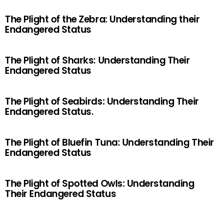
The Plight of the Zebra: Understanding their
Endangered Status
The Plight of Sharks: Understanding Their
Endangered Status
The Plight of Seabirds: Understanding Their
Endangered Status.
The Plight of Bluefin Tuna: Understanding Their
Endangered Status
The Plight of Spotted Owls: Understanding
Their Endangered Status