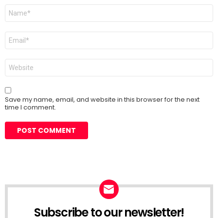
Name
*
Email
*
Website
Save my name, email, and website in this browser for the next
time I comment.
Subscribe to our newsletter!