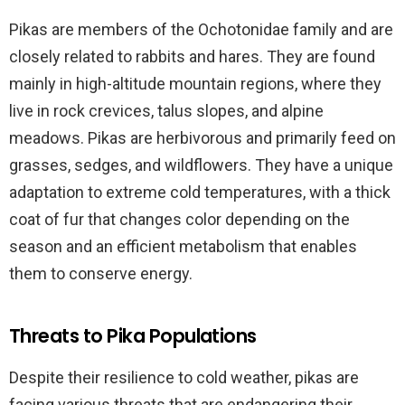
Pikas are members of the Ochotonidae family and are
closely related to rabbits and hares. They are found
mainly in high-altitude mountain regions, where they
live in rock crevices, talus slopes, and alpine
meadows. Pikas are herbivorous and primarily feed on
grasses, sedges, and wildflowers. They have a unique
adaptation to extreme cold temperatures, with a thick
coat of fur that changes color depending on the
season and an efficient metabolism that enables
them to conserve energy.
Threats to Pika Populations
Despite their resilience to cold weather, pikas are
facing various threats that are endangering their