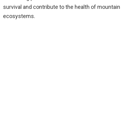
survival and contribute to the health of mountain
ecosystems.