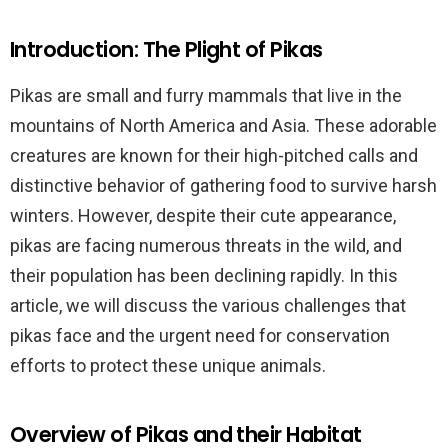
Introduction: The Plight of Pikas
Pikas are small and furry mammals that live in the
mountains of North America and Asia. These adorable
creatures are known for their high-pitched calls and
distinctive behavior of gathering food to survive harsh
winters. However, despite their cute appearance,
pikas are facing numerous threats in the wild, and
their population has been declining rapidly. In this
article, we will discuss the various challenges that
pikas face and the urgent need for conservation
efforts to protect these unique animals.
Overview of Pikas and their Habitat