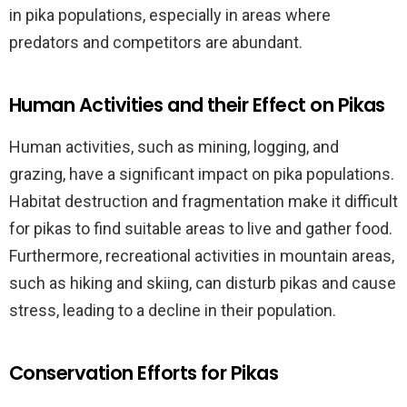
in pika populations, especially in areas where
predators and competitors are abundant.
Human Activities and their Effect on Pikas
Human activities, such as mining, logging, and
grazing, have a significant impact on pika populations.
Habitat destruction and fragmentation make it difficult
for pikas to find suitable areas to live and gather food.
Furthermore, recreational activities in mountain areas,
such as hiking and skiing, can disturb pikas and cause
stress, leading to a decline in their population.
Conservation Efforts for Pikas