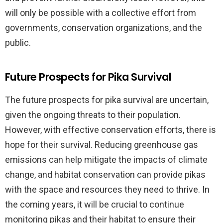
will only be possible with a collective effort from
governments, conservation organizations, and the
public.
Future Prospects for Pika Survival
The future prospects for pika survival are uncertain,
given the ongoing threats to their population.
However, with effective conservation efforts, there is
hope for their survival. Reducing greenhouse gas
emissions can help mitigate the impacts of climate
change, and habitat conservation can provide pikas
with the space and resources they need to thrive. In
the coming years, it will be crucial to continue
monitoring pikas and their habitat to ensure their