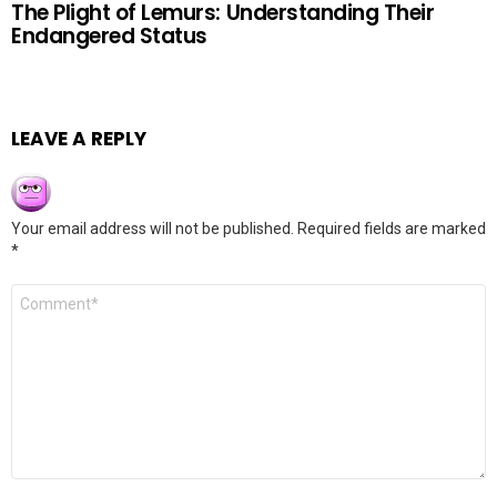
The Plight of Lemurs: Understanding Their
Endangered Status
LEAVE A REPLY
Your email address will not be published.
Required fields are marked
*
Comment
*