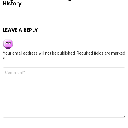
History
LEAVE A REPLY
Your email address will not be published.
Required fields are marked
*
Comment
*
Name