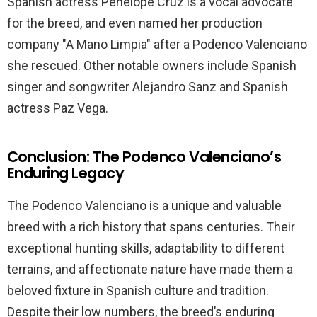
Spanish actress Penelope Cruz is a vocal advocate
for the breed, and even named her production
company "A Mano Limpia" after a Podenco Valenciano
she rescued. Other notable owners include Spanish
singer and songwriter Alejandro Sanz and Spanish
actress Paz Vega.
Conclusion: The Podenco Valenciano’s
Enduring Legacy
The Podenco Valenciano is a unique and valuable
breed with a rich history that spans centuries. Their
exceptional hunting skills, adaptability to different
terrains, and affectionate nature have made them a
beloved fixture in Spanish culture and tradition.
Despite their low numbers, the breed’s enduring