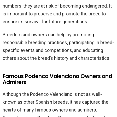
numbers, they are at risk of becoming endangered. It
is important to preserve and promote the breed to
ensure its survival for future generations.
Breeders and owners can help by promoting
responsible breeding practices, participating in breed-
specific events and competitions, and educating
others about the breed’s history and characteristics.
Famous Podenco Valenciano Owners and
Admirers
Although the Podenco Valenciano is not as well-
known as other Spanish breeds, it has captured the
hearts of many famous owners and admirers.