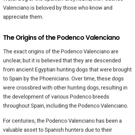
Valenciano is beloved by those who know and
appreciate them.
The Origins of the Podenco Valenciano
The exact origins of the Podenco Valenciano are
unclear, but it is believed that they are descended
from ancient Egyptian hunting dogs that were brought
to Spain by the Phoenicians. Over time, these dogs
were crossbred with other hunting dogs, resulting in
the development of various Podenco breeds
throughout Spain, including the Podenco Valenciano.
For centuries, the Podenco Valenciano has been a
valuable asset to Spanish hunters due to their