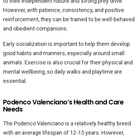
to their independent nature and strong prey drive.
However, with patience, consistency, and positive
reinforcement, they can be trained to be well-behaved
and obedient companions.
Early socialization is important to help them develop
good habits and manners, especially around small
animals. Exercise is also crucial for their physical and
mental wellbeing, so daily walks and playtime are
essential.
Podenco Valenciano’s Health and Care
Needs
The Podenco Valenciano is a relatively healthy breed
with an average lifespan of 12-15 years. However,