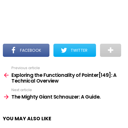
FACEBOOK
TWITTER
Previous article
See
more
Exploring the Functionality of Pointer[149]: A
Technical Overview
Next article
The Mighty Giant Schnauzer: A Guide.
YOU MAY ALSO LIKE