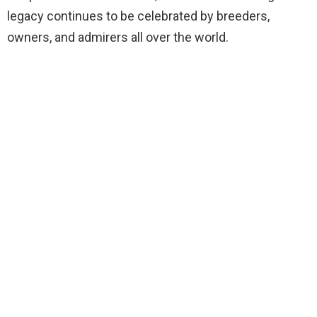
legacy continues to be celebrated by breeders,
owners, and admirers all over the world.