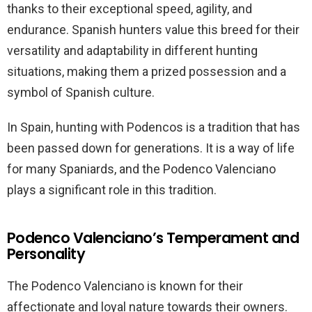
thanks to their exceptional speed, agility, and
endurance. Spanish hunters value this breed for their
versatility and adaptability in different hunting
situations, making them a prized possession and a
symbol of Spanish culture.
In Spain, hunting with Podencos is a tradition that has
been passed down for generations. It is a way of life
for many Spaniards, and the Podenco Valenciano
plays a significant role in this tradition.
Podenco Valenciano’s Temperament and
Personality
The Podenco Valenciano is known for their
affectionate and loyal nature towards their owners.