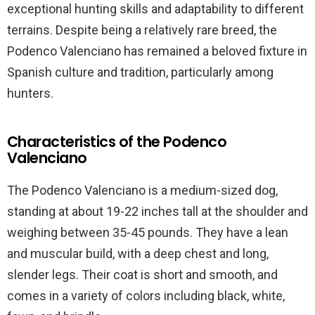
exceptional hunting skills and adaptability to different
terrains. Despite being a relatively rare breed, the
Podenco Valenciano has remained a beloved fixture in
Spanish culture and tradition, particularly among
hunters.
Characteristics of the Podenco
Valenciano
The Podenco Valenciano is a medium-sized dog,
standing at about 19-22 inches tall at the shoulder and
weighing between 35-45 pounds. They have a lean
and muscular build, with a deep chest and long,
slender legs. Their coat is short and smooth, and
comes in a variety of colors including black, white,