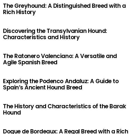
The Greyhound: A Distinguished Breed with a
Rich History
Discovering the Transylvanian Hound:
Characteristics and History
The Ratonero Valenciano: A Versatile and
Agile Spanish Breed
Exploring the Podenco Andaluz: A Guide to
Spain’s Ancient Hound Breed
The History and Characteristics of the Barak
Hound
Dogue de Bordeaux: A Regal Breed with a Rich