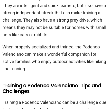
They are intelligent and quick learners, but also have a
strong independent streak that can make training a
challenge. They also have a strong prey drive, which
means they may not be suitable for homes with small
pets like cats or rabbits.
When properly socialized and trained, the Podenco
Valenciano can make a wonderful companion for
active families who enjoy outdoor activities like hiking
and running.
Training a Podenco Valenciano: Tips and
Challenges
Training a Podenco Valenciano can be a challenge due