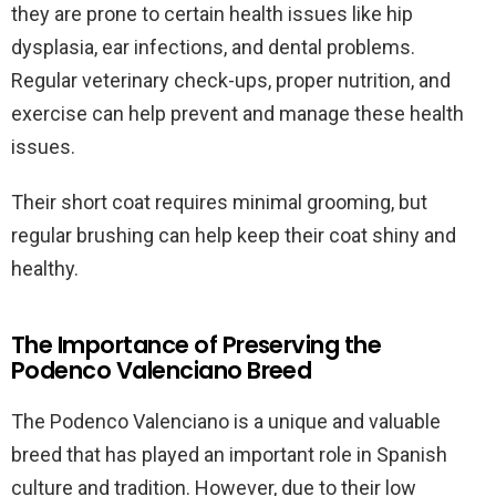
they are prone to certain health issues like hip
dysplasia, ear infections, and dental problems.
Regular veterinary check-ups, proper nutrition, and
exercise can help prevent and manage these health
issues.
Their short coat requires minimal grooming, but
regular brushing can help keep their coat shiny and
healthy.
The Importance of Preserving the
Podenco Valenciano Breed
The Podenco Valenciano is a unique and valuable
breed that has played an important role in Spanish
culture and tradition. However, due to their low