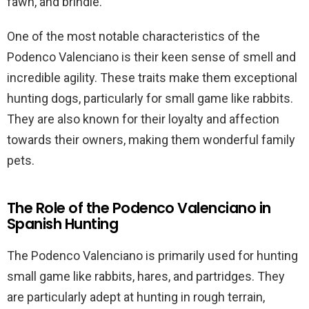
fawn, and brindle.
One of the most notable characteristics of the
Podenco Valenciano is their keen sense of smell and
incredible agility. These traits make them exceptional
hunting dogs, particularly for small game like rabbits.
They are also known for their loyalty and affection
towards their owners, making them wonderful family
pets.
The Role of the Podenco Valenciano in
Spanish Hunting
The Podenco Valenciano is primarily used for hunting
small game like rabbits, hares, and partridges. They
are particularly adept at hunting in rough terrain,