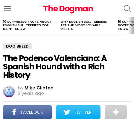
The Dogman
S
Menu
10 SURPRISING FACTS ABOUT
WHY ENGLISH BULL TERRIERS
10 SURPR
LATEST
ENGLISH BULL TERRIERS YOU
ARE THE MOST LOVABLE
BOXER D
STORIES
DIDN’T KNOW
MISFITS
KNOW
DOG BREED
The Podenco Valenciano: A
Spanish Hound with a Rich
History
by
Mike Clinton
2 years ago
FACEBOOK
TWITTER