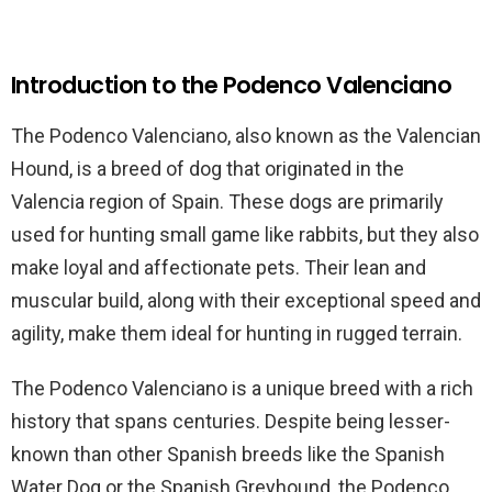
Introduction to the Podenco Valenciano
The Podenco Valenciano, also known as the Valencian
Hound, is a breed of dog that originated in the
Valencia region of Spain. These dogs are primarily
used for hunting small game like rabbits, but they also
make loyal and affectionate pets. Their lean and
muscular build, along with their exceptional speed and
agility, make them ideal for hunting in rugged terrain.
The Podenco Valenciano is a unique breed with a rich
history that spans centuries. Despite being lesser-
known than other Spanish breeds like the Spanish
Water Dog or the Spanish Greyhound, the Podenco