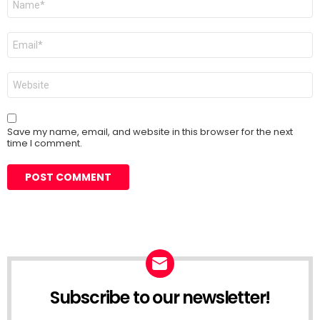
*
Email
*
Website
Save my name, email, and website in this browser for the next
time I comment.
Subscribe to our newsletter!