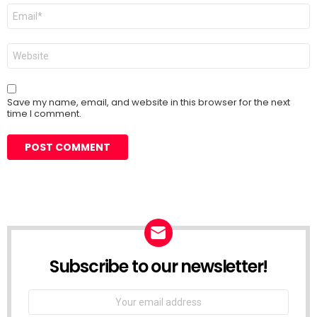
Email
*
Website
Save my name, email, and website in this browser for the next
time I comment.
Subscribe to our newsletter!