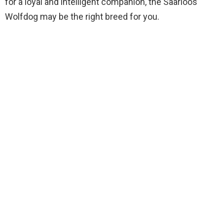
for a loyal and intelligent companion, the Saarloos
Wolfdog may be the right breed for you.