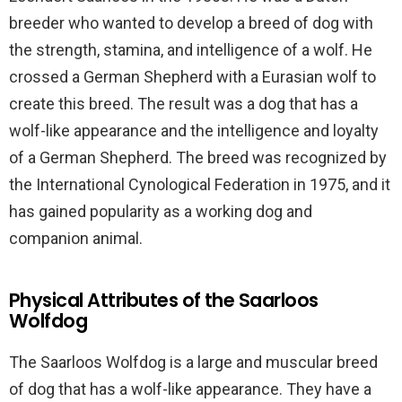
breeder who wanted to develop a breed of dog with
the strength, stamina, and intelligence of a wolf. He
crossed a German Shepherd with a Eurasian wolf to
create this breed. The result was a dog that has a
wolf-like appearance and the intelligence and loyalty
of a German Shepherd. The breed was recognized by
the International Cynological Federation in 1975, and it
has gained popularity as a working dog and
companion animal.
Physical Attributes of the Saarloos
Wolfdog
The Saarloos Wolfdog is a large and muscular breed
of dog that has a wolf-like appearance. They have a