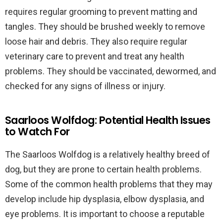
requires regular grooming to prevent matting and
tangles. They should be brushed weekly to remove
loose hair and debris. They also require regular
veterinary care to prevent and treat any health
problems. They should be vaccinated, dewormed, and
checked for any signs of illness or injury.
Saarloos Wolfdog: Potential Health Issues
to Watch For
The Saarloos Wolfdog is a relatively healthy breed of
dog, but they are prone to certain health problems.
Some of the common health problems that they may
develop include hip dysplasia, elbow dysplasia, and
eye problems. It is important to choose a reputable