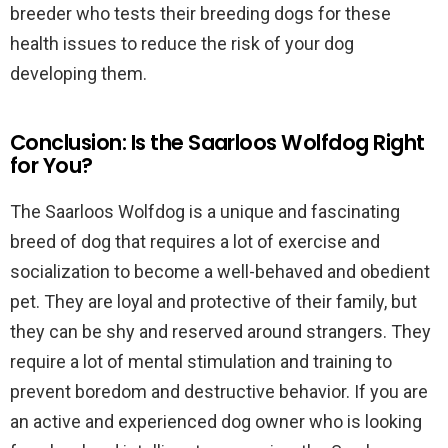
breeder who tests their breeding dogs for these
health issues to reduce the risk of your dog
developing them.
Conclusion: Is the Saarloos Wolfdog Right
for You?
The Saarloos Wolfdog is a unique and fascinating
breed of dog that requires a lot of exercise and
socialization to become a well-behaved and obedient
pet. They are loyal and protective of their family, but
they can be shy and reserved around strangers. They
require a lot of mental stimulation and training to
prevent boredom and destructive behavior. If you are
an active and experienced dog owner who is looking