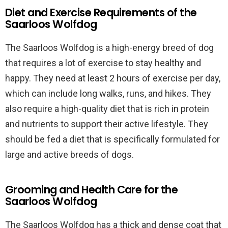
Diet and Exercise Requirements of the
Saarloos Wolfdog
The Saarloos Wolfdog is a high-energy breed of dog
that requires a lot of exercise to stay healthy and
happy. They need at least 2 hours of exercise per day,
which can include long walks, runs, and hikes. They
also require a high-quality diet that is rich in protein
and nutrients to support their active lifestyle. They
should be fed a diet that is specifically formulated for
large and active breeds of dogs.
Grooming and Health Care for the
Saarloos Wolfdog
The Saarloos Wolfdog has a thick and dense coat that