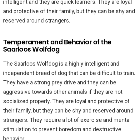
intelligent and they are quick learners. They are loyal
and protective of their family, but they can be shy and
reserved around strangers.
Temperament and Behavior of the
Saarloos Wolfdog
The Saarloos Wolfdog is a highly intelligent and
independent breed of dog that can be difficult to train.
They have a strong prey drive and they can be
aggressive towards other animals if they are not
socialized properly. They are loyal and protective of
their family, but they can be shy and reserved around
strangers. They require a lot of exercise and mental
stimulation to prevent boredom and destructive
behavior.