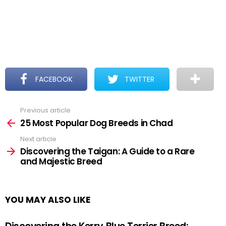
FACEBOOK
TWITTER
Previous article
See
more
25 Most Popular Dog Breeds in Chad
Next article
Discovering the Taigan: A Guide to a Rare
and Majestic Breed
YOU MAY ALSO LIKE