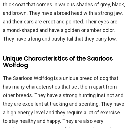
thick coat that comes in various shades of grey, black,
and brown. They have a broad head with a strong jaw,
and their ears are erect and pointed. Their eyes are
almond-shaped and have a golden or amber color.
They have a long and bushy tail that they carry low.
Unique Characteristics of the Saarloos
Wolfdog
The Saarloos Wolfdog is a unique breed of dog that
has many characteristics that set them apart from
other breeds. They have a strong hunting instinct and
they are excellent at tracking and scenting. They have
a high energy level and they require a lot of exercise
to stay healthy and happy. They are also very