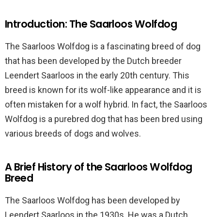
Introduction: The Saarloos Wolfdog
The Saarloos Wolfdog is a fascinating breed of dog
that has been developed by the Dutch breeder
Leendert Saarloos in the early 20th century. This
breed is known for its wolf-like appearance and it is
often mistaken for a wolf hybrid. In fact, the Saarloos
Wolfdog is a purebred dog that has been bred using
various breeds of dogs and wolves.
A Brief History of the Saarloos Wolfdog
Breed
The Saarloos Wolfdog has been developed by
Leendert Saarloos in the 1930s. He was a Dutch