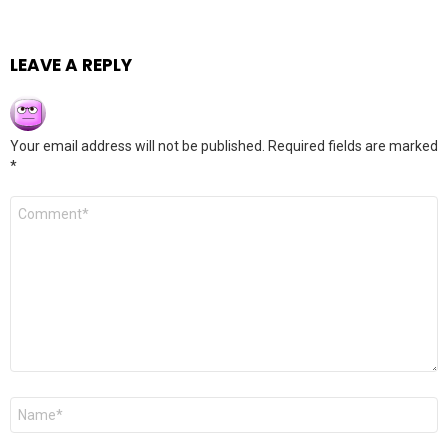
LEAVE A REPLY
Your email address will not be published.
Required fields are marked
*
Comment
*
Name
*