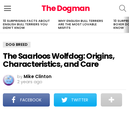
The Dogman
S
Menu
10 SURPRISING FACTS ABOUT
WHY ENGLISH BULL TERRIERS
10 SURPR
LATEST
ENGLISH BULL TERRIERS YOU
ARE THE MOST LOVABLE
BOXER D
STORIES
DIDN’T KNOW
MISFITS
KNOW
DOG BREED
The Saarloos Wolfdog: Origins,
Characteristics, and Care
by
Mike Clinton
2 years ago
FACEBOOK
TWITTER