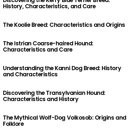
Discovering the Kerry Blue Terrier Breed:
History, Characteristics, and Care
The Koolie Breed: Characteristics and Origins
The Istrian Coarse-haired Hound:
Characteristics and Care
Understanding the Kanni Dog Breed: History
and Characteristics
Discovering the Transylvanian Hound:
Characteristics and History
The Mythical Wolf-Dog Volkosob: Origins and
Folklore