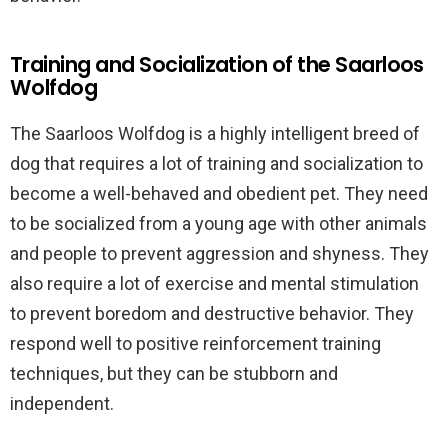
Training and Socialization of the Saarloos
Wolfdog
The Saarloos Wolfdog is a highly intelligent breed of
dog that requires a lot of training and socialization to
become a well-behaved and obedient pet. They need
to be socialized from a young age with other animals
and people to prevent aggression and shyness. They
also require a lot of exercise and mental stimulation
to prevent boredom and destructive behavior. They
respond well to positive reinforcement training
techniques, but they can be stubborn and
independent.