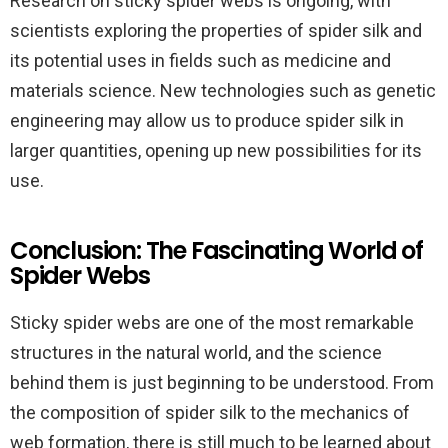
Research on sticky spider webs is ongoing, with
scientists exploring the properties of spider silk and
its potential uses in fields such as medicine and
materials science. New technologies such as genetic
engineering may allow us to produce spider silk in
larger quantities, opening up new possibilities for its
use.
Conclusion: The Fascinating World of
Spider Webs
Sticky spider webs are one of the most remarkable
structures in the natural world, and the science
behind them is just beginning to be understood. From
the composition of spider silk to the mechanics of
web formation, there is still much to be learned about