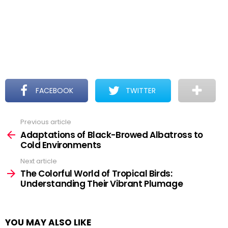
FACEBOOK
TWITTER
Previous article
See
more
Adaptations of Black-Browed Albatross to
Cold Environments
Next article
The Colorful World of Tropical Birds:
Understanding Their Vibrant Plumage
YOU MAY ALSO LIKE