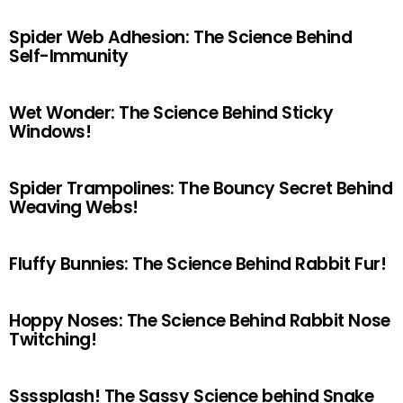
Spider Web Adhesion: The Science Behind
Self-Immunity
Wet Wonder: The Science Behind Sticky
Windows!
Spider Trampolines: The Bouncy Secret Behind
Weaving Webs!
Fluffy Bunnies: The Science Behind Rabbit Fur!
Hoppy Noses: The Science Behind Rabbit Nose
Twitching!
Ssssplash! The Sassy Science behind Snake