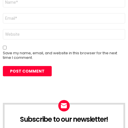
*
Email
*
Website
Save my name, email, and website in this browser for the next
time I comment.
Subscribe to our newsletter!