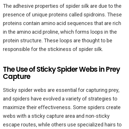
The adhesive properties of spider silk are due to the
presence of unique proteins called spidroins. These
proteins contain amino acid sequences that are rich
in the amino acid proline, which forms loops in the
protein structure. These loops are thought to be
responsible for the stickiness of spider silk.
The Use of Sticky Spider Webs in Prey
Capture
Sticky spider webs are essential for capturing prey,
and spiders have evolved a variety of strategies to
maximize their effectiveness. Some spiders create
webs with a sticky capture area and non-sticky
escape routes, while others use specialized hairs to