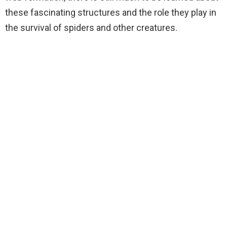
these fascinating structures and the role they play in
the survival of spiders and other creatures.