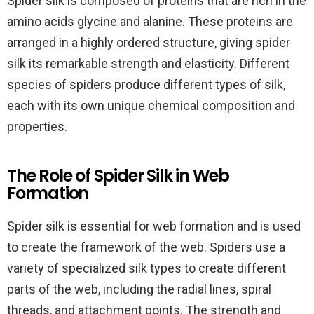
Spider silk is composed of proteins that are rich in the
amino acids glycine and alanine. These proteins are
arranged in a highly ordered structure, giving spider
silk its remarkable strength and elasticity. Different
species of spiders produce different types of silk,
each with its own unique chemical composition and
properties.
The Role of Spider Silk in Web
Formation
Spider silk is essential for web formation and is used
to create the framework of the web. Spiders use a
variety of specialized silk types to create different
parts of the web, including the radial lines, spiral
threads, and attachment points. The strength and