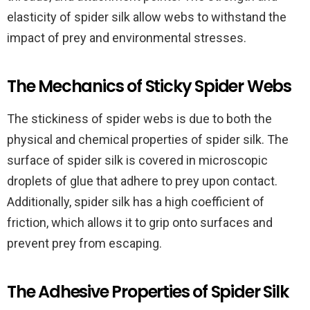
elasticity of spider silk allow webs to withstand the
impact of prey and environmental stresses.
The Mechanics of Sticky Spider Webs
The stickiness of spider webs is due to both the
physical and chemical properties of spider silk. The
surface of spider silk is covered in microscopic
droplets of glue that adhere to prey upon contact.
Additionally, spider silk has a high coefficient of
friction, which allows it to grip onto surfaces and
prevent prey from escaping.
The Adhesive Properties of Spider Silk