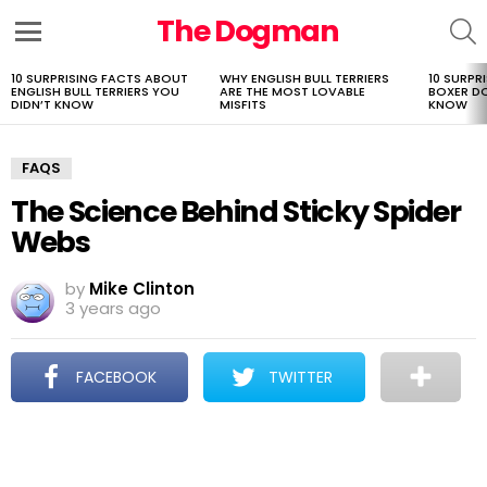
The Dogman
S
Menu
10 SURPRISING FACTS ABOUT
WHY ENGLISH BULL TERRIERS
10 SURPR
LATEST
ENGLISH BULL TERRIERS YOU
ARE THE MOST LOVABLE
BOXER D
STORIES
DIDN’T KNOW
MISFITS
KNOW
FAQS
The Science Behind Sticky Spider
Webs
by
Mike Clinton
3 years ago
FACEBOOK
TWITTER