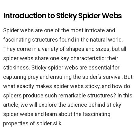
Introduction to Sticky Spider Webs
Spider webs are one of the most intricate and
fascinating structures found in the natural world.
They come in a variety of shapes and sizes, but all
spider webs share one key characteristic: their
stickiness. Sticky spider webs are essential for
capturing prey and ensuring the spider’s survival. But
what exactly makes spider webs sticky, and how do
spiders produce such remarkable structures? In this
article, we will explore the science behind sticky
spider webs and learn about the fascinating
properties of spider silk.