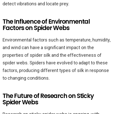
detect vibrations and locate prey.
The Influence of Environmental
Factors on Spider Webs
Environmental factors such as temperature, humidity,
and wind can have a significant impact on the
properties of spider silk and the effectiveness of
spider webs. Spiders have evolved to adapt to these
factors, producing different types of silk in response
to changing conditions.
The Future of Research on Sticky
Spider Webs