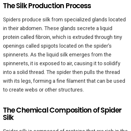
The Silk Production Process
Spiders produce silk from specialized glands located
in their abdomen. These glands secrete a liquid
protein called fibroin, which is extruded through tiny
openings called spigots located on the spider’s
spinnerets. As the liquid silk emerges from the
spinnerets, it is exposed to air, causing it to solidify
into a solid thread. The spider then pulls the thread
with its legs, forming a fine filament that can be used
to create webs or other structures.
The Chemical Composition of Spider
Silk