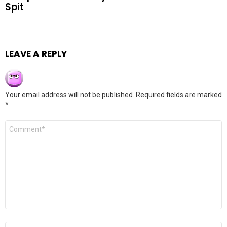
Spit
LEAVE A REPLY
Your email address will not be published.
Required fields are marked
*
Comment
*
Name