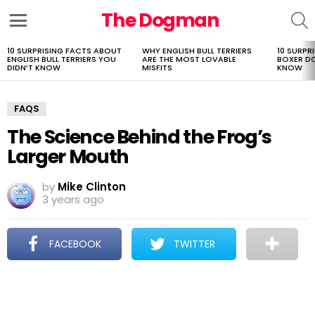
The Dogman
S
Menu
10 SURPRISING FACTS ABOUT
WHY ENGLISH BULL TERRIERS
10 SURPR
LATEST
ENGLISH BULL TERRIERS YOU
ARE THE MOST LOVABLE
BOXER D
STORIES
DIDN’T KNOW
MISFITS
KNOW
FAQS
The Science Behind the Frog’s
Larger Mouth
by
Mike Clinton
3 years ago
FACEBOOK
TWITTER