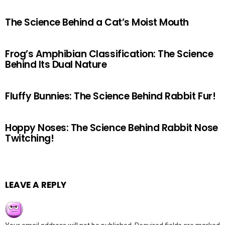
The Science Behind a Cat’s Moist Mouth
Frog’s Amphibian Classification: The Science
Behind Its Dual Nature
Fluffy Bunnies: The Science Behind Rabbit Fur!
Hoppy Noses: The Science Behind Rabbit Nose
Twitching!
LEAVE A REPLY