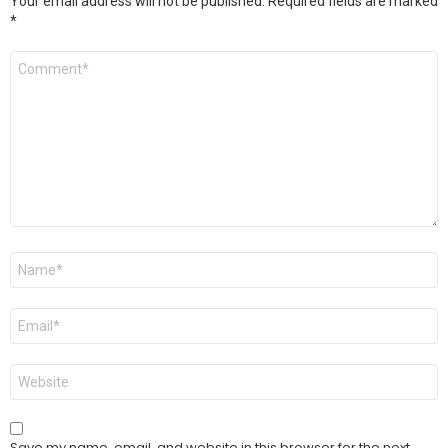
Your email address will not be published.
Required fields are marked
*
Comment
*
Name
*
Email
*
Website
Save my name, email, and website in this browser for the next