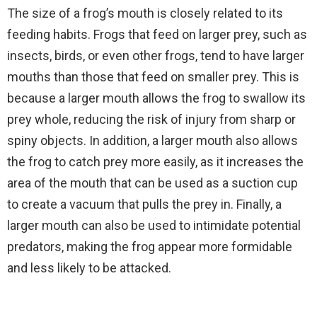
The size of a frog’s mouth is closely related to its
feeding habits. Frogs that feed on larger prey, such as
insects, birds, or even other frogs, tend to have larger
mouths than those that feed on smaller prey. This is
because a larger mouth allows the frog to swallow its
prey whole, reducing the risk of injury from sharp or
spiny objects. In addition, a larger mouth also allows
the frog to catch prey more easily, as it increases the
area of the mouth that can be used as a suction cup
to create a vacuum that pulls the prey in. Finally, a
larger mouth can also be used to intimidate potential
predators, making the frog appear more formidable
and less likely to be attacked.