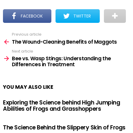
FACEBOOK
TWITTER
Previous article
See
more
The Wound-Cleaning Benefits of Maggots
Next article
Bee vs. Wasp Stings: Understanding the
Differences in Treatment
YOU MAY ALSO LIKE
Exploring the Science behind High Jumping
Abilities of Frogs and Grasshoppers
The Science Behind the Slippery Skin of Frogs