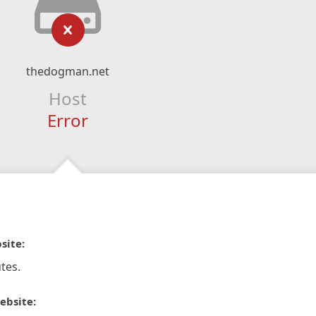
thedogman.net
Host
Error
site:
tes.
ebsite: