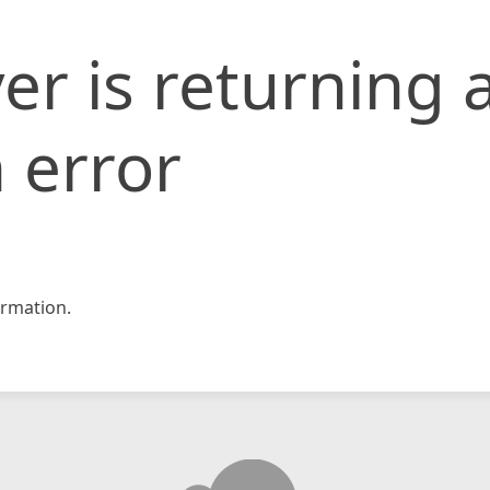
er is returning 
 error
rmation.