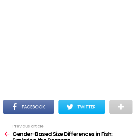
FACEBOOK
TWITTER
Previous article
See
more
Gender-Based Size Differences in Fish: