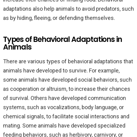
adaptations also help animals to avoid predators, such
as by hiding, fleeing, or defending themselves.
Types of Behavioral Adaptations in
Animals
There are various types of behavioral adaptations that
animals have developed to survive. For example,
some animals have developed social behaviors, such
as cooperation or altruism, to increase their chances
of survival. Others have developed communication
systems, such as vocalizations, body language, or
chemical signals, to facilitate social interactions and
mating. Some animals have developed specialized
feeding behaviors, such as herbivory, carnivory, or