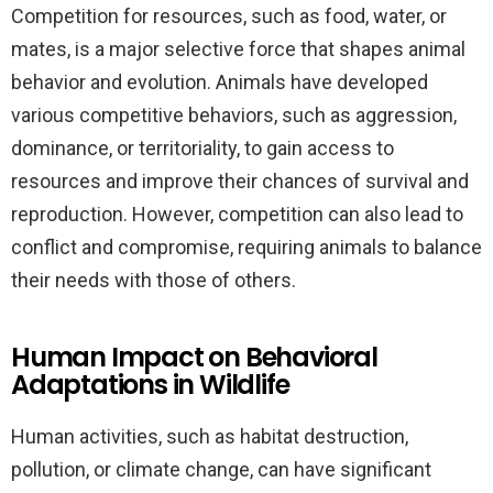
Competition for resources, such as food, water, or
mates, is a major selective force that shapes animal
behavior and evolution. Animals have developed
various competitive behaviors, such as aggression,
dominance, or territoriality, to gain access to
resources and improve their chances of survival and
reproduction. However, competition can also lead to
conflict and compromise, requiring animals to balance
their needs with those of others.
Human Impact on Behavioral
Adaptations in Wildlife
Human activities, such as habitat destruction,
pollution, or climate change, can have significant