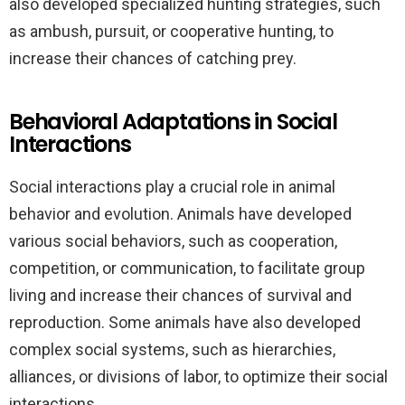
also developed specialized hunting strategies, such
as ambush, pursuit, or cooperative hunting, to
increase their chances of catching prey.
Behavioral Adaptations in Social
Interactions
Social interactions play a crucial role in animal
behavior and evolution. Animals have developed
various social behaviors, such as cooperation,
competition, or communication, to facilitate group
living and increase their chances of survival and
reproduction. Some animals have also developed
complex social systems, such as hierarchies,
alliances, or divisions of labor, to optimize their social
interactions.