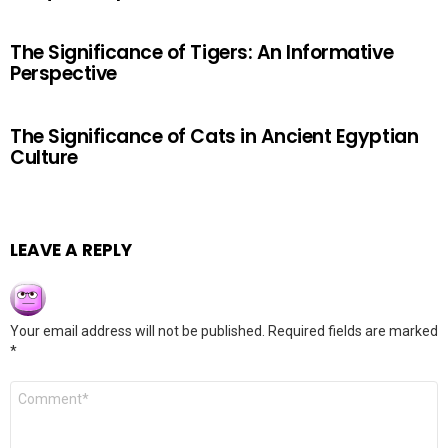
The Significance of Tigers: An Informative
Perspective
The Significance of Cats in Ancient Egyptian
Culture
LEAVE A REPLY
Your email address will not be published.
Required fields are marked
*
Comment
*