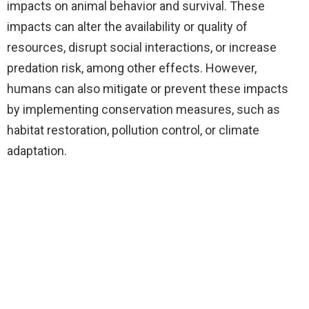
impacts on animal behavior and survival. These
impacts can alter the availability or quality of
resources, disrupt social interactions, or increase
predation risk, among other effects. However,
humans can also mitigate or prevent these impacts
by implementing conservation measures, such as
habitat restoration, pollution control, or climate
adaptation.