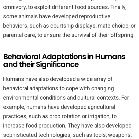
omnivory, to exploit different food sources. Finally,
some animals have developed reproductive
behaviors, such as courtship displays, mate choice, or
parental care, to ensure the survival of their offspring.
Behavioral Adaptations in Humans
and their Significance
Humans have also developed a wide array of
behavioral adaptations to cope with changing
environmental conditions and cultural contexts. For
example, humans have developed agricultural
practices, such as crop rotation or irrigation, to
increase food production. They have also developed
sophisticated technologies, such as tools, weapons,