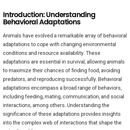
Introduction: Understanding
Behavioral Adaptations
Animals have evolved a remarkable array of behavioral
adaptations to cope with changing environmental
conditions and resource availability. These
adaptations are essential in survival, allowing animals
to maximize their chances of finding food, avoiding
predators, and reproducing successfully. Behavioral
adaptations encompass a broad range of behaviors,
including feeding, mating, communication, and social
interactions, among others. Understanding the
significance of these adaptations provides insights
into the complex web of interactions that shape the