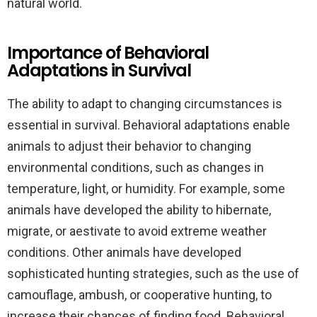
natural world.
Importance of Behavioral
Adaptations in Survival
The ability to adapt to changing circumstances is
essential in survival. Behavioral adaptations enable
animals to adjust their behavior to changing
environmental conditions, such as changes in
temperature, light, or humidity. For example, some
animals have developed the ability to hibernate,
migrate, or aestivate to avoid extreme weather
conditions. Other animals have developed
sophisticated hunting strategies, such as the use of
camouflage, ambush, or cooperative hunting, to
increase their chances of finding food. Behavioral