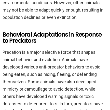
environmental conditions. However, other animals
may not be able to adapt quickly enough, resulting in
population declines or even extinction.
Behavioral Adaptations in Response
to Predators
Predation is a major selective force that shapes
animal behavior and evolution. Animals have
developed various anti-predator behaviors to avoid
being eaten, such as hiding, fleeing, or defending
themselves. Some animals have also developed
mimicry or camouflage to avoid detection, while
others have developed warning signals or toxic
defenses to deter predators. In turn, predators have