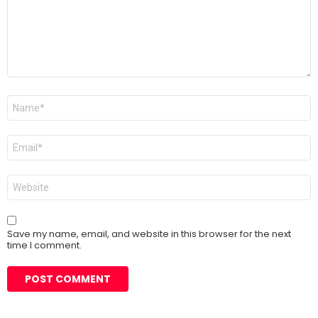
Name
*
Email
*
Website
Save my name, email, and website in this browser for the next
time I comment.