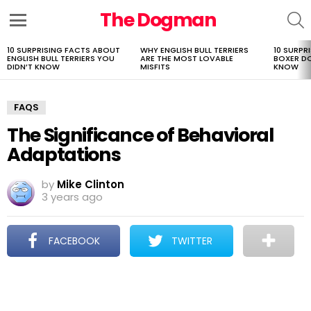
The Dogman
S
Menu
10 SURPRISING FACTS ABOUT
WHY ENGLISH BULL TERRIERS
10 SURPR
LATEST
ENGLISH BULL TERRIERS YOU
ARE THE MOST LOVABLE
BOXER D
STORIES
DIDN’T KNOW
MISFITS
KNOW
FAQS
The Significance of Behavioral
Adaptations
by
Mike Clinton
3 years ago
FACEBOOK
TWITTER