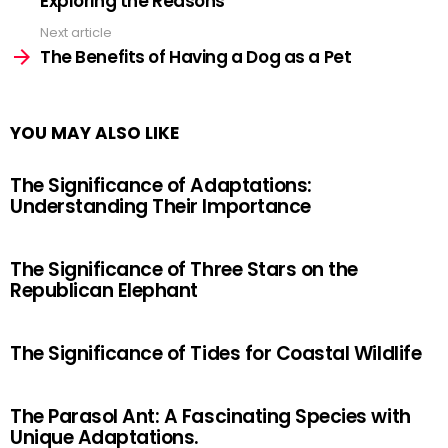
Exploring the Reasons
Next article
The Benefits of Having a Dog as a Pet
YOU MAY ALSO LIKE
The Significance of Adaptations:
Understanding Their Importance
The Significance of Three Stars on the
Republican Elephant
The Significance of Tides for Coastal Wildlife
The Parasol Ant: A Fascinating Species with
Unique Adaptations.