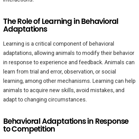
The Role of Learning in Behavioral
Adaptations
Learning is a critical component of behavioral
adaptations, allowing animals to modify their behavior
in response to experience and feedback. Animals can
learn from trial and error, observation, or social
learning, among other mechanisms. Learning can help
animals to acquire new skills, avoid mistakes, and
adapt to changing circumstances.
Behavioral Adaptations in Response
to Competition