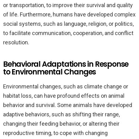
or transportation, to improve their survival and quality
of life. Furthermore, humans have developed complex
social systems, such as language, religion, or politics,
to facilitate communication, cooperation, and conflict
resolution.
Behavioral Adaptations in Response
to Environmental Changes
Environmental changes, such as climate change or
habitat loss, can have profound effects on animal
behavior and survival. Some animals have developed
adaptive behaviors, such as shifting their range,
changing their feeding behavior, or altering their
reproductive timing, to cope with changing