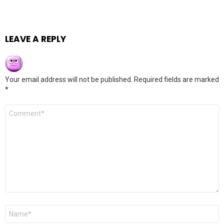
LEAVE A REPLY
Your email address will not be published.
Required fields are marked
*
Comment
*
Name
*