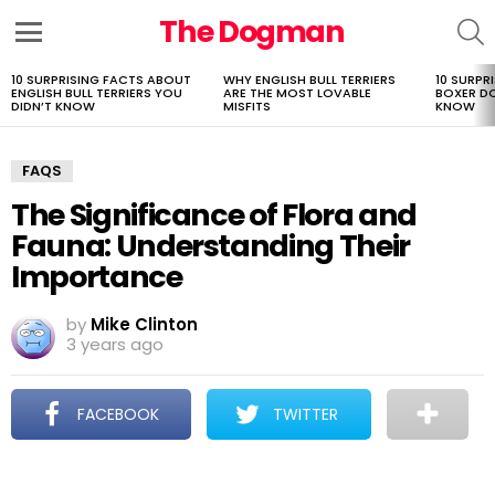
The Dogman
S
Menu
10 SURPRISING FACTS ABOUT
WHY ENGLISH BULL TERRIERS
10 SURPR
LATEST
ENGLISH BULL TERRIERS YOU
ARE THE MOST LOVABLE
BOXER D
STORIES
DIDN’T KNOW
MISFITS
KNOW
FAQS
The Significance of Flora and
Fauna: Understanding Their
Importance
by
Mike Clinton
3 years ago
FACEBOOK
TWITTER