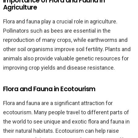
Importance of Flora and Fauna in
Agriculture
Flora and fauna play a crucial role in agriculture.
Pollinators such as bees are essential in the
reproduction of many crops, while earthworms and
other soil organisms improve soil fertility. Plants and
animals also provide valuable genetic resources for
improving crop yields and disease resistance.
Flora and Fauna in Ecotourism
Flora and fauna are a significant attraction for
ecotourism. Many people travel to different parts of
the world to see unique and exotic flora and fauna in
their natural habitats. Ecotourism can help raise