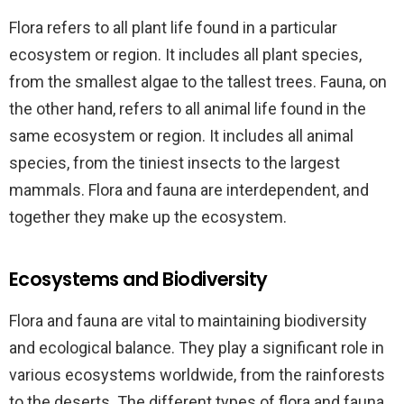
Flora refers to all plant life found in a particular
ecosystem or region. It includes all plant species,
from the smallest algae to the tallest trees. Fauna, on
the other hand, refers to all animal life found in the
same ecosystem or region. It includes all animal
species, from the tiniest insects to the largest
mammals. Flora and fauna are interdependent, and
together they make up the ecosystem.
Ecosystems and Biodiversity
Flora and fauna are vital to maintaining biodiversity
and ecological balance. They play a significant role in
various ecosystems worldwide, from the rainforests
to the deserts. The different types of flora and fauna