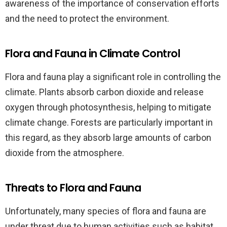
awareness of the importance of conservation efforts
and the need to protect the environment.
Flora and Fauna in Climate Control
Flora and fauna play a significant role in controlling the
climate. Plants absorb carbon dioxide and release
oxygen through photosynthesis, helping to mitigate
climate change. Forests are particularly important in
this regard, as they absorb large amounts of carbon
dioxide from the atmosphere.
Threats to Flora and Fauna
Unfortunately, many species of flora and fauna are
under threat due to human activities such as habitat