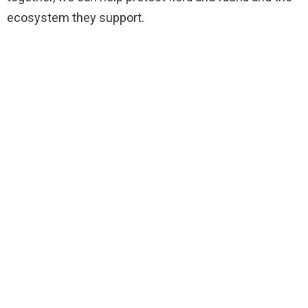
ecosystem they support.