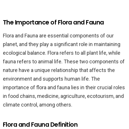
The Importance of Flora and Fauna
Flora and Fauna are essential components of our
planet, and they play a significant role in maintaining
ecological balance. Flora refers to all plant life, while
fauna refers to animal life. These two components of
nature have a unique relationship that affects the
environment and supports human life. The
importance of flora and fauna lies in their crucial roles
in food chains, medicine, agriculture, ecotourism, and
climate control, among others.
Flora and Fauna Definition