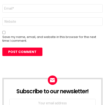
Email
*
Website
Save my name, email, and website in this browser for the next
time I comment.
Subscribe to our newsletter!