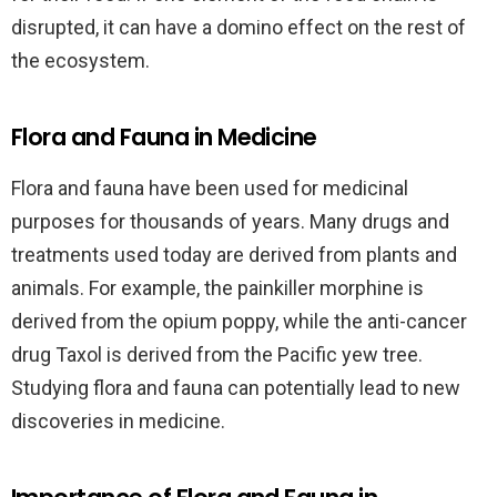
disrupted, it can have a domino effect on the rest of
the ecosystem.
Flora and Fauna in Medicine
Flora and fauna have been used for medicinal
purposes for thousands of years. Many drugs and
treatments used today are derived from plants and
animals. For example, the painkiller morphine is
derived from the opium poppy, while the anti-cancer
drug Taxol is derived from the Pacific yew tree.
Studying flora and fauna can potentially lead to new
discoveries in medicine.