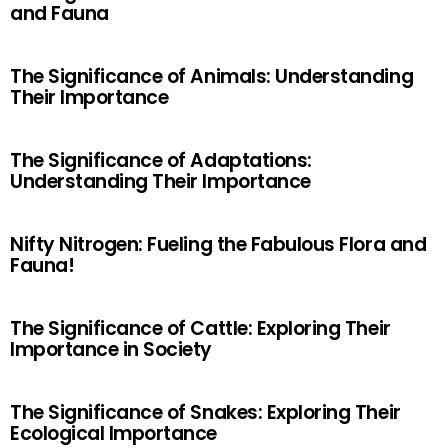
and Fauna
The Significance of Animals: Understanding
Their Importance
The Significance of Adaptations:
Understanding Their Importance
Nifty Nitrogen: Fueling the Fabulous Flora and
Fauna!
The Significance of Cattle: Exploring Their
Importance in Society
The Significance of Snakes: Exploring Their
Ecological Importance