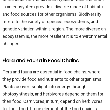
in an ecosystem provide a diverse range of habitats
and food sources for other organisms. Biodiversity
refers to the variety of species, ecosystems, and
genetic variation within a region. The more diverse an
ecosystem is, the more resilient it is to environmental
changes.
Flora and Fauna in Food Chains
Flora and fauna are essential in food chains, where
they provide food and nutrients to other organisms.
Plants convert sunlight into energy through
photosynthesis, and herbivores depend on them for
their food. Carnivores, in turn, depend on herbivores
for their food. If one element of the food chain is