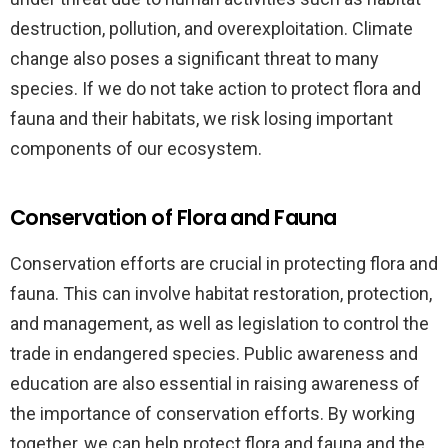
destruction, pollution, and overexploitation. Climate
change also poses a significant threat to many
species. If we do not take action to protect flora and
fauna and their habitats, we risk losing important
components of our ecosystem.
Conservation of Flora and Fauna
Conservation efforts are crucial in protecting flora and
fauna. This can involve habitat restoration, protection,
and management, as well as legislation to control the
trade in endangered species. Public awareness and
education are also essential in raising awareness of
the importance of conservation efforts. By working
together, we can help protect flora and fauna and the