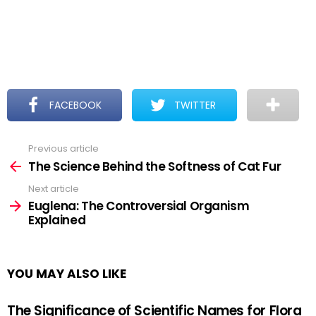
FACEBOOK
TWITTER
Previous article
See
more
The Science Behind the Softness of Cat Fur
Next article
Euglena: The Controversial Organism
Explained
YOU MAY ALSO LIKE
The Significance of Scientific Names for Flora