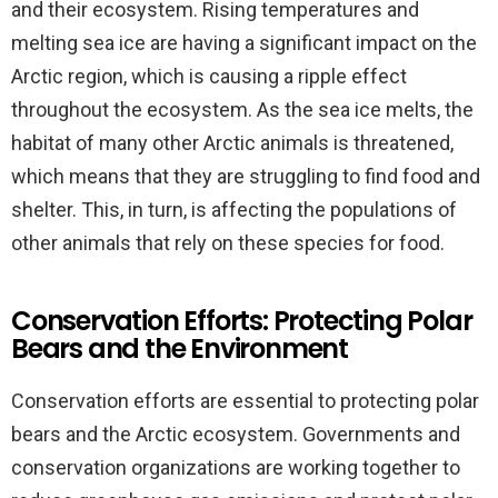
and their ecosystem. Rising temperatures and
melting sea ice are having a significant impact on the
Arctic region, which is causing a ripple effect
throughout the ecosystem. As the sea ice melts, the
habitat of many other Arctic animals is threatened,
which means that they are struggling to find food and
shelter. This, in turn, is affecting the populations of
other animals that rely on these species for food.
Conservation Efforts: Protecting Polar
Bears and the Environment
Conservation efforts are essential to protecting polar
bears and the Arctic ecosystem. Governments and
conservation organizations are working together to