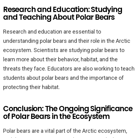
Research and Education: Studying
and Teaching About Polar Bears
Research and education are essential to
understanding polar bears and their role in the Arctic
ecosystem. Scientists are studying polar bears to
learn more about their behavior, habitat, and the
threats they face. Educators are also working to teach
students about polar bears and the importance of
protecting their habitat.
Conclusion: The Ongoing Significance
of Polar Bears in the Ecosystem
Polar bears are a vital part of the Arctic ecosystem,