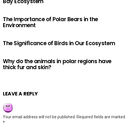
Bay Ecosystem
The Importance of Polar Bears in the
Environment
The Significance of Birds in Our Ecosystem
Why do the animals in polar regions have
thick fur and skin?
LEAVE A REPLY
Your email address will not be published.
Required fields are marked
*