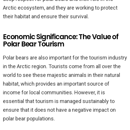
Arctic ecosystem, and they are working to protect
their habitat and ensure their survival.
Economic Significance: The Value of
Polar Bear Tourism
Polar bears are also important for the tourism industry
in the Arctic region. Tourists come from all over the
world to see these majestic animals in their natural
habitat, which provides an important source of
income for local communities. However, it is
essential that tourism is managed sustainably to
ensure that it does not have a negative impact on
polar bear populations.