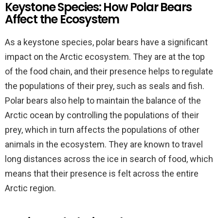
Keystone Species: How Polar Bears
Affect the Ecosystem
As a keystone species, polar bears have a significant
impact on the Arctic ecosystem. They are at the top
of the food chain, and their presence helps to regulate
the populations of their prey, such as seals and fish.
Polar bears also help to maintain the balance of the
Arctic ocean by controlling the populations of their
prey, which in turn affects the populations of other
animals in the ecosystem. They are known to travel
long distances across the ice in search of food, which
means that their presence is felt across the entire
Arctic region.