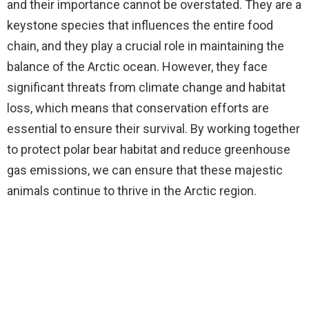
and their importance cannot be overstated. They are a
keystone species that influences the entire food
chain, and they play a crucial role in maintaining the
balance of the Arctic ocean. However, they face
significant threats from climate change and habitat
loss, which means that conservation efforts are
essential to ensure their survival. By working together
to protect polar bear habitat and reduce greenhouse
gas emissions, we can ensure that these majestic
animals continue to thrive in the Arctic region.