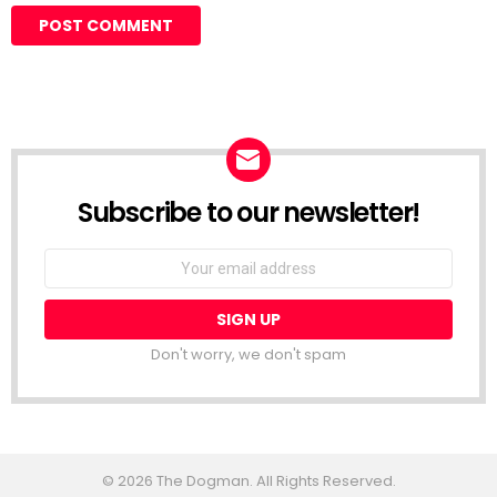
Subscribe to our newsletter!
Don't worry, we don't spam
© 2026 The Dogman. All Rights Reserved.