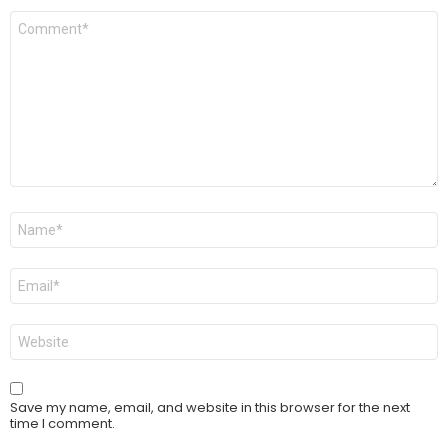
Comment
*
Name
*
Email
*
Website
Save my name, email, and website in this browser for the next
time I comment.