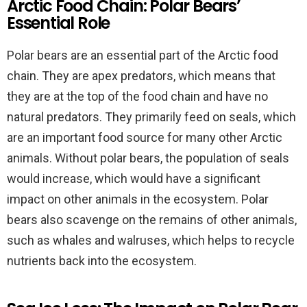
Arctic Food Chain: Polar Bears’
Essential Role
Polar bears are an essential part of the Arctic food
chain. They are apex predators, which means that
they are at the top of the food chain and have no
natural predators. They primarily feed on seals, which
are an important food source for many other Arctic
animals. Without polar bears, the population of seals
would increase, which would have a significant
impact on other animals in the ecosystem. Polar
bears also scavenge on the remains of other animals,
such as whales and walruses, which helps to recycle
nutrients back into the ecosystem.