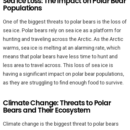
Sea Ice Loss: The Impact on Polar Bear
Populations
One of the biggest threats to polar bears is the loss of
sea ice. Polar bears rely on sea ice as a platform for
hunting and traveling across the Arctic. As the Arctic
warms, sea ice is melting at an alarming rate, which
means that polar bears have less time to hunt and
less area to travel across. This loss of sea ice is
having a significant impact on polar bear populations,
as they are struggling to find enough food to survive.
Climate Change: Threats to Polar
Bears and Their Ecosystem
Climate change is the biggest threat to polar bears