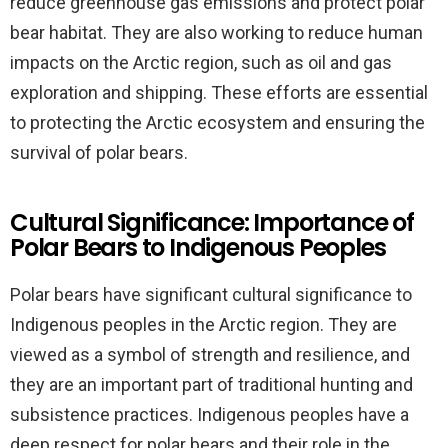
reduce greenhouse gas emissions and protect polar
bear habitat. They are also working to reduce human
impacts on the Arctic region, such as oil and gas
exploration and shipping. These efforts are essential
to protecting the Arctic ecosystem and ensuring the
survival of polar bears.
Cultural Significance: Importance of
Polar Bears to Indigenous Peoples
Polar bears have significant cultural significance to
Indigenous peoples in the Arctic region. They are
viewed as a symbol of strength and resilience, and
they are an important part of traditional hunting and
subsistence practices. Indigenous peoples have a
deep respect for polar bears and their role in the