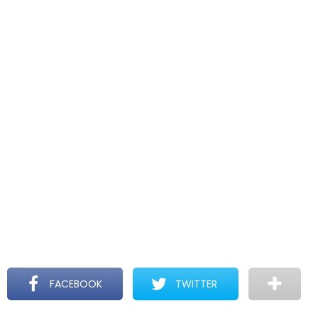
FACEBOOK
TWITTER