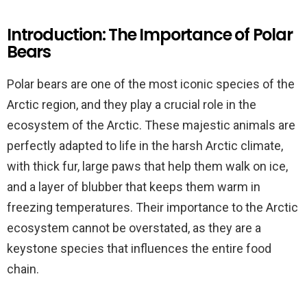
Introduction: The Importance of Polar
Bears
Polar bears are one of the most iconic species of the
Arctic region, and they play a crucial role in the
ecosystem of the Arctic. These majestic animals are
perfectly adapted to life in the harsh Arctic climate,
with thick fur, large paws that help them walk on ice,
and a layer of blubber that keeps them warm in
freezing temperatures. Their importance to the Arctic
ecosystem cannot be overstated, as they are a
keystone species that influences the entire food
chain.