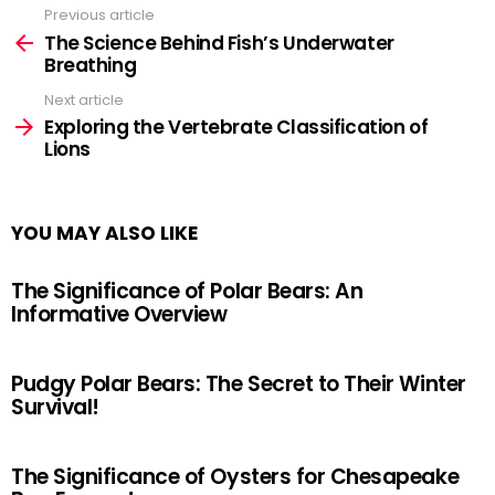
Previous article
See
more
The Science Behind Fish’s Underwater
Breathing
Next article
Exploring the Vertebrate Classification of
Lions
YOU MAY ALSO LIKE
The Significance of Polar Bears: An
Informative Overview
Pudgy Polar Bears: The Secret to Their Winter
Survival!
The Significance of Oysters for Chesapeake