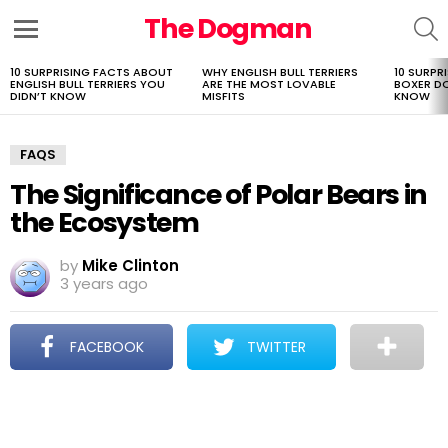
The Dogman
S
Menu
10 SURPRISING FACTS ABOUT
WHY ENGLISH BULL TERRIERS
10 SURPR
LATEST
ENGLISH BULL TERRIERS YOU
ARE THE MOST LOVABLE
BOXER D
STORIES
DIDN’T KNOW
MISFITS
KNOW
FAQS
The Significance of Polar Bears in
the Ecosystem
by
Mike Clinton
3 years ago
FACEBOOK
TWITTER