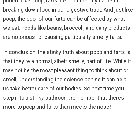
punch. Like poop, farts are produced by bacteria
breaking down food in our digestive tract. And just like
poop, the odor of our farts can be affected by what
we eat. Foods like beans, broccoli, and dairy products
are notorious for causing particularly smelly farts.
In conclusion, the stinky truth about poop and farts is
that they’re a normal, albeit smelly, part of life. While it
may not be the most pleasant thing to think about or
smell, understanding the science behind it can help
us take better care of our bodies. So next time you
step into a stinky bathroom, remember that there’s
more to poop and farts than meets the nose!