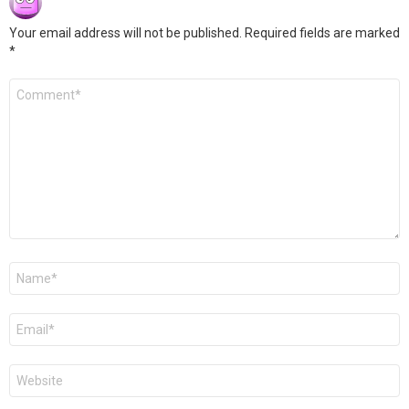
Your email address will not be published.
Required fields are marked
*
Comment
*
Name
*
Email
*
Website