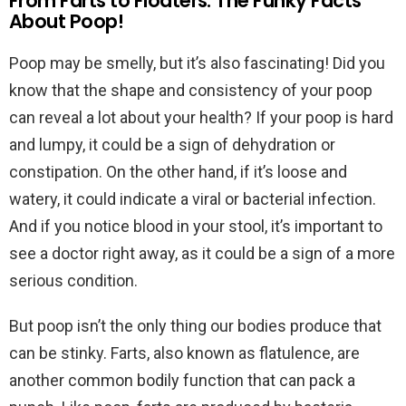
From Farts to Floaters: The Funky Facts
About Poop!
Poop may be smelly, but it’s also fascinating! Did you
know that the shape and consistency of your poop
can reveal a lot about your health? If your poop is hard
and lumpy, it could be a sign of dehydration or
constipation. On the other hand, if it’s loose and
watery, it could indicate a viral or bacterial infection.
And if you notice blood in your stool, it’s important to
see a doctor right away, as it could be a sign of a more
serious condition.
But poop isn’t the only thing our bodies produce that
can be stinky. Farts, also known as flatulence, are
another common bodily function that can pack a