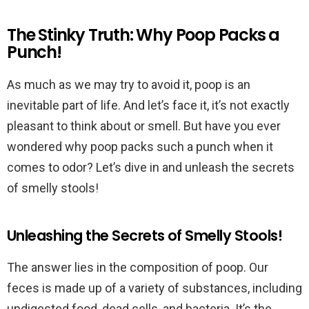
The Stinky Truth: Why Poop Packs a
Punch!
As much as we may try to avoid it, poop is an
inevitable part of life. And let’s face it, it’s not exactly
pleasant to think about or smell. But have you ever
wondered why poop packs such a punch when it
comes to odor? Let’s dive in and unleash the secrets
of smelly stools!
Unleashing the Secrets of Smelly Stools!
The answer lies in the composition of poop. Our
feces is made up of a variety of substances, including
undigested food, dead cells, and bacteria. It’s the