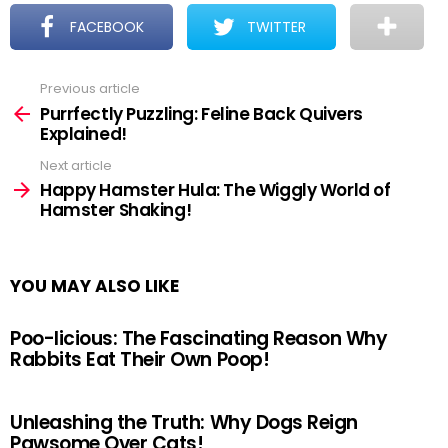
FACEBOOK
TWITTER
Previous article
See
more
Purrfectly Puzzling: Feline Back Quivers
Explained!
Next article
Happy Hamster Hula: The Wiggly World of
Hamster Shaking!
YOU MAY ALSO LIKE
Poo-licious: The Fascinating Reason Why
Rabbits Eat Their Own Poop!
Unleashing the Truth: Why Dogs Reign
Pawsome Over Cats!