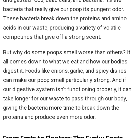
bacteria that really give our poop its pungent odor.
These bacteria break down the proteins and amino
acids in our waste, producing a variety of volatile
compounds that give off a strong scent.
But why do some poops smell worse than others? It
all comes down to what we eat and how our bodies
digest it. Foods like onions, garlic, and spicy dishes
can make our poop smell particularly strong. And if
our digestive system isn’t functioning properly, it can
take longer for our waste to pass through our body,
giving the bacteria more time to break down the
proteins and produce even more odor.