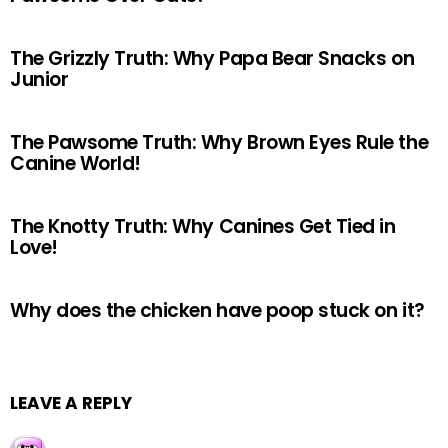
The Grizzly Truth: Why Papa Bear Snacks on
Junior
The Pawsome Truth: Why Brown Eyes Rule the
Canine World!
The Knotty Truth: Why Canines Get Tied in
Love!
Why does the chicken have poop stuck on it?
LEAVE A REPLY