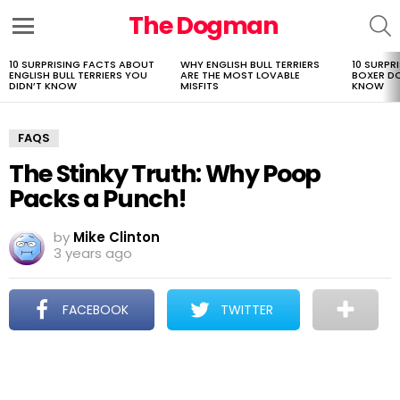
The Dogman
S
Menu
10 SURPRISING FACTS ABOUT
WHY ENGLISH BULL TERRIERS
10 SURPR
LATEST
ENGLISH BULL TERRIERS YOU
ARE THE MOST LOVABLE
BOXER D
STORIES
DIDN’T KNOW
MISFITS
KNOW
FAQS
The Stinky Truth: Why Poop
Packs a Punch!
by
Mike Clinton
3 years ago
FACEBOOK
TWITTER