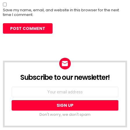
Save my name, email, and website in this browser for the next
time I comment.
Subscribe to our newsletter!
Don't worry, we don't spam