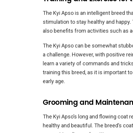
The Kyi Apso is an intelligent breed th
stimulation to stay healthy and happy.
also benefits from activities such as a
The Kyi Apso can be somewhat stubbo
a challenge. However, with positive r
learn a variety of commands and tric
training this breed, as it is important 
early age.
Grooming and Maintenanc
The Kyi Apso’s long and flowing coat r
healthy and beautiful. The breed’s coa