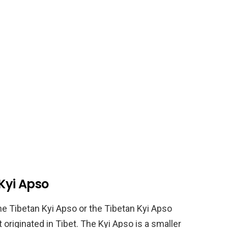
 Kyi Apso
he Tibetan Kyi Apso or the Tibetan Kyi Apso
t originated in Tibet. The Kyi Apso is a smaller