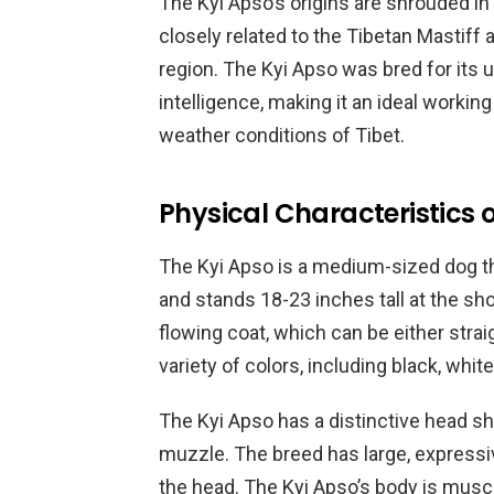
The Kyi Apso’s origins are shrouded in m
closely related to the Tibetan Mastiff
region. The Kyi Apso was bred for its u
intelligence, making it an ideal workin
weather conditions of Tibet.
Physical Characteristics o
The Kyi Apso is a medium-sized dog t
and stands 18-23 inches tall at the sho
flowing coat, which can be either strai
variety of colors, including black, white
The Kyi Apso has a distinctive head sha
muzzle. The breed has large, expressi
the head. The Kyi Apso’s body is musc