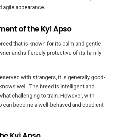
nd agile appearance.
ent of the Kyi Apso
breed that is known for its calm and gentle
ner and is fiercely protective of its family
erved with strangers, it is generally good-
knows well. The breed is intelligent and
at challenging to train. However, with
so can become a well-behaved and obedient
the Kyi Apso