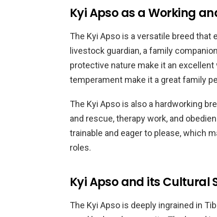
Kyi Apso as a Working a
The Kyi Apso is a versatile breed that e
livestock guardian, a family companion
protective nature make it an excellent
temperament make it a great family pe
The Kyi Apso is also a hardworking bre
and rescue, therapy work, and obedien
trainable and eager to please, which mak
roles.
Kyi Apso and its Cultural S
The Kyi Apso is deeply ingrained in Ti