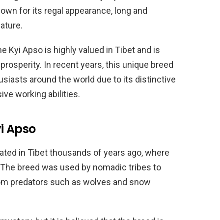
nown for its regal appearance, long and
nature.
 Kyi Apso is highly valued in Tibet and is
rosperity. In recent years, this unique breed
iasts around the world due to its distinctive
ve working abilities.
yi Apso
nated in Tibet thousands of years ago, where
. The breed was used by nomadic tribes to
from predators such as wolves and snow