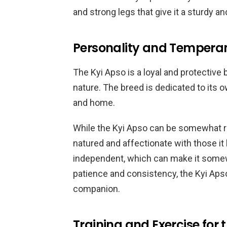
and strong legs that give it a sturdy a
Personality and Temperam
The Kyi Apso is a loyal and protective 
nature. The breed is dedicated to its ow
and home.
While the Kyi Apso can be somewhat res
natured and affectionate with those it 
independent, which can make it somewh
patience and consistency, the Kyi Ap
companion.
Training and Exercise for 