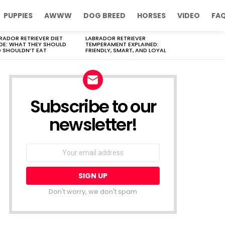
PUPPIES
AWWW
DOG BREED
HORSES
VIDEO
FA
RADOR RETRIEVER DIET
LABRADOR RETRIEVER
DE: WHAT THEY SHOULD
TEMPERAMENT EXPLAINED:
 SHOULDN’T EAT
FRIENDLY, SMART, AND LOYAL
Subscribe to our
newsletter!
Don't worry, we don't spam