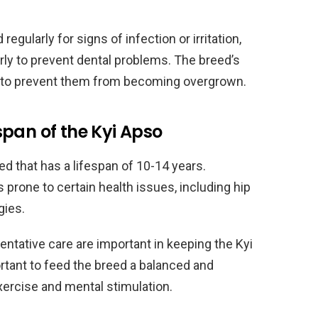
gularly for signs of infection or irritation,
rly to prevent dental problems. The breed’s
ly to prevent them from becoming overgrown.
pan of the Kyi Apso
eed that has a lifespan of 10-14 years.
s prone to certain health issues, including hip
gies.
ntative care are important in keeping the Kyi
ortant to feed the breed a balanced and
exercise and mental stimulation.