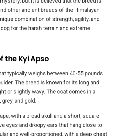
ystery, but it is believed that the breed is
 and other ancient breeds of the Himalayan
nique combination of strength, agility, and
g dog for the harsh terrain and extreme
f the Kyi Apso
hat typically weighs between 40-55 pounds
ulder. The breed is known for its long and
ght or slightly wavy. The coat comes in a
, grey, and gold.
pe, with a broad skull and a short, square
ve eyes and droopy ears that hang close to
ular and well-proportioned, with a deep chest