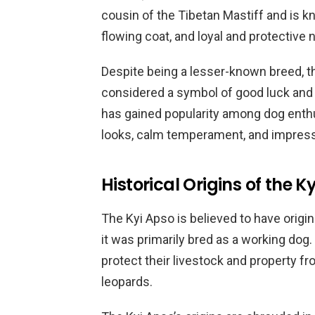
cousin of the Tibetan Mastiff and is k
flowing coat, and loyal and protective 
Despite being a lesser-known breed, the
considered a symbol of good luck and p
has gained popularity among dog enthus
looks, calm temperament, and impressi
Historical Origins of the K
The Kyi Apso is believed to have origi
it was primarily bred as a working dog
protect their livestock and property 
leopards.