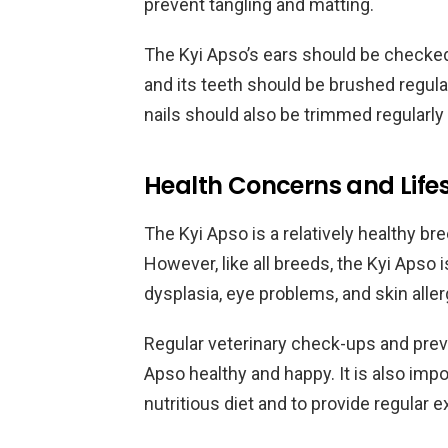
prevent tangling and matting.
The Kyi Apso’s ears should be checked re
and its teeth should be brushed regula
nails should also be trimmed regular
Health Concerns and Lifes
The Kyi Apso is a relatively healthy br
However, like all breeds, the Kyi Apso i
dysplasia, eye problems, and skin aller
Regular veterinary check-ups and preve
Apso healthy and happy. It is also imp
nutritious diet and to provide regular 