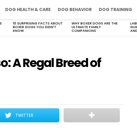
DOG HEALTH & CARE
DOG BEHAVIOR
DOG TRAINING
S
10 SURPRISING FACTS ABOUT
WHY BOXER DOGS ARE THE
LAB
BOXER DOGS YOU DIDN’T
ULTIMATE FAMILY
GUI
KNOW
COMPANIONS
AND
o: A Regal Breed of
TWITTER