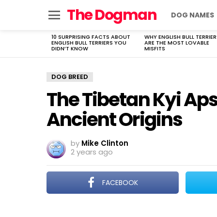
The Dogman
DOG NAMES
Menu
10 SURPRISING FACTS ABOUT
WHY ENGLISH BULL TERRIER
LATEST
ENGLISH BULL TERRIERS YOU
ARE THE MOST LOVABLE
STORIES
DIDN’T KNOW
MISFITS
DOG BREED
The Tibetan Kyi Aps
Ancient Origins
by
Mike Clinton
2 years ago
FACEBOOK