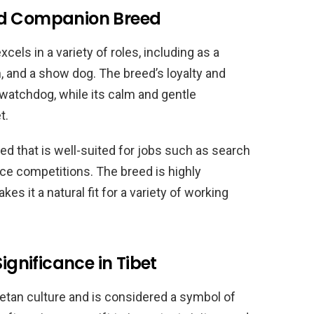
nd Companion Breed
xcels in a variety of roles, including as a
, and a show dog. The breed’s loyalty and
 watchdog, while its calm and gentle
t.
ed that is well-suited for jobs such as search
ce competitions. The breed is highly
es it a natural fit for a variety of working
ignificance in Tibet
betan culture and is considered a symbol of