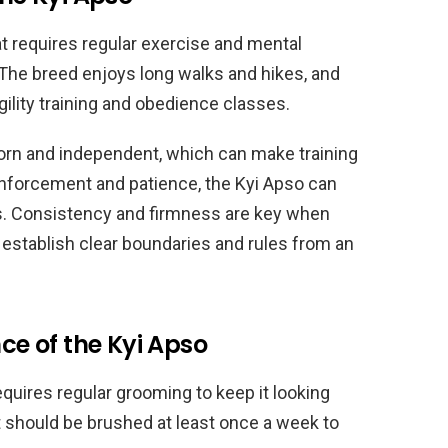
at requires regular exercise and mental
 The breed enjoys long walks and hikes, and
gility training and obedience classes.
rn and independent, which can make training
einforcement and patience, the Kyi Apso can
ks. Consistency and firmness are key when
to establish clear boundaries and rules from an
e of the Kyi Apso
equires regular grooming to keep it looking
t should be brushed at least once a week to