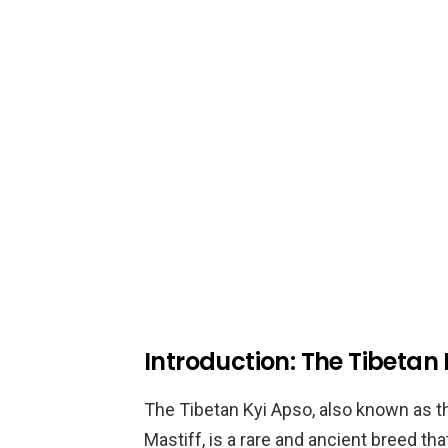
Introduction: The Tibetan
The Tibetan Kyi Apso, also known as t
Mastiff, is a rare and ancient breed tha