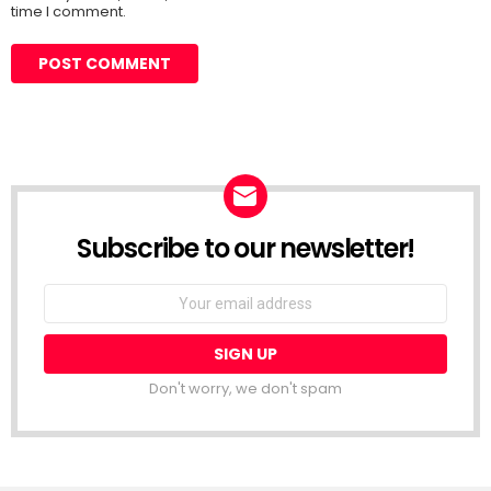
time I comment.
Subscribe to our newsletter!
Don't worry, we don't spam