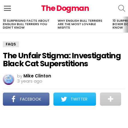
The Dogman
S
Menu
10 SURPRISING FACTS ABOUT
WHY ENGLISH BULL TERRIERS
10 SURPR
LATEST
ENGLISH BULL TERRIERS YOU
ARE THE MOST LOVABLE
BOXER D
STORIES
DIDN’T KNOW
MISFITS
KNOW
FAQS
The Unfair Stigma: Investigating
Black Cat Superstitions
by
Mike Clinton
3 years ago
FACEBOOK
TWITTER