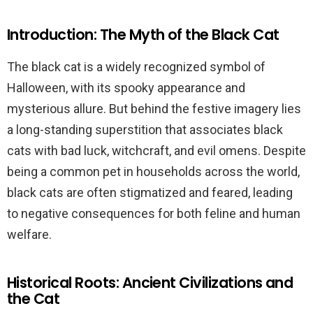
Introduction: The Myth of the Black Cat
The black cat is a widely recognized symbol of
Halloween, with its spooky appearance and
mysterious allure. But behind the festive imagery lies
a long-standing superstition that associates black
cats with bad luck, witchcraft, and evil omens. Despite
being a common pet in households across the world,
black cats are often stigmatized and feared, leading
to negative consequences for both feline and human
welfare.
Historical Roots: Ancient Civilizations and
the Cat