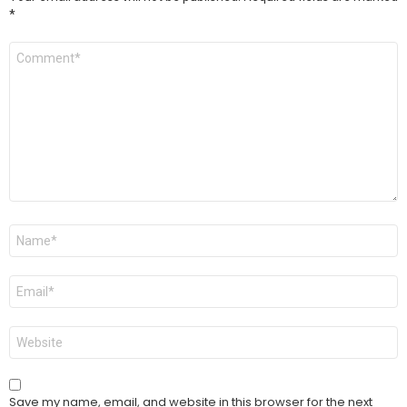
*
Comment
*
Name
*
Email
*
Website
Save my name, email, and website in this browser for the next