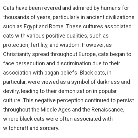
Cats have been revered and admired by humans for
thousands of years, particularly in ancient civilizations
such as Egypt and Rome. These cultures associated
cats with various positive qualities, such as
protection, fertility, and wisdom. However, as
Christianity spread throughout Europe, cats began to
face persecution and discrimination due to their
association with pagan beliefs. Black cats, in
particular, were viewed as a symbol of darkness and
devilry, leading to their demonization in popular
culture. This negative perception continued to persist
throughout the Middle Ages and the Renaissance,
where black cats were often associated with
witchcraft and sorcery.