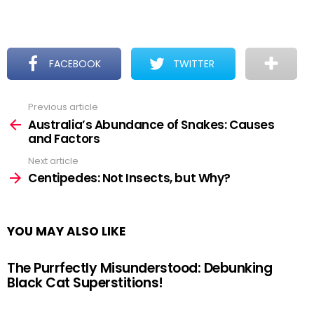
FACEBOOK
TWITTER
Previous article
See
more
Australia’s Abundance of Snakes: Causes
and Factors
Next article
Centipedes: Not Insects, but Why?
YOU MAY ALSO LIKE
The Purrfectly Misunderstood: Debunking
Black Cat Superstitions!