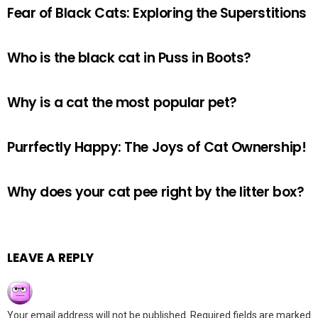
Fear of Black Cats: Exploring the Superstitions
Who is the black cat in Puss in Boots?
Why is a cat the most popular pet?
Purrfectly Happy: The Joys of Cat Ownership!
Why does your cat pee right by the litter box?
LEAVE A REPLY
Your email address will not be published.
Required fields are marked