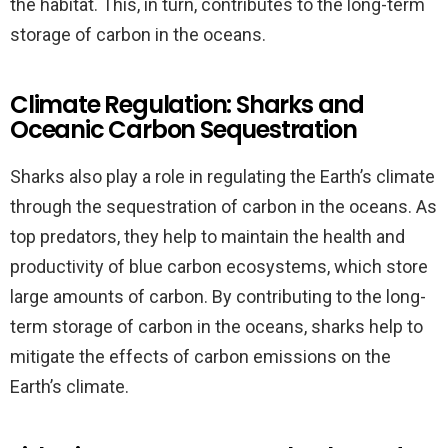
the habitat. This, in turn, contributes to the long-term
storage of carbon in the oceans.
Climate Regulation: Sharks and
Oceanic Carbon Sequestration
Sharks also play a role in regulating the Earth’s climate
through the sequestration of carbon in the oceans. As
top predators, they help to maintain the health and
productivity of blue carbon ecosystems, which store
large amounts of carbon. By contributing to the long-
term storage of carbon in the oceans, sharks help to
mitigate the effects of carbon emissions on the
Earth’s climate.