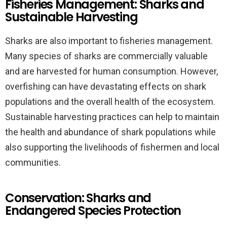
Fisheries Management: Sharks and
Sustainable Harvesting
Sharks are also important to fisheries management.
Many species of sharks are commercially valuable
and are harvested for human consumption. However,
overfishing can have devastating effects on shark
populations and the overall health of the ecosystem.
Sustainable harvesting practices can help to maintain
the health and abundance of shark populations while
also supporting the livelihoods of fishermen and local
communities.
Conservation: Sharks and
Endangered Species Protection