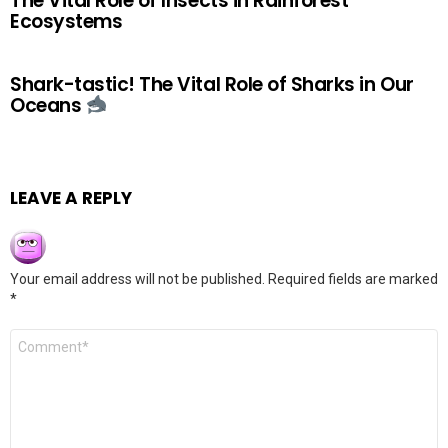
The Vital Role of Insects in Rainforest
Ecosystems
Shark-tastic! The Vital Role of Sharks in Our
Oceans
LEAVE A REPLY
Your email address will not be published.
Required fields are marked
*
Comment
*