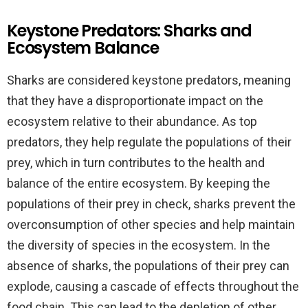
Keystone Predators: Sharks and
Ecosystem Balance
Sharks are considered keystone predators, meaning
that they have a disproportionate impact on the
ecosystem relative to their abundance. As top
predators, they help regulate the populations of their
prey, which in turn contributes to the health and
balance of the entire ecosystem. By keeping the
populations of their prey in check, sharks prevent the
overconsumption of other species and help maintain
the diversity of species in the ecosystem. In the
absence of sharks, the populations of their prey can
explode, causing a cascade of effects throughout the
food chain. This can lead to the depletion of other