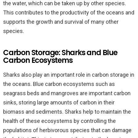
the water, which can be taken up by other species.
This contributes to the productivity of the oceans and
supports the growth and survival of many other
species.
Carbon Storage: Sharks and Blue
Carbon Ecosystems
Sharks also play an important role in carbon storage in
the oceans. Blue carbon ecosystems such as
seagrass beds and mangroves are important carbon
sinks, storing large amounts of carbon in their
biomass and sediments. Sharks help to maintain the
health of these ecosystems by controlling the
populations of herbivorous species that can damage