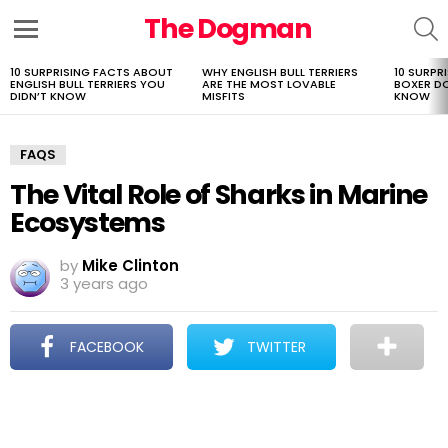
The Dogman
S
Menu
10 SURPRISING FACTS ABOUT
WHY ENGLISH BULL TERRIERS
10 SURPR
LATEST
ENGLISH BULL TERRIERS YOU
ARE THE MOST LOVABLE
BOXER D
STORIES
DIDN’T KNOW
MISFITS
KNOW
FAQS
The Vital Role of Sharks in Marine
Ecosystems
by
Mike Clinton
3 years ago
FACEBOOK
TWITTER