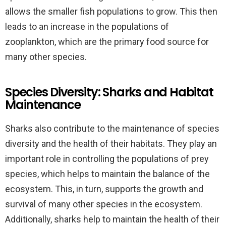
allows the smaller fish populations to grow. This then
leads to an increase in the populations of
zooplankton, which are the primary food source for
many other species.
Species Diversity: Sharks and Habitat
Maintenance
Sharks also contribute to the maintenance of species
diversity and the health of their habitats. They play an
important role in controlling the populations of prey
species, which helps to maintain the balance of the
ecosystem. This, in turn, supports the growth and
survival of many other species in the ecosystem.
Additionally, sharks help to maintain the health of their