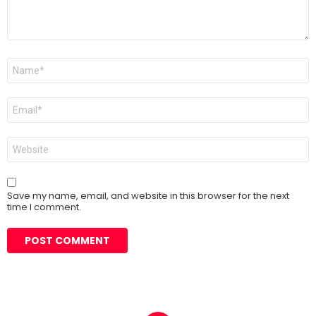
Name
*
Email
*
Website
Save my name, email, and website in this browser for the next
time I comment.