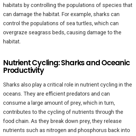
habitats by controlling the populations of species that
can damage the habitat. For example, sharks can
control the populations of sea turtles, which can
overgraze seagrass beds, causing damage to the
habitat.
Nutrient Cycling: Sharks and Oceanic
Productivity
Sharks also play a critical role in nutrient cycling in the
oceans. They are efficient predators and can
consume a large amount of prey, which in turn,
contributes to the cycling of nutrients through the
food chain. As they break down prey, they release
nutrients such as nitrogen and phosphorus back into