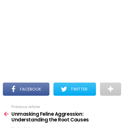
FACEBOOK
TWITTER
Previous article
See
more
Unmasking Feline Aggression:
Understanding the Root Causes