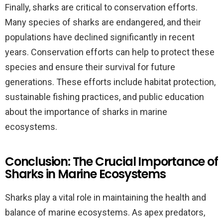
Finally, sharks are critical to conservation efforts.
Many species of sharks are endangered, and their
populations have declined significantly in recent
years. Conservation efforts can help to protect these
species and ensure their survival for future
generations. These efforts include habitat protection,
sustainable fishing practices, and public education
about the importance of sharks in marine
ecosystems.
Conclusion: The Crucial Importance of
Sharks in Marine Ecosystems
Sharks play a vital role in maintaining the health and
balance of marine ecosystems. As apex predators,