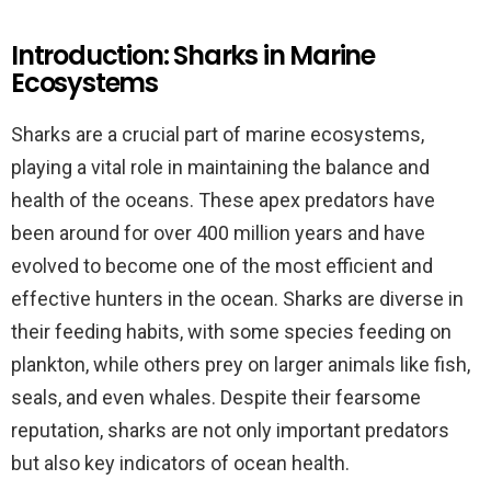
Introduction: Sharks in Marine
Ecosystems
Sharks are a crucial part of marine ecosystems,
playing a vital role in maintaining the balance and
health of the oceans. These apex predators have
been around for over 400 million years and have
evolved to become one of the most efficient and
effective hunters in the ocean. Sharks are diverse in
their feeding habits, with some species feeding on
plankton, while others prey on larger animals like fish,
seals, and even whales. Despite their fearsome
reputation, sharks are not only important predators
but also key indicators of ocean health.