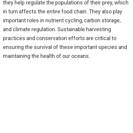
they help regulate the populations of their prey, which
in turn affects the entire food chain. They also play
important roles in nutrient cycling, carbon storage,
and climate regulation. Sustainable harvesting
practices and conservation efforts are critical to
ensuring the survival of these important species and
maintaining the health of our oceans.