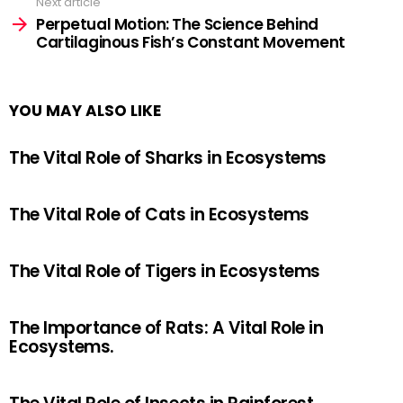
Next article
Perpetual Motion: The Science Behind
Cartilaginous Fish’s Constant Movement
YOU MAY ALSO LIKE
The Vital Role of Sharks in Ecosystems
The Vital Role of Cats in Ecosystems
The Vital Role of Tigers in Ecosystems
The Importance of Rats: A Vital Role in
Ecosystems.