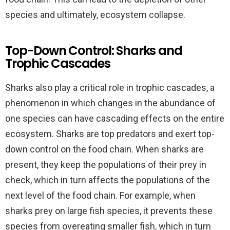
species and ultimately, ecosystem collapse.
Top-Down Control: Sharks and
Trophic Cascades
Sharks also play a critical role in trophic cascades, a
phenomenon in which changes in the abundance of
one species can have cascading effects on the entire
ecosystem. Sharks are top predators and exert top-
down control on the food chain. When sharks are
present, they keep the populations of their prey in
check, which in turn affects the populations of the
next level of the food chain. For example, when
sharks prey on large fish species, it prevents these
species from overeating smaller fish, which in turn