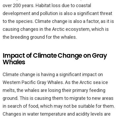
over 200 years. Habitat loss due to coastal
development and pollution is also a significant threat
to the species. Climate change is also a factor, as it is
causing changes in the Arctic ecosystem, which is
the breeding ground for the whales.
Impact of Climate Change on Gray
Whales
Climate change is having a significant impact on
Western Pacific Gray Whales. As the Arctic sea ice
melts, the whales are losing their primary feeding
ground. This is causing them to migrate to new areas
in search of food, which may not be suitable for them.
Changes in water temperature and acidity levels are