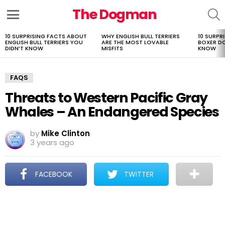
The Dogman
S
Menu
10 SURPRISING FACTS ABOUT
WHY ENGLISH BULL TERRIERS
10 SURPR
LATEST
ENGLISH BULL TERRIERS YOU
ARE THE MOST LOVABLE
BOXER D
STORIES
DIDN’T KNOW
MISFITS
KNOW
FAQS
Threats to Western Pacific Gray
Whales – An Endangered Species
by
Mike Clinton
3 years ago
FACEBOOK
TWITTER