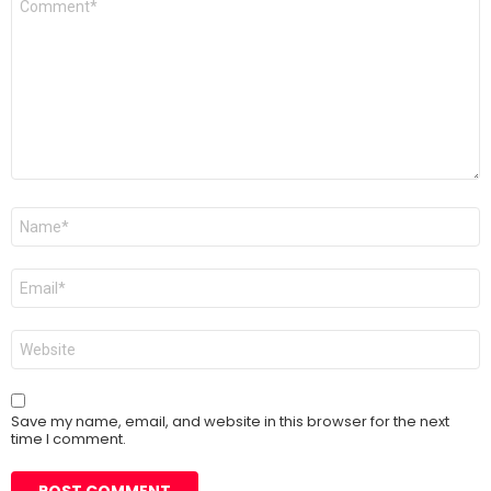
*
Name
*
Email
*
Website
Save my name, email, and website in this browser for the next
time I comment.