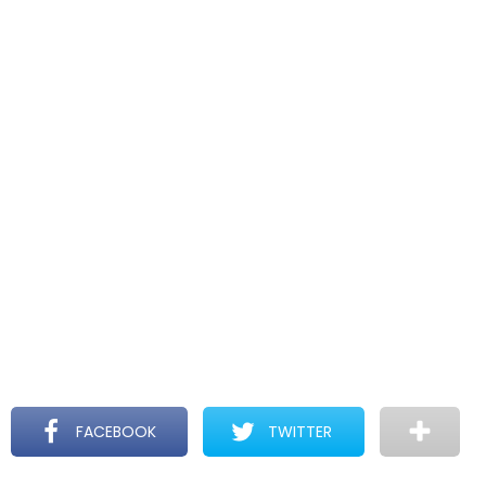
FACEBOOK
TWITTER