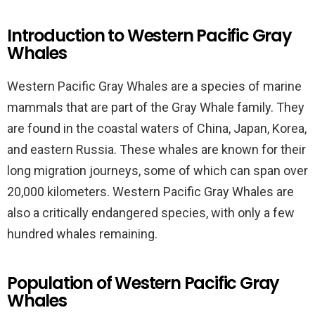
Introduction to Western Pacific Gray
Whales
Western Pacific Gray Whales are a species of marine
mammals that are part of the Gray Whale family. They
are found in the coastal waters of China, Japan, Korea,
and eastern Russia. These whales are known for their
long migration journeys, some of which can span over
20,000 kilometers. Western Pacific Gray Whales are
also a critically endangered species, with only a few
hundred whales remaining.
Population of Western Pacific Gray
Whales