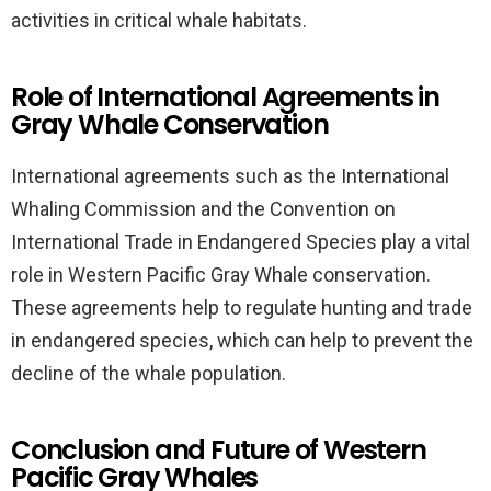
activities in critical whale habitats.
Role of International Agreements in
Gray Whale Conservation
International agreements such as the International
Whaling Commission and the Convention on
International Trade in Endangered Species play a vital
role in Western Pacific Gray Whale conservation.
These agreements help to regulate hunting and trade
in endangered species, which can help to prevent the
decline of the whale population.
Conclusion and Future of Western
Pacific Gray Whales