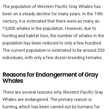
The population of Western Pacific Gray Whales has
been on a steady decline for many years. In the 19th
century, it is estimated that there were as many as
15,000 whales in the population. However, due to
hunting and habitat loss, the number of whales in the
population has been reduced to only a few hundred.
The current population is estimated to be around 200
individuals, with only a few dozen breeding females.
Reasons for Endangerment of Gray
Whales
There are several reasons why Western Pacific Gray
Whales are endangered. The primary reason is
hunting, which has been carried out by humans for