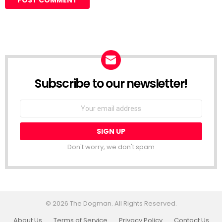
Subscribe to our newsletter!
Don't worry, we don't spam
© 2026 The Dogman. All Rights Reserved.
About Us
Terms of Service
Privacy Policy
Contact Us