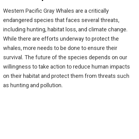
Western Pacific Gray Whales are a critically
endangered species that faces several threats,
including hunting, habitat loss, and climate change.
While there are efforts underway to protect the
whales, more needs to be done to ensure their
survival. The future of the species depends on our
willingness to take action to reduce human impacts
on their habitat and protect them from threats such
as hunting and pollution.