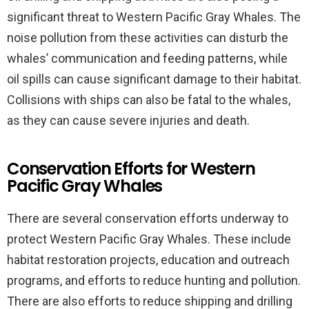
significant threat to Western Pacific Gray Whales. The
noise pollution from these activities can disturb the
whales’ communication and feeding patterns, while
oil spills can cause significant damage to their habitat.
Collisions with ships can also be fatal to the whales,
as they can cause severe injuries and death.
Conservation Efforts for Western
Pacific Gray Whales
There are several conservation efforts underway to
protect Western Pacific Gray Whales. These include
habitat restoration projects, education and outreach
programs, and efforts to reduce hunting and pollution.
There are also efforts to reduce shipping and drilling