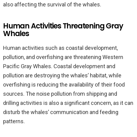
also affecting the survival of the whales.
Human Activities Threatening Gray
Whales
Human activities such as coastal development,
pollution, and overfishing are threatening Western
Pacific Gray Whales. Coastal development and
pollution are destroying the whales’ habitat, while
overfishing is reducing the availability of their food
sources. The noise pollution from shipping and
drilling activities is also a significant concern, as it can
disturb the whales’ communication and feeding
patterns.