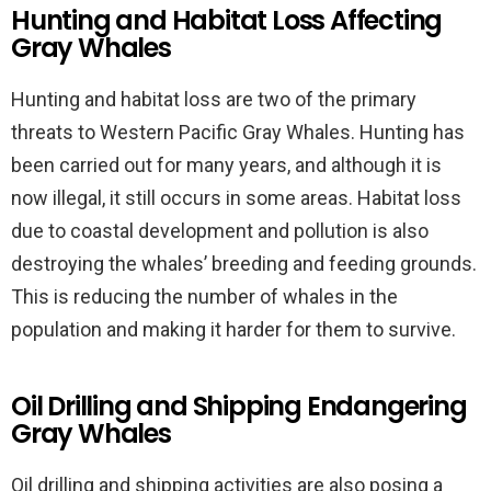
Hunting and Habitat Loss Affecting
Gray Whales
Hunting and habitat loss are two of the primary
threats to Western Pacific Gray Whales. Hunting has
been carried out for many years, and although it is
now illegal, it still occurs in some areas. Habitat loss
due to coastal development and pollution is also
destroying the whales’ breeding and feeding grounds.
This is reducing the number of whales in the
population and making it harder for them to survive.
Oil Drilling and Shipping Endangering
Gray Whales
Oil drilling and shipping activities are also posing a