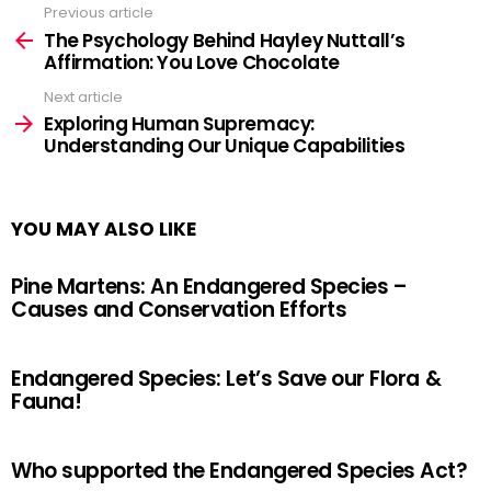
Previous article
See
more
The Psychology Behind Hayley Nuttall’s
Affirmation: You Love Chocolate
Next article
Exploring Human Supremacy:
Understanding Our Unique Capabilities
YOU MAY ALSO LIKE
Pine Martens: An Endangered Species –
Causes and Conservation Efforts
Endangered Species: Let’s Save our Flora &
Fauna!
Who supported the Endangered Species Act?