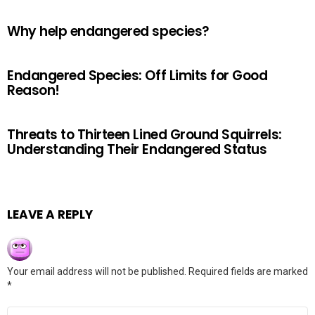
Why help endangered species?
Endangered Species: Off Limits for Good
Reason!
Threats to Thirteen Lined Ground Squirrels:
Understanding Their Endangered Status
LEAVE A REPLY
Your email address will not be published.
Required fields are marked
*
Comment