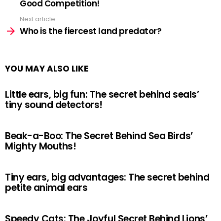
Good Competition!
Next article
Who is the fiercest land predator?
YOU MAY ALSO LIKE
Little ears, big fun: The secret behind seals’
tiny sound detectors!
Beak-a-Boo: The Secret Behind Sea Birds’
Mighty Mouths!
Tiny ears, big advantages: The secret behind
petite animal ears
Speedy Cats: The Joyful Secret Behind Lions’