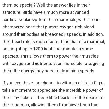
them so special? Well, the answer lies in their
structure. Birds have a much more advanced
cardiovascular system than mammals, with a four-
chambered heart that pumps oxygen-rich blood
around their bodies at breakneck speeds. In addition,
their heart rate is much faster than that of a mammal,
beating at up to 1200 beats per minute in some
species. This allows them to power their muscles
with oxygen and nutrients at an incredible rate, giving
them the energy they need to fly at high speeds.
If you ever have the chance to witness a bird in flight,
take a moment to appreciate the incredible power of
their tiny tickers. These little hearts are the secret to
their success, allowing them to achieve feats that