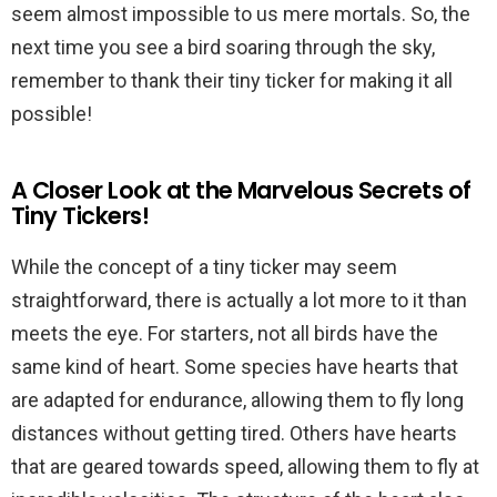
seem almost impossible to us mere mortals. So, the
next time you see a bird soaring through the sky,
remember to thank their tiny ticker for making it all
possible!
A Closer Look at the Marvelous Secrets of
Tiny Tickers!
While the concept of a tiny ticker may seem
straightforward, there is actually a lot more to it than
meets the eye. For starters, not all birds have the
same kind of heart. Some species have hearts that
are adapted for endurance, allowing them to fly long
distances without getting tired. Others have hearts
that are geared towards speed, allowing them to fly at