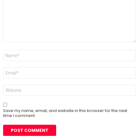
Name
*
Email
*
Website
Save my name, email, and website in this browser for the next
time I comment.