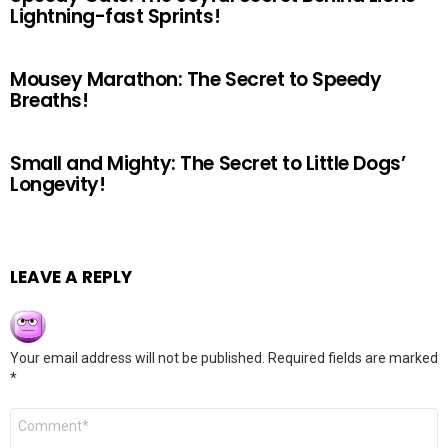
Lightning-fast Sprints!
Mousey Marathon: The Secret to Speedy
Breaths!
Small and Mighty: The Secret to Little Dogs’
Longevity!
LEAVE A REPLY
Your email address will not be published.
Required fields are marked
*
Comment
*