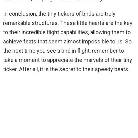
In conclusion, the tiny tickers of birds are truly
remarkable structures. These little hearts are the key
to their incredible flight capabilities, allowing them to
achieve feats that seem almost impossible to us. So,
the next time you see a bird in flight, remember to
take a moment to appreciate the marvels of their tiny
ticker. After all, it is the secret to their speedy beats!