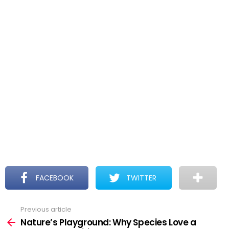
FACEBOOK
TWITTER
Previous article
See
more
Nature’s Playground: Why Species Love a