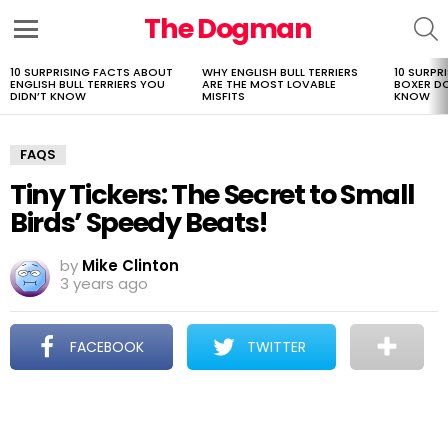
The Dogman
S
Menu
10 SURPRISING FACTS ABOUT
WHY ENGLISH BULL TERRIERS
10 SURPR
LATEST
ENGLISH BULL TERRIERS YOU
ARE THE MOST LOVABLE
BOXER D
STORIES
DIDN’T KNOW
MISFITS
KNOW
FAQS
Tiny Tickers: The Secret to Small
Birds’ Speedy Beats!
by
Mike Clinton
3 years ago
FACEBOOK
TWITTER