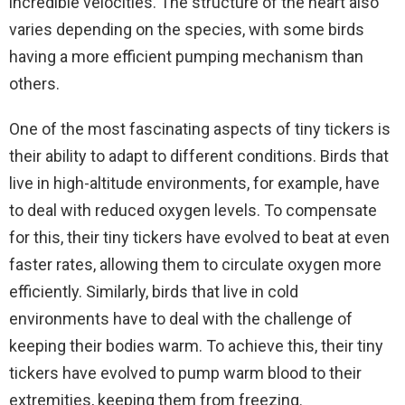
incredible velocities. The structure of the heart also
varies depending on the species, with some birds
having a more efficient pumping mechanism than
others.
One of the most fascinating aspects of tiny tickers is
their ability to adapt to different conditions. Birds that
live in high-altitude environments, for example, have
to deal with reduced oxygen levels. To compensate
for this, their tiny tickers have evolved to beat at even
faster rates, allowing them to circulate oxygen more
efficiently. Similarly, birds that live in cold
environments have to deal with the challenge of
keeping their bodies warm. To achieve this, their tiny
tickers have evolved to pump warm blood to their
extremities, keeping them from freezing.