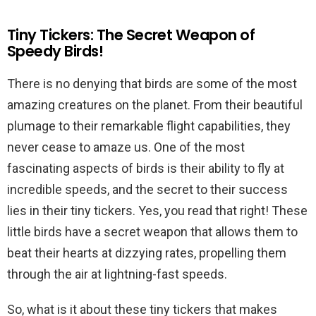
Tiny Tickers: The Secret Weapon of
Speedy Birds!
There is no denying that birds are some of the most
amazing creatures on the planet. From their beautiful
plumage to their remarkable flight capabilities, they
never cease to amaze us. One of the most
fascinating aspects of birds is their ability to fly at
incredible speeds, and the secret to their success
lies in their tiny tickers. Yes, you read that right! These
little birds have a secret weapon that allows them to
beat their hearts at dizzying rates, propelling them
through the air at lightning-fast speeds.
So, what is it about these tiny tickers that makes