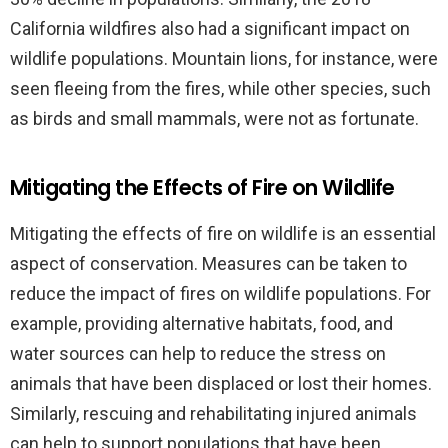
California wildfires also had a significant impact on
wildlife populations. Mountain lions, for instance, were
seen fleeing from the fires, while other species, such
as birds and small mammals, were not as fortunate.
Mitigating the Effects of Fire on Wildlife
Mitigating the effects of fire on wildlife is an essential
aspect of conservation. Measures can be taken to
reduce the impact of fires on wildlife populations. For
example, providing alternative habitats, food, and
water sources can help to reduce the stress on
animals that have been displaced or lost their homes.
Similarly, rescuing and rehabilitating injured animals
can help to support populations that have been