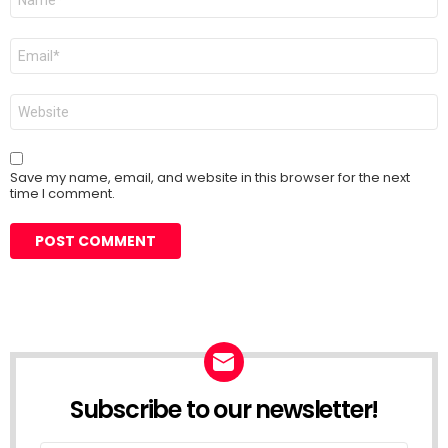
*
Email
*
Website
Save my name, email, and website in this browser for the next
time I comment.
Subscribe to our newsletter!