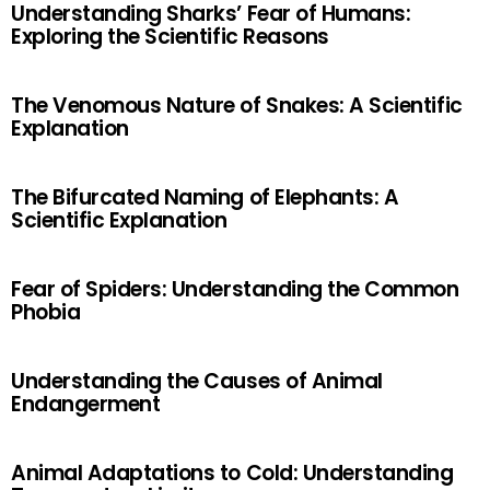
Understanding Sharks’ Fear of Humans:
Exploring the Scientific Reasons
The Venomous Nature of Snakes: A Scientific
Explanation
The Bifurcated Naming of Elephants: A
Scientific Explanation
Fear of Spiders: Understanding the Common
Phobia
Understanding the Causes of Animal
Endangerment
Animal Adaptations to Cold: Understanding