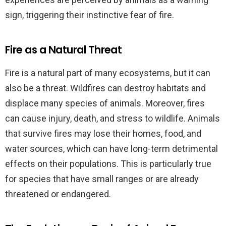
sign, triggering their instinctive fear of fire.
Fire as a Natural Threat
Fire is a natural part of many ecosystems, but it can
also be a threat. Wildfires can destroy habitats and
displace many species of animals. Moreover, fires
can cause injury, death, and stress to wildlife. Animals
that survive fires may lose their homes, food, and
water sources, which can have long-term detrimental
effects on their populations. This is particularly true
for species that have small ranges or are already
threatened or endangered.