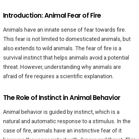
Introduction: Animal Fear of Fire
Animals have an innate sense of fear towards fire.
This fear is not limited to domesticated animals, but
also extends to wild animals. The fear of fire is a
survival instinct that helps animals avoid a potential
threat. However, understanding why animals are
afraid of fire requires a scientific explanation.
The Role of Instinct in Animal Behavior
Animal behavior is guided by instinct, which is a
natural and automatic response to a stimulus. In the
case of fire, animals have an instinctive fear of it