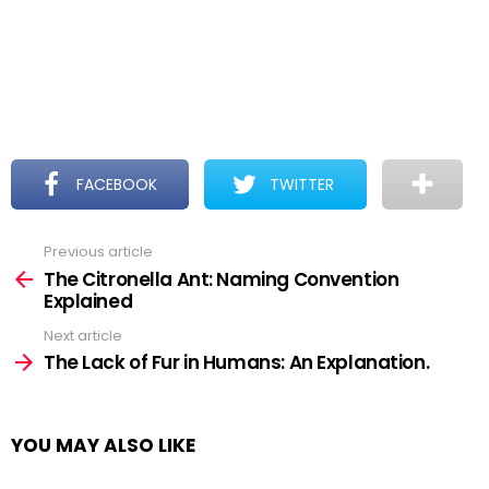
FACEBOOK
TWITTER
Previous article
See
more
The Citronella Ant: Naming Convention
Explained
Next article
The Lack of Fur in Humans: An Explanation.
YOU MAY ALSO LIKE