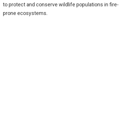
to protect and conserve wildlife populations in fire-
prone ecosystems.