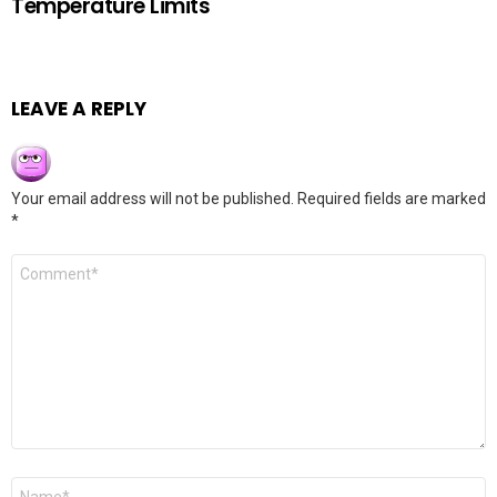
Temperature Limits
LEAVE A REPLY
Your email address will not be published.
Required fields are marked
*
Comment
*
Name