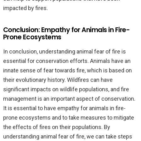
impacted by fires.
Conclusion: Empathy for Animals in Fire-
Prone Ecosystems
In conclusion, understanding animal fear of fire is
essential for conservation efforts. Animals have an
innate sense of fear towards fire, which is based on
their evolutionary history. Wildfires can have
significant impacts on wildlife populations, and fire
management is an important aspect of conservation.
It is essential to have empathy for animals in fire-
prone ecosystems and to take measures to mitigate
the effects of fires on their populations. By
understanding animal fear of fire, we can take steps