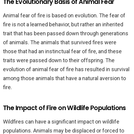
The Evolutionary Basis of Animal Fear
Animal fear of fire is based on evolution. The fear of
fire is not a learned behavior, but rather an inherited
trait that has been passed down through generations
of animals. The animals that survived fires were
those that had an instinctual fear of fire, and these
traits were passed down to their offspring. The
evolution of animal fear of fire has resulted in survival
among those animals that have a natural aversion to
fire.
The Impact of Fire on Wildlife Populations
Wildfires can have a significant impact on wildlife
populations. Animals may be displaced or forced to