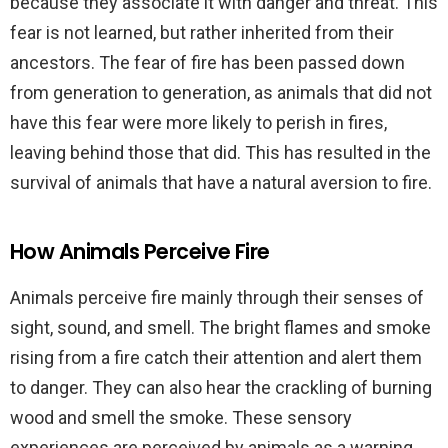
because they associate it with danger and threat. This
fear is not learned, but rather inherited from their
ancestors. The fear of fire has been passed down
from generation to generation, as animals that did not
have this fear were more likely to perish in fires,
leaving behind those that did. This has resulted in the
survival of animals that have a natural aversion to fire.
How Animals Perceive Fire
Animals perceive fire mainly through their senses of
sight, sound, and smell. The bright flames and smoke
rising from a fire catch their attention and alert them
to danger. They can also hear the crackling of burning
wood and smell the smoke. These sensory
experiences are perceived by animals as a warning