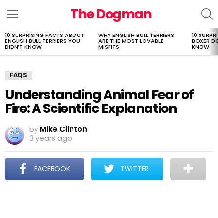
The Dogman
S
Menu
10 SURPRISING FACTS ABOUT
WHY ENGLISH BULL TERRIERS
10 SURPR
LATEST
ENGLISH BULL TERRIERS YOU
ARE THE MOST LOVABLE
BOXER D
STORIES
DIDN’T KNOW
MISFITS
KNOW
FAQS
Understanding Animal Fear of
Fire: A Scientific Explanation
by
Mike Clinton
3 years ago
FACEBOOK
TWITTER