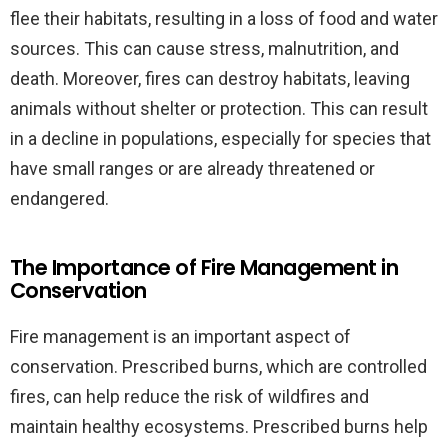
flee their habitats, resulting in a loss of food and water
sources. This can cause stress, malnutrition, and
death. Moreover, fires can destroy habitats, leaving
animals without shelter or protection. This can result
in a decline in populations, especially for species that
have small ranges or are already threatened or
endangered.
The Importance of Fire Management in
Conservation
Fire management is an important aspect of
conservation. Prescribed burns, which are controlled
fires, can help reduce the risk of wildfires and
maintain healthy ecosystems. Prescribed burns help