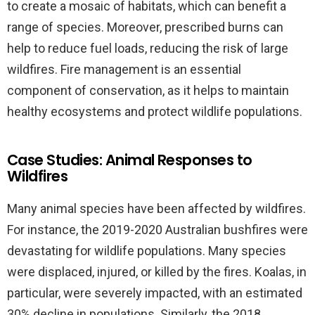
to create a mosaic of habitats, which can benefit a
range of species. Moreover, prescribed burns can
help to reduce fuel loads, reducing the risk of large
wildfires. Fire management is an essential
component of conservation, as it helps to maintain
healthy ecosystems and protect wildlife populations.
Case Studies: Animal Responses to
Wildfires
Many animal species have been affected by wildfires.
For instance, the 2019-2020 Australian bushfires were
devastating for wildlife populations. Many species
were displaced, injured, or killed by the fires. Koalas, in
particular, were severely impacted, with an estimated
30% decline in populations. Similarly, the 2018