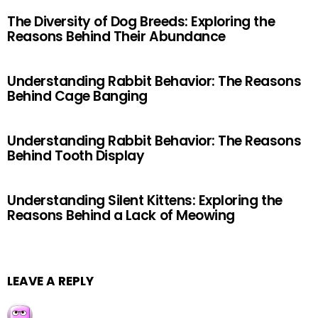
The Diversity of Dog Breeds: Exploring the
Reasons Behind Their Abundance
Understanding Rabbit Behavior: The Reasons
Behind Cage Banging
Understanding Rabbit Behavior: The Reasons
Behind Tooth Display
Understanding Silent Kittens: Exploring the
Reasons Behind a Lack of Meowing
LEAVE A REPLY