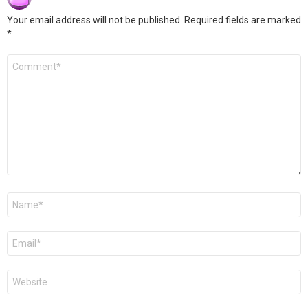
Your email address will not be published.
Required fields are marked
*
Comment
*
Name
*
Email
*
Website