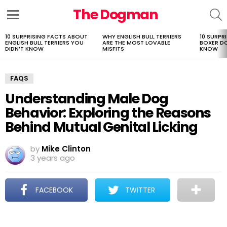
The Dogman
S
Menu
10 SURPRISING FACTS ABOUT
WHY ENGLISH BULL TERRIERS
10 SURPR
LATEST
ENGLISH BULL TERRIERS YOU
ARE THE MOST LOVABLE
BOXER D
STORIES
DIDN’T KNOW
MISFITS
KNOW
FAQS
Understanding Male Dog
Behavior: Exploring the Reasons
Behind Mutual Genital Licking
by
Mike Clinton
3 years ago
FACEBOOK
TWITTER