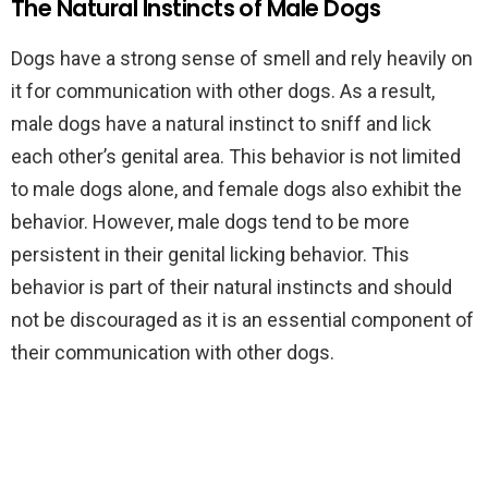
The Natural Instincts of Male Dogs
Dogs have a strong sense of smell and rely heavily on
it for communication with other dogs. As a result,
male dogs have a natural instinct to sniff and lick
each other’s genital area. This behavior is not limited
to male dogs alone, and female dogs also exhibit the
behavior. However, male dogs tend to be more
persistent in their genital licking behavior. This
behavior is part of their natural instincts and should
not be discouraged as it is an essential component of
their communication with other dogs.