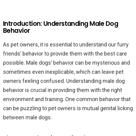
Introduction: Understanding Male Dog
Behavior
As pet owners, it is essential to understand our furry
friends’ behavior to provide them with the best care
possible. Male dogs’ behavior can be mysterious and
sometimes even inexplicable, which can leave pet
owners feeling confused. Understanding male dog
behavior is crucial in providing them with the right
environment and training. One common behavior that
can be puzzling to pet owners is mutual genital licking
between male dogs.