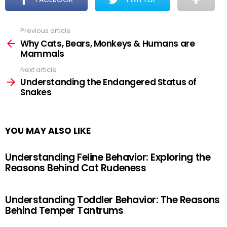
Previous article
See
more
Why Cats, Bears, Monkeys & Humans are
Mammals
Next article
Understanding the Endangered Status of
Snakes
YOU MAY ALSO LIKE
Understanding Feline Behavior: Exploring the
Reasons Behind Cat Rudeness
Understanding Toddler Behavior: The Reasons
Behind Temper Tantrums