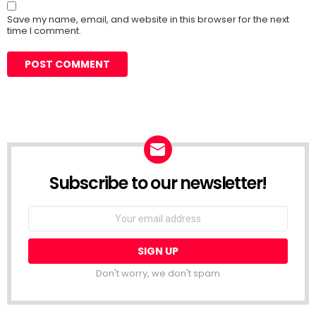
Save my name, email, and website in this browser for the next
time I comment.
Subscribe to our newsletter!
Don't worry, we don't spam