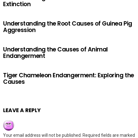
Extinction
Understanding the Root Causes of Guinea Pig
Aggression
Understanding the Causes of Animal
Endangerment
Tiger Chameleon Endangerment: Exploring the
Causes
LEAVE A REPLY
Your email address will not be published.
Required fields are marked