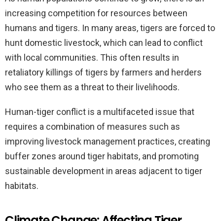
increasing competition for resources between
humans and tigers. In many areas, tigers are forced to
hunt domestic livestock, which can lead to conflict
with local communities. This often results in
retaliatory killings of tigers by farmers and herders
who see them as a threat to their livelihoods.
Human-tiger conflict is a multifaceted issue that
requires a combination of measures such as
improving livestock management practices, creating
buffer zones around tiger habitats, and promoting
sustainable development in areas adjacent to tiger
habitats.
Climate Change: Affecting Tiger