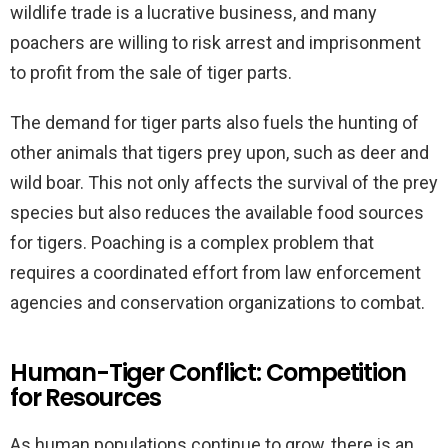
wildlife trade is a lucrative business, and many
poachers are willing to risk arrest and imprisonment
to profit from the sale of tiger parts.
The demand for tiger parts also fuels the hunting of
other animals that tigers prey upon, such as deer and
wild boar. This not only affects the survival of the prey
species but also reduces the available food sources
for tigers. Poaching is a complex problem that
requires a coordinated effort from law enforcement
agencies and conservation organizations to combat.
Human-Tiger Conflict: Competition
for Resources
As human populations continue to grow, there is an