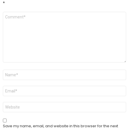
*
Comment
*
Name
*
Email
*
Website
Save my name, email, and website in this browser for the next