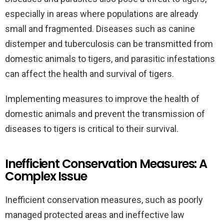
especially in areas where populations are already
small and fragmented. Diseases such as canine
distemper and tuberculosis can be transmitted from
domestic animals to tigers, and parasitic infestations
can affect the health and survival of tigers.
Implementing measures to improve the health of
domestic animals and prevent the transmission of
diseases to tigers is critical to their survival.
Inefficient Conservation Measures: A
Complex Issue
Inefficient conservation measures, such as poorly
managed protected areas and ineffective law