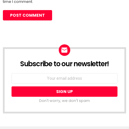
time I comment.
Subscribe to our newsletter!
Don't worry, we don't spam