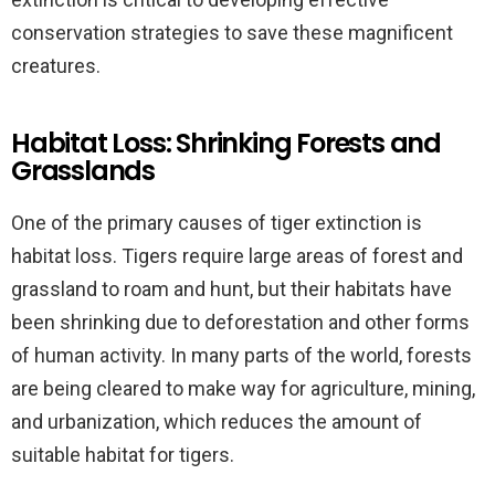
conservation strategies to save these magnificent
creatures.
Habitat Loss: Shrinking Forests and
Grasslands
One of the primary causes of tiger extinction is
habitat loss. Tigers require large areas of forest and
grassland to roam and hunt, but their habitats have
been shrinking due to deforestation and other forms
of human activity. In many parts of the world, forests
are being cleared to make way for agriculture, mining,
and urbanization, which reduces the amount of
suitable habitat for tigers.