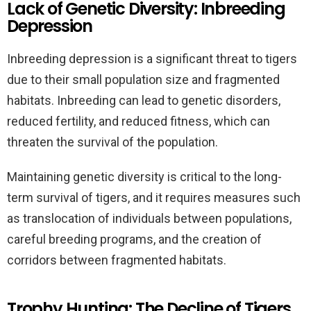
Lack of Genetic Diversity: Inbreeding
Depression
Inbreeding depression is a significant threat to tigers
due to their small population size and fragmented
habitats. Inbreeding can lead to genetic disorders,
reduced fertility, and reduced fitness, which can
threaten the survival of the population.
Maintaining genetic diversity is critical to the long-
term survival of tigers, and it requires measures such
as translocation of individuals between populations,
careful breeding programs, and the creation of
corridors between fragmented habitats.
Trophy Hunting: The Decline of Tigers