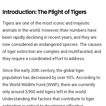
Introduction: The Plight of Tigers
Tigers are one of the most iconic and majestic
animals in the world. However, their numbers have
been rapidly declining in recent years, and they are
now considered an endangered species. The causes
of tiger extinction are complex and multifaceted, and
they require a coordinated effort to address.
Since the early 20th century, the global tiger
population has decreased by over 95%. According to
the World Wildlife Fund (WWF), there are currently
only around 3,900 wild tigers left in the world.
Understanding the factors that contribute to tiger
extinction is critical to developing effective