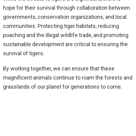
hope for their survival through collaboration between
governments, conservation organizations, and local
communities. Protecting tiger habitats, reducing
poaching and the illegal wildlife trade, and promoting
sustainable development are critical to ensuring the
survival of tigers.
By working together, we can ensure that these
magnificent animals continue to roam the forests and
grasslands of our planet for generations to come.