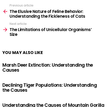
Previous article
See
more
The Elusive Nature of Feline Behavior:
Understanding the Fickleness of Cats
Next article
The Limitations of Unicellular Organisms’
Size
YOU MAY ALSO LIKE
Marsh Deer Extinction: Understanding the
Causes
Declining Tiger Populations: Understanding
the Causes
Understanding the Causes of Mountain Gorilla