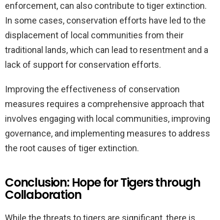
enforcement, can also contribute to tiger extinction.
In some cases, conservation efforts have led to the
displacement of local communities from their
traditional lands, which can lead to resentment and a
lack of support for conservation efforts.
Improving the effectiveness of conservation
measures requires a comprehensive approach that
involves engaging with local communities, improving
governance, and implementing measures to address
the root causes of tiger extinction.
Conclusion: Hope for Tigers through
Collaboration
While the threats to tigers are significant, there is