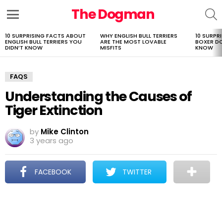
The Dogman
S
Menu
10 SURPRISING FACTS ABOUT
WHY ENGLISH BULL TERRIERS
10 SURPR
LATEST
ENGLISH BULL TERRIERS YOU
ARE THE MOST LOVABLE
BOXER D
STORIES
DIDN’T KNOW
MISFITS
KNOW
FAQS
Understanding the Causes of
Tiger Extinction
by
Mike Clinton
3 years ago
FACEBOOK
TWITTER