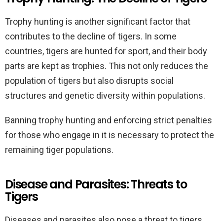
Trophy hunting is another significant factor that
contributes to the decline of tigers. In some
countries, tigers are hunted for sport, and their body
parts are kept as trophies. This not only reduces the
population of tigers but also disrupts social
structures and genetic diversity within populations.
Banning trophy hunting and enforcing strict penalties
for those who engage in it is necessary to protect the
remaining tiger populations.
Disease and Parasites: Threats to
Tigers
Diseases and parasites also pose a threat to tigers,