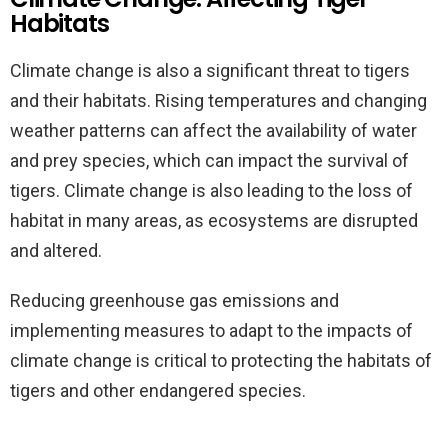
Habitats
Climate change is also a significant threat to tigers
and their habitats. Rising temperatures and changing
weather patterns can affect the availability of water
and prey species, which can impact the survival of
tigers. Climate change is also leading to the loss of
habitat in many areas, as ecosystems are disrupted
and altered.
Reducing greenhouse gas emissions and
implementing measures to adapt to the impacts of
climate change is critical to protecting the habitats of
tigers and other endangered species.