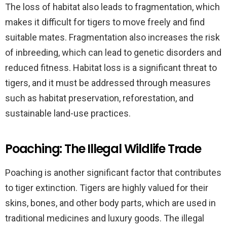
The loss of habitat also leads to fragmentation, which
makes it difficult for tigers to move freely and find
suitable mates. Fragmentation also increases the risk
of inbreeding, which can lead to genetic disorders and
reduced fitness. Habitat loss is a significant threat to
tigers, and it must be addressed through measures
such as habitat preservation, reforestation, and
sustainable land-use practices.
Poaching: The Illegal Wildlife Trade
Poaching is another significant factor that contributes
to tiger extinction. Tigers are highly valued for their
skins, bones, and other body parts, which are used in
traditional medicines and luxury goods. The illegal