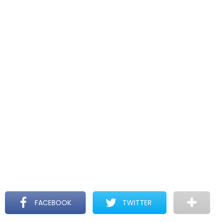
FACEBOOK
TWITTER