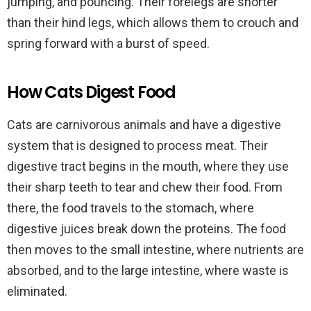
jumping, and pouncing. Their forelegs are shorter
than their hind legs, which allows them to crouch and
spring forward with a burst of speed.
How Cats Digest Food
Cats are carnivorous animals and have a digestive
system that is designed to process meat. Their
digestive tract begins in the mouth, where they use
their sharp teeth to tear and chew their food. From
there, the food travels to the stomach, where
digestive juices break down the proteins. The food
then moves to the small intestine, where nutrients are
absorbed, and to the large intestine, where waste is
eliminated.