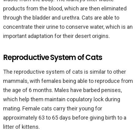
products from the blood, which are then eliminated
through the bladder and urethra. Cats are able to
concentrate their urine to conserve water, which is an
important adaptation for their desert origins.
Reproductive System of Cats
The reproductive system of cats is similar to other
mammals, with females being able to reproduce from
the age of 6 months. Males have barbed penises,
which help them maintain copulatory lock during
mating. Female cats carry their young for
approximately 63 to 65 days before giving birth to a
litter of kittens.