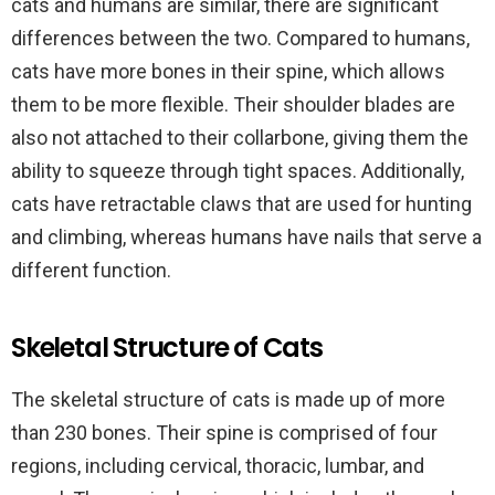
cats and humans are similar, there are significant
differences between the two. Compared to humans,
cats have more bones in their spine, which allows
them to be more flexible. Their shoulder blades are
also not attached to their collarbone, giving them the
ability to squeeze through tight spaces. Additionally,
cats have retractable claws that are used for hunting
and climbing, whereas humans have nails that serve a
different function.
Skeletal Structure of Cats
The skeletal structure of cats is made up of more
than 230 bones. Their spine is comprised of four
regions, including cervical, thoracic, lumbar, and