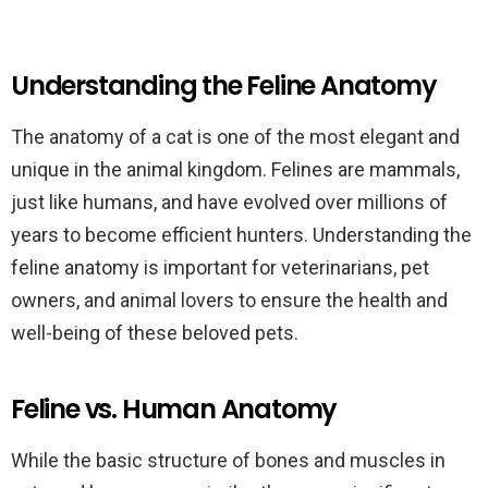
Understanding the Feline Anatomy
The anatomy of a cat is one of the most elegant and
unique in the animal kingdom. Felines are mammals,
just like humans, and have evolved over millions of
years to become efficient hunters. Understanding the
feline anatomy is important for veterinarians, pet
owners, and animal lovers to ensure the health and
well-being of these beloved pets.
Feline vs. Human Anatomy
While the basic structure of bones and muscles in