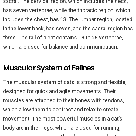
sacral. The cervical region, which includes the neck,
has seven vertebrae, while the thoracic region, which
includes the chest, has 13. The lumbar region, located
in the lower back, has seven, and the sacral region has
three. The tail of a cat contains 18 to 28 vertebrae,
which are used for balance and communication.
Muscular System of Felines
The muscular system of cats is strong and flexible,
designed for quick and agile movements. Their
muscles are attached to their bones with tendons,
which allow them to contract and relax to create
movement. The most powerful muscles in a cat’s
body are in their legs, which are used for running,