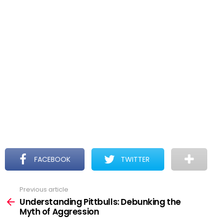
FACEBOOK
TWITTER
Previous article
See
more
Understanding Pittbulls: Debunking the
Myth of Aggression