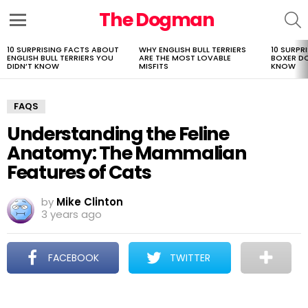
The Dogman
S
Menu
10 SURPRISING FACTS ABOUT
WHY ENGLISH BULL TERRIERS
10 SURPR
LATEST
ENGLISH BULL TERRIERS YOU
ARE THE MOST LOVABLE
BOXER D
STORIES
DIDN’T KNOW
MISFITS
KNOW
FAQS
Understanding the Feline
Anatomy: The Mammalian
Features of Cats
by
Mike Clinton
3 years ago
FACEBOOK
TWITTER