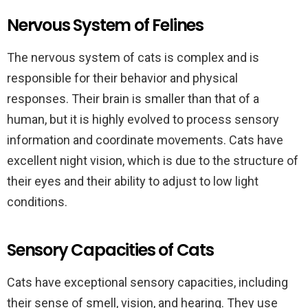
Nervous System of Felines
The nervous system of cats is complex and is
responsible for their behavior and physical
responses. Their brain is smaller than that of a
human, but it is highly evolved to process sensory
information and coordinate movements. Cats have
excellent night vision, which is due to the structure of
their eyes and their ability to adjust to low light
conditions.
Sensory Capacities of Cats
Cats have exceptional sensory capacities, including
their sense of smell, vision, and hearing. They use