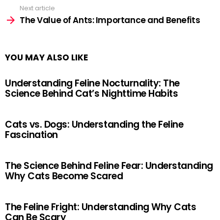
Next article
The Value of Ants: Importance and Benefits
YOU MAY ALSO LIKE
Understanding Feline Nocturnality: The
Science Behind Cat’s Nighttime Habits
Cats vs. Dogs: Understanding the Feline
Fascination
The Science Behind Feline Fear: Understanding
Why Cats Become Scared
The Feline Fright: Understanding Why Cats
Can Be Scary