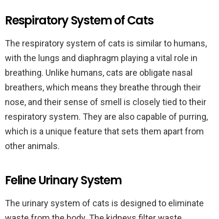
Respiratory System of Cats
The respiratory system of cats is similar to humans,
with the lungs and diaphragm playing a vital role in
breathing. Unlike humans, cats are obligate nasal
breathers, which means they breathe through their
nose, and their sense of smell is closely tied to their
respiratory system. They are also capable of purring,
which is a unique feature that sets them apart from
other animals.
Feline Urinary System
The urinary system of cats is designed to eliminate
waste from the body. The kidneys filter waste