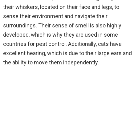
their whiskers, located on their face and legs, to
sense their environment and navigate their
surroundings. Their sense of smell is also highly
developed, which is why they are used in some
countries for pest control. Additionally, cats have
excellent hearing, which is due to their large ears and
the ability to move them independently.