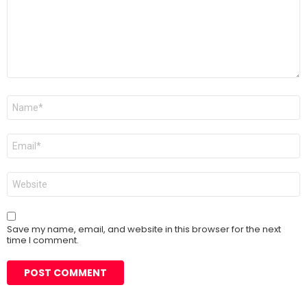
Name
*
Email
*
Website
Save my name, email, and website in this browser for the next
time I comment.