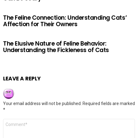
The Feline Connection: Understanding Cats’
Affection for Their Owners
The Elusive Nature of Feline Behavior:
Understanding the Fickleness of Cats
LEAVE A REPLY
Your email address will not be published.
Required fields are marked
*
Comment
*