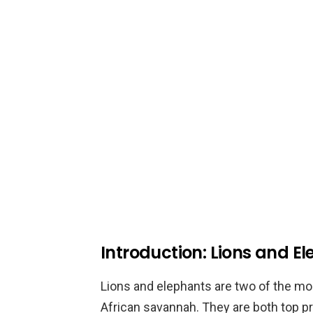
Introduction: Lions and E
Lions and elephants are two of the mo
African savannah. They are both top pr