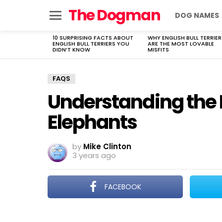
The Dogman
DOG NAMES
Menu
10 SURPRISING FACTS ABOUT
WHY ENGLISH BULL TERRIER
LATEST
ENGLISH BULL TERRIERS YOU
ARE THE MOST LOVABLE
STORIES
DIDN’T KNOW
MISFITS
FAQS
Understanding the L
Elephants
by
Mike Clinton
3 years ago
FACEBOOK