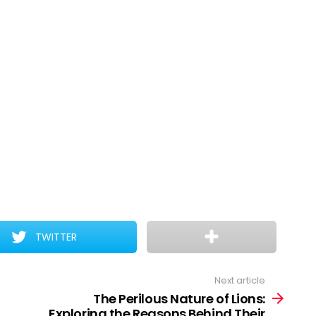
TWITTER
Next article
The Perilous Nature of Lions:
Exploring the Reasons Behind Their