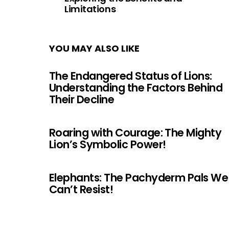
Limitations
YOU MAY ALSO LIKE
The Endangered Status of Lions:
Understanding the Factors Behind
Their Decline
Roaring with Courage: The Mighty
Lion’s Symbolic Power!
Elephants: The Pachyderm Pals We
Can’t Resist!