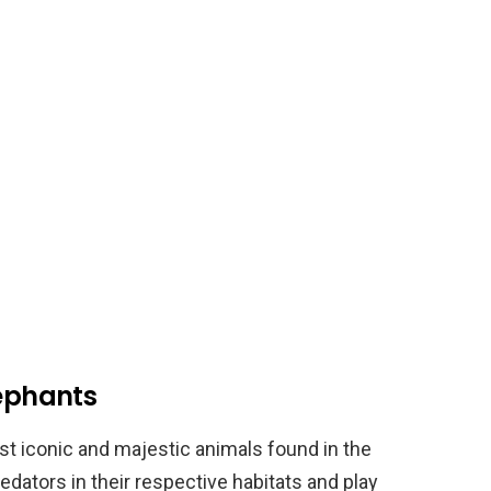
lephants
st iconic and majestic animals found in the
edators in their respective habitats and play