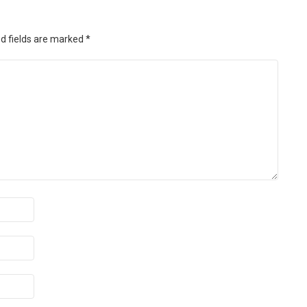
d fields are marked
*