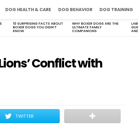
DOG HEALTH & CARE
DOG BEHAVIOR
DOG TRAINING
S
10 SURPRISING FACTS ABOUT
WHY BOXER DOGS ARE THE
LAB
BOXER DOGS YOU DIDN’T
ULTIMATE FAMILY
GUI
KNOW
COMPANIONS
AND
ions’ Conflict with
TWITTER