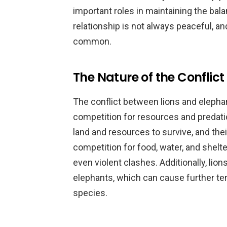
important roles in maintaining the ba
relationship is not always peaceful, a
common.
The Nature of the Conflict
The conflict between lions and elephan
competition for resources and predati
land and resources to survive, and their
competition for food, water, and shelt
even violent clashes. Additionally, li
elephants, which can cause further t
species.