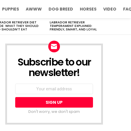
PUPPIES
AWWW
DOG BREED
HORSES
VIDEO
FA
RADOR RETRIEVER DIET
LABRADOR RETRIEVER
DE: WHAT THEY SHOULD
TEMPERAMENT EXPLAINED:
 SHOULDN’T EAT
FRIENDLY, SMART, AND LOYAL
Subscribe to our
newsletter!
Don't worry, we don't spam