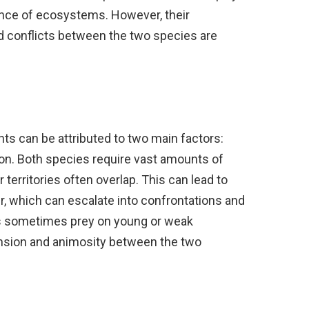
lance of ecosystems. However, their
nd conflicts between the two species are
ts can be attributed to two main factors:
on. Both species require vast amounts of
 territories often overlap. This can lead to
er, which can escalate into confrontations and
ons sometimes prey on young or weak
ension and animosity between the two