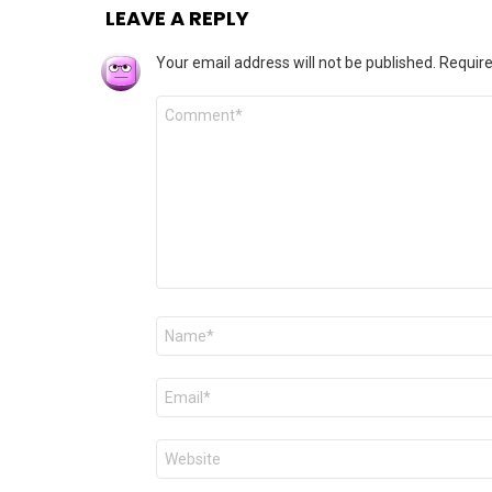
LEAVE A REPLY
Your email address will not be published.
Require
Comment
*
Name
*
Email
*
Website