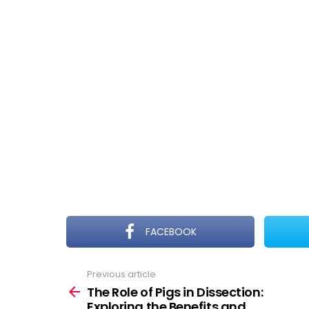
FACEBOOK
Previous article
See
more
The Role of Pigs in Dissection:
Exploring the Benefits and