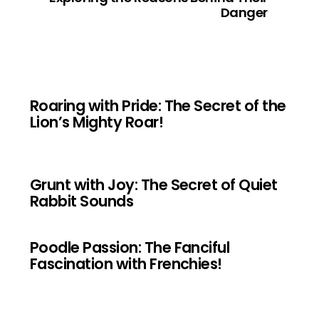
Danger
Roaring with Pride: The Secret of the
Lion’s Mighty Roar!
Grunt with Joy: The Secret of Quiet
Rabbit Sounds
Poodle Passion: The Fanciful
Fascination with Frenchies!