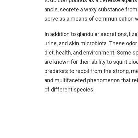
toxic compounds as a defense against 
anole, secrete a waxy substance from t
serve as a means of communication w
In addition to glandular secretions, li
urine, and skin microbiota. These odor
diet, health, and environment. Some spe
are known for their ability to squirt b
predators to recoil from the strong, met
and multifaceted phenomenon that ref
of different species.