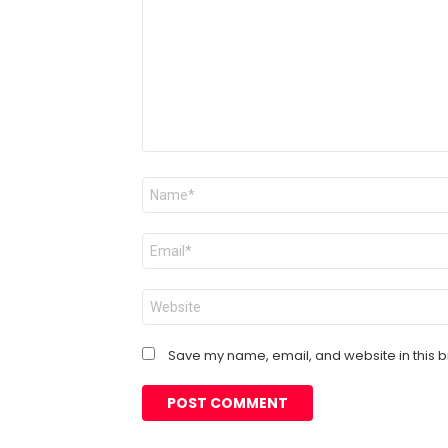
Name
*
Email
*
Website
Save my name, email, and website in this b