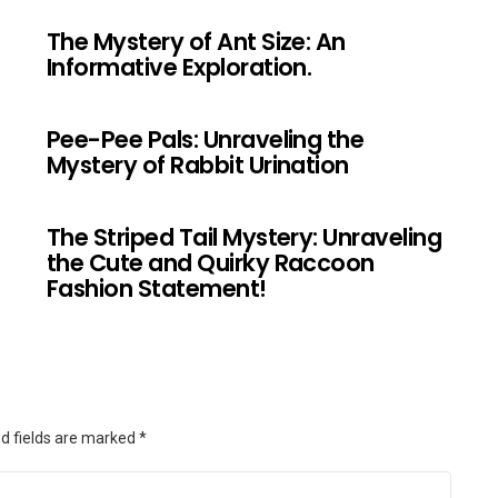
The Mystery of Ant Size: An
Informative Exploration.
Pee-Pee Pals: Unraveling the
Mystery of Rabbit Urination
The Striped Tail Mystery: Unraveling
the Cute and Quirky Raccoon
Fashion Statement!
d fields are marked
*