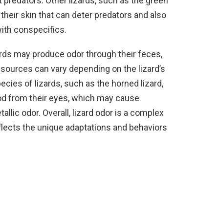
predators. Other lizards, such as the green
heir skin that can deter predators and also
ith conspecifics.
zards may produce odor through their feces,
 sources can vary depending on the lizard’s
cies of lizards, such as the horned lizard,
lood from their eyes, which may cause
allic odor. Overall, lizard odor is a complex
lects the unique adaptations and behaviors