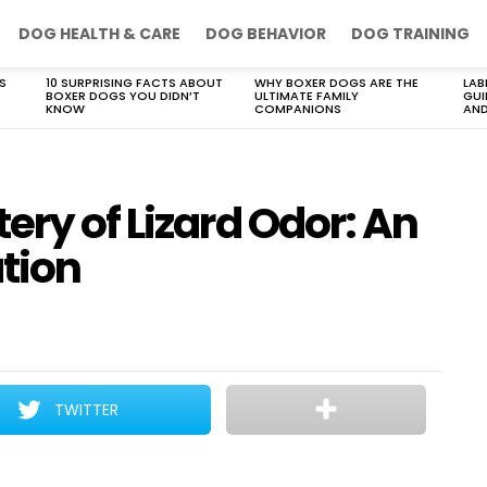
DOG HEALTH & CARE
DOG BEHAVIOR
DOG TRAINING
S
10 SURPRISING FACTS ABOUT
WHY BOXER DOGS ARE THE
LAB
BOXER DOGS YOU DIDN’T
ULTIMATE FAMILY
GUI
KNOW
COMPANIONS
AND
ery of Lizard Odor: An
ation
TWITTER