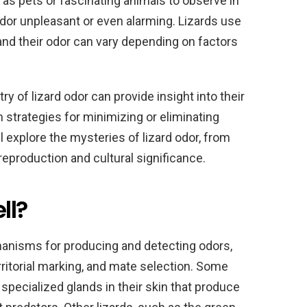
as pets or fascinating animals to observe in
 odor unpleasant or even alarming. Lizards use
nd their odor can vary depending on factors
 of lizard odor can provide insight into their
m strategies for minimizing or eliminating
ll explore the mysteries of lizard odor, from
 reproduction and cultural significance.
ll?
hanisms for producing and detecting odors,
ritorial marking, and mate selection. Some
 specialized glands in their skin that produce