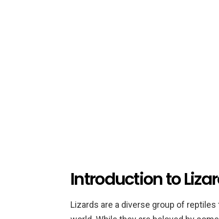
Introduction to Liza
Lizards are a diverse group of reptiles 