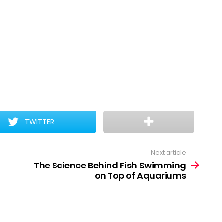
TWITTER
Next article
The Science Behind Fish Swimming
on Top of Aquariums