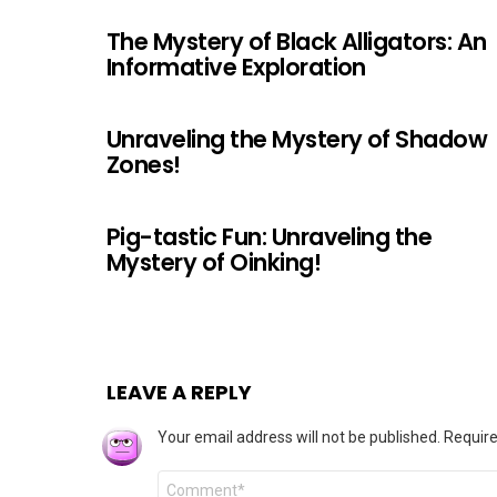
The Mystery of Black Alligators: An
Informative Exploration
Unraveling the Mystery of Shadow
Zones!
Pig-tastic Fun: Unraveling the
Mystery of Oinking!
LEAVE A REPLY
Your email address will not be published.
Require
Comment
*