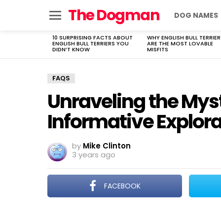
The Dogman
DOG NAMES
Menu
10 SURPRISING FACTS ABOUT
WHY ENGLISH BULL TERRIER
LATEST
ENGLISH BULL TERRIERS YOU
ARE THE MOST LOVABLE
STORIES
DIDN’T KNOW
MISFITS
FAQS
Unraveling the Myst
Informative Explor
by
Mike Clinton
3 years ago
FACEBOOK