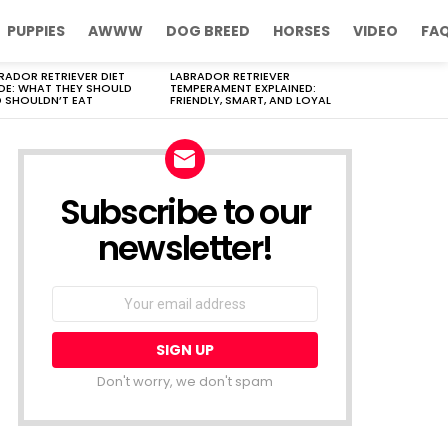
PUPPIES
AWWW
DOG BREED
HORSES
VIDEO
FA
RADOR RETRIEVER DIET
LABRADOR RETRIEVER
DE: WHAT THEY SHOULD
TEMPERAMENT EXPLAINED:
 SHOULDN’T EAT
FRIENDLY, SMART, AND LOYAL
Subscribe to our
newsletter!
Don't worry, we don't spam