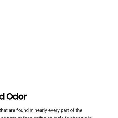
rd Odor
that are found in nearly every part of the