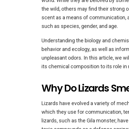
world. While they are beloved by some 
the wild, others may find their strong
scent as a means of communication, a
such as species, gender, and age.
Understanding the biology and chemistry
behavior and ecology, as well as infor
unpleasant odors. In this article, we wi
its chemical composition to its role in
Why Do Lizards Sme
Lizards have evolved a variety of mec
which they use for communication, ter
lizards, such as the Gila monster, have