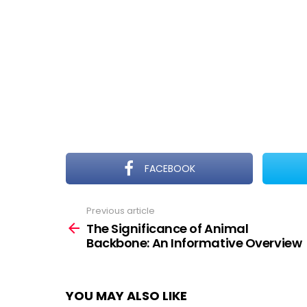
FACEBOOK
Previous article
See
more
The Significance of Animal
Backbone: An Informative Overview
YOU MAY ALSO LIKE