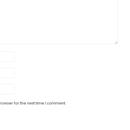
rowser for the next time I comment.