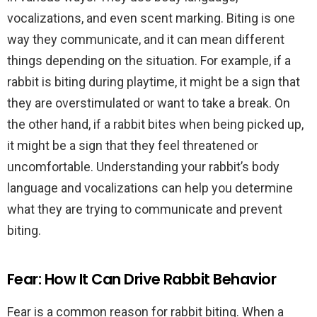
vocalizations, and even scent marking. Biting is one
way they communicate, and it can mean different
things depending on the situation. For example, if a
rabbit is biting during playtime, it might be a sign that
they are overstimulated or want to take a break. On
the other hand, if a rabbit bites when being picked up,
it might be a sign that they feel threatened or
uncomfortable. Understanding your rabbit’s body
language and vocalizations can help you determine
what they are trying to communicate and prevent
biting.
Fear: How It Can Drive Rabbit Behavior
Fear is a common reason for rabbit biting. When a