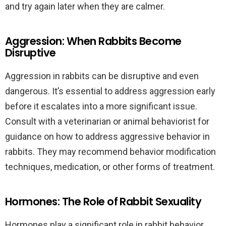
and try again later when they are calmer.
Aggression: When Rabbits Become
Disruptive
Aggression in rabbits can be disruptive and even
dangerous. It’s essential to address aggression early
before it escalates into a more significant issue.
Consult with a veterinarian or animal behaviorist for
guidance on how to address aggressive behavior in
rabbits. They may recommend behavior modification
techniques, medication, or other forms of treatment.
Hormones: The Role of Rabbit Sexuality
Hormones play a significant role in rabbit behavior,