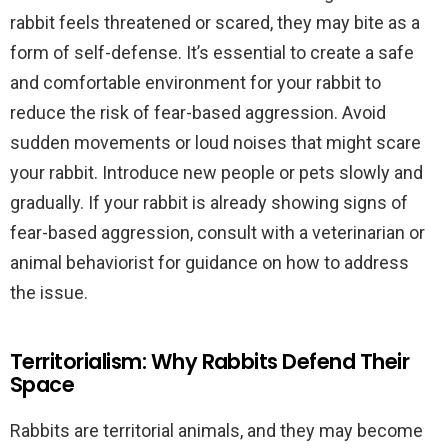
rabbit feels threatened or scared, they may bite as a
form of self-defense. It’s essential to create a safe
and comfortable environment for your rabbit to
reduce the risk of fear-based aggression. Avoid
sudden movements or loud noises that might scare
your rabbit. Introduce new people or pets slowly and
gradually. If your rabbit is already showing signs of
fear-based aggression, consult with a veterinarian or
animal behaviorist for guidance on how to address
the issue.
Territorialism: Why Rabbits Defend Their
Space
Rabbits are territorial animals, and they may become