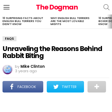
The Dogman
S
Menu
10 SURPRISING FACTS ABOUT
WHY ENGLISH BULL TERRIERS
10 SURPR
LATEST
ENGLISH BULL TERRIERS YOU
ARE THE MOST LOVABLE
BOXER D
STORIES
DIDN’T KNOW
MISFITS
KNOW
FAQS
Unraveling the Reasons Behind
Rabbit Biting
by
Mike Clinton
3 years ago
FACEBOOK
TWITTER