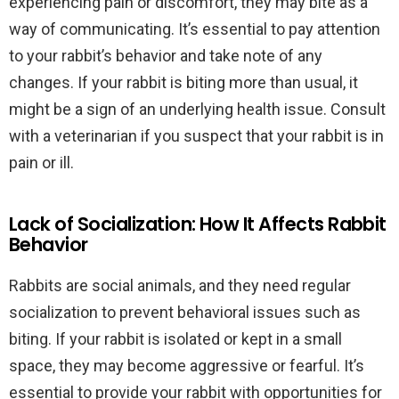
experiencing pain or discomfort, they may bite as a
way of communicating. It’s essential to pay attention
to your rabbit’s behavior and take note of any
changes. If your rabbit is biting more than usual, it
might be a sign of an underlying health issue. Consult
with a veterinarian if you suspect that your rabbit is in
pain or ill.
Lack of Socialization: How It Affects Rabbit
Behavior
Rabbits are social animals, and they need regular
socialization to prevent behavioral issues such as
biting. If your rabbit is isolated or kept in a small
space, they may become aggressive or fearful. It’s
essential to provide your rabbit with opportunities for