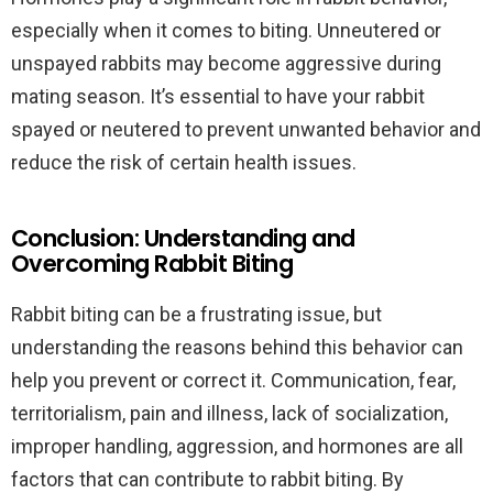
especially when it comes to biting. Unneutered or
unspayed rabbits may become aggressive during
mating season. It’s essential to have your rabbit
spayed or neutered to prevent unwanted behavior and
reduce the risk of certain health issues.
Conclusion: Understanding and
Overcoming Rabbit Biting
Rabbit biting can be a frustrating issue, but
understanding the reasons behind this behavior can
help you prevent or correct it. Communication, fear,
territorialism, pain and illness, lack of socialization,
improper handling, aggression, and hormones are all
factors that can contribute to rabbit biting. By