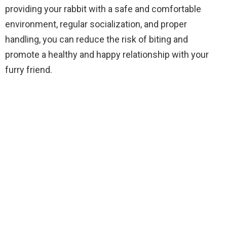
providing your rabbit with a safe and comfortable
environment, regular socialization, and proper
handling, you can reduce the risk of biting and
promote a healthy and happy relationship with your
furry friend.