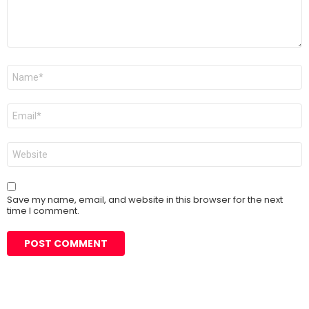
Name
*
Email
*
Website
Save my name, email, and website in this browser for the next
time I comment.