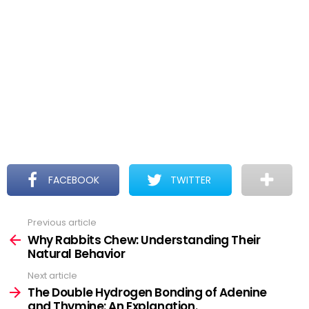
FACEBOOK
TWITTER
Previous article
See
more
Why Rabbits Chew: Understanding Their
Natural Behavior
Next article
The Double Hydrogen Bonding of Adenine
and Thymine: An Explanation.