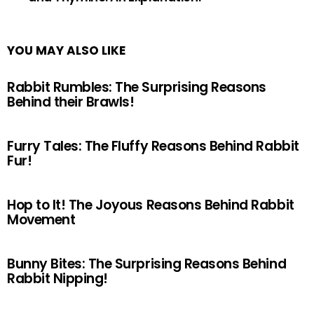
YOU MAY ALSO LIKE
Rabbit Rumbles: The Surprising Reasons
Behind their Brawls!
Furry Tales: The Fluffy Reasons Behind Rabbit
Fur!
Hop to It! The Joyous Reasons Behind Rabbit
Movement
Bunny Bites: The Surprising Reasons Behind
Rabbit Nipping!