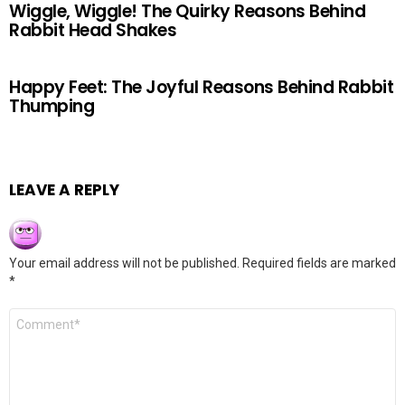
Wiggle, Wiggle! The Quirky Reasons Behind
Rabbit Head Shakes
Happy Feet: The Joyful Reasons Behind Rabbit
Thumping
LEAVE A REPLY
Your email address will not be published.
Required fields are marked
*
Comment
*