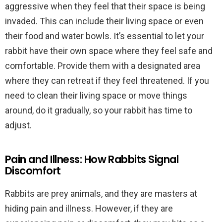
aggressive when they feel that their space is being
invaded. This can include their living space or even
their food and water bowls. It’s essential to let your
rabbit have their own space where they feel safe and
comfortable. Provide them with a designated area
where they can retreat if they feel threatened. If you
need to clean their living space or move things
around, do it gradually, so your rabbit has time to
adjust.
Pain and Illness: How Rabbits Signal
Discomfort
Rabbits are prey animals, and they are masters at
hiding pain and illness. However, if they are