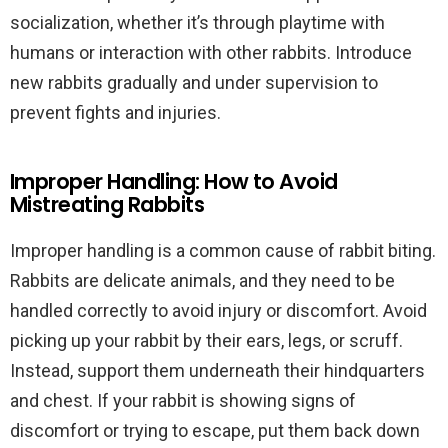
socialization, whether it’s through playtime with
humans or interaction with other rabbits. Introduce
new rabbits gradually and under supervision to
prevent fights and injuries.
Improper Handling: How to Avoid
Mistreating Rabbits
Improper handling is a common cause of rabbit biting.
Rabbits are delicate animals, and they need to be
handled correctly to avoid injury or discomfort. Avoid
picking up your rabbit by their ears, legs, or scruff.
Instead, support them underneath their hindquarters
and chest. If your rabbit is showing signs of
discomfort or trying to escape, put them back down