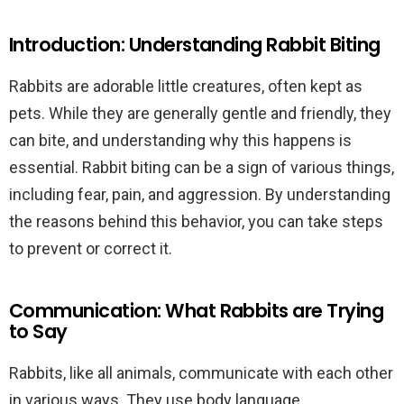
Introduction: Understanding Rabbit Biting
Rabbits are adorable little creatures, often kept as
pets. While they are generally gentle and friendly, they
can bite, and understanding why this happens is
essential. Rabbit biting can be a sign of various things,
including fear, pain, and aggression. By understanding
the reasons behind this behavior, you can take steps
to prevent or correct it.
Communication: What Rabbits are Trying
to Say
Rabbits, like all animals, communicate with each other
in various ways. They use body language,