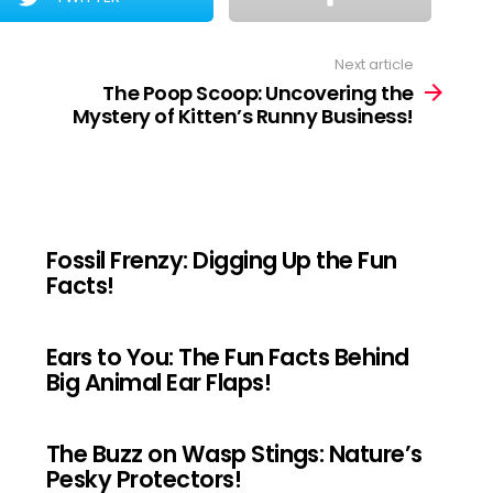
Next article
The Poop Scoop: Uncovering the
Mystery of Kitten’s Runny Business!
Fossil Frenzy: Digging Up the Fun
Facts!
Ears to You: The Fun Facts Behind
Big Animal Ear Flaps!
The Buzz on Wasp Stings: Nature’s
Pesky Protectors!