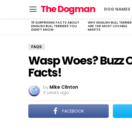
The Dogman
DOG NAMES
Menu
10 SURPRISING FACTS ABOUT
WHY ENGLISH BULL TERRIER
LATEST
ENGLISH BULL TERRIERS YOU
ARE THE MOST LOVABLE
STORIES
DIDN’T KNOW
MISFITS
FAQS
Wasp Woes? Buzz Of
Facts!
by
Mike Clinton
3 years ago
FACEBOOK