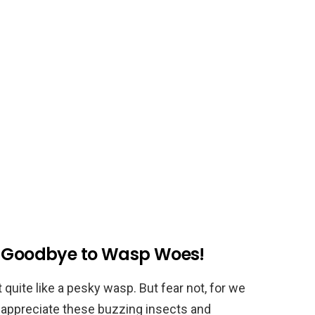
y Goodbye to Wasp Woes!
 quite like a pesky wasp. But fear not, for we
u appreciate these buzzing insects and