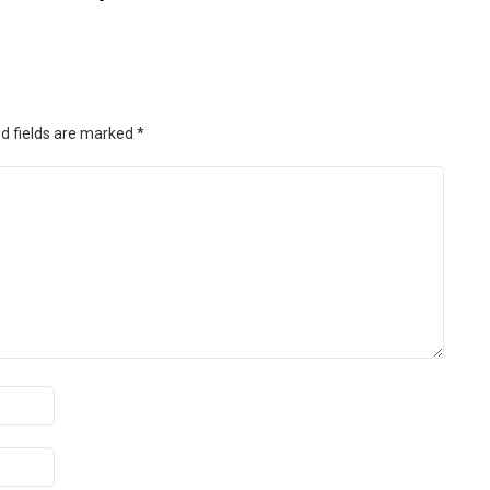
d fields are marked
*