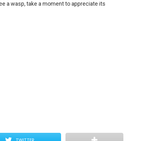
see a wasp, take a moment to appreciate its
TWITTER