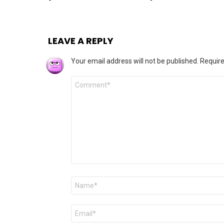
LEAVE A REPLY
Your email address will not be published.
Require
Comment
*
Name
*
Email
*