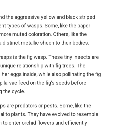
nd the aggressive yellow and black striped
rent types of wasps. Some, like the paper
more muted coloration. Others, like the
a distinct metallic sheen to their bodies.
asps is the fig wasp. These tiny insects are
unique relationship with fig trees. The
her eggs inside, while also pollinating the fig
 larvae feed on the fig’s seeds before
 the cycle.
wasps are predators or pests. Some, like the
ial to plants. They have evolved to resemble
to enter orchid flowers and efficiently