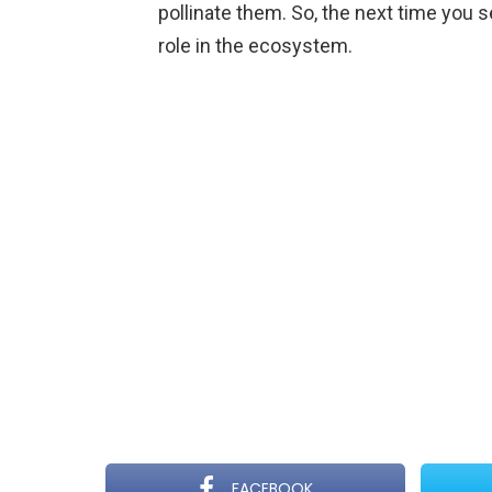
pollinate them. So, the next time you 
role in the ecosystem.
FACEBOOK