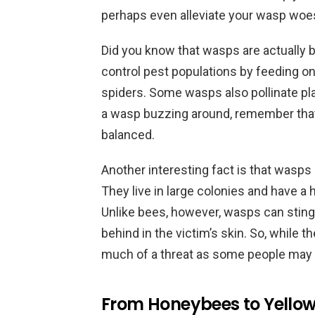
perhaps even alleviate your wasp woe
Did you know that wasps are actually 
control pest populations by feeding on i
spiders. Some wasps also pollinate plan
a wasp buzzing around, remember that 
balanced.
Another interesting fact is that wasps 
They live in large colonies and have a 
Unlike bees, however, wasps can sting 
behind in the victim’s skin. So, while 
much of a threat as some people may 
From Honeybees to Yellow 