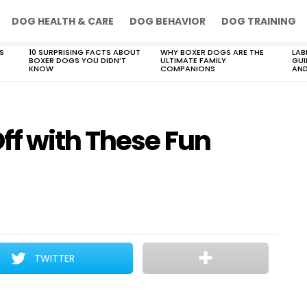
DOG HEALTH & CARE
DOG BEHAVIOR
DOG TRAINING
S
10 SURPRISING FACTS ABOUT
WHY BOXER DOGS ARE THE
LAB
BOXER DOGS YOU DIDN’T
ULTIMATE FAMILY
GUI
KNOW
COMPANIONS
AND
f with These Fun
TWITTER