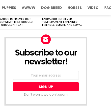
PUPPIES
AWWW
DOG BREED
HORSES
VIDEO
FA
RADOR RETRIEVER DIET
LABRADOR RETRIEVER
DE: WHAT THEY SHOULD
TEMPERAMENT EXPLAINED:
 SHOULDN’T EAT
FRIENDLY, SMART, AND LOYAL
Subscribe to our
newsletter!
Don't worry, we don't spam