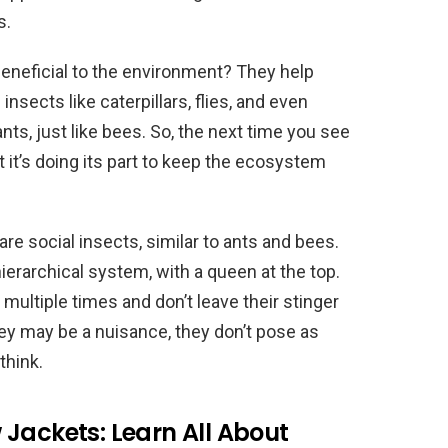
s.
beneficial to the environment? They help
nsects like caterpillars, flies, and even
ts, just like bees. So, the next time you see
it’s doing its part to keep the ecosystem
are social insects, similar to ants and bees.
hierarchical system, with a queen at the top.
multiple times and don’t leave their stinger
they may be a nuisance, they don’t pose as
think.
Jackets: Learn All About