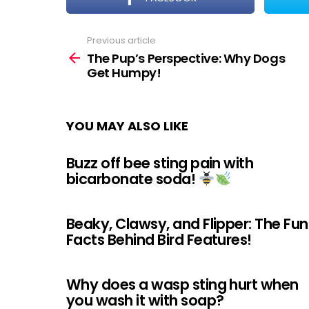
Previous article
See
more
The Pup’s Perspective: Why Dogs
Get Humpy!
YOU MAY ALSO LIKE
Buzz off bee sting pain with
bicarbonate soda!
Beaky, Clawsy, and Flipper: The Fun
Facts Behind Bird Features!
Why does a wasp sting hurt when
you wash it with soap?