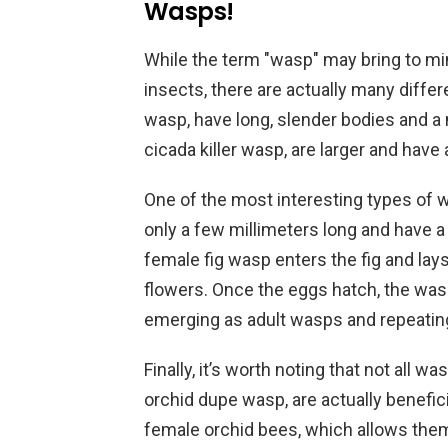
Wasps!
While the term "wasp" may bring to mi
insects, there are actually many diffe
wasp, have long, slender bodies and a 
cicada killer wasp, are larger and have 
One of the most interesting types of w
only a few millimeters long and have a 
female fig wasp enters the fig and lays 
flowers. Once the eggs hatch, the wasp
emerging as adult wasps and repeating
Finally, it’s worth noting that not all 
orchid dupe wasp, are actually benefic
female orchid bees, which allows them 