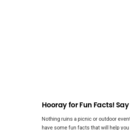
Hooray for Fun Facts! Sa
Nothing ruins a picnic or outdoor event
have some fun facts that will help yo