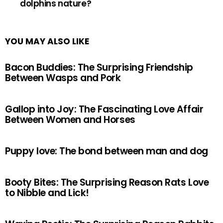
dolphins nature?
YOU MAY ALSO LIKE
Bacon Buddies: The Surprising Friendship
Between Wasps and Pork
Gallop into Joy: The Fascinating Love Affair
Between Women and Horses
Puppy love: The bond between man and dog
Booty Bites: The Surprising Reason Rats Love
to Nibble and Lick!