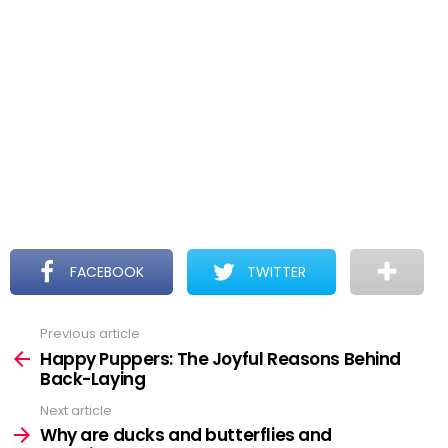
FACEBOOK
TWITTER
Previous article
See
more
Happy Puppers: The Joyful Reasons Behind
Back-Laying
Next article
Why are ducks and butterflies and