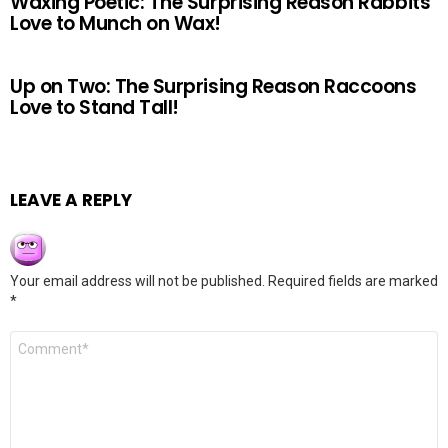
Waxing Poetic: The Surprising Reason Rabbits
Love to Munch on Wax!
Up on Two: The Surprising Reason Raccoons
Love to Stand Tall!
LEAVE A REPLY
Your email address will not be published.
Required fields are marked
*
Comment
*