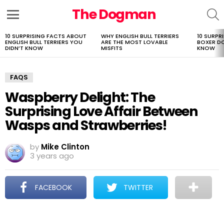
The Dogman
S
Menu
10 SURPRISING FACTS ABOUT
WHY ENGLISH BULL TERRIERS
10 SURPR
LATEST
ENGLISH BULL TERRIERS YOU
ARE THE MOST LOVABLE
BOXER D
STORIES
DIDN’T KNOW
MISFITS
KNOW
FAQS
Waspberry Delight: The
Surprising Love Affair Between
Wasps and Strawberries!
by
Mike Clinton
3 years ago
FACEBOOK
TWITTER