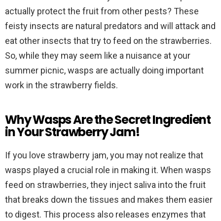
actually protect the fruit from other pests? These
feisty insects are natural predators and will attack and
eat other insects that try to feed on the strawberries.
So, while they may seem like a nuisance at your
summer picnic, wasps are actually doing important
work in the strawberry fields.
Why Wasps Are the Secret Ingredient
in Your Strawberry Jam!
If you love strawberry jam, you may not realize that
wasps played a crucial role in making it. When wasps
feed on strawberries, they inject saliva into the fruit
that breaks down the tissues and makes them easier
to digest. This process also releases enzymes that