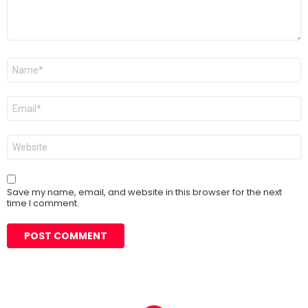
Name
*
Email
*
Website
Save my name, email, and website in this browser for the next
time I comment.