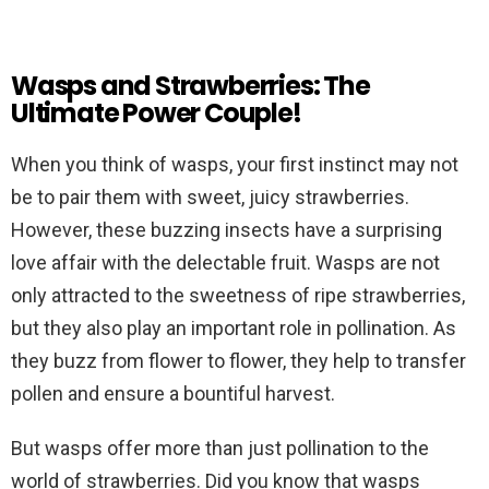
Wasps and Strawberries: The
Ultimate Power Couple!
When you think of wasps, your first instinct may not
be to pair them with sweet, juicy strawberries.
However, these buzzing insects have a surprising
love affair with the delectable fruit. Wasps are not
only attracted to the sweetness of ripe strawberries,
but they also play an important role in pollination. As
they buzz from flower to flower, they help to transfer
pollen and ensure a bountiful harvest.
But wasps offer more than just pollination to the
world of strawberries. Did you know that wasps