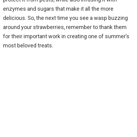
enzymes and sugars that make it all the more
delicious. So, the next time you see a wasp buzzing
around your strawberries, remember to thank them
for their important work in creating one of summer’s
most beloved treats.