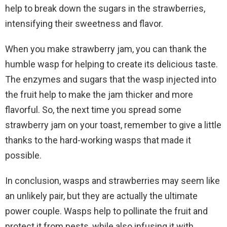
help to break down the sugars in the strawberries,
intensifying their sweetness and flavor.
When you make strawberry jam, you can thank the
humble wasp for helping to create its delicious taste.
The enzymes and sugars that the wasp injected into
the fruit help to make the jam thicker and more
flavorful. So, the next time you spread some
strawberry jam on your toast, remember to give a little
thanks to the hard-working wasps that made it
possible.
In conclusion, wasps and strawberries may seem like
an unlikely pair, but they are actually the ultimate
power couple. Wasps help to pollinate the fruit and
protect it from pests, while also infusing it with