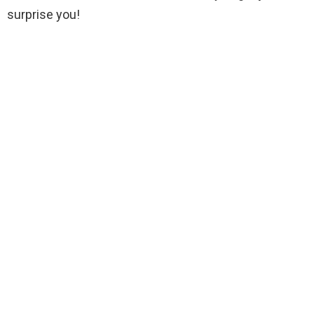
surprise you!