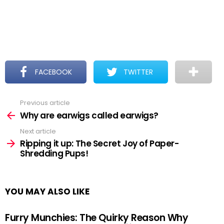
FACEBOOK
TWITTER
Previous article
See
more
Why are earwigs called earwigs?
Next article
Ripping it up: The Secret Joy of Paper-
Shredding Pups!
YOU MAY ALSO LIKE
Furry Munchies: The Quirky Reason Why