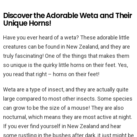
Discover the Adorable Weta and Their
Unique Horns!
Have you ever heard of a weta? These adorable little
creatures can be found in New Zealand, and they are
truly fascinating! One of the things that makes them
so unique is the quirky little horns on their feet. Yes,
you read that right – horns on their feet!
Weta are a type of insect, and they are actually quite
large compared to most other insects. Some species
can grow to be the size of a mouse! They are also
nocturnal, which means they are most active at night.
If you ever find yourself in New Zealand and hear
some rustling in the bushes after dark, it just might be