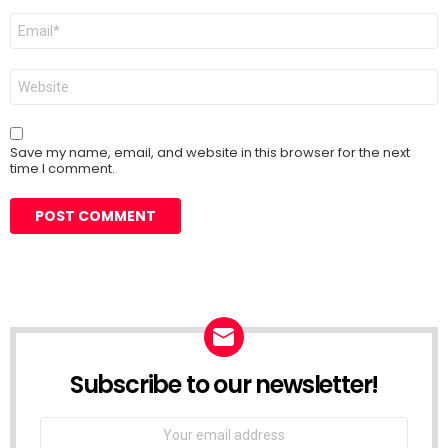
Email
*
Website
Save my name, email, and website in this browser for the next
time I comment.
Subscribe to our newsletter!