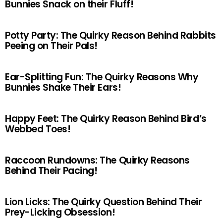
Bunnies Snack on their Fluff!
Potty Party: The Quirky Reason Behind Rabbits
Peeing on Their Pals!
Ear-Splitting Fun: The Quirky Reasons Why
Bunnies Shake Their Ears!
Happy Feet: The Quirky Reason Behind Bird’s
Webbed Toes!
Raccoon Rundowns: The Quirky Reasons
Behind Their Pacing!
Lion Licks: The Quirky Question Behind Their
Prey-Licking Obsession!