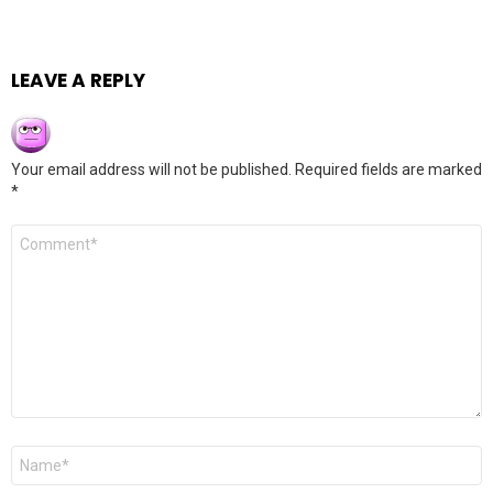
LEAVE A REPLY
Your email address will not be published.
Required fields are marked
*
Comment
*
Name
*