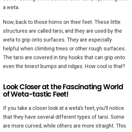
a weta.
Now, back to those horns on their feet. These little
structures are called tarsi, and they are used by the
weta to grip onto surfaces. They are especially
helpful when climbing trees or other rough surfaces.
The tarsi are covered in tiny hooks that can grip onto
even the tiniest bumps and ridges. How cool is that?
Look Closer at the Fascinating World
of Weta-tastic Feet!
If you take a closer look at a weta’s feet, you’ll notice
that they have several different types of tarsi. Some
are more curved, while others are more straight. This