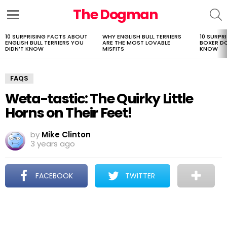
The Dogman
S
Menu
10 SURPRISING FACTS ABOUT
WHY ENGLISH BULL TERRIERS
10 SURPR
LATEST
ENGLISH BULL TERRIERS YOU
ARE THE MOST LOVABLE
BOXER D
STORIES
DIDN’T KNOW
MISFITS
KNOW
FAQS
Weta-tastic: The Quirky Little
Horns on Their Feet!
by
Mike Clinton
3 years ago
FACEBOOK
TWITTER