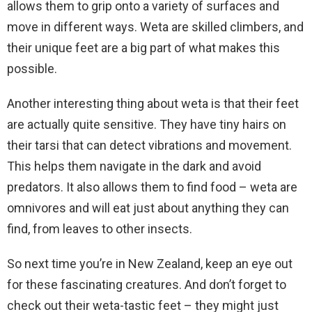
allows them to grip onto a variety of surfaces and
move in different ways. Weta are skilled climbers, and
their unique feet are a big part of what makes this
possible.
Another interesting thing about weta is that their feet
are actually quite sensitive. They have tiny hairs on
their tarsi that can detect vibrations and movement.
This helps them navigate in the dark and avoid
predators. It also allows them to find food – weta are
omnivores and will eat just about anything they can
find, from leaves to other insects.
So next time you’re in New Zealand, keep an eye out
for these fascinating creatures. And don’t forget to
check out their weta-tastic feet – they might just