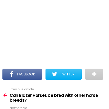
FACEBOOK
TWITTER
Previous article
See
more
Can Blazer Horses be bred with other horse
breeds?
Next article