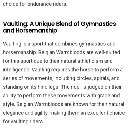
choice for endurance riders.
Vaulting: A Unique Blend of Gymnastics
and Horsemanship
Vaulting is a sport that combines gymnastics and
horsemanship. Belgian Warmbloods are well-suited
for this sport due to their natural athleticism and
intelligence. Vaulting requires the horse to perform a
series of movements, including circles, spirals, and
standing on its hind legs. The rider is judged on their
ability to perform these movements with grace and
style. Belgian Warmbloods are known for their natural
elegance and agility, making them an excellent choice
for vaulting riders.