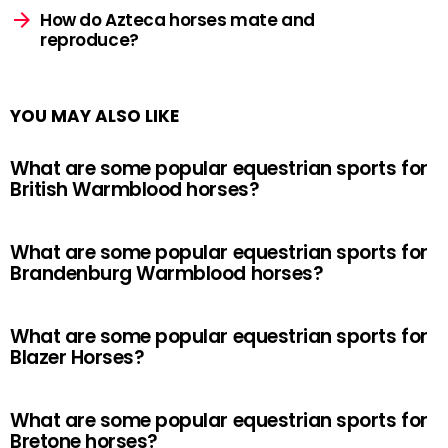
How do Azteca horses mate and
reproduce?
YOU MAY ALSO LIKE
What are some popular equestrian sports for
British Warmblood horses?
What are some popular equestrian sports for
Brandenburg Warmblood horses?
What are some popular equestrian sports for
Blazer Horses?
What are some popular equestrian sports for
Bretone horses?