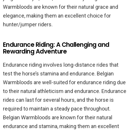
Warmbloods are known for their natural grace and
elegance, making them an excellent choice for
hunter/jumper riders.
Endurance Riding: A Challenging and
Rewarding Adventure
Endurance riding involves long-distance rides that
test the horse’s stamina and endurance. Belgian
Warmbloods are well-suited for endurance riding due
to their natural athleticism and endurance. Endurance
rides can last for several hours, and the horse is
required to maintain a steady pace throughout.
Belgian Warmbloods are known for their natural
endurance and stamina, making them an excellent