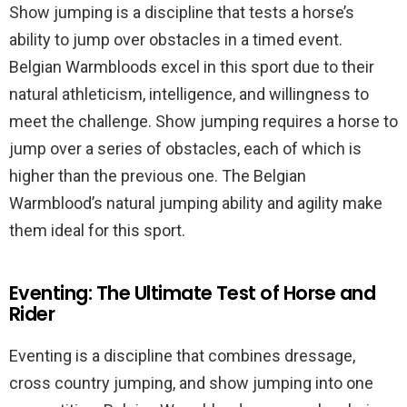
Show jumping is a discipline that tests a horse’s
ability to jump over obstacles in a timed event.
Belgian Warmbloods excel in this sport due to their
natural athleticism, intelligence, and willingness to
meet the challenge. Show jumping requires a horse to
jump over a series of obstacles, each of which is
higher than the previous one. The Belgian
Warmblood’s natural jumping ability and agility make
them ideal for this sport.
Eventing: The Ultimate Test of Horse and
Rider
Eventing is a discipline that combines dressage,
cross country jumping, and show jumping into one