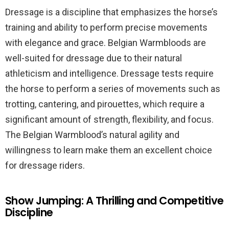
Dressage is a discipline that emphasizes the horse’s
training and ability to perform precise movements
with elegance and grace. Belgian Warmbloods are
well-suited for dressage due to their natural
athleticism and intelligence. Dressage tests require
the horse to perform a series of movements such as
trotting, cantering, and pirouettes, which require a
significant amount of strength, flexibility, and focus.
The Belgian Warmblood’s natural agility and
willingness to learn make them an excellent choice
for dressage riders.
Show Jumping: A Thrilling and Competitive
Discipline