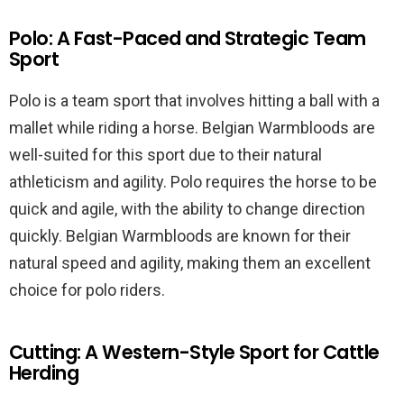
Polo: A Fast-Paced and Strategic Team
Sport
Polo is a team sport that involves hitting a ball with a
mallet while riding a horse. Belgian Warmbloods are
well-suited for this sport due to their natural
athleticism and agility. Polo requires the horse to be
quick and agile, with the ability to change direction
quickly. Belgian Warmbloods are known for their
natural speed and agility, making them an excellent
choice for polo riders.
Cutting: A Western-Style Sport for Cattle
Herding