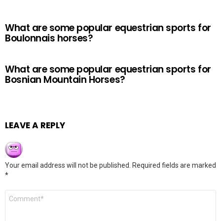
What are some popular equestrian sports for
Boulonnais horses?
What are some popular equestrian sports for
Bosnian Mountain Horses?
LEAVE A REPLY
Your email address will not be published.
Required fields are marked
*
Comment
*