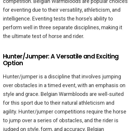
competition. Belgian Warmbloods are popular choices
for eventing due to their versatility, athleticism, and
intelligence. Eventing tests the horse’s ability to
perform well in three separate disciplines, making it
the ultimate test of horse and rider.
Hunter/Jumper: A Versatile and Exciting
Option
Hunter/jumper is a discipline that involves jumping
over obstacles in a timed event, with an emphasis on
style and grace. Belgian Warmbloods are well-suited
for this sport due to their natural athleticism and
agility. Hunter/jumper competitions require the horse
to jump over a series of obstacles, and the rider is
judged on style, form, and accuracy. Belgian