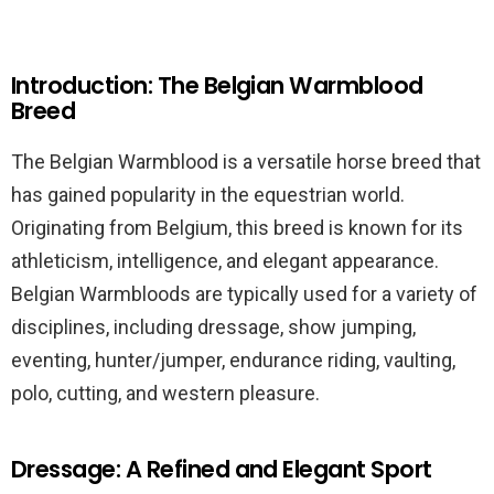
Introduction: The Belgian Warmblood
Breed
The Belgian Warmblood is a versatile horse breed that
has gained popularity in the equestrian world.
Originating from Belgium, this breed is known for its
athleticism, intelligence, and elegant appearance.
Belgian Warmbloods are typically used for a variety of
disciplines, including dressage, show jumping,
eventing, hunter/jumper, endurance riding, vaulting,
polo, cutting, and western pleasure.
Dressage: A Refined and Elegant Sport