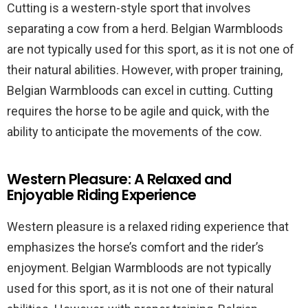
Cutting is a western-style sport that involves
separating a cow from a herd. Belgian Warmbloods
are not typically used for this sport, as it is not one of
their natural abilities. However, with proper training,
Belgian Warmbloods can excel in cutting. Cutting
requires the horse to be agile and quick, with the
ability to anticipate the movements of the cow.
Western Pleasure: A Relaxed and
Enjoyable Riding Experience
Western pleasure is a relaxed riding experience that
emphasizes the horse’s comfort and the rider’s
enjoyment. Belgian Warmbloods are not typically
used for this sport, as it is not one of their natural