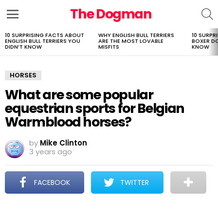
The Dogman
S
Menu
10 SURPRISING FACTS ABOUT
WHY ENGLISH BULL TERRIERS
10 SURPR
LATEST
ENGLISH BULL TERRIERS YOU
ARE THE MOST LOVABLE
BOXER D
STORIES
DIDN’T KNOW
MISFITS
KNOW
HORSES
What are some popular
equestrian sports for Belgian
Warmblood horses?
by
Mike Clinton
3 years ago
FACEBOOK
TWITTER