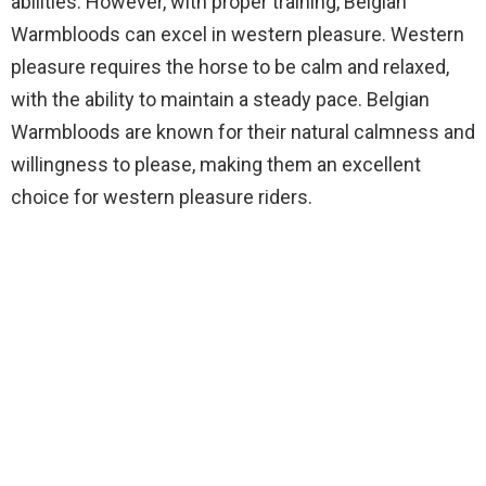
abilities. However, with proper training, Belgian
Warmbloods can excel in western pleasure. Western
pleasure requires the horse to be calm and relaxed,
with the ability to maintain a steady pace. Belgian
Warmbloods are known for their natural calmness and
willingness to please, making them an excellent
choice for western pleasure riders.