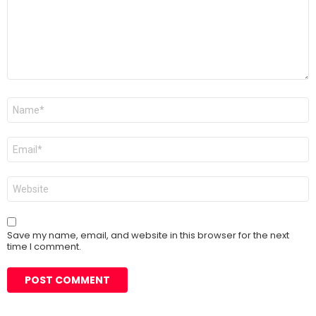
Name
*
Email
*
Website
Save my name, email, and website in this browser for the next
time I comment.