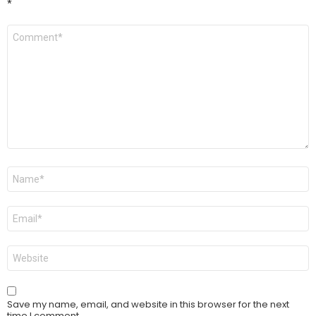
*
Comment
*
Name
*
Email
*
Website
Save my name, email, and website in this browser for the next
time I comment.