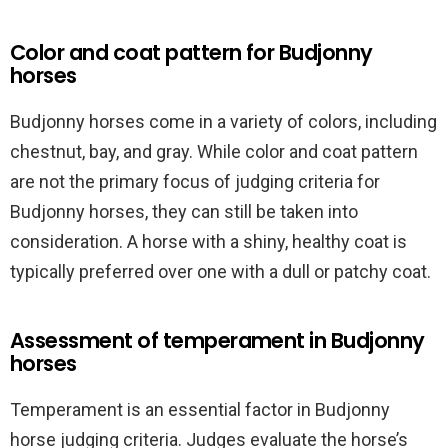
Color and coat pattern for Budjonny
horses
Budjonny horses come in a variety of colors, including
chestnut, bay, and gray. While color and coat pattern
are not the primary focus of judging criteria for
Budjonny horses, they can still be taken into
consideration. A horse with a shiny, healthy coat is
typically preferred over one with a dull or patchy coat.
Assessment of temperament in Budjonny
horses
Temperament is an essential factor in Budjonny
horse judging criteria. Judges evaluate the horse’s