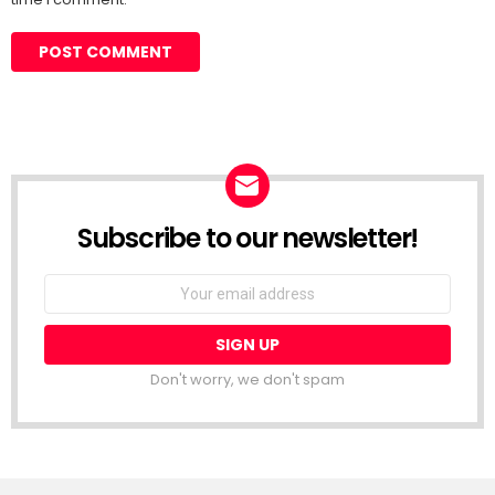
Subscribe to our newsletter!
Don't worry, we don't spam