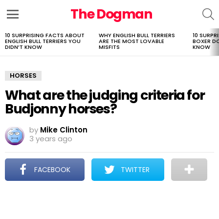
The Dogman
S
Menu
10 SURPRISING FACTS ABOUT
WHY ENGLISH BULL TERRIERS
10 SURPR
LATEST
ENGLISH BULL TERRIERS YOU
ARE THE MOST LOVABLE
BOXER D
STORIES
DIDN’T KNOW
MISFITS
KNOW
HORSES
What are the judging criteria for
Budjonny horses?
by
Mike Clinton
3 years ago
FACEBOOK
TWITTER