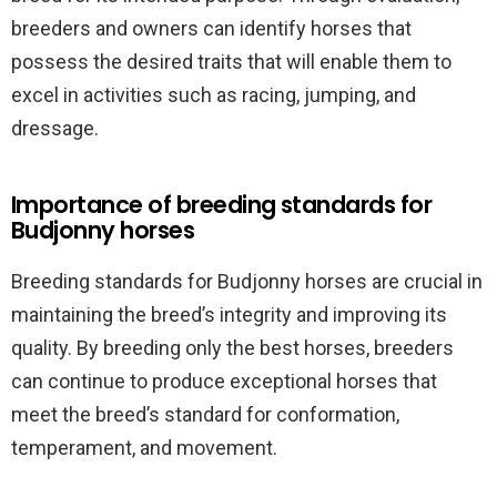
breeders and owners can identify horses that
possess the desired traits that will enable them to
excel in activities such as racing, jumping, and
dressage.
Importance of breeding standards for
Budjonny horses
Breeding standards for Budjonny horses are crucial in
maintaining the breed’s integrity and improving its
quality. By breeding only the best horses, breeders
can continue to produce exceptional horses that
meet the breed’s standard for conformation,
temperament, and movement.