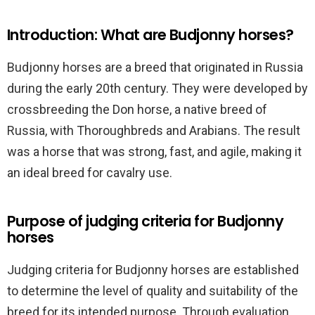
Introduction: What are Budjonny horses?
Budjonny horses are a breed that originated in Russia
during the early 20th century. They were developed by
crossbreeding the Don horse, a native breed of
Russia, with Thoroughbreds and Arabians. The result
was a horse that was strong, fast, and agile, making it
an ideal breed for cavalry use.
Purpose of judging criteria for Budjonny
horses
Judging criteria for Budjonny horses are established
to determine the level of quality and suitability of the
breed for its intended purpose. Through evaluation,