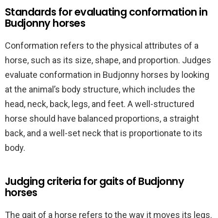
Standards for evaluating conformation in
Budjonny horses
Conformation refers to the physical attributes of a
horse, such as its size, shape, and proportion. Judges
evaluate conformation in Budjonny horses by looking
at the animal’s body structure, which includes the
head, neck, back, legs, and feet. A well-structured
horse should have balanced proportions, a straight
back, and a well-set neck that is proportionate to its
body.
Judging criteria for gaits of Budjonny
horses
The gait of a horse refers to the way it moves its legs.