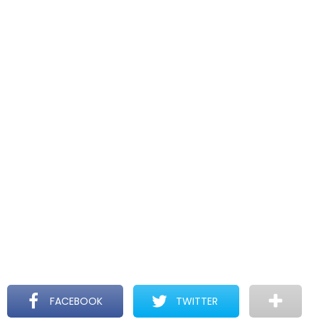
FACEBOOK
TWITTER