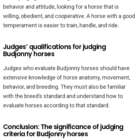
behavior and attitude, looking for a horse that is
willing, obedient, and cooperative. A horse with a good
temperament is easier to train, handle, and ride.
Judges’ qualifications for judging
Budjonny horses
Judges who evaluate Budjonny horses should have
extensive knowledge of horse anatomy, movement,
behavior, and breeding. They must also be familiar
with the breed’s standard and understand how to
evaluate horses according to that standard.
Conclusion: The significance of judging
criteria for Budjonny horses