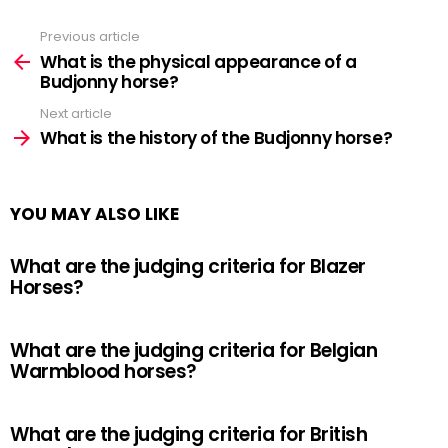
Previous article
See
more
What is the physical appearance of a
Budjonny horse?
Next article
What is the history of the Budjonny horse?
YOU MAY ALSO LIKE
What are the judging criteria for Blazer
Horses?
What are the judging criteria for Belgian
Warmblood horses?
What are the judging criteria for British