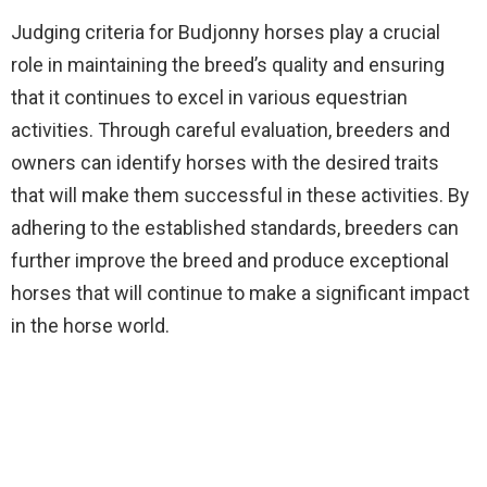
Judging criteria for Budjonny horses play a crucial
role in maintaining the breed’s quality and ensuring
that it continues to excel in various equestrian
activities. Through careful evaluation, breeders and
owners can identify horses with the desired traits
that will make them successful in these activities. By
adhering to the established standards, breeders can
further improve the breed and produce exceptional
horses that will continue to make a significant impact
in the horse world.