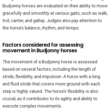
Budjonny horses are evaluated on their ability to move
gracefully and smoothly at various gaits, such as walk,
trot, canter, and gallop. Judges also pay attention to
the horse’s balance, rhythm, and tempo.
Factors considered for assessing
movement in Budjonny horses
The movement of a Budjonny horse is assessed
based on several factors, including the length of
stride, flexibility, and impulsion. A horse with a long
and fluid stride that covers more ground with each
step is highly valued. The horse’s flexibility is also
crucial, as it contributes to its agility and ability to
execute complex movements.