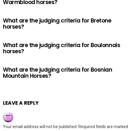
Warmblood horses?
What are the judging criteria for Bretone
horses?
What are the judging criteria for Boulonnais
horses?
What are the judging criteria for Bosnian
Mountain Horses?
LEAVE A REPLY
Your email address will not be published.
Required fields are marked