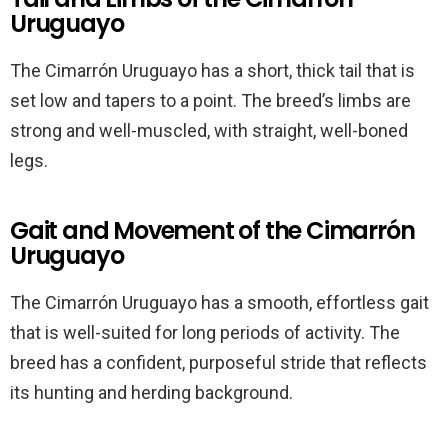
Uruguayo
The Cimarrón Uruguayo has a short, thick tail that is
set low and tapers to a point. The breed’s limbs are
strong and well-muscled, with straight, well-boned
legs.
Gait and Movement of the Cimarrón
Uruguayo
The Cimarrón Uruguayo has a smooth, effortless gait
that is well-suited for long periods of activity. The
breed has a confident, purposeful stride that reflects
its hunting and herding background.