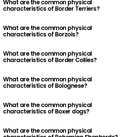
What are the common physical
characteristics of Border Terriers?
What are the common physical
characteristics of Borzois?
What are the common physical
characteristics of Border Collies?
What are the common physical
characteristics of Bolognese?
What are the common physical
characteristics of Boxer dogs?
What are the common physical