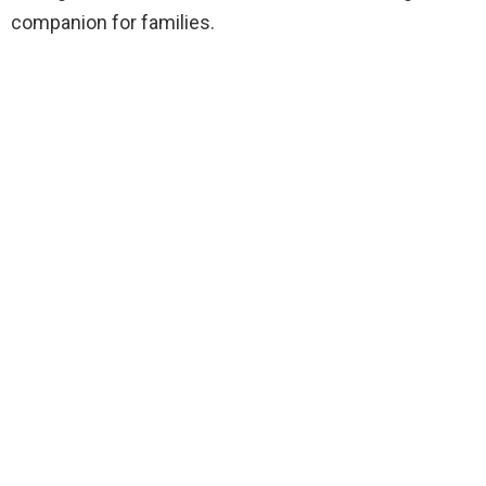
companion for families.