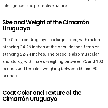
intelligence, and protective nature.
Size and Weight of the Cimarrón
Uruguayo
The Cimarrón Uruguayo is a large breed, with males
standing 24-26 inches at the shoulder and females
standing 22-24 inches. The breed is also muscular
and sturdy, with males weighing between 75 and 100
pounds and females weighing between 60 and 90
pounds.
Coat Color and Texture of the
Cimarrón Uruguayo