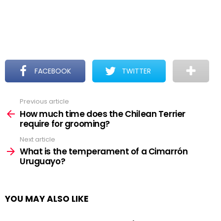
FACEBOOK
TWITTER
Previous article
See
more
How much time does the Chilean Terrier
require for grooming?
Next article
What is the temperament of a Cimarrón
Uruguayo?
YOU MAY ALSO LIKE