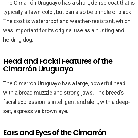
The Cimarrón Uruguayo has a short, dense coat that is
typically a fawn color, but can also be brindle or black.
The coat is waterproof and weather-resistant, which
was important for its original use as a hunting and
herding dog.
Head and Facial Features of the
Cimarrón Uruguayo
The Cimarrón Uruguayo has a large, powerful head
with a broad muzzle and strong jaws. The breed’s
facial expression is intelligent and alert, with a deep-
set, expressive brown eye.
Ears and Eyes of the Cimarrón