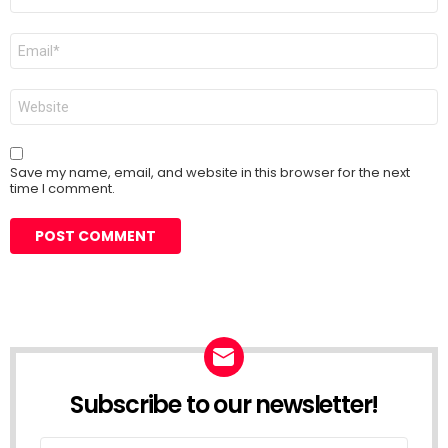
*
Email
*
Website
Save my name, email, and website in this browser for the next
time I comment.
Subscribe to our newsletter!