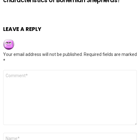
characteristics of Bohemian Shepherds?
LEAVE A REPLY
Your email address will not be published.
Required fields are marked
*
Comment
*
Name