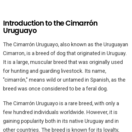
Introduction to the Cimarrón
Uruguayo
The Cimarrón Uruguayo, also known as the Uruguayan
Cimarron, is a breed of dog that originated in Uruguay.
It is a large, muscular breed that was originally used
for hunting and guarding livestock. Its name,
"cimarrón," means wild or untamed in Spanish, as the
breed was once considered to be a feral dog.
The Cimarrón Uruguayo is a rare breed, with only a
few hundred individuals worldwide. However, it is
gaining popularity both in its native Uruguay and in
other countries. The breed is known for its loyalty,