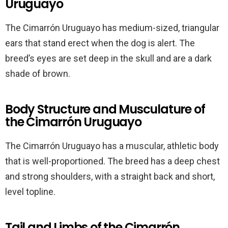
Uruguayo
The Cimarrón Uruguayo has medium-sized, triangular
ears that stand erect when the dog is alert. The
breed’s eyes are set deep in the skull and are a dark
shade of brown.
Body Structure and Musculature of
the Cimarrón Uruguayo
The Cimarrón Uruguayo has a muscular, athletic body
that is well-proportioned. The breed has a deep chest
and strong shoulders, with a straight back and short,
level topline.
Tail and Limbs of the Cimarrón