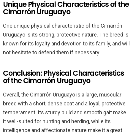
Unique Physical Characteristics of the
Cimarrón Uruguayo
One unique physical characteristic of the Cimarrón
Uruguayo is its strong, protective nature. The breed is
known for its loyalty and devotion to its family, and will
not hesitate to defend them if necessary.
Conclusion: Physical Characteristics
of the Cimarrón Uruguayo
Overall, the Cimarrón Uruguayo is a large, muscular
breed with a short, dense coat and a loyal, protective
temperament. Its sturdy build and smooth gait make
it well-suited for hunting and herding, while its
intelligence and affectionate nature make it a great