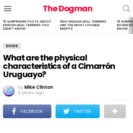
The Dogman
S
Menu
10 SURPRISING FACTS ABOUT
WHY ENGLISH BULL TERRIERS
10 SURPR
LATEST
ENGLISH BULL TERRIERS YOU
ARE THE MOST LOVABLE
BOXER D
STORIES
DIDN’T KNOW
MISFITS
KNOW
DOGS
What are the physical
characteristics of a Cimarrón
Uruguayo?
by
Mike Clinton
3 years ago
FACEBOOK
TWITTER