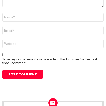
Name
*
Email
*
Website
Save my name, email, and website in this browser for the next
time I comment.