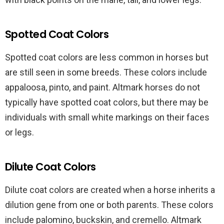
Spotted Coat Colors
Spotted coat colors are less common in horses but
are still seen in some breeds. These colors include
appaloosa, pinto, and paint. Altmark horses do not
typically have spotted coat colors, but there may be
individuals with small white markings on their faces
or legs.
Dilute Coat Colors
Dilute coat colors are created when a horse inherits a
dilution gene from one or both parents. These colors
include palomino, buckskin, and cremello. Altmark