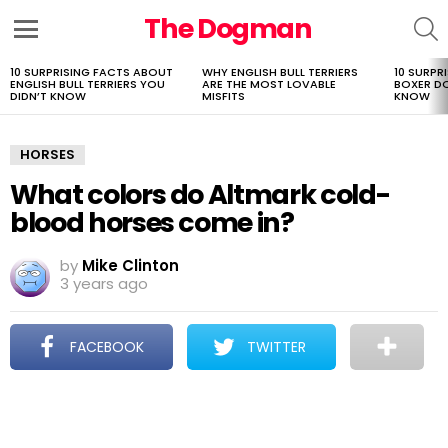
The Dogman
S
Menu
10 SURPRISING FACTS ABOUT
WHY ENGLISH BULL TERRIERS
10 SURPR
LATEST
ENGLISH BULL TERRIERS YOU
ARE THE MOST LOVABLE
BOXER D
STORIES
DIDN’T KNOW
MISFITS
KNOW
HORSES
What colors do Altmark cold-
blood horses come in?
by
Mike Clinton
3 years ago
FACEBOOK
TWITTER