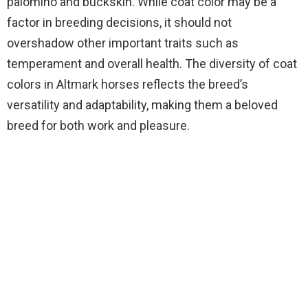
palomino and buckskin. While coat color may be a
factor in breeding decisions, it should not
overshadow other important traits such as
temperament and overall health. The diversity of coat
colors in Altmark horses reflects the breed’s
versatility and adaptability, making them a beloved
breed for both work and pleasure.