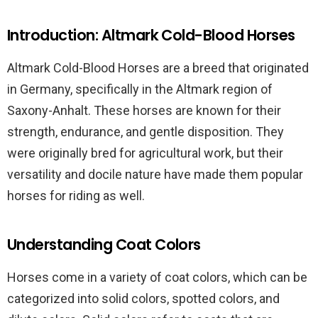
Introduction: Altmark Cold-Blood Horses
Altmark Cold-Blood Horses are a breed that originated
in Germany, specifically in the Altmark region of
Saxony-Anhalt. These horses are known for their
strength, endurance, and gentle disposition. They
were originally bred for agricultural work, but their
versatility and docile nature have made them popular
horses for riding as well.
Understanding Coat Colors
Horses come in a variety of coat colors, which can be
categorized into solid colors, spotted colors, and