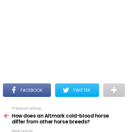
FACEBOOK
TWITTER
Previous article
See
more
How does an Altmark cold-blood horse
differ from other horse breeds?
Next article