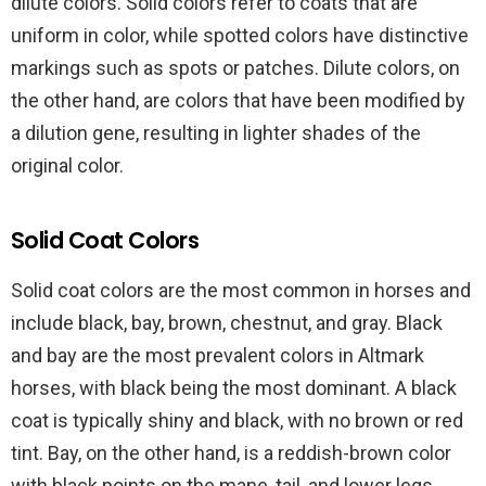
dilute colors. Solid colors refer to coats that are
uniform in color, while spotted colors have distinctive
markings such as spots or patches. Dilute colors, on
the other hand, are colors that have been modified by
a dilution gene, resulting in lighter shades of the
original color.
Solid Coat Colors
Solid coat colors are the most common in horses and
include black, bay, brown, chestnut, and gray. Black
and bay are the most prevalent colors in Altmark
horses, with black being the most dominant. A black
coat is typically shiny and black, with no brown or red
tint. Bay, on the other hand, is a reddish-brown color
with black points on the mane, tail, and lower legs.