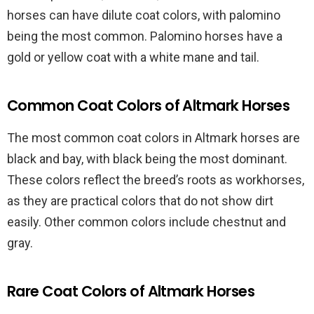
horses can have dilute coat colors, with palomino
being the most common. Palomino horses have a
gold or yellow coat with a white mane and tail.
Common Coat Colors of Altmark Horses
The most common coat colors in Altmark horses are
black and bay, with black being the most dominant.
These colors reflect the breed’s roots as workhorses,
as they are practical colors that do not show dirt
easily. Other common colors include chestnut and
gray.
Rare Coat Colors of Altmark Horses