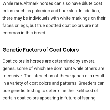
While rare, Altmark horses can also have dilute coat
colors such as palomino and buckskin. In addition,
there may be individuals with white markings on their
faces or legs, but true spotted coat colors are not
common in this breed.
Genetic Factors of Coat Colors
Coat colors in horses are determined by several
genes, some of which are dominant while others are
recessive. The interaction of these genes can result
in a variety of coat colors and patterns. Breeders can
use genetic testing to determine the likelihood of
certain coat colors appearing in future offspring.