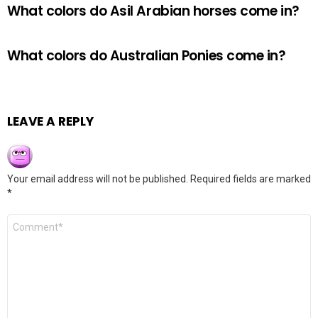
What colors do Asil Arabian horses come in?
What colors do Australian Ponies come in?
LEAVE A REPLY
Your email address will not be published.
Required fields are marked
*
Comment
*