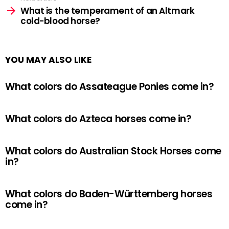
What is the temperament of an Altmark
cold-blood horse?
YOU MAY ALSO LIKE
What colors do Assateague Ponies come in?
What colors do Azteca horses come in?
What colors do Australian Stock Horses come
in?
What colors do Baden-Württemberg horses
come in?