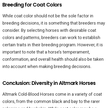
Breeding for Coat Colors
While coat color should not be the sole factor in
breeding decisions, it is something that breeders may
consider. By selecting horses with desirable coat
colors and patterns, breeders can work to establish
certain traits in their breeding program. However, it is
important to note that a horse’s temperament,
conformation, and overall health should also be taken
into account when making breeding decisions.
Conclusion: Diversity in Altmark Horses
Altmark Cold-Blood Horses come in a variety of coat
colors, from the common black and bay to the rarer