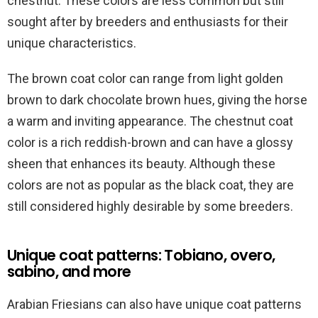
chestnut. These colors are less common but still
sought after by breeders and enthusiasts for their
unique characteristics.
The brown coat color can range from light golden
brown to dark chocolate brown hues, giving the horse
a warm and inviting appearance. The chestnut coat
color is a rich reddish-brown and can have a glossy
sheen that enhances its beauty. Although these
colors are not as popular as the black coat, they are
still considered highly desirable by some breeders.
Unique coat patterns: Tobiano, overo,
sabino, and more
Arabian Friesians can also have unique coat patterns