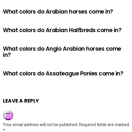
What colors do Arabian horses come in?
What colors do Arabian Halfbreds come in?
What colors do Anglo Arabian horses come
in?
What colors do Assateague Ponies come in?
LEAVE A REPLY
Your email address will not be published.
Required fields are marked
*