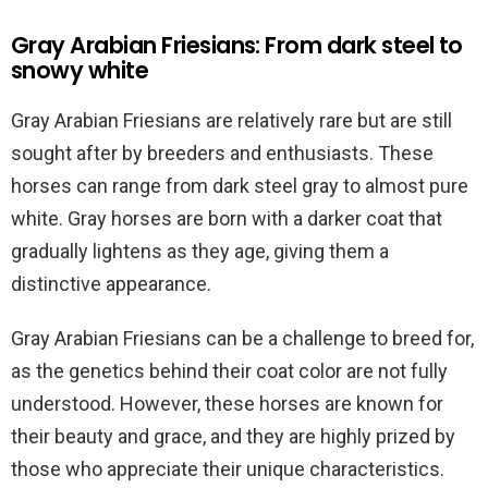
Gray Arabian Friesians: From dark steel to
snowy white
Gray Arabian Friesians are relatively rare but are still
sought after by breeders and enthusiasts. These
horses can range from dark steel gray to almost pure
white. Gray horses are born with a darker coat that
gradually lightens as they age, giving them a
distinctive appearance.
Gray Arabian Friesians can be a challenge to breed for,
as the genetics behind their coat color are not fully
understood. However, these horses are known for
their beauty and grace, and they are highly prized by
those who appreciate their unique characteristics.