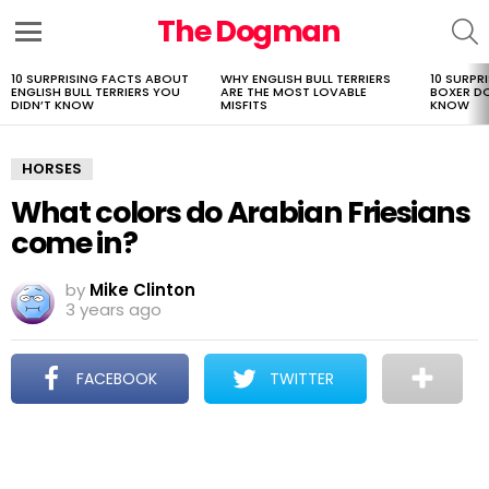
The Dogman
S
Menu
10 SURPRISING FACTS ABOUT
WHY ENGLISH BULL TERRIERS
10 SURPR
LATEST
ENGLISH BULL TERRIERS YOU
ARE THE MOST LOVABLE
BOXER D
STORIES
DIDN’T KNOW
MISFITS
KNOW
HORSES
What colors do Arabian Friesians
come in?
by
Mike Clinton
3 years ago
FACEBOOK
TWITTER