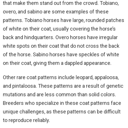
that make them stand out from the crowd. Tobiano,
overo, and sabino are some examples of these
patterns. Tobiano horses have large, rounded patches
of white on their coat, usually covering the horse’s
back and hindquarters. Overo horses have irregular
white spots on their coat that do not cross the back
of the horse. Sabino horses have speckles of white
on their coat, giving them a dappled appearance.
Other rare coat patterns include leopard, appaloosa,
and pintaloosa. These patterns are a result of genetic
mutations and are less common than solid colors.
Breeders who specialize in these coat patterns face
unique challenges, as these patterns can be difficult
to reproduce reliably.