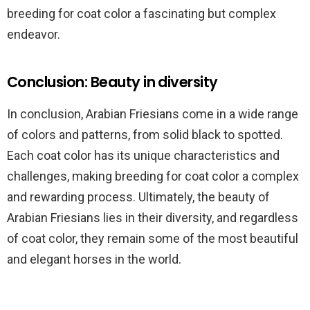
breeding for coat color a fascinating but complex
endeavor.
Conclusion: Beauty in diversity
In conclusion, Arabian Friesians come in a wide range
of colors and patterns, from solid black to spotted.
Each coat color has its unique characteristics and
challenges, making breeding for coat color a complex
and rewarding process. Ultimately, the beauty of
Arabian Friesians lies in their diversity, and regardless
of coat color, they remain some of the most beautiful
and elegant horses in the world.