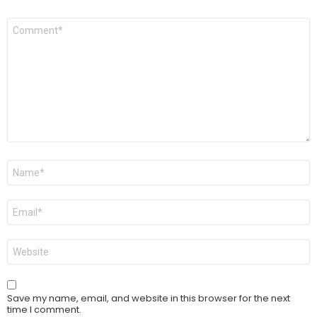
Comment
*
Name
*
Email
*
Website
Save my name, email, and website in this browser for the next
time I comment.