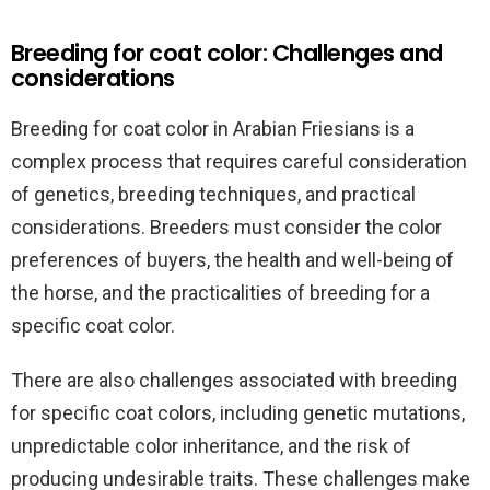
Breeding for coat color: Challenges and
considerations
Breeding for coat color in Arabian Friesians is a
complex process that requires careful consideration
of genetics, breeding techniques, and practical
considerations. Breeders must consider the color
preferences of buyers, the health and well-being of
the horse, and the practicalities of breeding for a
specific coat color.
There are also challenges associated with breeding
for specific coat colors, including genetic mutations,
unpredictable color inheritance, and the risk of
producing undesirable traits. These challenges make