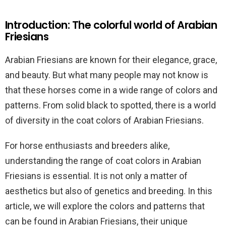
Introduction: The colorful world of Arabian
Friesians
Arabian Friesians are known for their elegance, grace,
and beauty. But what many people may not know is
that these horses come in a wide range of colors and
patterns. From solid black to spotted, there is a world
of diversity in the coat colors of Arabian Friesians.
For horse enthusiasts and breeders alike,
understanding the range of coat colors in Arabian
Friesians is essential. It is not only a matter of
aesthetics but also of genetics and breeding. In this
article, we will explore the colors and patterns that
can be found in Arabian Friesians, their unique