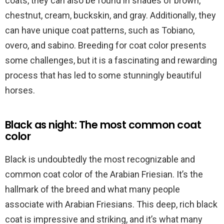
coats, they can also be found in shades of brown,
chestnut, cream, buckskin, and gray. Additionally, they
can have unique coat patterns, such as Tobiano,
overo, and sabino. Breeding for coat color presents
some challenges, but it is a fascinating and rewarding
process that has led to some stunningly beautiful
horses.
Black as night: The most common coat
color
Black is undoubtedly the most recognizable and
common coat color of the Arabian Friesian. It’s the
hallmark of the breed and what many people
associate with Arabian Friesians. This deep, rich black
coat is impressive and striking, and it’s what many