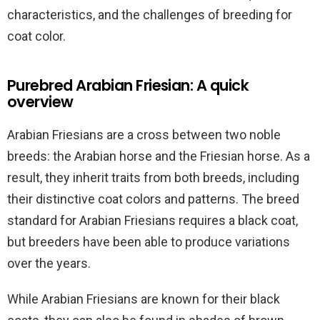
characteristics, and the challenges of breeding for
coat color.
Purebred Arabian Friesian: A quick
overview
Arabian Friesians are a cross between two noble
breeds: the Arabian horse and the Friesian horse. As a
result, they inherit traits from both breeds, including
their distinctive coat colors and patterns. The breed
standard for Arabian Friesians requires a black coat,
but breeders have been able to produce variations
over the years.
While Arabian Friesians are known for their black