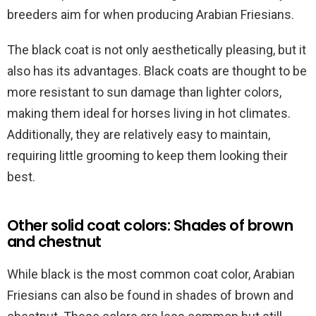
breeders aim for when producing Arabian Friesians.
The black coat is not only aesthetically pleasing, but it
also has its advantages. Black coats are thought to be
more resistant to sun damage than lighter colors,
making them ideal for horses living in hot climates.
Additionally, they are relatively easy to maintain,
requiring little grooming to keep them looking their
best.
Other solid coat colors: Shades of brown
and chestnut
While black is the most common coat color, Arabian
Friesians can also be found in shades of brown and