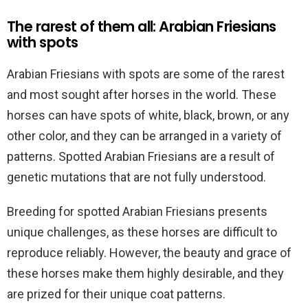
The rarest of them all: Arabian Friesians
with spots
Arabian Friesians with spots are some of the rarest
and most sought after horses in the world. These
horses can have spots of white, black, brown, or any
other color, and they can be arranged in a variety of
patterns. Spotted Arabian Friesians are a result of
genetic mutations that are not fully understood.
Breeding for spotted Arabian Friesians presents
unique challenges, as these horses are difficult to
reproduce reliably. However, the beauty and grace of
these horses make them highly desirable, and they
are prized for their unique coat patterns.