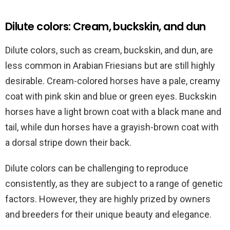
Dilute colors: Cream, buckskin, and dun
Dilute colors, such as cream, buckskin, and dun, are
less common in Arabian Friesians but are still highly
desirable. Cream-colored horses have a pale, creamy
coat with pink skin and blue or green eyes. Buckskin
horses have a light brown coat with a black mane and
tail, while dun horses have a grayish-brown coat with
a dorsal stripe down their back.
Dilute colors can be challenging to reproduce
consistently, as they are subject to a range of genetic
factors. However, they are highly prized by owners
and breeders for their unique beauty and elegance.