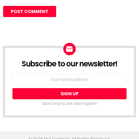
Subscribe to our newsletter!
Don't worry, we don't spam
© 2026 The Dogman. All Rights Reserved.