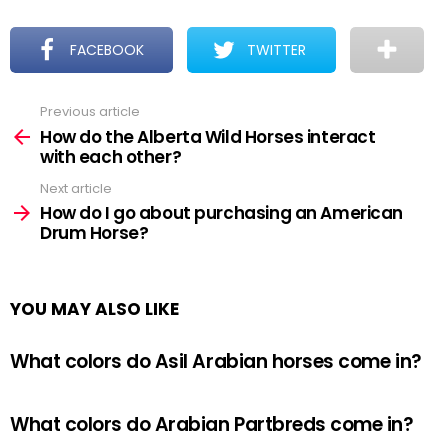
FACEBOOK
TWITTER
Previous article
See
more
How do the Alberta Wild Horses interact
with each other?
Next article
How do I go about purchasing an American
Drum Horse?
YOU MAY ALSO LIKE
What colors do Asil Arabian horses come in?
What colors do Arabian Partbreds come in?