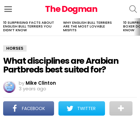
The Dogman
S
Menu
10 SURPRISING FACTS ABOUT
WHY ENGLISH BULL TERRIERS
10 SURPR
LATEST
ENGLISH BULL TERRIERS YOU
ARE THE MOST LOVABLE
BOXER D
STORIES
DIDN’T KNOW
MISFITS
KNOW
HORSES
What disciplines are Arabian
Partbreds best suited for?
by
Mike Clinton
3 years ago
FACEBOOK
TWITTER