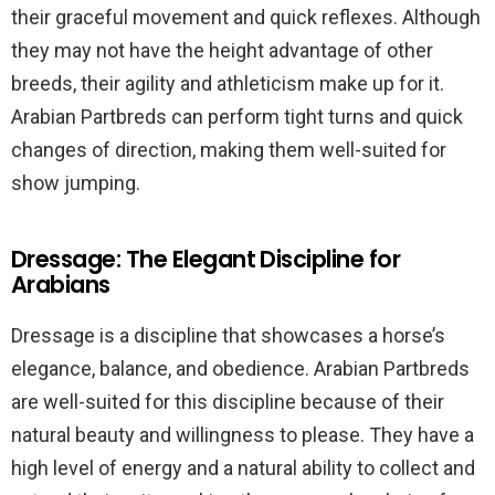
their graceful movement and quick reflexes. Although
they may not have the height advantage of other
breeds, their agility and athleticism make up for it.
Arabian Partbreds can perform tight turns and quick
changes of direction, making them well-suited for
show jumping.
Dressage: The Elegant Discipline for
Arabians
Dressage is a discipline that showcases a horse’s
elegance, balance, and obedience. Arabian Partbreds
are well-suited for this discipline because of their
natural beauty and willingness to please. They have a
high level of energy and a natural ability to collect and