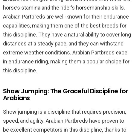
horse’s stamina and the rider’s horsemanship skills.
Arabian Partbreds are well-known for their endurance
capabilities, making them one of the best breeds for
this discipline. They have a natural ability to cover long
distances at a steady pace, and they can withstand
extreme weather conditions. Arabian Partbreds excel
in endurance riding, making them a popular choice for
this discipline.
Show Jumping: The Graceful Discipline for
Arabians
Show jumping is a discipline that requires precision,
speed, and agility. Arabian Partbreds have proven to
be excellent competitors in this discipline, thanks to