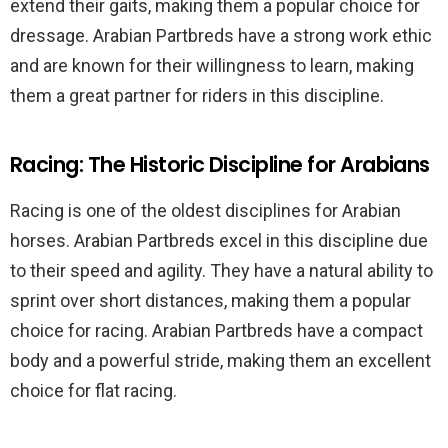
extend their gaits, making them a popular choice for
dressage. Arabian Partbreds have a strong work ethic
and are known for their willingness to learn, making
them a great partner for riders in this discipline.
Racing: The Historic Discipline for Arabians
Racing is one of the oldest disciplines for Arabian
horses. Arabian Partbreds excel in this discipline due
to their speed and agility. They have a natural ability to
sprint over short distances, making them a popular
choice for racing. Arabian Partbreds have a compact
body and a powerful stride, making them an excellent
choice for flat racing.