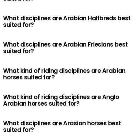
What disciplines are Arabian Halfbreds best
suited for?
What disciplines are Arabian Friesians best
suited for?
What kind of riding disciplines are Arabian
horses suited for?
What kind of riding disciplines are Anglo
Arabian horses suited for?
What disciplines are Arasian horses best
suited for?