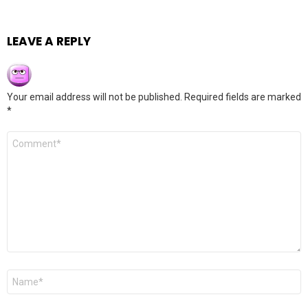
LEAVE A REPLY
Your email address will not be published.
Required fields are marked
*
Comment
*
Name
*