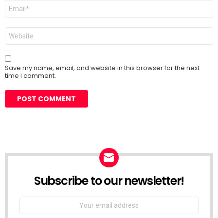
Email
*
Website
Save my name, email, and website in this browser for the next
time I comment.
Subscribe to our newsletter!