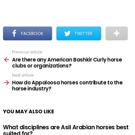
FACEBOOK
TWITTER
Previous article
See
more
Are there any American Bashkir Curly horse
clubs or organizations?
Next article
How do Appaloosa horses contribute to the
horse industry?
YOU MAY ALSO LIKE
What disciplines are Asil Arabian horses best
suited for?