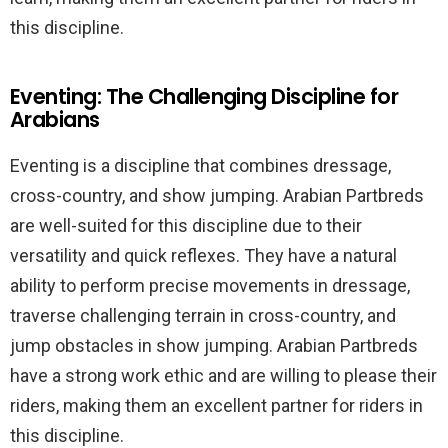
this discipline.
Eventing: The Challenging Discipline for
Arabians
Eventing is a discipline that combines dressage,
cross-country, and show jumping. Arabian Partbreds
are well-suited for this discipline due to their
versatility and quick reflexes. They have a natural
ability to perform precise movements in dressage,
traverse challenging terrain in cross-country, and
jump obstacles in show jumping. Arabian Partbreds
have a strong work ethic and are willing to please their
riders, making them an excellent partner for riders in
this discipline.