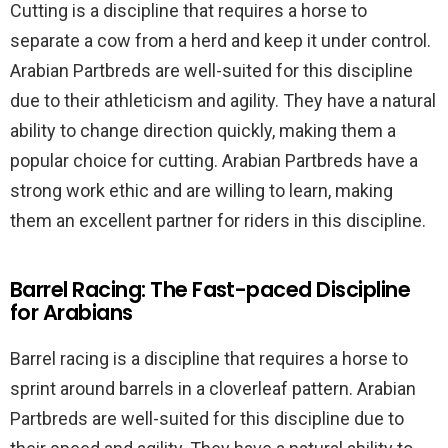
Cutting is a discipline that requires a horse to
separate a cow from a herd and keep it under control.
Arabian Partbreds are well-suited for this discipline
due to their athleticism and agility. They have a natural
ability to change direction quickly, making them a
popular choice for cutting. Arabian Partbreds have a
strong work ethic and are willing to learn, making
them an excellent partner for riders in this discipline.
Barrel Racing: The Fast-paced Discipline
for Arabians
Barrel racing is a discipline that requires a horse to
sprint around barrels in a cloverleaf pattern. Arabian
Partbreds are well-suited for this discipline due to