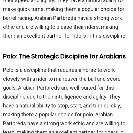
their speed and agility. They have a natural ability to
make quick turns, making them a popular choice for
barrel racing. Arabian Partbreds have a strong work
ethic and are willing to please their riders, making
them an excellent partner for riders in this discipline.
Polo: The Strategic Discipline for Arabians
Polo is a discipline that requires a horse to work
closely with a rider to maneuver the ball and score
goals. Arabian Partbreds are well-suited for this
discipline due to their intelligence and agility. They
have a natural ability to stop, start, and turn quickly,
making them a popular choice for polo. Arabian
Partbreds have a strong work ethic and are willing to
learn, making them an excellent partner for riders in