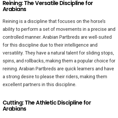
Reining: The Versatile Discipline for
Arabians
Reining is a discipline that focuses on the horse’s
ability to perform a set of movements in a precise and
controlled manner. Arabian Partbreds are well-suited
for this discipline due to their intelligence and
versatility. They have a natural talent for sliding stops,
spins, and rollbacks, making them a popular choice for
reining. Arabian Partbreds are quick learners and have
a strong desire to please their riders, making them
excellent partners in this discipline.
Cutting: The Athletic Discipline for
Arabians