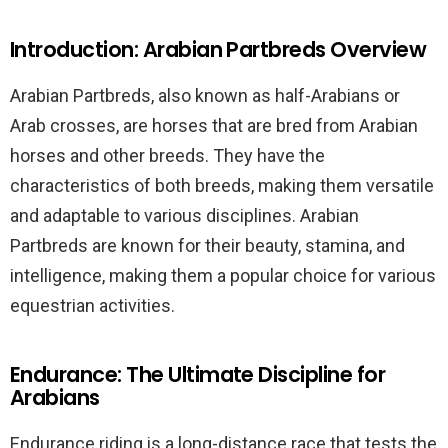
Introduction: Arabian Partbreds Overview
Arabian Partbreds, also known as half-Arabians or
Arab crosses, are horses that are bred from Arabian
horses and other breeds. They have the
characteristics of both breeds, making them versatile
and adaptable to various disciplines. Arabian
Partbreds are known for their beauty, stamina, and
intelligence, making them a popular choice for various
equestrian activities.
Endurance: The Ultimate Discipline for
Arabians
Endurance riding is a long-distance race that tests the