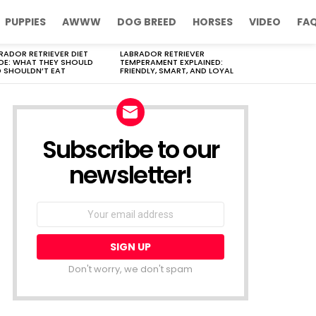
PUPPIES
AWWW
DOG BREED
HORSES
VIDEO
FA
RADOR RETRIEVER DIET
LABRADOR RETRIEVER
DE: WHAT THEY SHOULD
TEMPERAMENT EXPLAINED:
 SHOULDN’T EAT
FRIENDLY, SMART, AND LOYAL
Subscribe to our
newsletter!
Don't worry, we don't spam