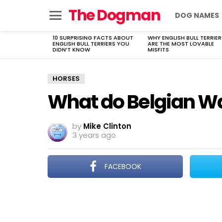
The Dogman
DOG NAMES
Menu
10 SURPRISING FACTS ABOUT
WHY ENGLISH BULL TERRIER
LATEST
ENGLISH BULL TERRIERS YOU
ARE THE MOST LOVABLE
STORIES
DIDN’T KNOW
MISFITS
HORSES
What do Belgian W
by
Mike Clinton
3 years ago
FACEBOOK