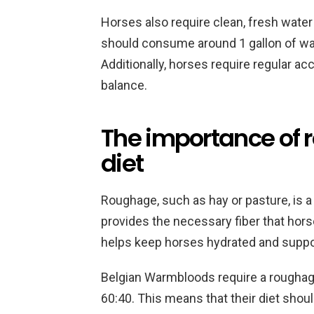
Horses also require clean, fresh water 
should consume around 1 gallon of wa
Additionally, horses require regular acc
balance.
The importance of 
diet
Roughage, such as hay or pasture, is a
provides the necessary fiber that horse
helps keep horses hydrated and support
Belgian Warmbloods require a roughage
60:40. This means that their diet sho