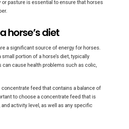
 or pasture is essential to ensure that horses
ber.
 a horse’s diet
are a significant source of energy for horses.
mall portion of a horse’s diet, typically
s can cause health problems such as colic,
 concentrate feed that contains a balance of
portant to choose a concentrate feed that is
 and activity level, as well as any specific