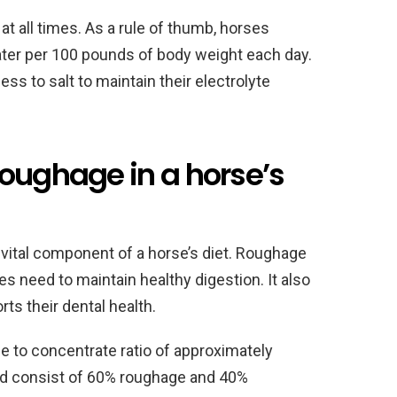
at all times. As a rule of thumb, horses
ter per 100 pounds of body weight each day.
ess to salt to maintain their electrolyte
roughage in a horse’s
 vital component of a horse’s diet. Roughage
s need to maintain healthy digestion. It also
s their dental health.
 to concentrate ratio of approximately
uld consist of 60% roughage and 40%