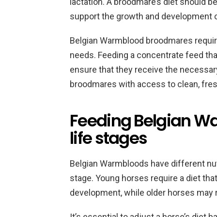
lactation. A broodmare’s diet should b
support the growth and development of
Belgian Warmblood broodmares require a 
needs. Feeding a concentrate feed tha
ensure that they receive the necessary 
broodmares with access to clean, fresh
Feeding Belgian Wa
life stages
Belgian Warmbloods have different nutr
stage. Young horses require a diet that
development, while older horses may req
It’s essential to adjust a horse’s diet 