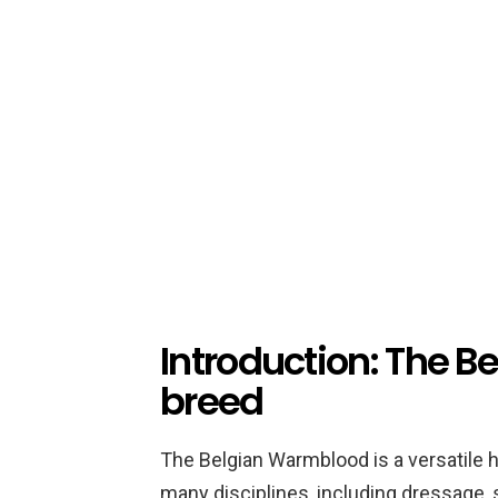
Introduction: The 
breed
The Belgian Warmblood is a versatile h
many disciplines, including dressage,