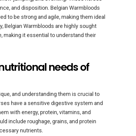
rance, and disposition. Belgian Warmbloods
red to be strong and agile, making them ideal
ay, Belgian Warmbloods are highly sought
, making it essential to understand their
utritional needs of
ique, and understanding them is crucial to
rses have a sensitive digestive system and
hem with energy, protein, vitamins, and
uld include roughage, grains, and protein
cessary nutrients.