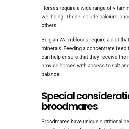
Horses require a wide range of vitamin
wellbeing. These include calcium, ph
others.
Belgian Warmbloods require a diet that
minerals. Feeding a concentrate feed t
can help ensure that they receive the n
provide horses with access to salt and
balance.
Special considerati
broodmares
Broodmares have unique nutritional ne