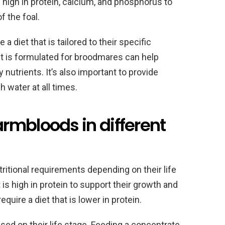
e high in protein, calcium, and phosphorus to
 the foal.
diet that is tailored to their specific
t is formulated for broodmares can help
nutrients. It’s also important to provide
 water at all times.
rmbloods in different
itional requirements depending on their life
 is high in protein to support their growth and
uire a diet that is lower in protein.
based on their life stage. Feeding a concentrate