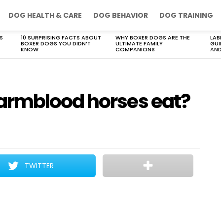
DOG HEALTH & CARE
DOG BEHAVIOR
DOG TRAINING
S
10 SURPRISING FACTS ABOUT
WHY BOXER DOGS ARE THE
LAB
BOXER DOGS YOU DIDN’T
ULTIMATE FAMILY
GUI
KNOW
COMPANIONS
AND
armblood horses eat?
TWITTER