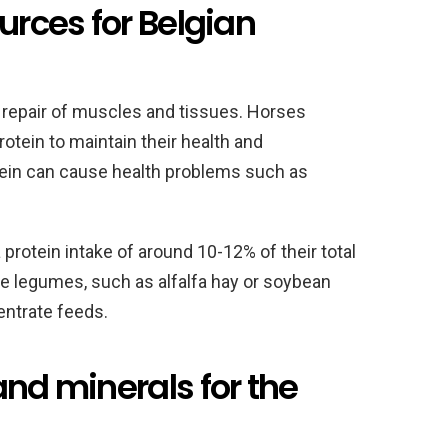
urces for Belgian
d repair of muscles and tissues. Horses
rotein to maintain their health and
ein can cause health problems such as
protein intake of around 10-12% of their total
de legumes, such as alfalfa hay or soybean
entrate feeds.
and minerals for the