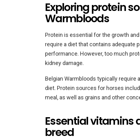
Exploring protein so
Warmbloods
Protein is essential for the growth an
require a diet that contains adequate p
performance. However, too much prot
kidney damage.
Belgian Warmbloods typically require a 
diet. Protein sources for horses inclu
meal, as well as grains and other conc
Essential vitamins 
breed