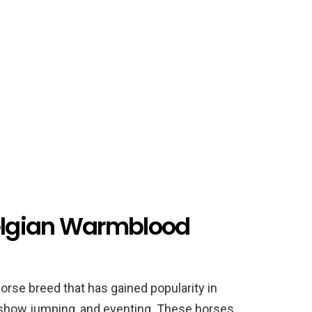
Belgian Warmblood
orse breed that has gained popularity in
 show jumping, and eventing. These horses