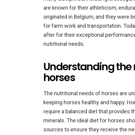
are known for their athleticism, endu
originated in Belgium, and they were b
for farm work and transportation. Tod
after for their exceptional performance
nutritional needs.
Understanding the n
horses
The nutritional needs of horses are un
keeping horses healthy and happy. Ho
require a balanced diet that provides t
minerals. The ideal diet for horses sho
sources to ensure they receive the ne