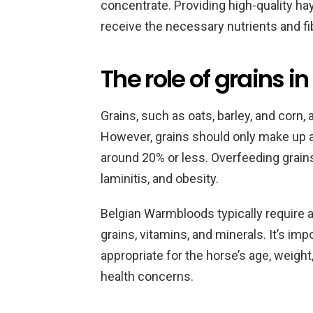
concentrate. Providing high-quality hay
receive the necessary nutrients and fi
The role of grains in
Grains, such as oats, barley, and corn, 
However, grains should only make up a s
around 20% or less. Overfeeding grain
laminitis, and obesity.
Belgian Warmbloods typically require a
grains, vitamins, and minerals. It’s im
appropriate for the horse’s age, weight,
health concerns.