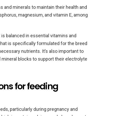
s and minerals to maintain their health and
osphorus, magnesium, and vitamin E, among
 is balanced in essential vitamins and
hat is specifically formulated for the breed
ecessary nutrients. It’s also important to
 mineral blocks to support their electrolyte
ons for feeding
eds, particularly during pregnancy and