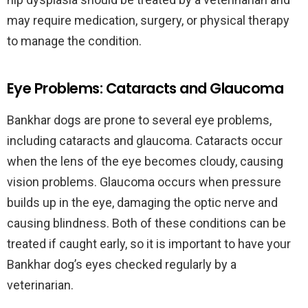
may require medication, surgery, or physical therapy
to manage the condition.
Eye Problems: Cataracts and Glaucoma
Bankhar dogs are prone to several eye problems,
including cataracts and glaucoma. Cataracts occur
when the lens of the eye becomes cloudy, causing
vision problems. Glaucoma occurs when pressure
builds up in the eye, damaging the optic nerve and
causing blindness. Both of these conditions can be
treated if caught early, so it is important to have your
Bankhar dog’s eyes checked regularly by a
veterinarian.