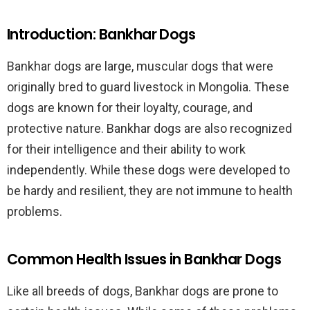
Introduction: Bankhar Dogs
Bankhar dogs are large, muscular dogs that were
originally bred to guard livestock in Mongolia. These
dogs are known for their loyalty, courage, and
protective nature. Bankhar dogs are also recognized
for their intelligence and their ability to work
independently. While these dogs were developed to
be hardy and resilient, they are not immune to health
problems.
Common Health Issues in Bankhar Dogs
Like all breeds of dogs, Bankhar dogs are prone to