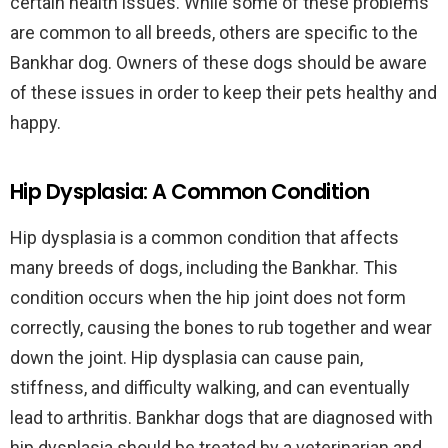
certain health issues. While some of these problems
are common to all breeds, others are specific to the
Bankhar dog. Owners of these dogs should be aware
of these issues in order to keep their pets healthy and
happy.
Hip Dysplasia: A Common Condition
Hip dysplasia is a common condition that affects
many breeds of dogs, including the Bankhar. This
condition occurs when the hip joint does not form
correctly, causing the bones to rub together and wear
down the joint. Hip dysplasia can cause pain,
stiffness, and difficulty walking, and can eventually
lead to arthritis. Bankhar dogs that are diagnosed with
hip dysplasia should be treated by a veterinarian and