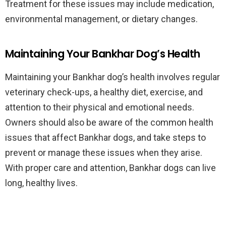
Treatment for these issues may include medication,
environmental management, or dietary changes.
Maintaining Your Bankhar Dog’s Health
Maintaining your Bankhar dog’s health involves regular
veterinary check-ups, a healthy diet, exercise, and
attention to their physical and emotional needs.
Owners should also be aware of the common health
issues that affect Bankhar dogs, and take steps to
prevent or manage these issues when they arise.
With proper care and attention, Bankhar dogs can live
long, healthy lives.