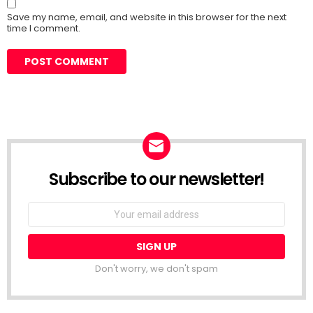
Save my name, email, and website in this browser for the next
time I comment.
Subscribe to our newsletter!
Don't worry, we don't spam