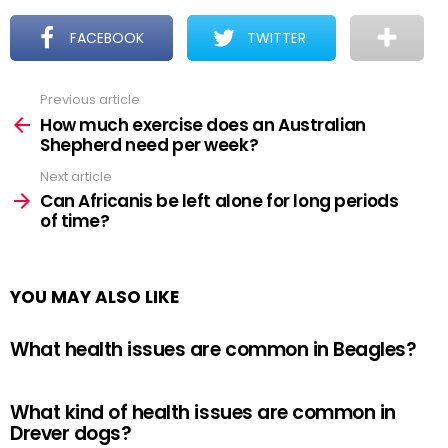
FACEBOOK
TWITTER
Previous article
See
more
How much exercise does an Australian
Shepherd need per week?
Next article
Can Africanis be left alone for long periods
of time?
YOU MAY ALSO LIKE
What health issues are common in Beagles?
What kind of health issues are common in
Drever dogs?