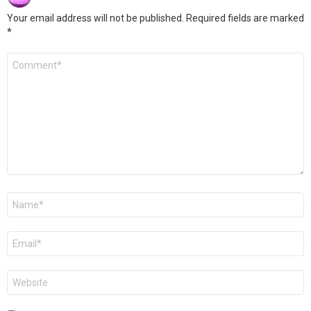
Your email address will not be published.
Required fields are marked
*
Comment
*
Name
*
Email
*
Website