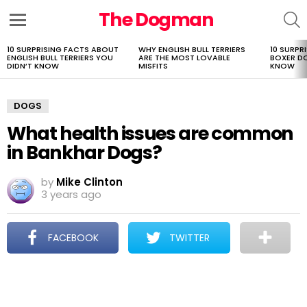
The Dogman
S
Menu
10 SURPRISING FACTS ABOUT
WHY ENGLISH BULL TERRIERS
10 SURPR
LATEST
ENGLISH BULL TERRIERS YOU
ARE THE MOST LOVABLE
BOXER D
STORIES
DIDN’T KNOW
MISFITS
KNOW
DOGS
What health issues are common
in Bankhar Dogs?
by
Mike Clinton
3 years ago
FACEBOOK
TWITTER