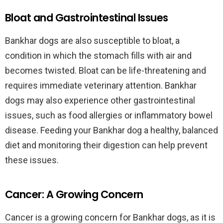
Bloat and Gastrointestinal Issues
Bankhar dogs are also susceptible to bloat, a
condition in which the stomach fills with air and
becomes twisted. Bloat can be life-threatening and
requires immediate veterinary attention. Bankhar
dogs may also experience other gastrointestinal
issues, such as food allergies or inflammatory bowel
disease. Feeding your Bankhar dog a healthy, balanced
diet and monitoring their digestion can help prevent
these issues.
Cancer: A Growing Concern
Cancer is a growing concern for Bankhar dogs, as it is