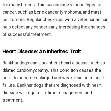
for many breeds. This can include various types of
cancer, such as bone cancer, lymphoma, and mast
cell tumors. Regular check-ups with a veterinarian can
help detect any cancer early, increasing the chances
of successful treatment.
Heart Disease: An Inherited Trait
Bankhar dogs can also inherit heart disease, such as
dilated cardiomyopathy. This condition causes the
heart to become enlarged and weak, leading to heart
failure. Bankhar dogs that are diagnosed with heart
disease will require lifetime management and
treatment.