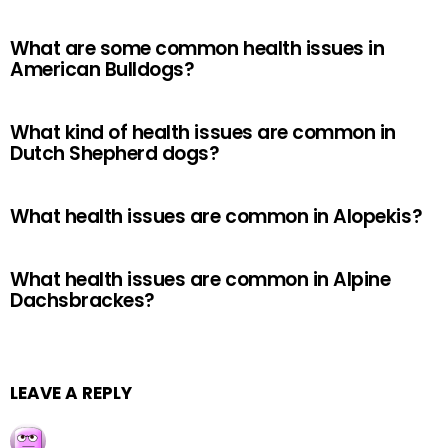
What are some common health issues in
American Bulldogs?
What kind of health issues are common in
Dutch Shepherd dogs?
What health issues are common in Alopekis?
What health issues are common in Alpine
Dachsbrackes?
LEAVE A REPLY