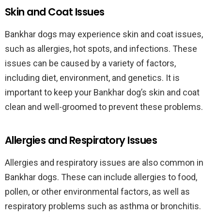
Skin and Coat Issues
Bankhar dogs may experience skin and coat issues,
such as allergies, hot spots, and infections. These
issues can be caused by a variety of factors,
including diet, environment, and genetics. It is
important to keep your Bankhar dog’s skin and coat
clean and well-groomed to prevent these problems.
Allergies and Respiratory Issues
Allergies and respiratory issues are also common in
Bankhar dogs. These can include allergies to food,
pollen, or other environmental factors, as well as
respiratory problems such as asthma or bronchitis.