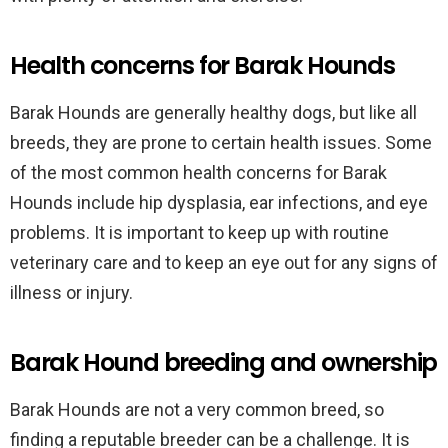
Health concerns for Barak Hounds
Barak Hounds are generally healthy dogs, but like all
breeds, they are prone to certain health issues. Some
of the most common health concerns for Barak
Hounds include hip dysplasia, ear infections, and eye
problems. It is important to keep up with routine
veterinary care and to keep an eye out for any signs of
illness or injury.
Barak Hound breeding and ownership
Barak Hounds are not a very common breed, so
finding a reputable breeder can be a challenge. It is