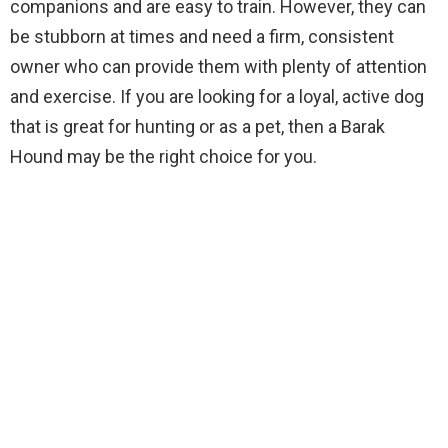
companions and are easy to train. However, they can
be stubborn at times and need a firm, consistent
owner who can provide them with plenty of attention
and exercise. If you are looking for a loyal, active dog
that is great for hunting or as a pet, then a Barak
Hound may be the right choice for you.