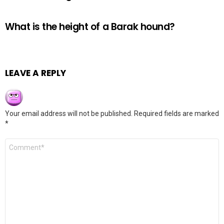
What is the height of a Barak hound?
LEAVE A REPLY
Your email address will not be published.
Required fields are marked
*
Comment
*