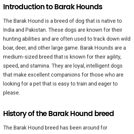
Introduction to Barak Hounds
The Barak Hound is a breed of dog that is native to
India and Pakistan. These dogs are known for their
hunting abilities and are often used to track down wild
boar, deer, and other large game. Barak Hounds are a
medium-sized breed that is known for their agility,
speed, and stamina. They are loyal, intelligent dogs
that make excellent companions for those who are
looking for a pet that is easy to train and eager to
please.
History of the Barak Hound breed
The Barak Hound breed has been around for