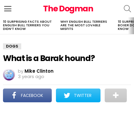
The Dogman
S
Menu
10 SURPRISING FACTS ABOUT
WHY ENGLISH BULL TERRIERS
10 SURPR
LATEST
ENGLISH BULL TERRIERS YOU
ARE THE MOST LOVABLE
BOXER D
STORIES
DIDN’T KNOW
MISFITS
KNOW
DOGS
What is a Barak hound?
by
Mike Clinton
3 years ago
FACEBOOK
TWITTER