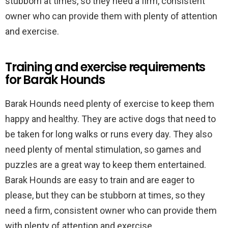
stubborn at times, so they need a firm, consistent
owner who can provide them with plenty of attention
and exercise.
Training and exercise requirements
for Barak Hounds
Barak Hounds need plenty of exercise to keep them
happy and healthy. They are active dogs that need to
be taken for long walks or runs every day. They also
need plenty of mental stimulation, so games and
puzzles are a great way to keep them entertained.
Barak Hounds are easy to train and are eager to
please, but they can be stubborn at times, so they
need a firm, consistent owner who can provide them
with plenty of attention and exercise.