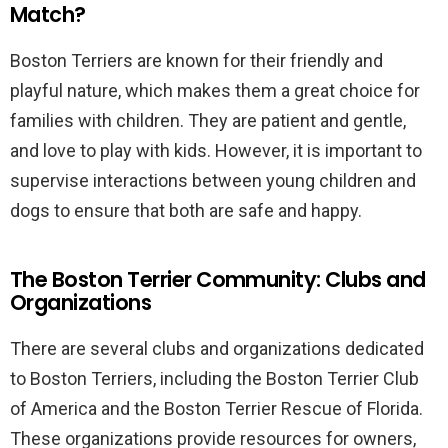
Match?
Boston Terriers are known for their friendly and
playful nature, which makes them a great choice for
families with children. They are patient and gentle,
and love to play with kids. However, it is important to
supervise interactions between young children and
dogs to ensure that both are safe and happy.
The Boston Terrier Community: Clubs and
Organizations
There are several clubs and organizations dedicated
to Boston Terriers, including the Boston Terrier Club
of America and the Boston Terrier Rescue of Florida.
These organizations provide resources for owners,