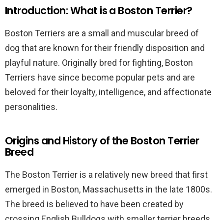
Introduction: What is a Boston Terrier?
Boston Terriers are a small and muscular breed of
dog that are known for their friendly disposition and
playful nature. Originally bred for fighting, Boston
Terriers have since become popular pets and are
beloved for their loyalty, intelligence, and affectionate
personalities.
Origins and History of the Boston Terrier
Breed
The Boston Terrier is a relatively new breed that first
emerged in Boston, Massachusetts in the late 1800s.
The breed is believed to have been created by
crossing English Bulldogs with smaller terrier breeds,