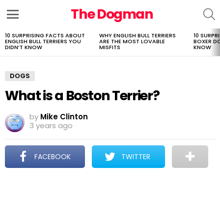
The Dogman
S
Menu
10 SURPRISING FACTS ABOUT
WHY ENGLISH BULL TERRIERS
10 SURPR
LATEST
ENGLISH BULL TERRIERS YOU
ARE THE MOST LOVABLE
BOXER D
STORIES
DIDN’T KNOW
MISFITS
KNOW
DOGS
What is a Boston Terrier?
by
Mike Clinton
3 years ago
FACEBOOK
TWITTER