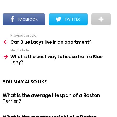
FACEBOOK
TWITTER
Previous article
See
more
Can Blue Lacys live in an apartment?
Next article
What is the best way to house train a Blue
Lacy?
YOU MAY ALSO LIKE
What is the average lifespan of a Boston
Terrier?