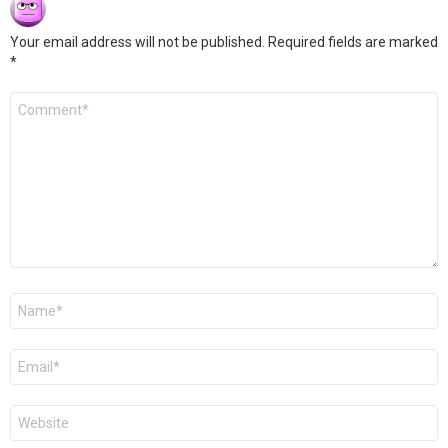
Your email address will not be published.
Required fields are marked
*
Comment
*
Name
*
Email
*
Website