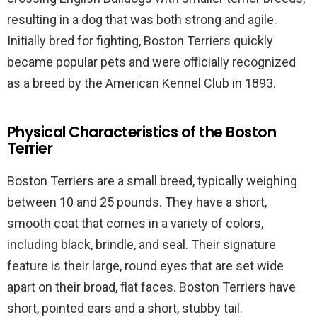
resulting in a dog that was both strong and agile.
Initially bred for fighting, Boston Terriers quickly
became popular pets and were officially recognized
as a breed by the American Kennel Club in 1893.
Physical Characteristics of the Boston
Terrier
Boston Terriers are a small breed, typically weighing
between 10 and 25 pounds. They have a short,
smooth coat that comes in a variety of colors,
including black, brindle, and seal. Their signature
feature is their large, round eyes that are set wide
apart on their broad, flat faces. Boston Terriers have
short, pointed ears and a short, stubby tail.