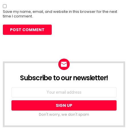
Save my name, email, and website in this browser for the next
time I comment.
Subscribe to our newsletter!
Don't worry, we don't spam