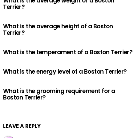
What is the average weight of a Boston
Terrier?
What is the average height of a Boston
Terrier?
What is the temperament of a Boston Terrier?
What is the energy level of a Boston Terrier?
What is the grooming requirement for a
Boston Terrier?
LEAVE A REPLY