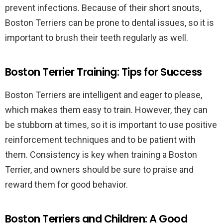
prevent infections. Because of their short snouts,
Boston Terriers can be prone to dental issues, so it is
important to brush their teeth regularly as well.
Boston Terrier Training: Tips for Success
Boston Terriers are intelligent and eager to please,
which makes them easy to train. However, they can
be stubborn at times, so it is important to use positive
reinforcement techniques and to be patient with
them. Consistency is key when training a Boston
Terrier, and owners should be sure to praise and
reward them for good behavior.
Boston Terriers and Children: A Good