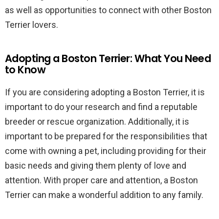
as well as opportunities to connect with other Boston
Terrier lovers.
Adopting a Boston Terrier: What You Need
to Know
If you are considering adopting a Boston Terrier, it is
important to do your research and find a reputable
breeder or rescue organization. Additionally, it is
important to be prepared for the responsibilities that
come with owning a pet, including providing for their
basic needs and giving them plenty of love and
attention. With proper care and attention, a Boston
Terrier can make a wonderful addition to any family.