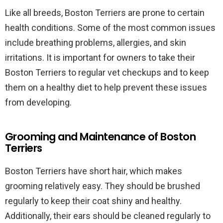
Like all breeds, Boston Terriers are prone to certain
health conditions. Some of the most common issues
include breathing problems, allergies, and skin
irritations. It is important for owners to take their
Boston Terriers to regular vet checkups and to keep
them on a healthy diet to help prevent these issues
from developing.
Grooming and Maintenance of Boston
Terriers
Boston Terriers have short hair, which makes
grooming relatively easy. They should be brushed
regularly to keep their coat shiny and healthy.
Additionally, their ears should be cleaned regularly to