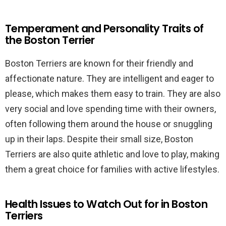
Temperament and Personality Traits of
the Boston Terrier
Boston Terriers are known for their friendly and
affectionate nature. They are intelligent and eager to
please, which makes them easy to train. They are also
very social and love spending time with their owners,
often following them around the house or snuggling
up in their laps. Despite their small size, Boston
Terriers are also quite athletic and love to play, making
them a great choice for families with active lifestyles.
Health Issues to Watch Out for in Boston
Terriers