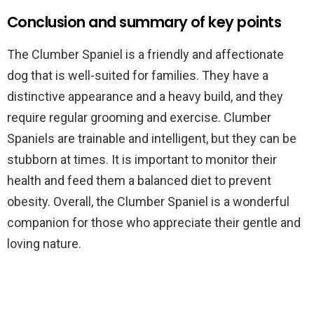
Conclusion and summary of key points
The Clumber Spaniel is a friendly and affectionate
dog that is well-suited for families. They have a
distinctive appearance and a heavy build, and they
require regular grooming and exercise. Clumber
Spaniels are trainable and intelligent, but they can be
stubborn at times. It is important to monitor their
health and feed them a balanced diet to prevent
obesity. Overall, the Clumber Spaniel is a wonderful
companion for those who appreciate their gentle and
loving nature.