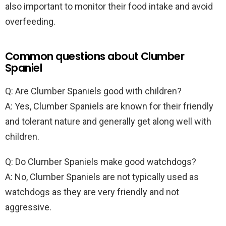
also important to monitor their food intake and avoid
overfeeding.
Common questions about Clumber
Spaniel
Q: Are Clumber Spaniels good with children?
A: Yes, Clumber Spaniels are known for their friendly
and tolerant nature and generally get along well with
children.
Q: Do Clumber Spaniels make good watchdogs?
A: No, Clumber Spaniels are not typically used as
watchdogs as they are very friendly and not
aggressive.