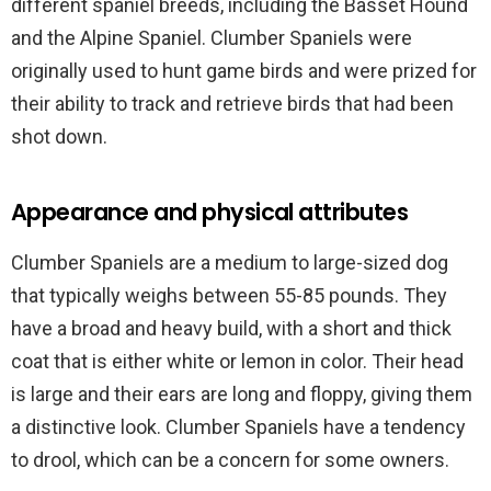
different spaniel breeds, including the Basset Hound
and the Alpine Spaniel. Clumber Spaniels were
originally used to hunt game birds and were prized for
their ability to track and retrieve birds that had been
shot down.
Appearance and physical attributes
Clumber Spaniels are a medium to large-sized dog
that typically weighs between 55-85 pounds. They
have a broad and heavy build, with a short and thick
coat that is either white or lemon in color. Their head
is large and their ears are long and floppy, giving them
a distinctive look. Clumber Spaniels have a tendency
to drool, which can be a concern for some owners.