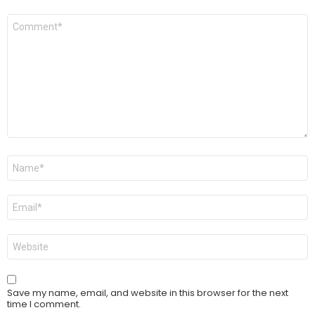
Comment
*
Name
*
Email
*
Website
Save my name, email, and website in this browser for the next
time I comment.