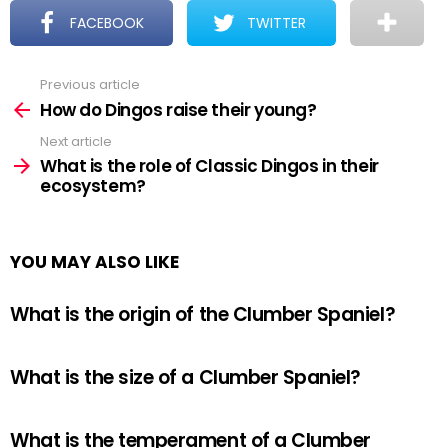
FACEBOOK
TWITTER
Previous article
See
more
How do Dingos raise their young?
Next article
What is the role of Classic Dingos in their
ecosystem?
YOU MAY ALSO LIKE
What is the origin of the Clumber Spaniel?
What is the size of a Clumber Spaniel?
What is the temperament of a Clumber