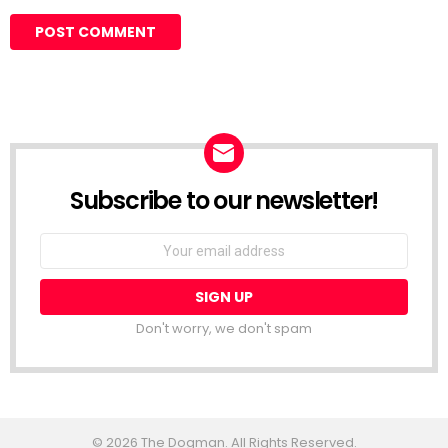
Subscribe to our newsletter!
Don't worry, we don't spam
© 2026 The Dogman. All Rights Reserved.