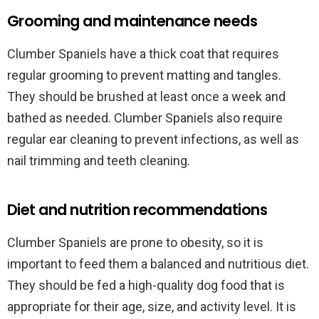
Grooming and maintenance needs
Clumber Spaniels have a thick coat that requires
regular grooming to prevent matting and tangles.
They should be brushed at least once a week and
bathed as needed. Clumber Spaniels also require
regular ear cleaning to prevent infections, as well as
nail trimming and teeth cleaning.
Diet and nutrition recommendations
Clumber Spaniels are prone to obesity, so it is
important to feed them a balanced and nutritious diet.
They should be fed a high-quality dog food that is
appropriate for their age, size, and activity level. It is