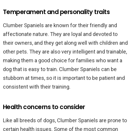
Temperament and personality traits
Clumber Spaniels are known for their friendly and
affectionate nature. They are loyal and devoted to
their owners, and they get along well with children and
other pets. They are also very intelligent and trainable,
making them a good choice for families who want a
dog that is easy to train. Clumber Spaniels can be
stubborn at times, so it is important to be patient and
consistent with their training.
Health concerns to consider
Like all breeds of dogs, Clumber Spaniels are prone to
certain health issues. Some of the most common