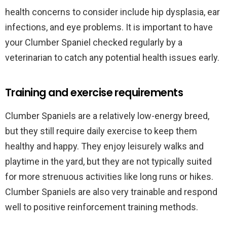
health concerns to consider include hip dysplasia, ear
infections, and eye problems. It is important to have
your Clumber Spaniel checked regularly by a
veterinarian to catch any potential health issues early.
Training and exercise requirements
Clumber Spaniels are a relatively low-energy breed,
but they still require daily exercise to keep them
healthy and happy. They enjoy leisurely walks and
playtime in the yard, but they are not typically suited
for more strenuous activities like long runs or hikes.
Clumber Spaniels are also very trainable and respond
well to positive reinforcement training methods.