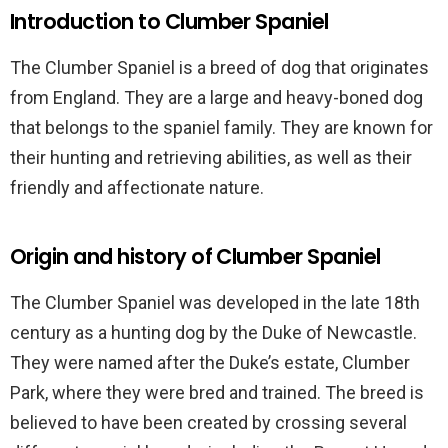
Introduction to Clumber Spaniel
The Clumber Spaniel is a breed of dog that originates
from England. They are a large and heavy-boned dog
that belongs to the spaniel family. They are known for
their hunting and retrieving abilities, as well as their
friendly and affectionate nature.
Origin and history of Clumber Spaniel
The Clumber Spaniel was developed in the late 18th
century as a hunting dog by the Duke of Newcastle.
They were named after the Duke’s estate, Clumber
Park, where they were bred and trained. The breed is
believed to have been created by crossing several