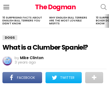
The Dogman
S
Menu
10 SURPRISING FACTS ABOUT
WHY ENGLISH BULL TERRIERS
10 SURPR
LATEST
ENGLISH BULL TERRIERS YOU
ARE THE MOST LOVABLE
BOXER D
STORIES
DIDN’T KNOW
MISFITS
KNOW
DOGS
What is a Clumber Spaniel?
by
Mike Clinton
3 years ago
FACEBOOK
TWITTER