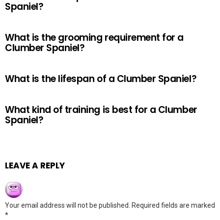
Spaniel?
What is the grooming requirement for a
Clumber Spaniel?
What is the lifespan of a Clumber Spaniel?
What kind of training is best for a Clumber
Spaniel?
LEAVE A REPLY
Your email address will not be published.
Required fields are marked
*