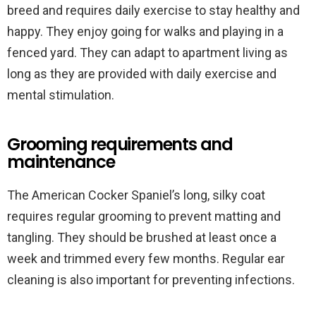
breed and requires daily exercise to stay healthy and
happy. They enjoy going for walks and playing in a
fenced yard. They can adapt to apartment living as
long as they are provided with daily exercise and
mental stimulation.
Grooming requirements and
maintenance
The American Cocker Spaniel’s long, silky coat
requires regular grooming to prevent matting and
tangling. They should be brushed at least once a
week and trimmed every few months. Regular ear
cleaning is also important for preventing infections.