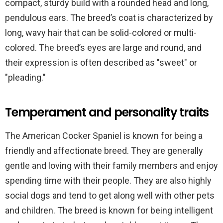
compact, sturdy build with a rounded head and long,
pendulous ears. The breed’s coat is characterized by
long, wavy hair that can be solid-colored or multi-
colored. The breed’s eyes are large and round, and
their expression is often described as "sweet" or
"pleading."
Temperament and personality traits
The American Cocker Spaniel is known for being a
friendly and affectionate breed. They are generally
gentle and loving with their family members and enjoy
spending time with their people. They are also highly
social dogs and tend to get along well with other pets
and children. The breed is known for being intelligent