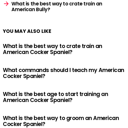
What is the best way to crate train an
American Bully?
YOU MAY ALSO LIKE
What is the best way to crate train an
American Cocker Spaniel?
What commands should I teach my American
Cocker Spaniel?
What is the best age to start training an
American Cocker Spaniel?
What is the best way to groom an American
Cocker Spaniel?