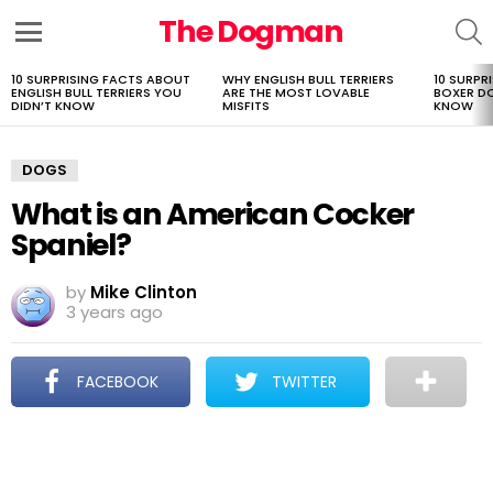
The Dogman
S
Menu
10 SURPRISING FACTS ABOUT
WHY ENGLISH BULL TERRIERS
10 SURPR
LATEST
ENGLISH BULL TERRIERS YOU
ARE THE MOST LOVABLE
BOXER D
STORIES
DIDN’T KNOW
MISFITS
KNOW
DOGS
What is an American Cocker
Spaniel?
by
Mike Clinton
3 years ago
FACEBOOK
TWITTER