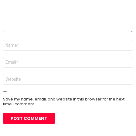
Name
*
Email
*
Website
Save my name, email, and website in this browser for the next
time I comment.