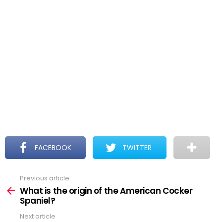
FACEBOOK
TWITTER
Previous article
See
more
What is the origin of the American Cocker
Spaniel?
Next article