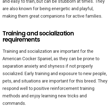
and easy to train, but can be stubborn at times. They
are also known for being energetic and playful,
making them great companions for active families.
Training and socialization
requirements
Training and socialization are important for the
American Cocker Spaniel, as they can be prone to
separation anxiety and shyness if not properly
socialized. Early training and exposure to new people,
pets, and situations are important for this breed. They
respond well to positive reinforcement training
methods and enjoy learning new tricks and
commands.