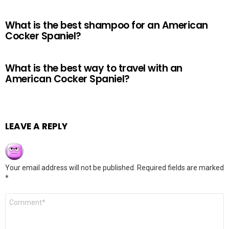
What is the best shampoo for an American
Cocker Spaniel?
What is the best way to travel with an
American Cocker Spaniel?
LEAVE A REPLY
Your email address will not be published.
Required fields are marked
*
Comment
*