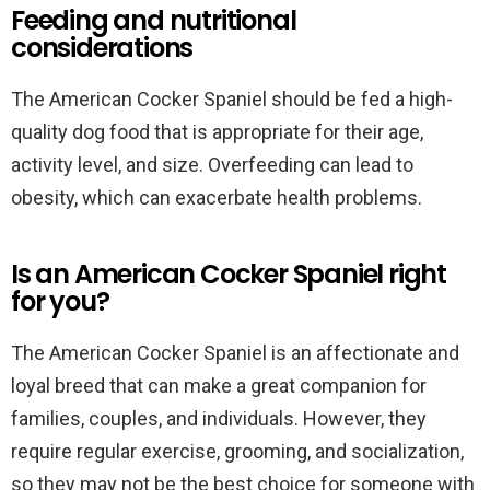
Feeding and nutritional
considerations
The American Cocker Spaniel should be fed a high-
quality dog food that is appropriate for their age,
activity level, and size. Overfeeding can lead to
obesity, which can exacerbate health problems.
Is an American Cocker Spaniel right
for you?
The American Cocker Spaniel is an affectionate and
loyal breed that can make a great companion for
families, couples, and individuals. However, they
require regular exercise, grooming, and socialization,
so they may not be the best choice for someone with