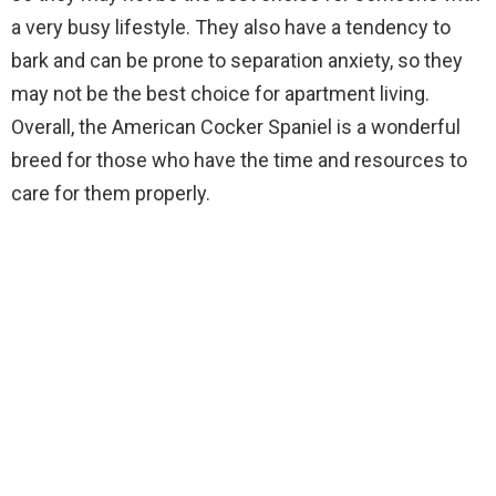
a very busy lifestyle. They also have a tendency to
bark and can be prone to separation anxiety, so they
may not be the best choice for apartment living.
Overall, the American Cocker Spaniel is a wonderful
breed for those who have the time and resources to
care for them properly.