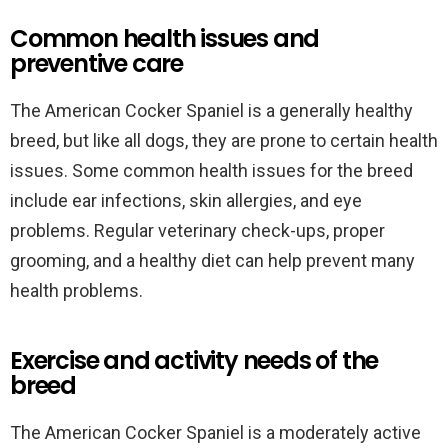
Common health issues and
preventive care
The American Cocker Spaniel is a generally healthy
breed, but like all dogs, they are prone to certain health
issues. Some common health issues for the breed
include ear infections, skin allergies, and eye
problems. Regular veterinary check-ups, proper
grooming, and a healthy diet can help prevent many
health problems.
Exercise and activity needs of the
breed
The American Cocker Spaniel is a moderately active