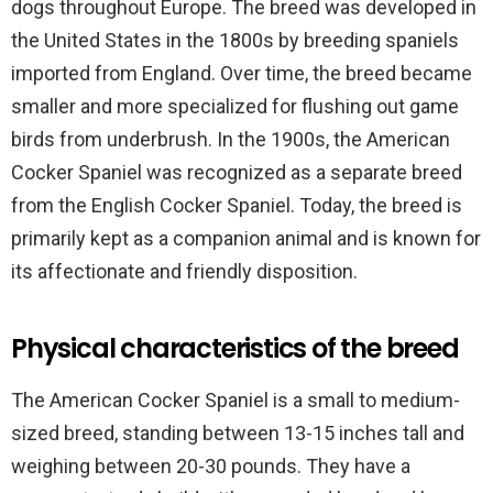
dogs throughout Europe. The breed was developed in
the United States in the 1800s by breeding spaniels
imported from England. Over time, the breed became
smaller and more specialized for flushing out game
birds from underbrush. In the 1900s, the American
Cocker Spaniel was recognized as a separate breed
from the English Cocker Spaniel. Today, the breed is
primarily kept as a companion animal and is known for
its affectionate and friendly disposition.
Physical characteristics of the breed
The American Cocker Spaniel is a small to medium-
sized breed, standing between 13-15 inches tall and
weighing between 20-30 pounds. They have a