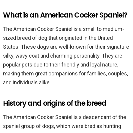
What is an American Cocker Spaniel?
The American Cocker Spaniel is a small to medium-
sized breed of dog that originated in the United
States. These dogs are well-known for their signature
silky, wavy coat and charming personality. They are
popular pets due to their friendly and loyal nature,
making them great companions for families, couples,
and individuals alike.
History and origins of the breed
The American Cocker Spaniel is a descendant of the
spaniel group of dogs, which were bred as hunting