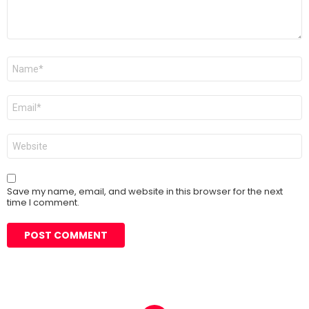
Name
*
Email
*
Website
Save my name, email, and website in this browser for the next
time I comment.