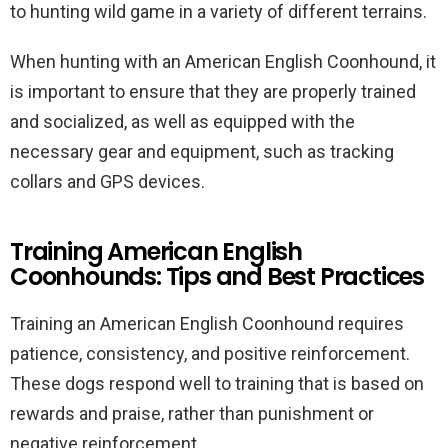
to hunting wild game in a variety of different terrains.
When hunting with an American English Coonhound, it
is important to ensure that they are properly trained
and socialized, as well as equipped with the
necessary gear and equipment, such as tracking
collars and GPS devices.
Training American English
Coonhounds: Tips and Best Practices
Training an American English Coonhound requires
patience, consistency, and positive reinforcement.
These dogs respond well to training that is based on
rewards and praise, rather than punishment or
negative reinforcement.