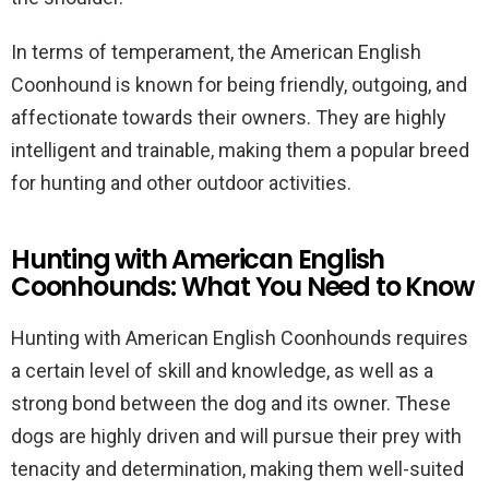
In terms of temperament, the American English
Coonhound is known for being friendly, outgoing, and
affectionate towards their owners. They are highly
intelligent and trainable, making them a popular breed
for hunting and other outdoor activities.
Hunting with American English
Coonhounds: What You Need to Know
Hunting with American English Coonhounds requires
a certain level of skill and knowledge, as well as a
strong bond between the dog and its owner. These
dogs are highly driven and will pursue their prey with
tenacity and determination, making them well-suited