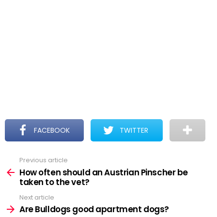
FACEBOOK
TWITTER
Previous article
See
more
How often should an Austrian Pinscher be
taken to the vet?
Next article
Are Bulldogs good apartment dogs?