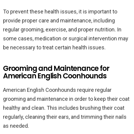
To prevent these health issues, it is important to
provide proper care and maintenance, including
regular grooming, exercise, and proper nutrition. In
some cases, medication or surgical intervention may
be necessary to treat certain health issues.
Grooming and Maintenance for
American English Coonhounds
American English Coonhounds require regular
grooming and maintenance in order to keep their coat
healthy and clean. This includes brushing their coat
regularly, cleaning their ears, and trimming their nails
as needed.