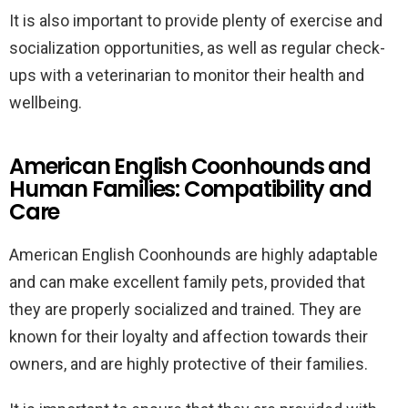
It is also important to provide plenty of exercise and
socialization opportunities, as well as regular check-
ups with a veterinarian to monitor their health and
wellbeing.
American English Coonhounds and
Human Families: Compatibility and
Care
American English Coonhounds are highly adaptable
and can make excellent family pets, provided that
they are properly socialized and trained. They are
known for their loyalty and affection towards their
owners, and are highly protective of their families.