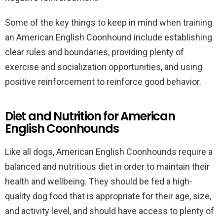
Some of the key things to keep in mind when training
an American English Coonhound include establishing
clear rules and boundaries, providing plenty of
exercise and socialization opportunities, and using
positive reinforcement to reinforce good behavior.
Diet and Nutrition for American
English Coonhounds
Like all dogs, American English Coonhounds require a
balanced and nutritious diet in order to maintain their
health and wellbeing. They should be fed a high-
quality dog food that is appropriate for their age, size,
and activity level, and should have access to plenty of