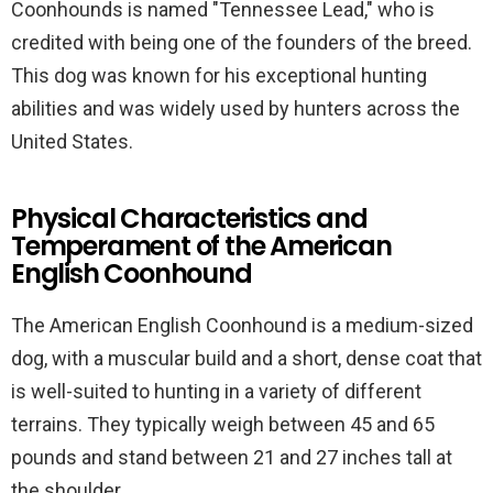
Coonhounds is named "Tennessee Lead," who is
credited with being one of the founders of the breed.
This dog was known for his exceptional hunting
abilities and was widely used by hunters across the
United States.
Physical Characteristics and
Temperament of the American
English Coonhound
The American English Coonhound is a medium-sized
dog, with a muscular build and a short, dense coat that
is well-suited to hunting in a variety of different
terrains. They typically weigh between 45 and 65
pounds and stand between 21 and 27 inches tall at
the shoulder.