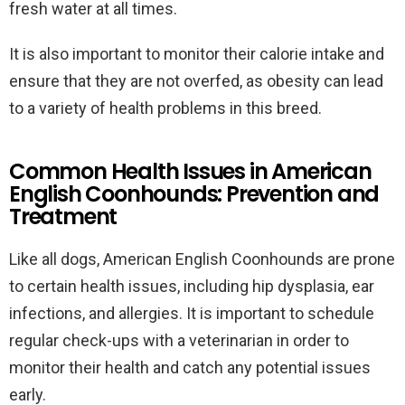
fresh water at all times.
It is also important to monitor their calorie intake and
ensure that they are not overfed, as obesity can lead
to a variety of health problems in this breed.
Common Health Issues in American
English Coonhounds: Prevention and
Treatment
Like all dogs, American English Coonhounds are prone
to certain health issues, including hip dysplasia, ear
infections, and allergies. It is important to schedule
regular check-ups with a veterinarian in order to
monitor their health and catch any potential issues
early.