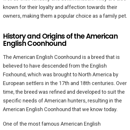
known for their loyalty and affection towards their
owners, making them a popular choice as a family pet.
History and Origins of the American
English Coonhound
The American English Coonhound is a breed that is
believed to have descended from the English
Foxhound, which was brought to North America by
European settlers in the 17th and 18th centuries. Over
time, the breed was refined and developed to suit the
specific needs of American hunters, resulting in the
American English Coonhound that we know today.
One of the most famous American English