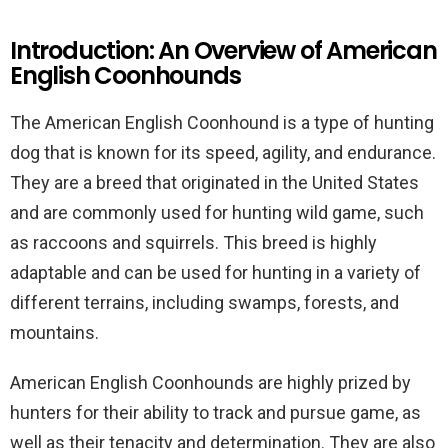
Introduction: An Overview of American
English Coonhounds
The American English Coonhound is a type of hunting
dog that is known for its speed, agility, and endurance.
They are a breed that originated in the United States
and are commonly used for hunting wild game, such
as raccoons and squirrels. This breed is highly
adaptable and can be used for hunting in a variety of
different terrains, including swamps, forests, and
mountains.
American English Coonhounds are highly prized by
hunters for their ability to track and pursue game, as
well as their tenacity and determination. They are also