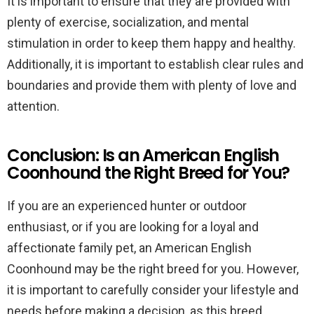
It is important to ensure that they are provided with
plenty of exercise, socialization, and mental
stimulation in order to keep them happy and healthy.
Additionally, it is important to establish clear rules and
boundaries and provide them with plenty of love and
attention.
Conclusion: Is an American English
Coonhound the Right Breed for You?
If you are an experienced hunter or outdoor
enthusiast, or if you are looking for a loyal and
affectionate family pet, an American English
Coonhound may be the right breed for you. However,
it is important to carefully consider your lifestyle and
needs before making a decision, as this breed