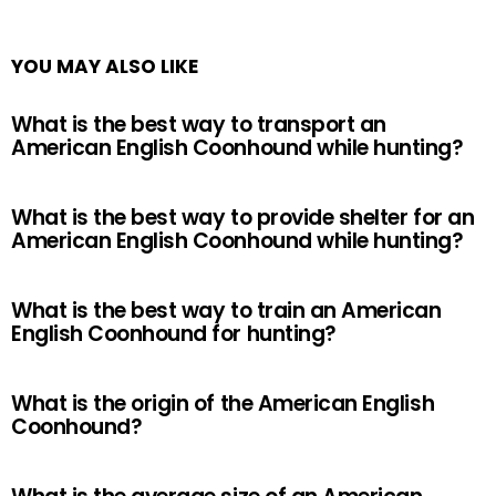
YOU MAY ALSO LIKE
What is the best way to transport an
American English Coonhound while hunting?
What is the best way to provide shelter for an
American English Coonhound while hunting?
What is the best way to train an American
English Coonhound for hunting?
What is the origin of the American English
Coonhound?