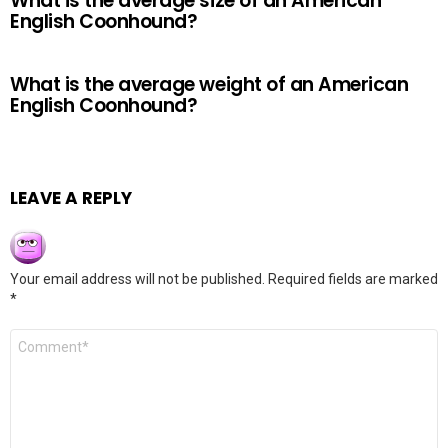
What is the average size of an American
English Coonhound?
What is the average weight of an American
English Coonhound?
LEAVE A REPLY
Your email address will not be published.
Required fields are marked
*
Comment
*