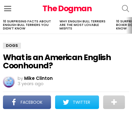
The Dogman
S
Menu
10 SURPRISING FACTS ABOUT
WHY ENGLISH BULL TERRIERS
10 SURPR
LATEST
ENGLISH BULL TERRIERS YOU
ARE THE MOST LOVABLE
BOXER D
STORIES
DIDN’T KNOW
MISFITS
KNOW
DOGS
What is an American English
Coonhound?
by
Mike Clinton
3 years ago
FACEBOOK
TWITTER