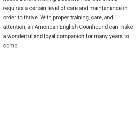
requires a certain level of care and maintenance in
order to thrive. With proper training, care, and
attention, an American English Coonhound can make
a wonderful and loyal companion for many years to
come.