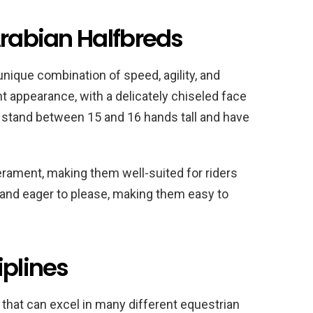
Arabian Halfbreds
unique combination of speed, agility, and
t appearance, with a delicately chiseled face
y stand between 15 and 16 hands tall and have
rament, making them well-suited for riders
ent and eager to please, making them easy to
iplines
 that can excel in many different equestrian