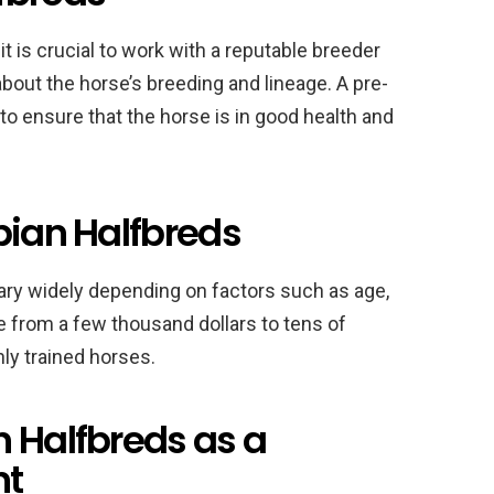
t is crucial to work with a reputable breeder
bout the horse’s breeding and lineage. A pre-
 ensure that the horse is in good health and
bian Halfbreds
vary widely depending on factors such as age,
ge from a few thousand dollars to tens of
hly trained horses.
n Halfbreds as a
nt