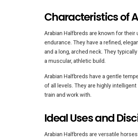
Characteristics of 
Arabian Halfbreds are known for their 
endurance. They have a refined, elegan
and a long, arched neck. They typicall
a muscular, athletic build.
Arabian Halfbreds have a gentle tempe
of all levels. They are highly intellig
train and work with.
Ideal Uses and Disc
Arabian Halfbreds are versatile horses