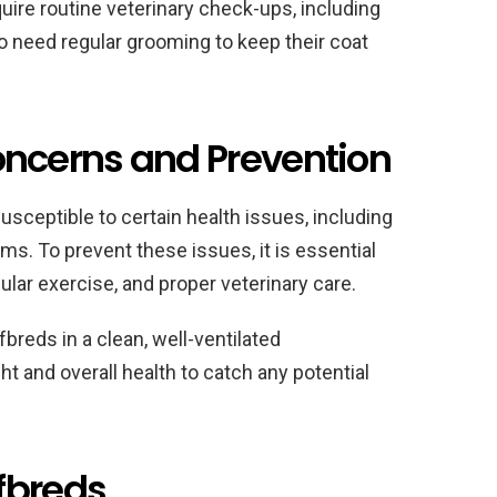
quire routine veterinary check-ups, including
o need regular grooming to keep their coat
cerns and Prevention
susceptible to certain health issues, including
ms. To prevent these issues, it is essential
gular exercise, and proper veterinary care.
fbreds in a clean, well-ventilated
t and overall health to catch any potential
fbreds