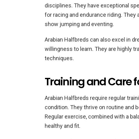
disciplines. They have exceptional s
for racing and endurance riding. They a
show jumping and eventing.
Arabian Halfbreds can also excel in dre
willingness to learn. They are highly t
techniques.
Training and Care f
Arabian Halfbreds require regular trai
condition. They thrive on routine and b
Regular exercise, combined with a bal
healthy and fit.