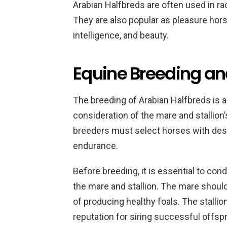
Arabian Halfbreds are often used in ra
They are also popular as pleasure hor
intelligence, and beauty.
Equine Breeding an
The breeding of Arabian Halfbreds is a
consideration of the mare and stallion’
breeders must select horses with desira
endurance.
Before breeding, it is essential to co
the mare and stallion. The mare shoul
of producing healthy foals. The stallio
reputation for siring successful offspr