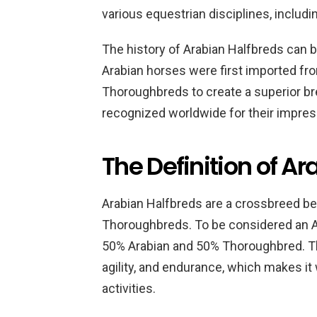
various equestrian disciplines, includi
The history of Arabian Halfbreds can b
Arabian horses were first imported fr
Thoroughbreds to create a superior br
recognized worldwide for their impress
The Definition of A
Arabian Halfbreds are a crossbreed b
Thoroughbreds. To be considered an Ar
50% Arabian and 50% Thoroughbred. Th
agility, and endurance, which makes it 
activities.