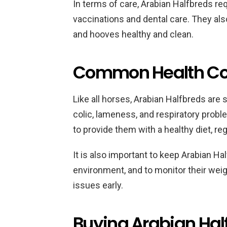
In terms of care, Arabian Halfbreds re
vaccinations and dental care. They als
and hooves healthy and clean.
Common Health Con
Like all horses, Arabian Halfbreds are 
colic, lameness, and respiratory proble
to provide them with a healthy diet, re
It is also important to keep Arabian Hal
environment, and to monitor their weigh
issues early.
Buying Arabian Hal