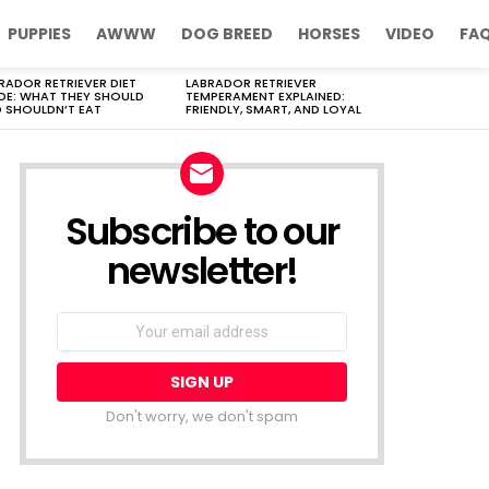
PUPPIES
AWWW
DOG BREED
HORSES
VIDEO
FA
RADOR RETRIEVER DIET
LABRADOR RETRIEVER
DE: WHAT THEY SHOULD
TEMPERAMENT EXPLAINED:
 SHOULDN’T EAT
FRIENDLY, SMART, AND LOYAL
Subscribe to our
newsletter!
Don't worry, we don't spam