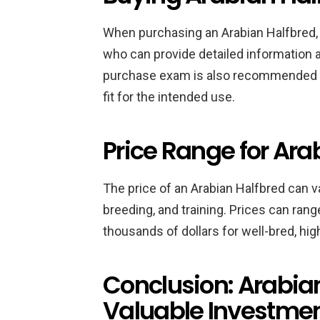
When purchasing an Arabian Halfbred, i
who can provide detailed information a
purchase exam is also recommended to
fit for the intended use.
Price Range for Ara
The price of an Arabian Halfbred can 
breeding, and training. Prices can ran
thousands of dollars for well-bred, hig
Conclusion: Arabia
Valuable Investme