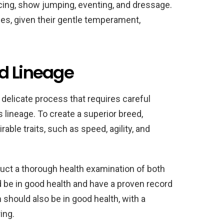
cing, show jumping, eventing, and dressage.
ses, given their gentle temperament,
d Lineage
 delicate process that requires careful
s lineage. To create a superior breed,
ble traits, such as speed, agility, and
nduct a thorough health examination of both
d be in good health and have a proven record
n should also be in good health, with a
ing.