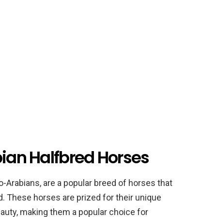
bian Halfbred Horses
-Arabians, are a popular breed of horses that
. These horses are prized for their unique
auty, making them a popular choice for