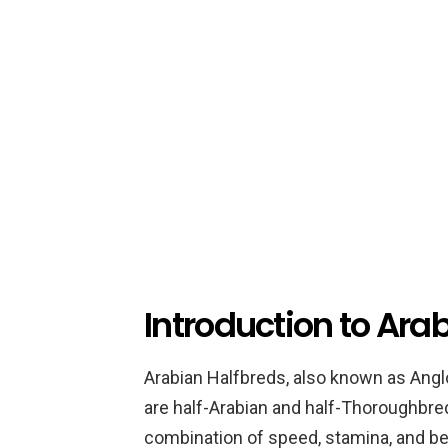
Introduction to Ara
Arabian Halfbreds, also known as Anglo
are half-Arabian and half-Thoroughbred
combination of speed, stamina, and be