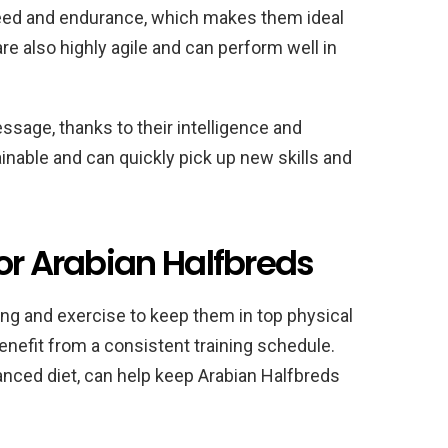
peed and endurance, which makes them ideal
re also highly agile and can perform well in
ssage, thanks to their intelligence and
rainable and can quickly pick up new skills and
or Arabian Halfbreds
ning and exercise to keep them in top physical
enefit from a consistent training schedule.
anced diet, can help keep Arabian Halfbreds