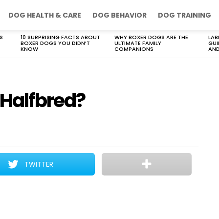
DOG HEALTH & CARE
DOG BEHAVIOR
DOG TRAINING
S
10 SURPRISING FACTS ABOUT
WHY BOXER DOGS ARE THE
LAB
BOXER DOGS YOU DIDN’T
ULTIMATE FAMILY
GUI
KNOW
COMPANIONS
AND
 Halfbred?
TWITTER