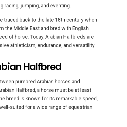
ng racing, jumping, and eventing.
e traced back to the late 18th century when
om the Middle East and bred with English
eed of horse. Today, Arabian Halfbreds are
ive athleticism, endurance, and versatility.
rabian Halfbred
etween purebred Arabian horses and
abian Halfbred, a horse must be at least
e breed is known for its remarkable speed,
well-suited for a wide range of equestrian