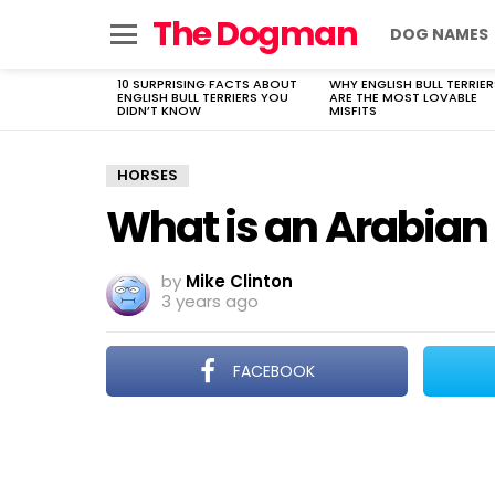
The Dogman
DOG NAMES
Menu
10 SURPRISING FACTS ABOUT
WHY ENGLISH BULL TERRIER
LATEST
ENGLISH BULL TERRIERS YOU
ARE THE MOST LOVABLE
STORIES
DIDN’T KNOW
MISFITS
HORSES
What is an Arabian
by
Mike Clinton
3 years ago
FACEBOOK