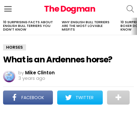
The Dogman
S
Menu
10 SURPRISING FACTS ABOUT
WHY ENGLISH BULL TERRIERS
10 SURPR
LATEST
ENGLISH BULL TERRIERS YOU
ARE THE MOST LOVABLE
BOXER D
STORIES
DIDN’T KNOW
MISFITS
KNOW
HORSES
What is an Ardennes horse?
by
Mike Clinton
3 years ago
FACEBOOK
TWITTER