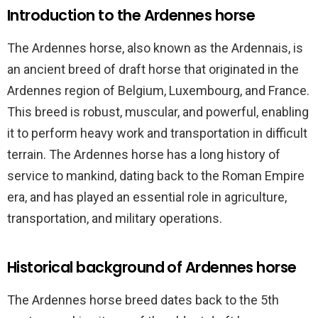
Introduction to the Ardennes horse
The Ardennes horse, also known as the Ardennais, is
an ancient breed of draft horse that originated in the
Ardennes region of Belgium, Luxembourg, and France.
This breed is robust, muscular, and powerful, enabling
it to perform heavy work and transportation in difficult
terrain. The Ardennes horse has a long history of
service to mankind, dating back to the Roman Empire
era, and has played an essential role in agriculture,
transportation, and military operations.
Historical background of Ardennes horse
The Ardennes horse breed dates back to the 5th