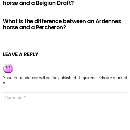
horse and a Belgian Draft?
What is the difference between an Ardennes
horse and a Percheron?
LEAVE A REPLY
Your email address will not be published.
Required fields are marked
*
Comment
*