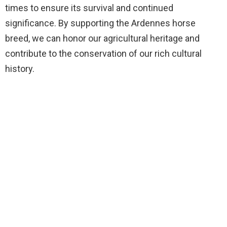
times to ensure its survival and continued
significance. By supporting the Ardennes horse
breed, we can honor our agricultural heritage and
contribute to the conservation of our rich cultural
history.