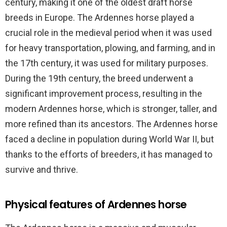
century, making it one of the oldest draft horse
breeds in Europe. The Ardennes horse played a
crucial role in the medieval period when it was used
for heavy transportation, plowing, and farming, and in
the 17th century, it was used for military purposes.
During the 19th century, the breed underwent a
significant improvement process, resulting in the
modern Ardennes horse, which is stronger, taller, and
more refined than its ancestors. The Ardennes horse
faced a decline in population during World War II, but
thanks to the efforts of breeders, it has managed to
survive and thrive.
Physical features of Ardennes horse