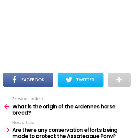
FACEBOOK
TWITTER
Previous article
See
more
What is the origin of the Ardennes horse
breed?
Next article
Are there any conservation efforts being
made to protect the Assateague Pony?