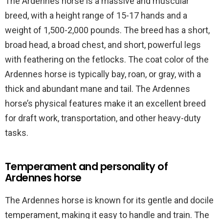
The Ardennes horse is a massive and muscular
breed, with a height range of 15-17 hands and a
weight of 1,500-2,000 pounds. The breed has a short,
broad head, a broad chest, and short, powerful legs
with feathering on the fetlocks. The coat color of the
Ardennes horse is typically bay, roan, or gray, with a
thick and abundant mane and tail. The Ardennes
horse’s physical features make it an excellent breed
for draft work, transportation, and other heavy-duty
tasks.
Temperament and personality of
Ardennes horse
The Ardennes horse is known for its gentle and docile
temperament, making it easy to handle and train. The