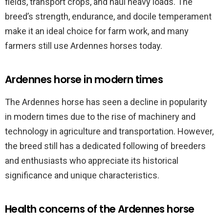
fields, transport crops, and haul heavy loads. The
breed’s strength, endurance, and docile temperament
make it an ideal choice for farm work, and many
farmers still use Ardennes horses today.
Ardennes horse in modern times
The Ardennes horse has seen a decline in popularity
in modern times due to the rise of machinery and
technology in agriculture and transportation. However,
the breed still has a dedicated following of breeders
and enthusiasts who appreciate its historical
significance and unique characteristics.
Health concerns of the Ardennes horse