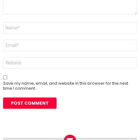
Name
*
Email
*
Website
Save my name, email, and website in this browser for the next
time I comment.