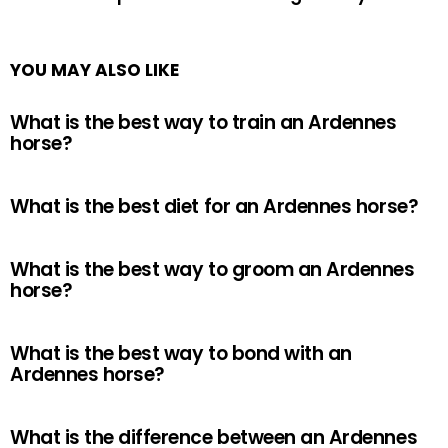
YOU MAY ALSO LIKE
What is the best way to train an Ardennes
horse?
What is the best diet for an Ardennes horse?
What is the best way to groom an Ardennes
horse?
What is the best way to bond with an
Ardennes horse?
What is the difference between an Ardennes