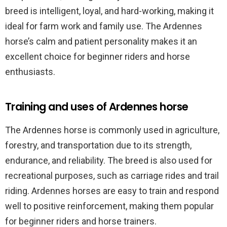
breed is intelligent, loyal, and hard-working, making it
ideal for farm work and family use. The Ardennes
horse’s calm and patient personality makes it an
excellent choice for beginner riders and horse
enthusiasts.
Training and uses of Ardennes horse
The Ardennes horse is commonly used in agriculture,
forestry, and transportation due to its strength,
endurance, and reliability. The breed is also used for
recreational purposes, such as carriage rides and trail
riding. Ardennes horses are easy to train and respond
well to positive reinforcement, making them popular
for beginner riders and horse trainers.