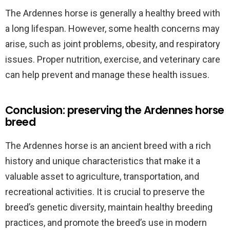
The Ardennes horse is generally a healthy breed with
a long lifespan. However, some health concerns may
arise, such as joint problems, obesity, and respiratory
issues. Proper nutrition, exercise, and veterinary care
can help prevent and manage these health issues.
Conclusion: preserving the Ardennes horse
breed
The Ardennes horse is an ancient breed with a rich
history and unique characteristics that make it a
valuable asset to agriculture, transportation, and
recreational activities. It is crucial to preserve the
breed’s genetic diversity, maintain healthy breeding
practices, and promote the breed’s use in modern