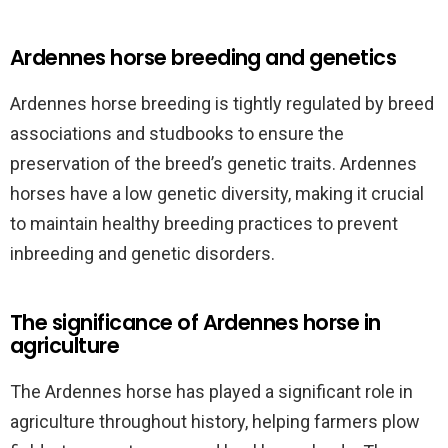
Ardennes horse breeding and genetics
Ardennes horse breeding is tightly regulated by breed
associations and studbooks to ensure the
preservation of the breed’s genetic traits. Ardennes
horses have a low genetic diversity, making it crucial
to maintain healthy breeding practices to prevent
inbreeding and genetic disorders.
The significance of Ardennes horse in
agriculture
The Ardennes horse has played a significant role in
agriculture throughout history, helping farmers plow