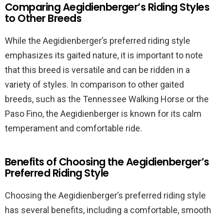
Comparing Aegidienberger’s Riding Styles
to Other Breeds
While the Aegidienberger’s preferred riding style
emphasizes its gaited nature, it is important to note
that this breed is versatile and can be ridden in a
variety of styles. In comparison to other gaited
breeds, such as the Tennessee Walking Horse or the
Paso Fino, the Aegidienberger is known for its calm
temperament and comfortable ride.
Benefits of Choosing the Aegidienberger’s
Preferred Riding Style
Choosing the Aegidienberger’s preferred riding style
has several benefits, including a comfortable, smooth