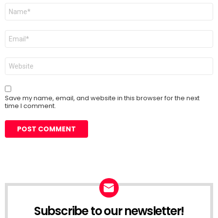
Name
*
Email
*
Website
Save my name, email, and website in this browser for the next
time I comment.
Subscribe to our newsletter!