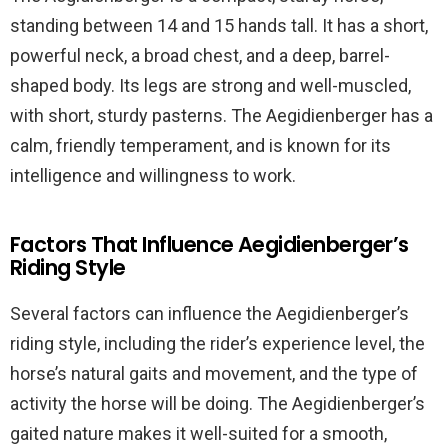
standing between 14 and 15 hands tall. It has a short,
powerful neck, a broad chest, and a deep, barrel-
shaped body. Its legs are strong and well-muscled,
with short, sturdy pasterns. The Aegidienberger has a
calm, friendly temperament, and is known for its
intelligence and willingness to work.
Factors That Influence Aegidienberger’s
Riding Style
Several factors can influence the Aegidienberger’s
riding style, including the rider’s experience level, the
horse’s natural gaits and movement, and the type of
activity the horse will be doing. The Aegidienberger’s
gaited nature makes it well-suited for a smooth,