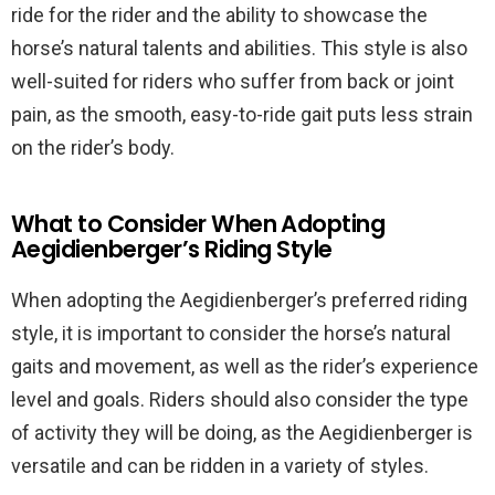
ride for the rider and the ability to showcase the
horse’s natural talents and abilities. This style is also
well-suited for riders who suffer from back or joint
pain, as the smooth, easy-to-ride gait puts less strain
on the rider’s body.
What to Consider When Adopting
Aegidienberger’s Riding Style
When adopting the Aegidienberger’s preferred riding
style, it is important to consider the horse’s natural
gaits and movement, as well as the rider’s experience
level and goals. Riders should also consider the type
of activity they will be doing, as the Aegidienberger is
versatile and can be ridden in a variety of styles.