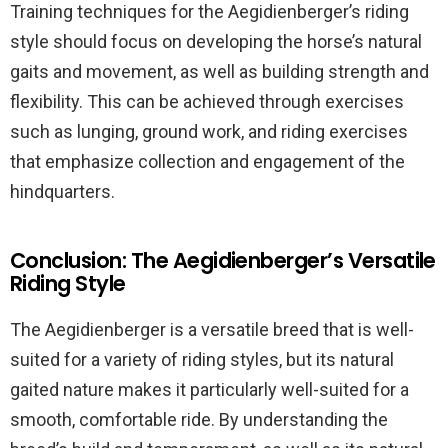
Training techniques for the Aegidienberger’s riding
style should focus on developing the horse’s natural
gaits and movement, as well as building strength and
flexibility. This can be achieved through exercises
such as lunging, ground work, and riding exercises
that emphasize collection and engagement of the
hindquarters.
Conclusion: The Aegidienberger’s Versatile
Riding Style
The Aegidienberger is a versatile breed that is well-
suited for a variety of riding styles, but its natural
gaited nature makes it particularly well-suited for a
smooth, comfortable ride. By understanding the