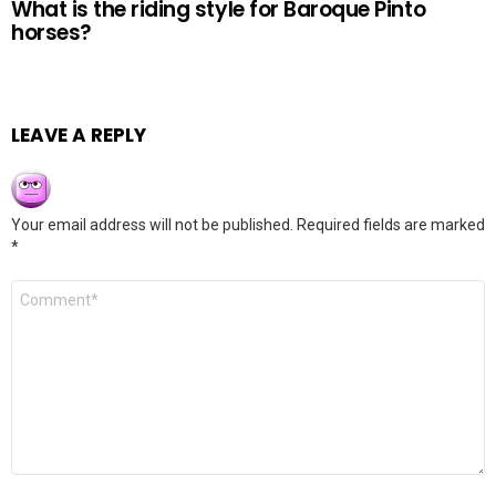
What is the riding style for Baroque Pinto
horses?
LEAVE A REPLY
Your email address will not be published.
Required fields are marked
*
Comment
*