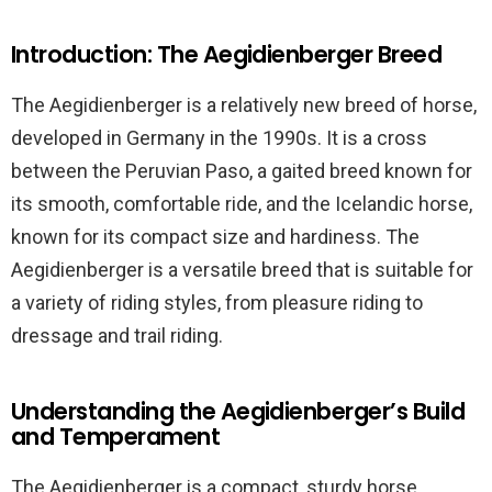
Introduction: The Aegidienberger Breed
The Aegidienberger is a relatively new breed of horse,
developed in Germany in the 1990s. It is a cross
between the Peruvian Paso, a gaited breed known for
its smooth, comfortable ride, and the Icelandic horse,
known for its compact size and hardiness. The
Aegidienberger is a versatile breed that is suitable for
a variety of riding styles, from pleasure riding to
dressage and trail riding.
Understanding the Aegidienberger’s Build
and Temperament
The Aegidienberger is a compact, sturdy horse,