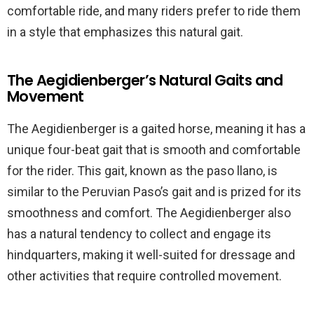
comfortable ride, and many riders prefer to ride them
in a style that emphasizes this natural gait.
The Aegidienberger’s Natural Gaits and
Movement
The Aegidienberger is a gaited horse, meaning it has a
unique four-beat gait that is smooth and comfortable
for the rider. This gait, known as the paso llano, is
similar to the Peruvian Paso’s gait and is prized for its
smoothness and comfort. The Aegidienberger also
has a natural tendency to collect and engage its
hindquarters, making it well-suited for dressage and
other activities that require controlled movement.