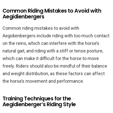
Common Riding Mistakes to Avoid with
Aegidienbergers
Common riding mistakes to avoid with
Aegidienbergers include riding with too much contact
on the reins, which can interfere with the horse’s
natural gait, and riding with a stiff or tense posture,
which can make it difficult for the horse to move
freely. Riders should also be mindful of their balance
and weight distribution, as these factors can affect
the horse’s movement and performance.
Training Techniques for the
Aegidienberger’s Riding Style