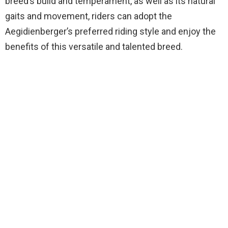
breed’s build and temperament, as well as its natural
gaits and movement, riders can adopt the
Aegidienberger’s preferred riding style and enjoy the
benefits of this versatile and talented breed.