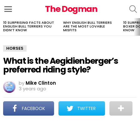
The Dogman
S
Menu
10 SURPRISING FACTS ABOUT
WHY ENGLISH BULL TERRIERS
10 SURPR
LATEST
ENGLISH BULL TERRIERS YOU
ARE THE MOST LOVABLE
BOXER D
STORIES
DIDN’T KNOW
MISFITS
KNOW
HORSES
What is the Aegidienberger’s
preferred riding style?
by
Mike Clinton
3 years ago
FACEBOOK
TWITTER