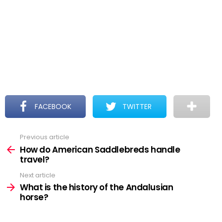
FACEBOOK
TWITTER
Previous article
See
more
How do American Saddlebreds handle
travel?
Next article
What is the history of the Andalusian
horse?