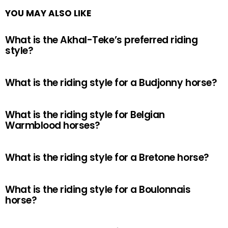
YOU MAY ALSO LIKE
What is the Akhal-Teke’s preferred riding
style?
What is the riding style for a Budjonny horse?
What is the riding style for Belgian
Warmblood horses?
What is the riding style for a Bretone horse?
What is the riding style for a Boulonnais
horse?