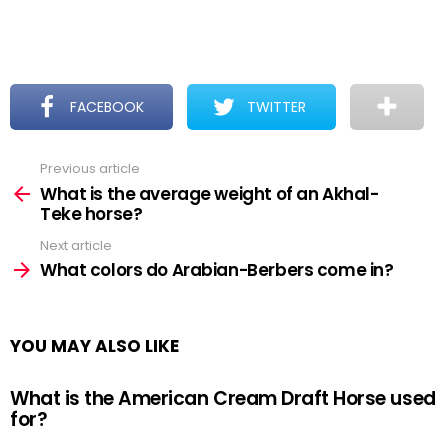
FACEBOOK
TWITTER
Previous article
See
more
What is the average weight of an Akhal-
Teke horse?
Next article
What colors do Arabian-Berbers come in?
YOU MAY ALSO LIKE
What is the American Cream Draft Horse used
for?