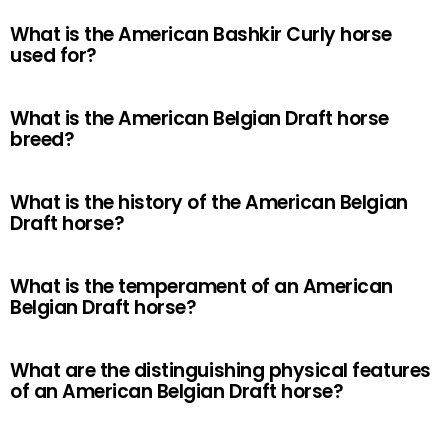
What is the American Bashkir Curly horse
used for?
What is the American Belgian Draft horse
breed?
What is the history of the American Belgian
Draft horse?
What is the temperament of an American
Belgian Draft horse?
What are the distinguishing physical features
of an American Belgian Draft horse?