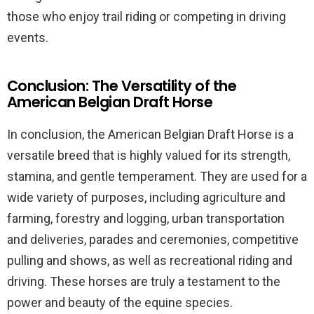
those who enjoy trail riding or competing in driving
events.
Conclusion: The Versatility of the
American Belgian Draft Horse
In conclusion, the American Belgian Draft Horse is a
versatile breed that is highly valued for its strength,
stamina, and gentle temperament. They are used for a
wide variety of purposes, including agriculture and
farming, forestry and logging, urban transportation
and deliveries, parades and ceremonies, competitive
pulling and shows, as well as recreational riding and
driving. These horses are truly a testament to the
power and beauty of the equine species.