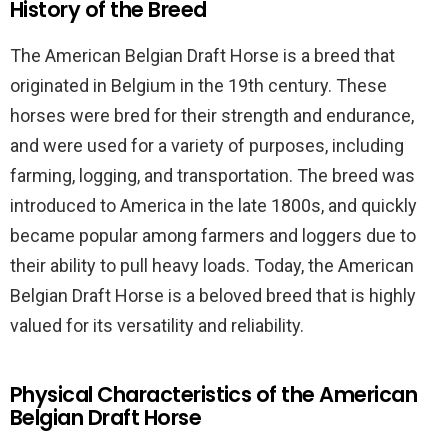
History of the Breed
The American Belgian Draft Horse is a breed that
originated in Belgium in the 19th century. These
horses were bred for their strength and endurance,
and were used for a variety of purposes, including
farming, logging, and transportation. The breed was
introduced to America in the late 1800s, and quickly
became popular among farmers and loggers due to
their ability to pull heavy loads. Today, the American
Belgian Draft Horse is a beloved breed that is highly
valued for its versatility and reliability.
Physical Characteristics of the American
Belgian Draft Horse