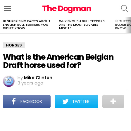
The Dogman
S
Menu
10 SURPRISING FACTS ABOUT
WHY ENGLISH BULL TERRIERS
10 SURPR
LATEST
ENGLISH BULL TERRIERS YOU
ARE THE MOST LOVABLE
BOXER D
STORIES
DIDN’T KNOW
MISFITS
KNOW
HORSES
What is the American Belgian
Draft horse used for?
by
Mike Clinton
3 years ago
FACEBOOK
TWITTER