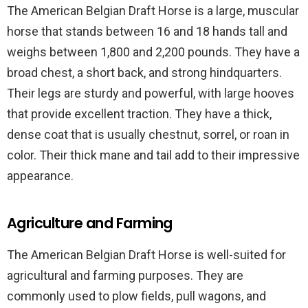
The American Belgian Draft Horse is a large, muscular
horse that stands between 16 and 18 hands tall and
weighs between 1,800 and 2,200 pounds. They have a
broad chest, a short back, and strong hindquarters.
Their legs are sturdy and powerful, with large hooves
that provide excellent traction. They have a thick,
dense coat that is usually chestnut, sorrel, or roan in
color. Their thick mane and tail add to their impressive
appearance.
Agriculture and Farming
The American Belgian Draft Horse is well-suited for
agricultural and farming purposes. They are
commonly used to plow fields, pull wagons, and