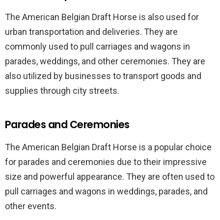
The American Belgian Draft Horse is also used for
urban transportation and deliveries. They are
commonly used to pull carriages and wagons in
parades, weddings, and other ceremonies. They are
also utilized by businesses to transport goods and
supplies through city streets.
Parades and Ceremonies
The American Belgian Draft Horse is a popular choice
for parades and ceremonies due to their impressive
size and powerful appearance. They are often used to
pull carriages and wagons in weddings, parades, and
other events.