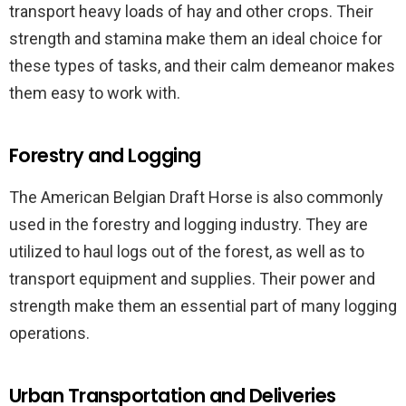
transport heavy loads of hay and other crops. Their
strength and stamina make them an ideal choice for
these types of tasks, and their calm demeanor makes
them easy to work with.
Forestry and Logging
The American Belgian Draft Horse is also commonly
used in the forestry and logging industry. They are
utilized to haul logs out of the forest, as well as to
transport equipment and supplies. Their power and
strength make them an essential part of many logging
operations.
Urban Transportation and Deliveries