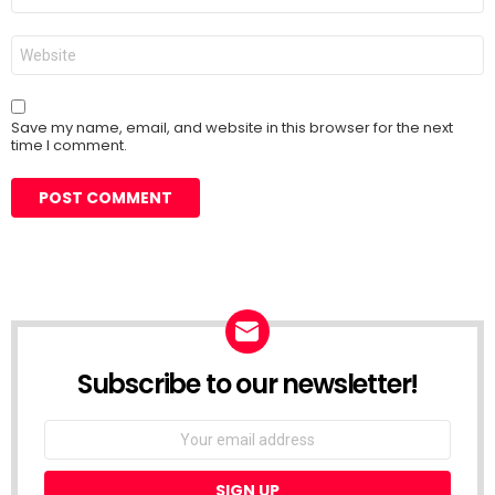
Website
Save my name, email, and website in this browser for the next
time I comment.
Subscribe to our newsletter!