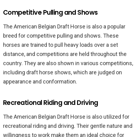
Competitive Pulling and Shows
The American Belgian Draft Horse is also a popular
breed for competitive pulling and shows. These
horses are trained to pull heavy loads over a set
distance, and competitions are held throughout the
country. They are also shown in various competitions,
including draft horse shows, which are judged on
appearance and conformation.
Recreational Riding and Driving
The American Belgian Draft Horse is also utilized for
recreational riding and driving. Their gentle nature and
willingness to work make them an ideal choice for