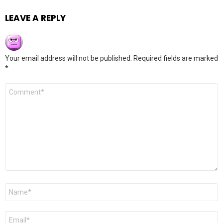
LEAVE A REPLY
Your email address will not be published.
Required fields are marked
*
Comment
*
Name
*
Email
*