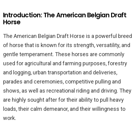
Introduction: The American Belgian Draft
Horse
The American Belgian Draft Horse is a powerful breed
of horse that is known for its strength, versatility, and
gentle temperament. These horses are commonly
used for agricultural and farming purposes, forestry
and logging, urban transportation and deliveries,
parades and ceremonies, competitive pulling and
shows, as well as recreational riding and driving. They
are highly sought after for their ability to pull heavy
loads, their calm demeanor, and their willingness to
work.