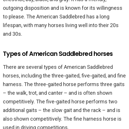
outgoing disposition and is known for its willingness
to please. The American Saddlebred has a long
lifespan, with many horses living well into their 20s
and 30s.
Types of American Saddlebred horses
There are several types of American Saddlebred
horses, including the three-gaited, five-gaited, and fine
harness. The three-gaited horse performs three gaits
– the walk, trot, and canter – and is often shown
competitively. The five-gaited horse performs two
additional gaits – the slow gait and the rack – and is
also shown competitively. The fine harness horse is
used in driving competitions.