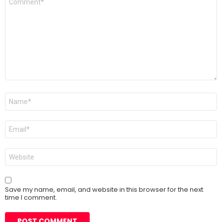
*
Name
*
Email
*
Website
Save my name, email, and website in this browser for the next
time I comment.