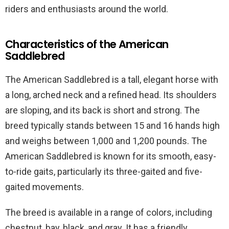
riders and enthusiasts around the world.
Characteristics of the American
Saddlebred
The American Saddlebred is a tall, elegant horse with
a long, arched neck and a refined head. Its shoulders
are sloping, and its back is short and strong. The
breed typically stands between 15 and 16 hands high
and weighs between 1,000 and 1,200 pounds. The
American Saddlebred is known for its smooth, easy-
to-ride gaits, particularly its three-gaited and five-
gaited movements.
The breed is available in a range of colors, including
chestnut, bay, black, and gray. It has a friendly,