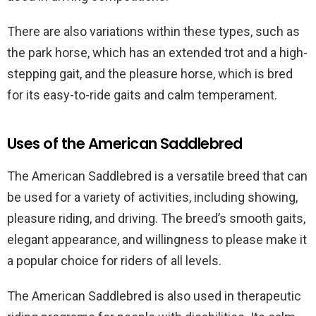
There are also variations within these types, such as
the park horse, which has an extended trot and a high-
stepping gait, and the pleasure horse, which is bred
for its easy-to-ride gaits and calm temperament.
Uses of the American Saddlebred
The American Saddlebred is a versatile breed that can
be used for a variety of activities, including showing,
pleasure riding, and driving. The breed’s smooth gaits,
elegant appearance, and willingness to please make it
a popular choice for riders of all levels.
The American Saddlebred is also used in therapeutic