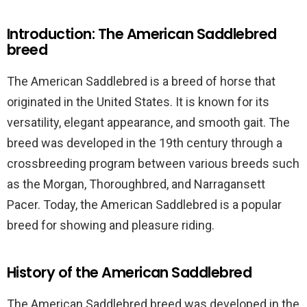
Introduction: The American Saddlebred
breed
The American Saddlebred is a breed of horse that
originated in the United States. It is known for its
versatility, elegant appearance, and smooth gait. The
breed was developed in the 19th century through a
crossbreeding program between various breeds such
as the Morgan, Thoroughbred, and Narragansett
Pacer. Today, the American Saddlebred is a popular
breed for showing and pleasure riding.
History of the American Saddlebred
The American Saddlebred breed was developed in the