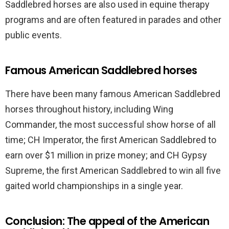
Saddlebred horses are also used in equine therapy
programs and are often featured in parades and other
public events.
Famous American Saddlebred horses
There have been many famous American Saddlebred
horses throughout history, including Wing
Commander, the most successful show horse of all
time; CH Imperator, the first American Saddlebred to
earn over $1 million in prize money; and CH Gypsy
Supreme, the first American Saddlebred to win all five
gaited world championships in a single year.
Conclusion: The appeal of the American