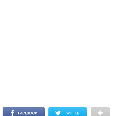
FACEBOOK
TWITTER