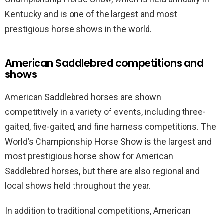
Kentucky and is one of the largest and most
prestigious horse shows in the world.
American Saddlebred competitions and
shows
American Saddlebred horses are shown
competitively in a variety of events, including three-
gaited, five-gaited, and fine harness competitions. The
World’s Championship Horse Show is the largest and
most prestigious horse show for American
Saddlebred horses, but there are also regional and
local shows held throughout the year.
In addition to traditional competitions, American