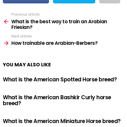
Previous article
See
more
What is the best way to train an Arabian
Friesian?
Next article
How trainable are Arabian-Berbers?
YOU MAY ALSO LIKE
What is the American Spotted Horse breed?
What is the American Bashkir Curly horse
breed?
What is the American Miniature Horse breed?