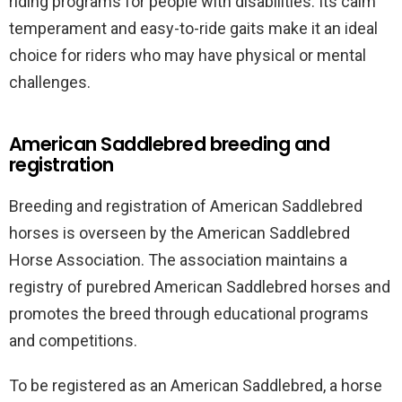
riding programs for people with disabilities. Its calm
temperament and easy-to-ride gaits make it an ideal
choice for riders who may have physical or mental
challenges.
American Saddlebred breeding and
registration
Breeding and registration of American Saddlebred
horses is overseen by the American Saddlebred
Horse Association. The association maintains a
registry of purebred American Saddlebred horses and
promotes the breed through educational programs
and competitions.
To be registered as an American Saddlebred, a horse