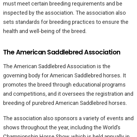
must meet certain breeding requirements and be
inspected by the association. The association also
sets standards for breeding practices to ensure the
health and well-being of the breed.
The American Saddlebred Association
The American Saddlebred Association is the
governing body for American Saddlebred horses. It
promotes the breed through educational programs
and competitions, and it oversees the registration and
breeding of purebred American Saddlebred horses.
The association also sponsors a variety of events and
shows throughout the year, including the World’s
Championship Horse Show, which is held annually in