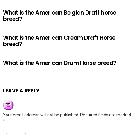
What is the American Belgian Draft horse
breed?
What is the American Cream Draft Horse
breed?
What is the American Drum Horse breed?
LEAVE A REPLY
Your email address will not be published.
Required fields are marked
*
Comment