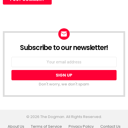
Subscribe to our newsletter!
Don't worry, we don't spam
© 2026 The Dogman. All Rights Reserved.
About Us
Terms of Service
Privacy Policy
Contact Us