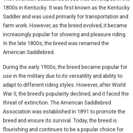
1800s in Kentucky. It was first known as the Kentucky
Saddler and was used primarily for transportation and
farm work. However, as the breed evolved, it became
increasingly popular for showing and pleasure riding.
In the late 1800s, the breed was renamed the
American Saddlebred.
During the early 1900s, the breed became popular for
use in the military due to its versatility and ability to
adapt to different riding styles. However, after World
War II, the breed’s popularity declined, and it faced the
threat of extinction. The American Saddlebred
Association was established in 1891 to promote the
breed and ensure its survival. Today, the breed is
flourishing and continues to be a popular choice for