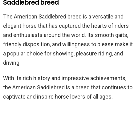
Saddlebred breed
The American Saddlebred breed is a versatile and
elegant horse that has captured the hearts of riders
and enthusiasts around the world. Its smooth gaits,
friendly disposition, and willingness to please make it
a popular choice for showing, pleasure riding, and
driving.
With its rich history and impressive achievements,
the American Saddlebred is a breed that continues to
captivate and inspire horse lovers of all ages.