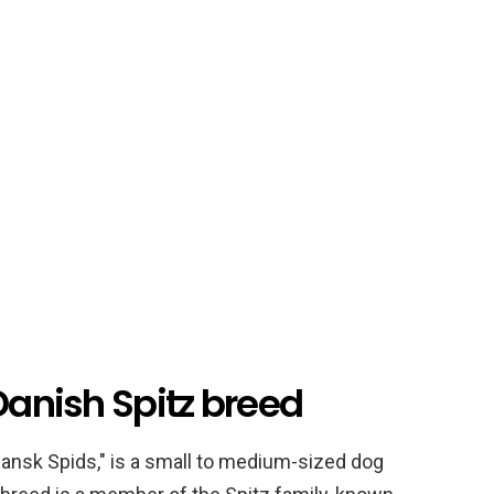
 Danish Spitz breed
Dansk Spids," is a small to medium-sized dog