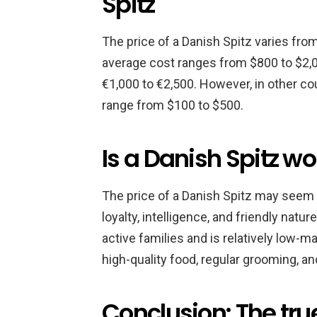
Spitz
The price of a Danish Spitz varies from
average cost ranges from $800 to $2,0
€1,000 to €2,500. However, in other co
range from $100 to $500.
Is a Danish Spitz wo
The price of a Danish Spitz may seem hi
loyalty, intelligence, and friendly nat
active families and is relatively low-ma
high-quality food, regular grooming, and
Conclusion: The true