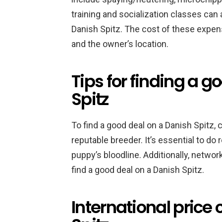
training and socialization classes can
Danish Spitz. The cost of these expen
and the owner’s location.
Tips for finding a g
Spitz
To find a good deal on a Danish Spitz, 
reputable breeder. It’s essential to do
puppy’s bloodline. Additionally, netwo
find a good deal on a Danish Spitz.
International price