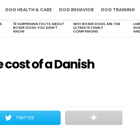
DOG HEALTH & CARE
DOG BEHAVIOR
DOG TRAINING
S
10 SURPRISING FACTS ABOUT
WHY BOXER DOGS ARE THE
LAB
BOXER DOGS YOU DIDN’T
ULTIMATE FAMILY
GUI
KNOW
COMPANIONS
AND
 cost of a Danish
TWITTER