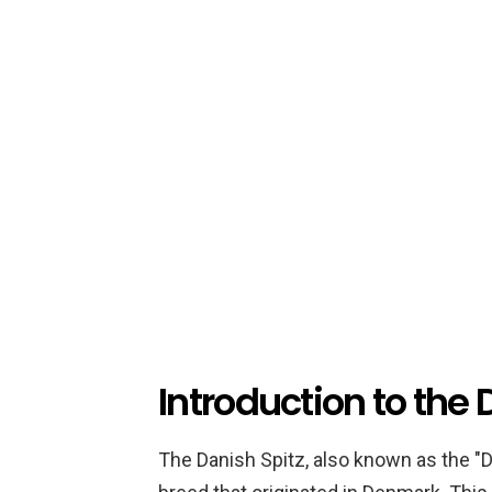
Introduction to the
The Danish Spitz, also known as the "