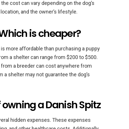
 the cost can vary depending on the dog’s
 location, and the owner’s lifestyle.
: Which is cheaper?
r is more affordable than purchasing a puppy
from a shelter can range from $200 to $500.
y from a breeder can cost anywhere from
m a shelter may not guarantee the dog’s
 owning a Danish Spitz
veral hidden expenses. These expenses
ng, and other healthcare costs. Additionally,