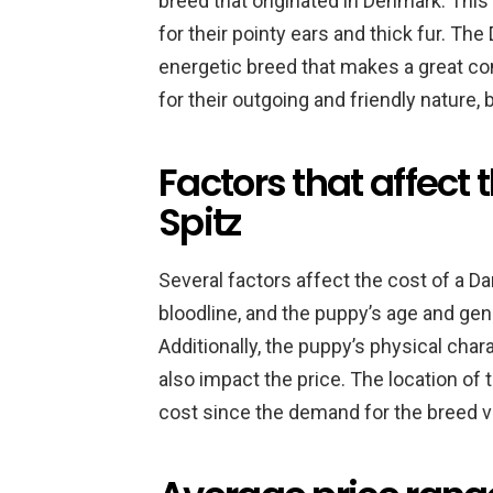
breed that originated in Denmark. This
for their pointy ears and thick fur. The D
energetic breed that makes a great co
for their outgoing and friendly nature,
Factors that affect 
Spitz
Several factors affect the cost of a Da
bloodline, and the puppy’s age and gend
Additionally, the puppy’s physical char
also impact the price. The location of t
cost since the demand for the breed va