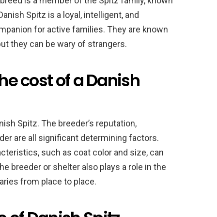
 breed is a member of the Spitz family, known
anish Spitz is a loyal, intelligent, and
mpanion for active families. They are known
 but they can be wary of strangers.
the cost of a Danish
nish Spitz. The breeder’s reputation,
er are all significant determining factors.
acteristics, such as coat color and size, can
he breeder or shelter also plays a role in the
ries from place to place.