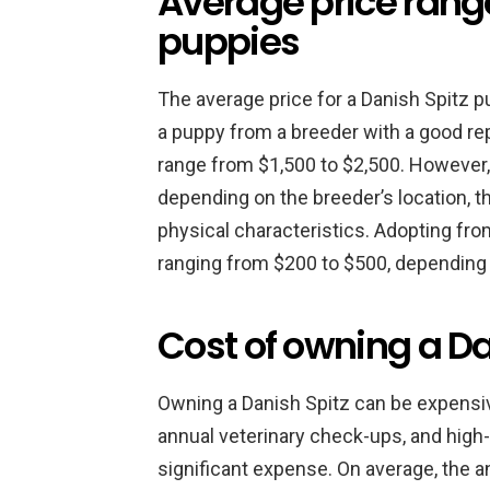
Average price range
puppies
The average price for a Danish Spitz 
a puppy from a breeder with a good rep
range from $1,500 to $2,500. However, i
depending on the breeder’s location, t
physical characteristics. Adopting from
ranging from $200 to $500, depending o
Cost of owning a Da
Owning a Danish Spitz can be expensiv
annual veterinary check-ups, and high-
significant expense. On average, the a