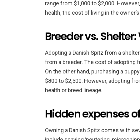
range from $1,000 to $2,000. However,
health, the cost of living in the owner’s
Breeder vs. Shelter
Adopting a Danish Spitz from a shelte
from a breeder. The cost of adopting 
On the other hand, purchasing a pupp
$800 to $2,500. However, adopting fro
health or breed lineage.
Hidden expenses of
Owning a Danish Spitz comes with se
include spaying/neutering, microchippi