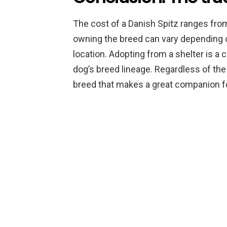
The cost of a Danish Spitz ranges from
owning the breed can vary depending on
location. Adopting from a shelter is a 
dog’s breed lineage. Regardless of the c
breed that makes a great companion fo