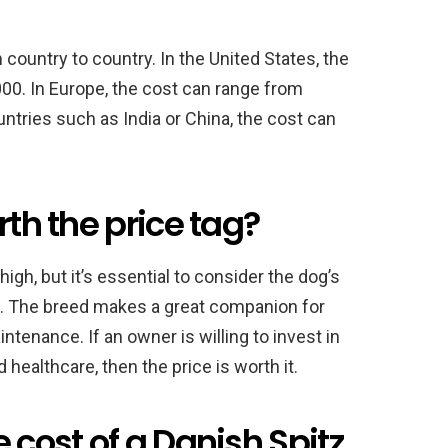
 country to country. In the United States, the
00. In Europe, the cost can range from
untries such as India or China, the cost can
rth the price tag?
gh, but it’s essential to consider the dog’s
ure. The breed makes a great companion for
intenance. If an owner is willing to invest in
 healthcare, then the price is worth it.
 cost of a Danish Spitz