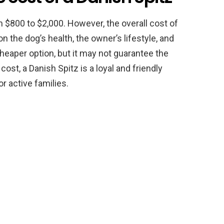
 $800 to $2,000. However, the overall cost of
 the dog’s health, the owner’s lifestyle, and
cheaper option, but it may not guarantee the
ost, a Danish Spitz is a loyal and friendly
r active families.