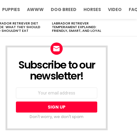
PUPPIES
AWWW
DOG BREED
HORSES
VIDEO
FA
RADOR RETRIEVER DIET
LABRADOR RETRIEVER
DE: WHAT THEY SHOULD
TEMPERAMENT EXPLAINED:
 SHOULDN’T EAT
FRIENDLY, SMART, AND LOYAL
Subscribe to our
newsletter!
Don't worry, we don't spam