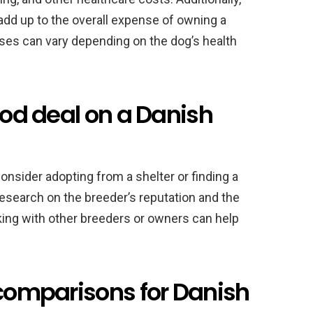
 add up to the overall expense of owning a
ses can vary depending on the dog’s health
ood deal on a Danish
consider adopting from a shelter or finding a
 research on the breeder’s reputation and the
rking with other breeders or owners can help
 comparisons for Danish