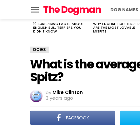
The Dogman
DOG NAMES
Menu
10 SURPRISING FACTS ABOUT
WHY ENGLISH BULL TERRIER
LATEST
ENGLISH BULL TERRIERS YOU
ARE THE MOST LOVABLE
STORIES
DIDN’T KNOW
MISFITS
DOGS
What is the average
Spitz?
by
Mike Clinton
3 years ago
FACEBOOK