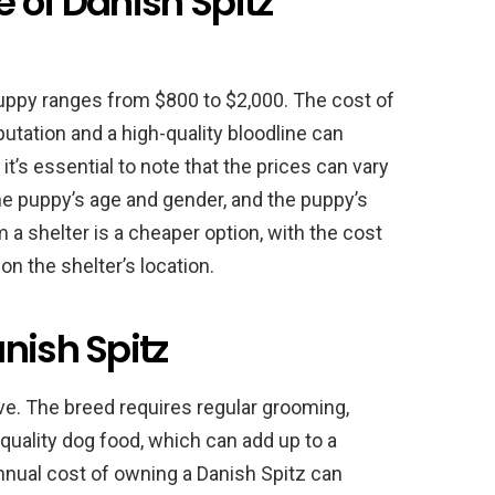
 of Danish Spitz
puppy ranges from $800 to $2,000. The cost of
utation and a high-quality bloodline can
t’s essential to note that the prices can vary
he puppy’s age and gender, and the puppy’s
 a shelter is a cheaper option, with the cost
n the shelter’s location.
nish Spitz
e. The breed requires regular grooming,
quality dog food, which can add up to a
nnual cost of owning a Danish Spitz can