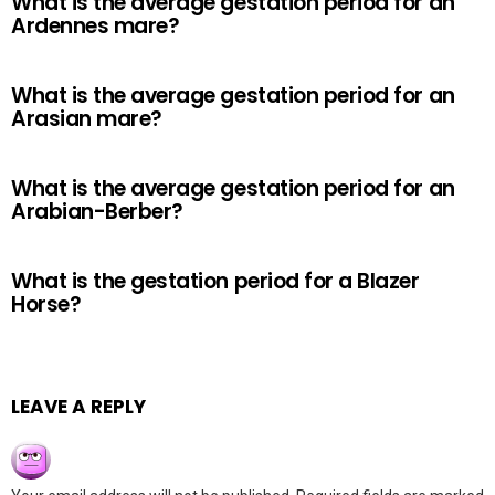
What is the average gestation period for an
Ardennes mare?
What is the average gestation period for an
Arasian mare?
What is the average gestation period for an
Arabian-Berber?
What is the gestation period for a Blazer
Horse?
LEAVE A REPLY