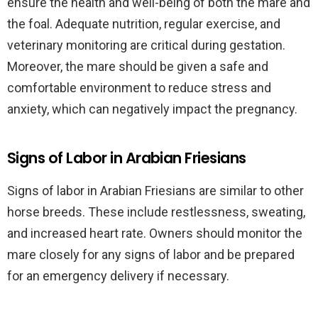
ensure the health and well-being of both the mare and
the foal. Adequate nutrition, regular exercise, and
veterinary monitoring are critical during gestation.
Moreover, the mare should be given a safe and
comfortable environment to reduce stress and
anxiety, which can negatively impact the pregnancy.
Signs of Labor in Arabian Friesians
Signs of labor in Arabian Friesians are similar to other
horse breeds. These include restlessness, sweating,
and increased heart rate. Owners should monitor the
mare closely for any signs of labor and be prepared
for an emergency delivery if necessary.