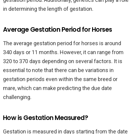
in determining the length of gestation.
Average Gestation Period for Horses
The average gestation period for horses is around
340 days or 11 months. However, it can range from
320 to 370 days depending on several factors. It is
essential to note that there can be variations in
gestation periods even within the same breed or
mare, which can make predicting the due date
challenging.
How is Gestation Measured?
Gestation is measured in days starting from the date