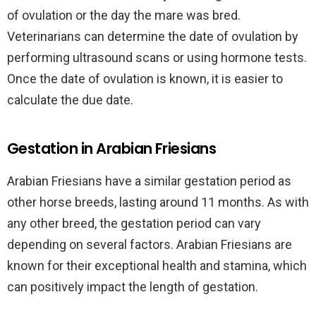
of ovulation or the day the mare was bred.
Veterinarians can determine the date of ovulation by
performing ultrasound scans or using hormone tests.
Once the date of ovulation is known, it is easier to
calculate the due date.
Gestation in Arabian Friesians
Arabian Friesians have a similar gestation period as
other horse breeds, lasting around 11 months. As with
any other breed, the gestation period can vary
depending on several factors. Arabian Friesians are
known for their exceptional health and stamina, which
can positively impact the length of gestation.