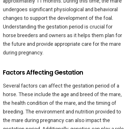
approximately 11 months. During this time, the mare
undergoes significant physiological and behavioral
changes to support the development of the foal.
Understanding the gestation period is crucial for
horse breeders and owners as it helps them plan for
the future and provide appropriate care for the mare
during pregnancy.
Factors Affecting Gestation
Several factors can affect the gestation period of a
horse. These include the age and breed of the mare,
the health condition of the mare, and the timing of
breeding. The environment and nutrition provided to
the mare during pregnancy can also impact the
gestation period. Additionally, genetics can play a role