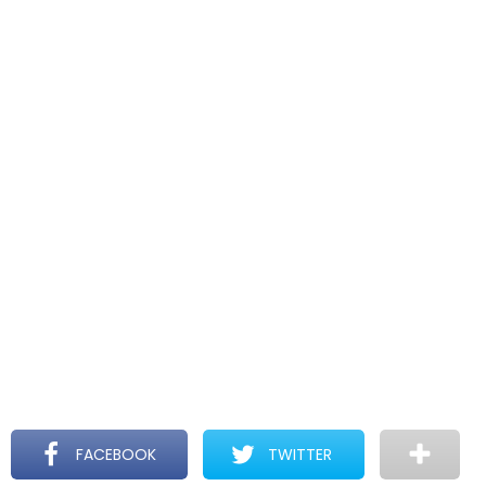
FACEBOOK
TWITTER