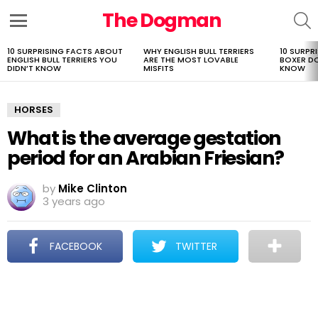
The Dogman
S
Menu
10 SURPRISING FACTS ABOUT
WHY ENGLISH BULL TERRIERS
10 SURPR
LATEST
ENGLISH BULL TERRIERS YOU
ARE THE MOST LOVABLE
BOXER D
STORIES
DIDN’T KNOW
MISFITS
KNOW
HORSES
What is the average gestation
period for an Arabian Friesian?
by
Mike Clinton
3 years ago
FACEBOOK
TWITTER