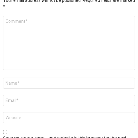
Your email address will not be published.
Required fields are marked
*
Comment
*
Name
*
Email
*
Website
Save my name, email, and website in this browser for the next