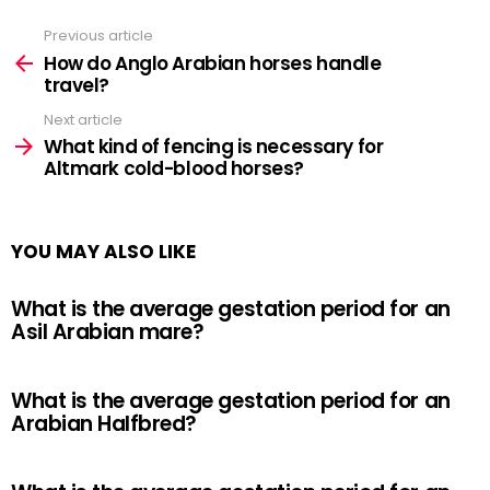
Previous article
See
more
How do Anglo Arabian horses handle
travel?
Next article
What kind of fencing is necessary for
Altmark cold-blood horses?
YOU MAY ALSO LIKE
What is the average gestation period for an
Asil Arabian mare?
What is the average gestation period for an
Arabian Halfbred?