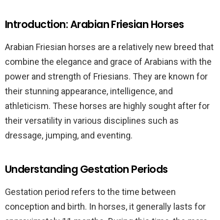
Introduction: Arabian Friesian Horses
Arabian Friesian horses are a relatively new breed that
combine the elegance and grace of Arabians with the
power and strength of Friesians. They are known for
their stunning appearance, intelligence, and
athleticism. These horses are highly sought after for
their versatility in various disciplines such as
dressage, jumping, and eventing.
Understanding Gestation Periods
Gestation period refers to the time between
conception and birth. In horses, it generally lasts for