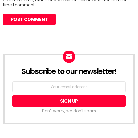
time I comment.
Subscribe to our newsletter!
Don't worry, we don't spam