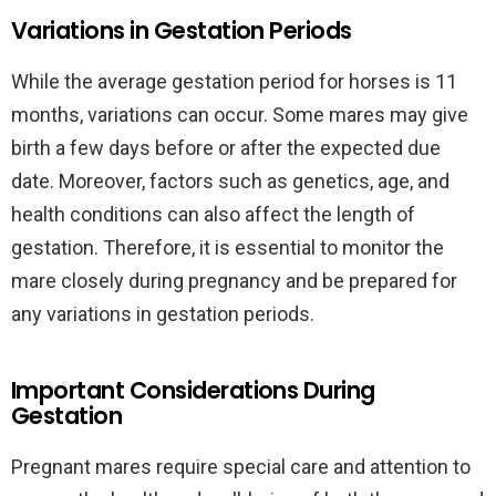
Variations in Gestation Periods
While the average gestation period for horses is 11
months, variations can occur. Some mares may give
birth a few days before or after the expected due
date. Moreover, factors such as genetics, age, and
health conditions can also affect the length of
gestation. Therefore, it is essential to monitor the
mare closely during pregnancy and be prepared for
any variations in gestation periods.
Important Considerations During
Gestation
Pregnant mares require special care and attention to