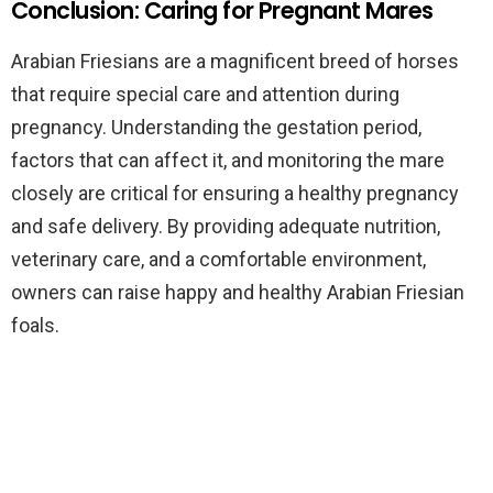
Conclusion: Caring for Pregnant Mares
Arabian Friesians are a magnificent breed of horses
that require special care and attention during
pregnancy. Understanding the gestation period,
factors that can affect it, and monitoring the mare
closely are critical for ensuring a healthy pregnancy
and safe delivery. By providing adequate nutrition,
veterinary care, and a comfortable environment,
owners can raise happy and healthy Arabian Friesian
foals.