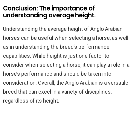
Conclusion: The importance of
understanding average height.
Understanding the average height of Anglo Arabian
horses can be useful when selecting a horse, as well
as in understanding the breed’s performance
capabilities. While height is just one factor to
consider when selecting a horse, it can play a role in a
horse’s performance and should be taken into
consideration. Overall, the Anglo Arabian is a versatile
breed that can excel in a variety of disciplines,
regardless of its height.