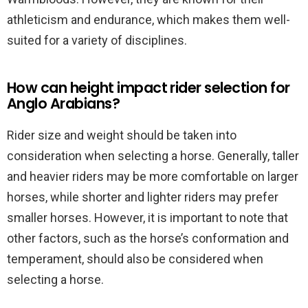
athleticism and endurance, which makes them well-
suited for a variety of disciplines.
How can height impact rider selection for
Anglo Arabians?
Rider size and weight should be taken into
consideration when selecting a horse. Generally, taller
and heavier riders may be more comfortable on larger
horses, while shorter and lighter riders may prefer
smaller horses. However, it is important to note that
other factors, such as the horse’s conformation and
temperament, should also be considered when
selecting a horse.