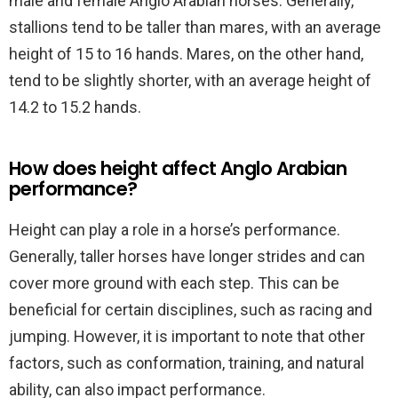
male and female Anglo Arabian horses. Generally,
stallions tend to be taller than mares, with an average
height of 15 to 16 hands. Mares, on the other hand,
tend to be slightly shorter, with an average height of
14.2 to 15.2 hands.
How does height affect Anglo Arabian
performance?
Height can play a role in a horse’s performance.
Generally, taller horses have longer strides and can
cover more ground with each step. This can be
beneficial for certain disciplines, such as racing and
jumping. However, it is important to note that other
factors, such as conformation, training, and natural
ability, can also impact performance.