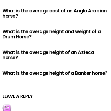
What is the average cost of an Anglo Arabian
horse?
What is the average height and weight of a
Drum Horse?
What is the average height of an Azteca
horse?
What is the average height of a Banker horse?
LEAVE A REPLY