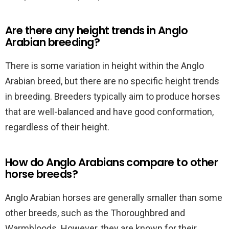
Are there any height trends in Anglo
Arabian breeding?
There is some variation in height within the Anglo
Arabian breed, but there are no specific height trends
in breeding. Breeders typically aim to produce horses
that are well-balanced and have good conformation,
regardless of their height.
How do Anglo Arabians compare to other
horse breeds?
Anglo Arabian horses are generally smaller than some
other breeds, such as the Thoroughbred and
Warmbloods. However, they are known for their