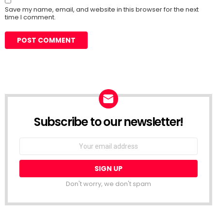
Save my name, email, and website in this browser for the next
time I comment.
Subscribe to our newsletter!
Don't worry, we don't spam