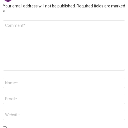
Your email address will not be published.
Required fields are marked
*
Comment
*
Name
*
Email
*
Website