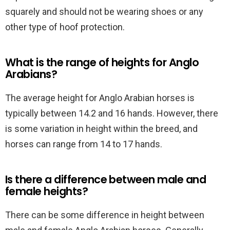
squarely and should not be wearing shoes or any
other type of hoof protection.
What is the range of heights for Anglo
Arabians?
The average height for Anglo Arabian horses is
typically between 14.2 and 16 hands. However, there
is some variation in height within the breed, and
horses can range from 14 to 17 hands.
Is there a difference between male and
female heights?
There can be some difference in height between