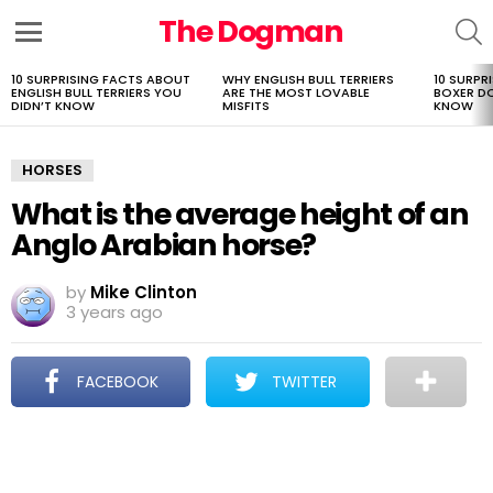
The Dogman
S
Menu
10 SURPRISING FACTS ABOUT
WHY ENGLISH BULL TERRIERS
10 SURPR
LATEST
ENGLISH BULL TERRIERS YOU
ARE THE MOST LOVABLE
BOXER D
STORIES
DIDN’T KNOW
MISFITS
KNOW
HORSES
What is the average height of an
Anglo Arabian horse?
by
Mike Clinton
3 years ago
FACEBOOK
TWITTER