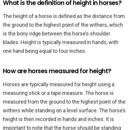
What is the definition of height in horses?
The height of a horse is defined as the distance from
the ground to the highest point of the withers, which
is the bony ridge between the horse’s shoulder
blades. Height is typically measured in hands, with
one hand being equal to four inches.
How are horses measured for height?
Horses are typically measured for height using a
measuring stick or a tape measure. The horse is
measured from the ground to the highest point of the
withers while standing on a level surface. The horse’s
height is then recorded in hands and inches. It is
important to note that the horse should be standing