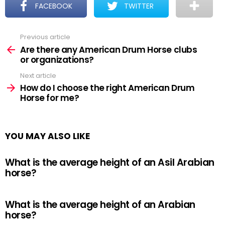
FACEBOOK
TWITTER
Previous article
See
more
Are there any American Drum Horse clubs
or organizations?
Next article
How do I choose the right American Drum
Horse for me?
YOU MAY ALSO LIKE
What is the average height of an Asil Arabian
horse?
What is the average height of an Arabian
horse?