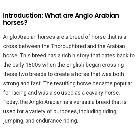
Introduction: What are Anglo Arabian
horses?
Anglo Arabian horses are a breed of horse that is a
cross between the Thoroughbred and the Arabian
horse. This breed has a rich history that dates back to
the early 1800s when the English began crossing
these two breeds to create a horse that was both
strong and fast. The resulting horse became popular
for racing and was also used as a cavalry horse.
Today, the Anglo Arabian is a versatile breed that is
used for a variety of purposes, including riding,
jumping, and endurance riding.