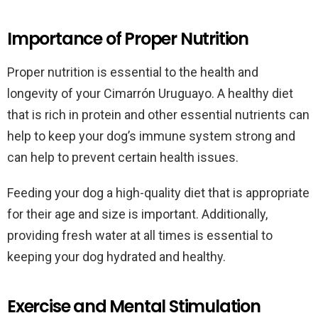
Importance of Proper Nutrition
Proper nutrition is essential to the health and
longevity of your Cimarrón Uruguayo. A healthy diet
that is rich in protein and other essential nutrients can
help to keep your dog’s immune system strong and
can help to prevent certain health issues.
Feeding your dog a high-quality diet that is appropriate
for their age and size is important. Additionally,
providing fresh water at all times is essential to
keeping your dog hydrated and healthy.
Exercise and Mental Stimulation