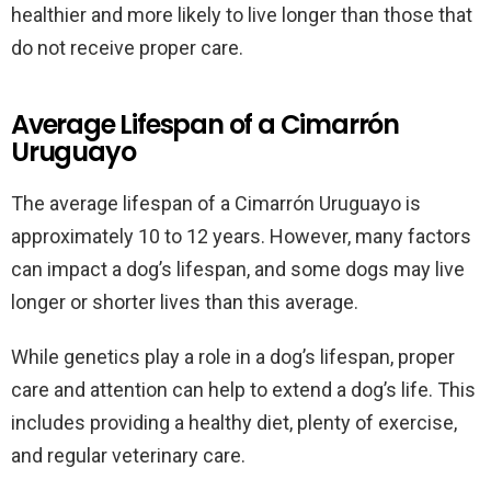
healthier and more likely to live longer than those that
do not receive proper care.
Average Lifespan of a Cimarrón
Uruguayo
The average lifespan of a Cimarrón Uruguayo is
approximately 10 to 12 years. However, many factors
can impact a dog’s lifespan, and some dogs may live
longer or shorter lives than this average.
While genetics play a role in a dog’s lifespan, proper
care and attention can help to extend a dog’s life. This
includes providing a healthy diet, plenty of exercise,
and regular veterinary care.