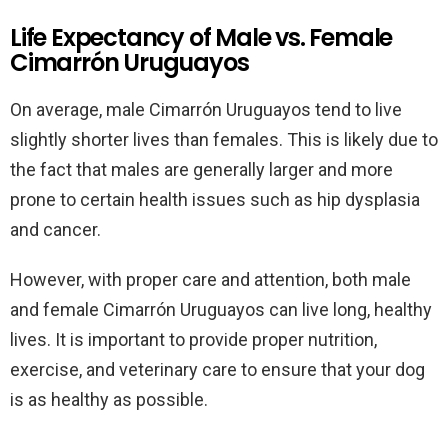
Life Expectancy of Male vs. Female
Cimarrón Uruguayos
On average, male Cimarrón Uruguayos tend to live
slightly shorter lives than females. This is likely due to
the fact that males are generally larger and more
prone to certain health issues such as hip dysplasia
and cancer.
However, with proper care and attention, both male
and female Cimarrón Uruguayos can live long, healthy
lives. It is important to provide proper nutrition,
exercise, and veterinary care to ensure that your dog
is as healthy as possible.