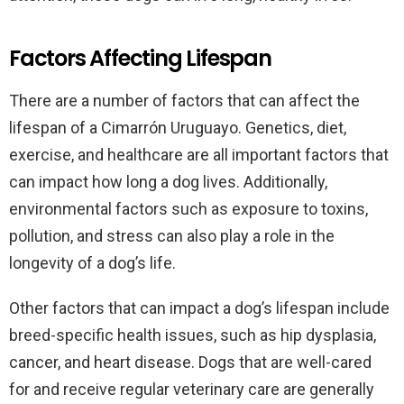
Factors Affecting Lifespan
There are a number of factors that can affect the
lifespan of a Cimarrón Uruguayo. Genetics, diet,
exercise, and healthcare are all important factors that
can impact how long a dog lives. Additionally,
environmental factors such as exposure to toxins,
pollution, and stress can also play a role in the
longevity of a dog’s life.
Other factors that can impact a dog’s lifespan include
breed-specific health issues, such as hip dysplasia,
cancer, and heart disease. Dogs that are well-cared
for and receive regular veterinary care are generally