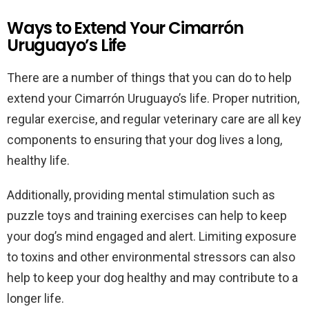
Ways to Extend Your Cimarrón
Uruguayo’s Life
There are a number of things that you can do to help
extend your Cimarrón Uruguayo’s life. Proper nutrition,
regular exercise, and regular veterinary care are all key
components to ensuring that your dog lives a long,
healthy life.
Additionally, providing mental stimulation such as
puzzle toys and training exercises can help to keep
your dog’s mind engaged and alert. Limiting exposure
to toxins and other environmental stressors can also
help to keep your dog healthy and may contribute to a
longer life.