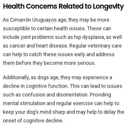
Health Concerns Related to Longevity
As Cimarrón Uruguayos age, they may be more
susceptible to certain health issues. These can
include joint problems such as hip dysplasia, as well
as cancer and heart disease. Regular veterinary care
can help to catch these issues early and address
them before they become more serious.
Additionally, as dogs age, they may experience a
decline in cognitive function. This can lead to issues
such as confusion and disorientation. Providing
mental stimulation and regular exercise can help to
keep your dog’s mind sharp and may help to delay the
onset of cognitive decline.