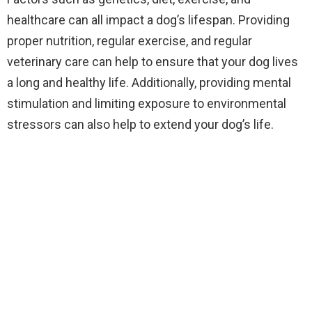
healthcare can all impact a dog’s lifespan. Providing
proper nutrition, regular exercise, and regular
veterinary care can help to ensure that your dog lives
a long and healthy life. Additionally, providing mental
stimulation and limiting exposure to environmental
stressors can also help to extend your dog’s life.