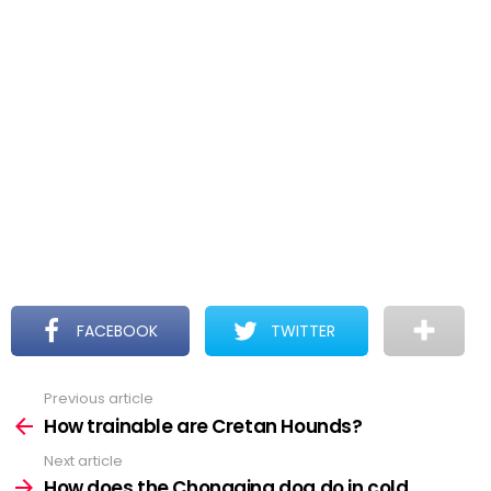
FACEBOOK
TWITTER
Previous article
See
more
How trainable are Cretan Hounds?
Next article
How does the Chongqing dog do in cold