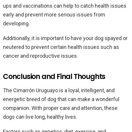
ups and vaccinations can help to catch health issues
early and prevent more serious issues from
developing.
Additionally, it is important to have your dog spayed or
neutered to prevent certain health issues such as
cancer and reproductive issues.
Conclusion and Final Thoughts
The Cimarrón Uruguayo is a loyal, intelligent, and
energetic breed of dog that can make a wonderful
companion. With proper care and attention, these
dogs can live long, healthy lives.
Factors such as genetics, diet, exercise, and