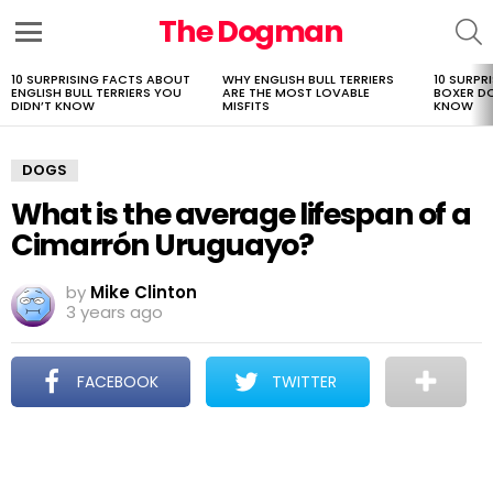
The Dogman
S
Menu
10 SURPRISING FACTS ABOUT
WHY ENGLISH BULL TERRIERS
10 SURPR
LATEST
ENGLISH BULL TERRIERS YOU
ARE THE MOST LOVABLE
BOXER D
STORIES
DIDN’T KNOW
MISFITS
KNOW
DOGS
What is the average lifespan of a
Cimarrón Uruguayo?
by
Mike Clinton
3 years ago
FACEBOOK
TWITTER