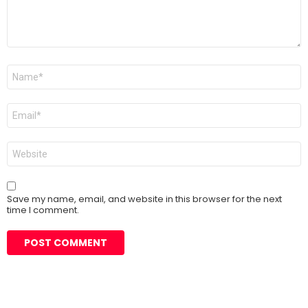
Name
*
Email
*
Website
Save my name, email, and website in this browser for the next
time I comment.