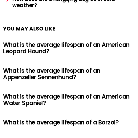
weather?
YOU MAY ALSO LIKE
What is the average lifespan of an American
Leopard Hound?
What is the average lifespan of an
Appenzeller Sennenhund?
What is the average lifespan of an American
Water Spaniel?
What is the average lifespan of a Borzoi?