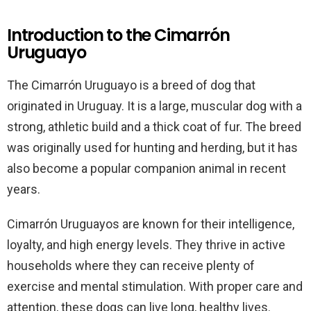
Introduction to the Cimarrón
Uruguayo
The Cimarrón Uruguayo is a breed of dog that
originated in Uruguay. It is a large, muscular dog with a
strong, athletic build and a thick coat of fur. The breed
was originally used for hunting and herding, but it has
also become a popular companion animal in recent
years.
Cimarrón Uruguayos are known for their intelligence,
loyalty, and high energy levels. They thrive in active
households where they can receive plenty of
exercise and mental stimulation. With proper care and
attention, these dogs can live long, healthy lives.