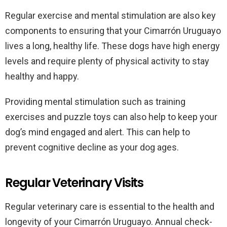
Regular exercise and mental stimulation are also key
components to ensuring that your Cimarrón Uruguayo
lives a long, healthy life. These dogs have high energy
levels and require plenty of physical activity to stay
healthy and happy.
Providing mental stimulation such as training
exercises and puzzle toys can also help to keep your
dog’s mind engaged and alert. This can help to
prevent cognitive decline as your dog ages.
Regular Veterinary Visits
Regular veterinary care is essential to the health and
longevity of your Cimarrón Uruguayo. Annual check-