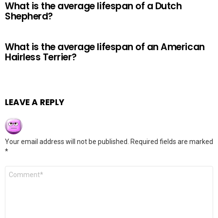
What is the average lifespan of a Dutch
Shepherd?
What is the average lifespan of an American
Hairless Terrier?
LEAVE A REPLY
Your email address will not be published.
Required fields are marked
*
Comment
*