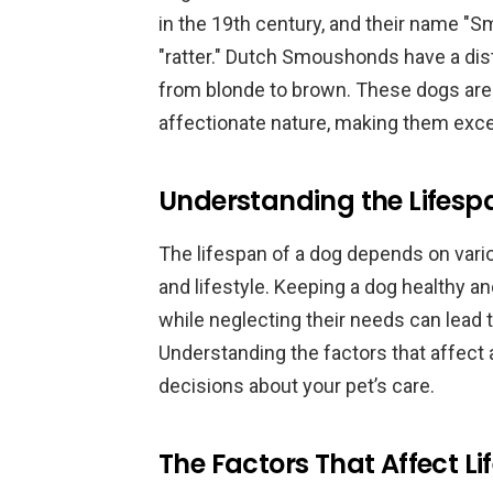
in the 19th century, and their name 
"ratter." Dutch Smoushonds have a dist
from blonde to brown. These dogs are k
affectionate nature, making them excel
Understanding the Lifesp
The lifespan of a dog depends on variou
and lifestyle. Keeping a dog healthy an
while neglecting their needs can lead t
Understanding the factors that affect
decisions about your pet’s care.
The Factors That Affect L