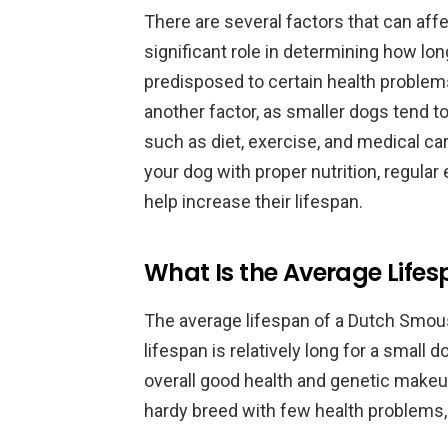
There are several factors that can affe
significant role in determining how lon
predisposed to certain health problems 
another factor, as smaller dogs tend to 
such as diet, exercise, and medical car
your dog with proper nutrition, regular
help increase their lifespan.
What Is the Average Life
The average lifespan of a Dutch Smou
lifespan is relatively long for a small d
overall good health and genetic make
hardy breed with few health problems, 