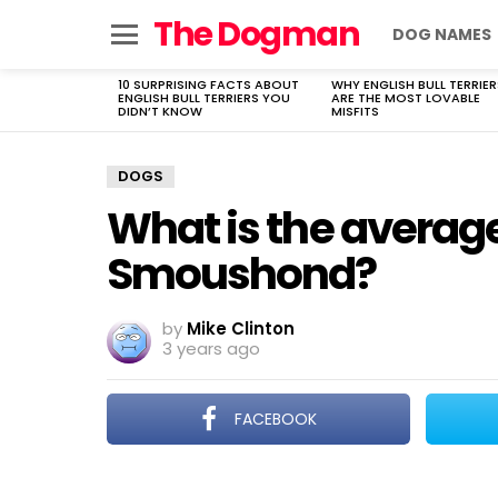
The Dogman
DOG NAMES
Menu
10 SURPRISING FACTS ABOUT
WHY ENGLISH BULL TERRIER
LATEST
ENGLISH BULL TERRIERS YOU
ARE THE MOST LOVABLE
STORIES
DIDN’T KNOW
MISFITS
DOGS
What is the average
Smoushond?
by
Mike Clinton
3 years ago
FACEBOOK