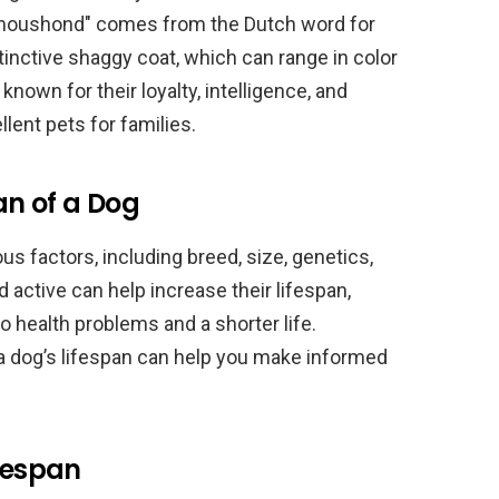
"Smoushond" comes from the Dutch word for
inctive shaggy coat, which can range in color
nown for their loyalty, intelligence, and
lent pets for families.
an of a Dog
s factors, including breed, size, genetics,
d active can help increase their lifespan,
o health problems and a shorter life.
 a dog’s lifespan can help you make informed
ifespan