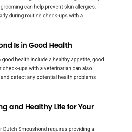
 grooming can help prevent skin allergies.
rly during routine check-ups with a
nd Is in Good Health
 good health include a healthy appetite, good
ar check-ups with a veterinarian can also
h and detect any potential health problems
ng and Healthy Life for Your
our Dutch Smoushond requires providing a