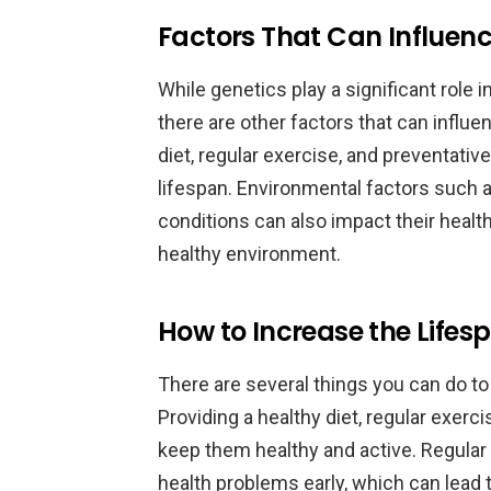
Factors That Can Influe
While genetics play a significant role
there are other factors that can influen
diet, regular exercise, and preventativ
lifespan. Environmental factors such 
conditions can also impact their health
healthy environment.
How to Increase the Life
There are several things you can do t
Providing a healthy diet, regular exerc
keep them healthy and active. Regular
health problems early, which can lead 