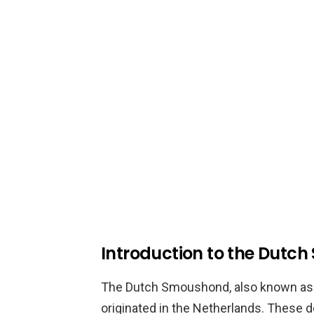
Introduction to the Dutc
The Dutch Smoushond, also known as th
originated in the Netherlands. These d