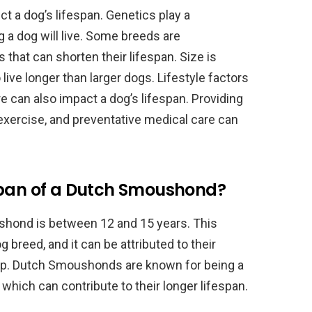
ct a dog’s lifespan. Genetics play a
g a dog will live. Some breeds are
that can shorten their lifespan. Size is
live longer than larger dogs. Lifestyle factors
e can also impact a dog’s lifespan. Providing
 exercise, and preventative medical care can
span of a Dutch Smoushond?
shond is between 12 and 15 years. This
og breed, and it can be attributed to their
up. Dutch Smoushonds are known for being a
which can contribute to their longer lifespan.