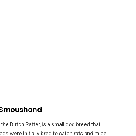
h Smoushond
e Dutch Ratter, is a small dog breed that
ogs were initially bred to catch rats and mice