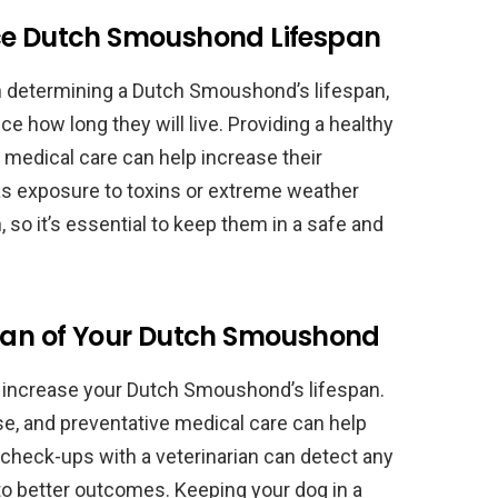
nce Dutch Smoushond Lifespan
 in determining a Dutch Smoushond’s lifespan,
ce how long they will live. Providing a healthy
e medical care can help increase their
as exposure to toxins or extreme weather
, so it’s essential to keep them in a safe and
span of Your Dutch Smoushond
o increase your Dutch Smoushond’s lifespan.
ise, and preventative medical care can help
 check-ups with a veterinarian can detect any
to better outcomes. Keeping your dog in a