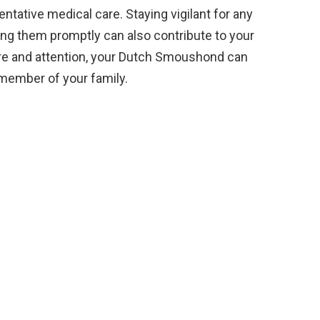
entative medical care. Staying vigilant for any
ng them promptly can also contribute to your
are and attention, your Dutch Smoushond can
 member of your family.