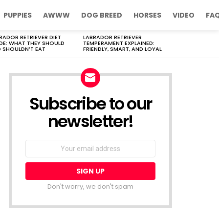
PUPPIES
AWWW
DOG BREED
HORSES
VIDEO
FA
RADOR RETRIEVER DIET
LABRADOR RETRIEVER
DE: WHAT THEY SHOULD
TEMPERAMENT EXPLAINED:
 SHOULDN’T EAT
FRIENDLY, SMART, AND LOYAL
Subscribe to our
newsletter!
Don't worry, we don't spam