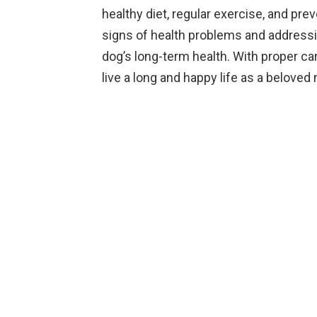
healthy diet, regular exercise, and prev
signs of health problems and addressi
dog’s long-term health. With proper c
live a long and happy life as a beloved