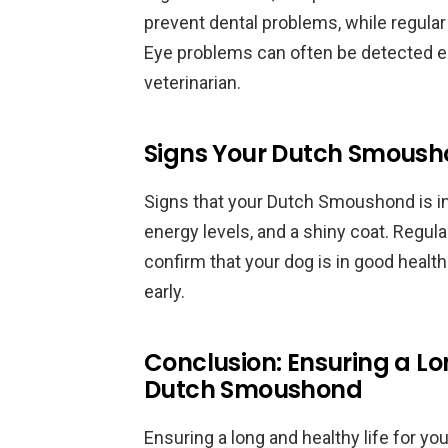
prevent dental problems, while regular
Eye problems can often be detected ea
veterinarian.
Signs Your Dutch Smousho
Signs that your Dutch Smoushond is in
energy levels, and a shiny coat. Regul
confirm that your dog is in good healt
early.
Conclusion: Ensuring a Lo
Dutch Smoushond
Ensuring a long and healthy life for y