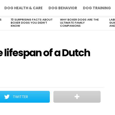
DOG HEALTH & CARE
DOG BEHAVIOR
DOG TRAINING
S
10 SURPRISING FACTS ABOUT
WHY BOXER DOGS ARE THE
LAB
BOXER DOGS YOU DIDN’T
ULTIMATE FAMILY
GUI
KNOW
COMPANIONS
AND
 lifespan of a Dutch
TWITTER