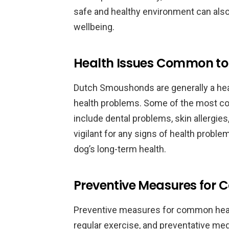
safe and healthy environment can also 
wellbeing.
Health Issues Common t
Dutch Smoushonds are generally a healt
health problems. Some of the most 
include dental problems, skin allergies
vigilant for any signs of health prob
dog’s long-term health.
Preventive Measures for
Preventive measures for common health
regular exercise, and preventative med