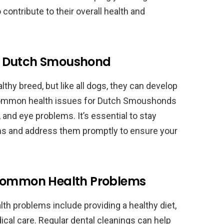
contribute to their overall health and
o Dutch Smoushond
hy breed, but like all dogs, they can develop
common health issues for Dutch Smoushonds
, and eye problems. It’s essential to stay
lems and address them promptly to ensure your
 Common Health Problems
 problems include providing a healthy diet,
ical care. Regular dental cleanings can help