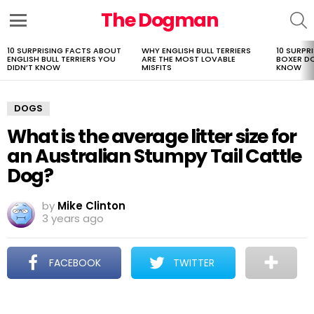
The Dogman
S
Menu
10 SURPRISING FACTS ABOUT
WHY ENGLISH BULL TERRIERS
10 SURPR
LATEST
ENGLISH BULL TERRIERS YOU
ARE THE MOST LOVABLE
BOXER D
STORIES
DIDN’T KNOW
MISFITS
KNOW
DOGS
What is the average litter size for
an Australian Stumpy Tail Cattle
Dog?
by
Mike Clinton
3 years ago
FACEBOOK
TWITTER