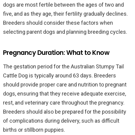
dogs are most fertile between the ages of two and
five, and as they age, their fertility gradually declines.
Breeders should consider these factors when
selecting parent dogs and planning breeding cycles.
Pregnancy Duration: What to Know
The gestation period for the Australian Stumpy Tail
Cattle Dog is typically around 63 days. Breeders
should provide proper care and nutrition to pregnant
dogs, ensuring that they receive adequate exercise,
rest, and veterinary care throughout the pregnancy.
Breeders should also be prepared for the possibility
of complications during delivery, such as difficult
births or stillborn puppies.