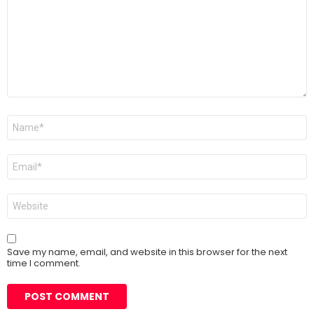
Name
*
Email
*
Website
Save my name, email, and website in this browser for the next
time I comment.