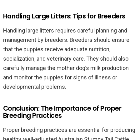
Handling Large Litters: Tips for Breeders
Handling large litters requires careful planning and
management by breeders. Breeders should ensure
that the puppies receive adequate nutrition,
socialization, and veterinary care. They should also
carefully manage the mother dog’s milk production
and monitor the puppies for signs of illness or
developmental problems.
Conclusion: The Importance of Proper
Breeding Practices
Proper breeding practices are essential for producing
healthy, well-adjusted Australian Stumpy Tail Cattle