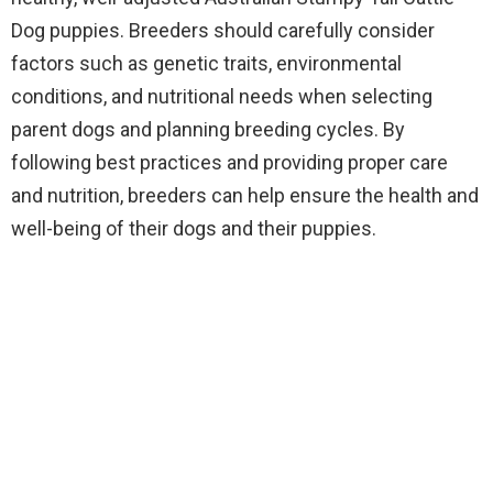
Dog puppies. Breeders should carefully consider
factors such as genetic traits, environmental
conditions, and nutritional needs when selecting
parent dogs and planning breeding cycles. By
following best practices and providing proper care
and nutrition, breeders can help ensure the health and
well-being of their dogs and their puppies.