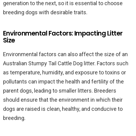
generation to the next, so it is essential to choose
breeding dogs with desirable traits.
Environmental Factors: Impacting Litter
Size
Environmental factors can also affect the size of an
Australian Stumpy Tail Cattle Dog litter. Factors such
as temperature, humidity, and exposure to toxins or
pollutants can impact the health and fertility of the
parent dogs, leading to smaller litters. Breeders
should ensure that the environment in which their
dogs are raised is clean, healthy, and conducive to
breeding.