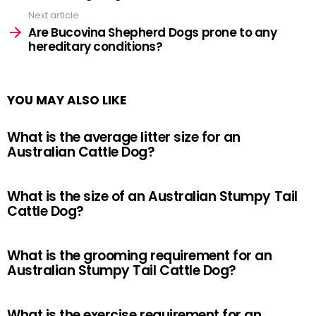
Next article
Are Bucovina Shepherd Dogs prone to any
hereditary conditions?
YOU MAY ALSO LIKE
What is the average litter size for an
Australian Cattle Dog?
What is the size of an Australian Stumpy Tail
Cattle Dog?
What is the grooming requirement for an
Australian Stumpy Tail Cattle Dog?
What is the exercise requirement for an