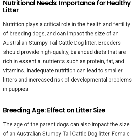
Nutritional Needs: Importance for Healthy
Litter
Nutrition plays a critical role in the health and fertility
of breeding dogs, and can impact the size of an
Australian Stumpy Tail Cattle Dog litter. Breeders
should provide high-quality, balanced diets that are
rich in essential nutrients such as protein, fat, and
vitamins. Inadequate nutrition can lead to smaller
litters and increased risk of developmental problems
in puppies.
Breeding Age: Effect on Litter Size
The age of the parent dogs can also impact the size
of an Australian Stumpy Tail Cattle Dog litter. Female