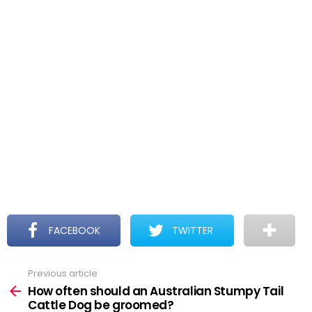
FACEBOOK
TWITTER
Previous article
See
more
How often should an Australian Stumpy Tail
Cattle Dog be groomed?