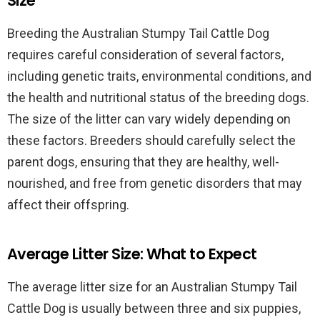
Size
Breeding the Australian Stumpy Tail Cattle Dog
requires careful consideration of several factors,
including genetic traits, environmental conditions, and
the health and nutritional status of the breeding dogs.
The size of the litter can vary widely depending on
these factors. Breeders should carefully select the
parent dogs, ensuring that they are healthy, well-
nourished, and free from genetic disorders that may
affect their offspring.
Average Litter Size: What to Expect
The average litter size for an Australian Stumpy Tail
Cattle Dog is usually between three and six puppies,