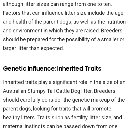
although litter sizes can range from one to ten.
Factors that can influence litter size include the age
and health of the parent dogs, as well as the nutrition
and environment in which they are raised. Breeders
should be prepared for the possibility of a smaller or
larger litter than expected.
Genetic Influence: Inherited Traits
Inherited traits play a significant role in the size of an
Australian Stumpy Tail Cattle Dog litter. Breeders
should carefully consider the genetic makeup of the
parent dogs, looking for traits that will promote
healthy litters. Traits such as fertility, litter size, and
maternal instincts can be passed down from one