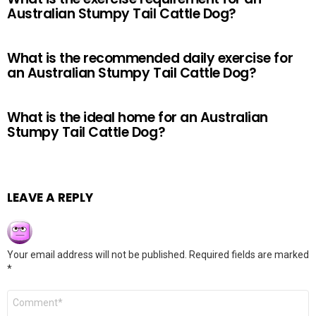
Australian Stumpy Tail Cattle Dog?
What is the recommended daily exercise for
an Australian Stumpy Tail Cattle Dog?
What is the ideal home for an Australian
Stumpy Tail Cattle Dog?
LEAVE A REPLY
Your email address will not be published.
Required fields are marked
*
Comment
*