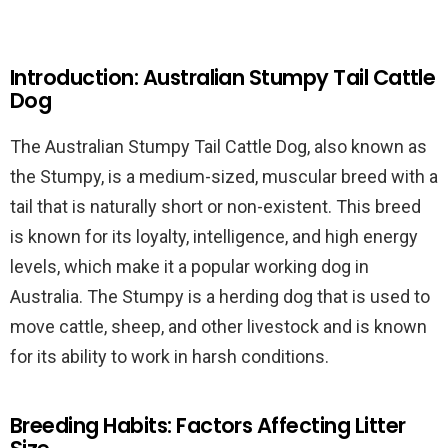
Introduction: Australian Stumpy Tail Cattle
Dog
The Australian Stumpy Tail Cattle Dog, also known as
the Stumpy, is a medium-sized, muscular breed with a
tail that is naturally short or non-existent. This breed
is known for its loyalty, intelligence, and high energy
levels, which make it a popular working dog in
Australia. The Stumpy is a herding dog that is used to
move cattle, sheep, and other livestock and is known
for its ability to work in harsh conditions.
Breeding Habits: Factors Affecting Litter