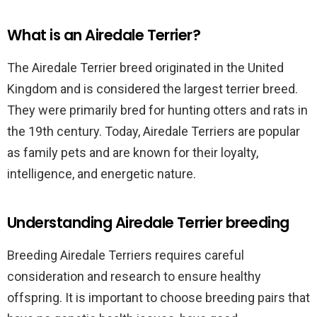
What is an Airedale Terrier?
The Airedale Terrier breed originated in the United
Kingdom and is considered the largest terrier breed.
They were primarily bred for hunting otters and rats in
the 19th century. Today, Airedale Terriers are popular
as family pets and are known for their loyalty,
intelligence, and energetic nature.
Understanding Airedale Terrier breeding
Breeding Airedale Terriers requires careful
consideration and research to ensure healthy
offspring. It is important to choose breeding pairs that