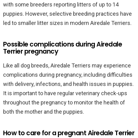
with some breeders reporting litters of up to 14
puppies. However, selective breeding practices have
led to smaller litter sizes in modern Airedale Terriers.
Possible complications during Airedale
Terrier pregnancy
Like all dog breeds, Airedale Terriers may experience
complications during pregnancy, including difficulties
with delivery, infections, and health issues in puppies.
It is important to have regular veterinary check-ups
throughout the pregnancy to monitor the health of
both the mother and the puppies.
How to care for a pregnant Airedale Terrier