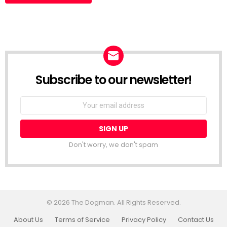
Subscribe to our newsletter!
Don't worry, we don't spam
© 2026 The Dogman. All Rights Reserved.
About Us
Terms of Service
Privacy Policy
Contact Us