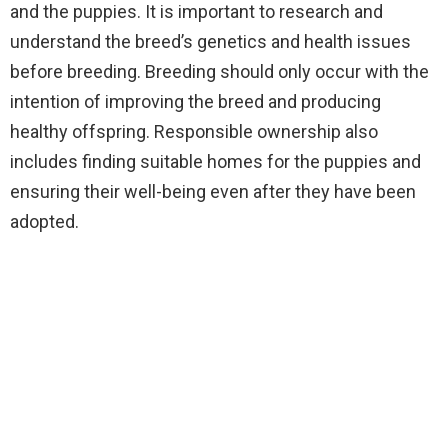
and the puppies. It is important to research and
understand the breed’s genetics and health issues
before breeding. Breeding should only occur with the
intention of improving the breed and producing
healthy offspring. Responsible ownership also
includes finding suitable homes for the puppies and
ensuring their well-being even after they have been
adopted.