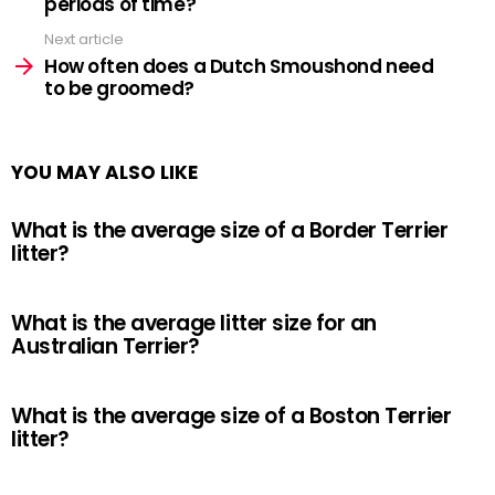
periods of time?
Next article
How often does a Dutch Smoushond need
to be groomed?
YOU MAY ALSO LIKE
What is the average size of a Border Terrier
litter?
What is the average litter size for an
Australian Terrier?
What is the average size of a Boston Terrier
litter?