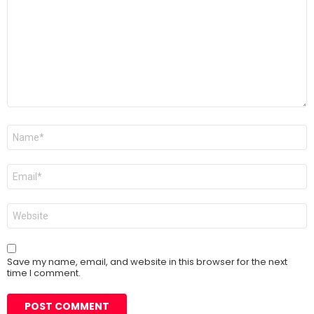
*
Name
*
Email
*
Website
Save my name, email, and website in this browser for the next
time I comment.