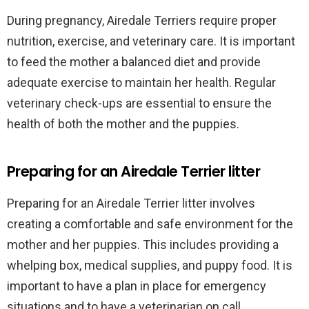
During pregnancy, Airedale Terriers require proper
nutrition, exercise, and veterinary care. It is important
to feed the mother a balanced diet and provide
adequate exercise to maintain her health. Regular
veterinary check-ups are essential to ensure the
health of both the mother and the puppies.
Preparing for an Airedale Terrier litter
Preparing for an Airedale Terrier litter involves
creating a comfortable and safe environment for the
mother and her puppies. This includes providing a
whelping box, medical supplies, and puppy food. It is
important to have a plan in place for emergency
situations and to have a veterinarian on call.