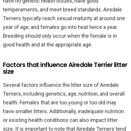
have no genetic health issues, have good
temperaments, and meet breed standards. Airedale
Terriers typically reach sexual maturity at around one
year of age, and females go into heat twice a year.
Breeding should only occur when the female is in
good health and at the appropriate age.
Factors that influence Airedale Terrier litter
size
Several factors influence the litter size of Airedale
Terriers, including genetics, age, nutrition, and overall
health. Females that are too young or too old may
have smaller litters. Additionally, inadequate nutrition
or existing health conditions can also impact litter
size. It is important to note that Airedale Terriers tend