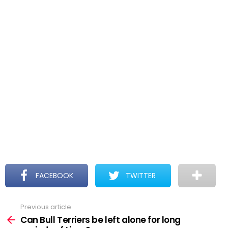
FACEBOOK
TWITTER
Previous article
See
more
Can Bull Terriers be left alone for long