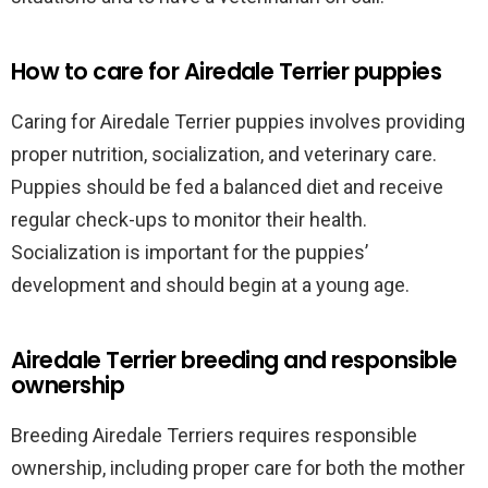
How to care for Airedale Terrier puppies
Caring for Airedale Terrier puppies involves providing
proper nutrition, socialization, and veterinary care.
Puppies should be fed a balanced diet and receive
regular check-ups to monitor their health.
Socialization is important for the puppies’
development and should begin at a young age.
Airedale Terrier breeding and responsible
ownership
Breeding Airedale Terriers requires responsible
ownership, including proper care for both the mother