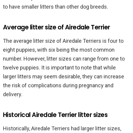
to have smaller litters than other dog breeds.
Average litter size of Airedale Terrier
The average litter size of Airedale Terriers is four to
eight puppies, with six being the most common
number. However, litter sizes can range from one to
twelve puppies. It is important to note that while
larger litters may seem desirable, they can increase
the risk of complications during pregnancy and
delivery.
Historical Airedale Terrier litter sizes
Historically, Airedale Terriers had larger litter sizes,