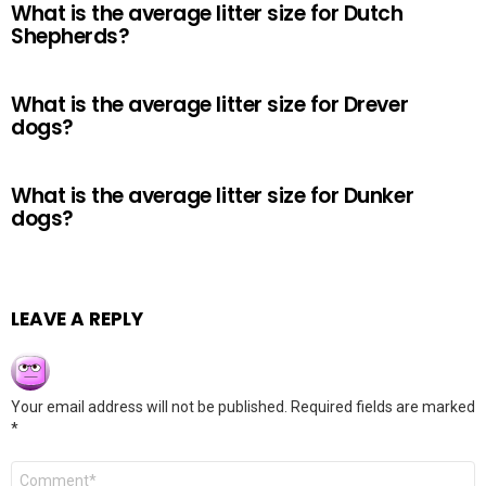
What is the average litter size for Dutch
Shepherds?
What is the average litter size for Drever
dogs?
What is the average litter size for Dunker
dogs?
LEAVE A REPLY
Your email address will not be published.
Required fields are marked
*
Comment