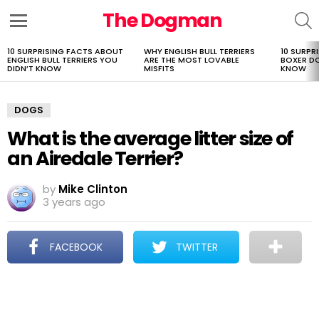
The Dogman
S
Menu
10 SURPRISING FACTS ABOUT
WHY ENGLISH BULL TERRIERS
10 SURPR
LATEST
ENGLISH BULL TERRIERS YOU
ARE THE MOST LOVABLE
BOXER D
STORIES
DIDN’T KNOW
MISFITS
KNOW
DOGS
What is the average litter size of
an Airedale Terrier?
by
Mike Clinton
3 years ago
FACEBOOK
TWITTER